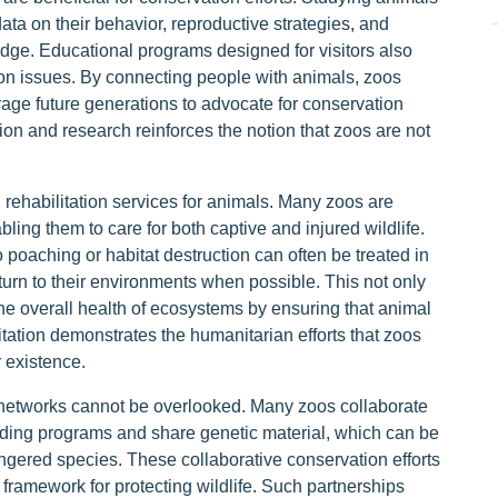
data on their behavior, reproductive strategies, and
edge. Educational programs designed for visitors also
on issues. By connecting people with animals, zoos
rage future generations to advocate for conservation
ion and research reinforces the notion that zoos are not
 rehabilitation services for animals. Many zoos are
ling them to care for both captive and injured wildlife.
o poaching or habitat destruction can often be treated in
turn to their environments when possible. This not only
the overall health of ecosystems by ensuring that animal
tation demonstrates the humanitarian efforts that zoos
r existence.
n networks cannot be overlooked. Many zoos collaborate
eeding programs and share genetic material, which can be
dangered species. These collaborative conservation efforts
framework for protecting wildlife. Such partnerships