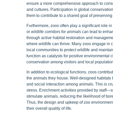
ensure a more comprehensive approach to conser
and cultures. Participation in global conservation
them to contribute to a shared goal of preserving 
Furthermore, zoos often play a significant role in
or wildlife corridors for animals can lead to enh
through active habitat restoration and manageme
where wildlife can thrive. Many zoos engage in
local communities to protect wildlife and mainta
function as catalysts for positive environmental c
conservation among visitors and local population
In addition to ecological functions, zoos contrib
the animals they house. Well-designed habitats t
and social interaction among animals. This is cr
stress. Enrichment activities provided by staff—
stimulate animals, reducing the likelihood of bor
Thus, the design and upkeep of zoo environments
their overall quality of life.