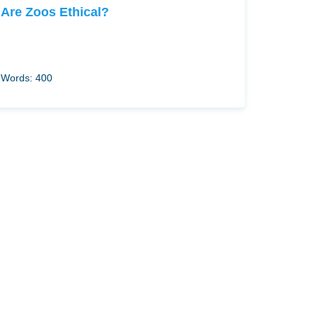
Are Zoos Ethical?
Words: 400