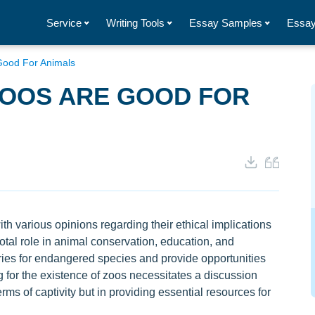
Service
Writing Tools
Essay Samples
Essay
ood For Animals
ZOOS ARE GOOD FOR
h various opinions regarding their ethical implications
votal role in animal conservation, education, and
aries for endangered species and provide opportunities
ng for the existence of zoos necessitates a discussion
ms of captivity but in providing essential resources for