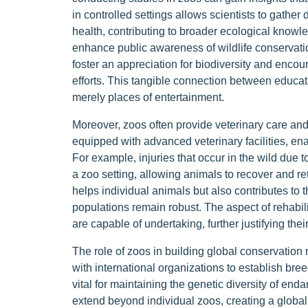
in controlled settings allows scientists to gather 
health, contributing to broader ecological knowl
enhance public awareness of wildlife conservati
foster an appreciation for biodiversity and encou
efforts. This tangible connection between educat
merely places of entertainment.
Moreover, zoos often provide veterinary care and
equipped with advanced veterinary facilities, enab
For example, injuries that occur in the wild due t
a zoo setting, allowing animals to recover and re
helps individual animals but also contributes to 
populations remain robust. The aspect of rehabili
are capable of undertaking, further justifying thei
The role of zoos in building global conservatio
with international organizations to establish br
vital for maintaining the genetic diversity of en
extend beyond individual zoos, creating a global 