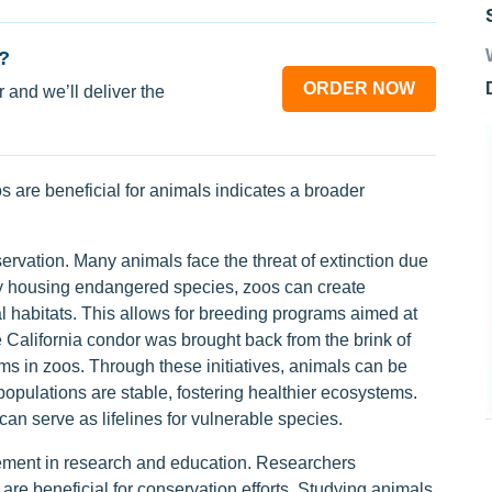
?
ORDER NOW
 and we’ll deliver the
 are beneficial for animals indicates a broader
nservation. Many animals face the threat of extinction due
By housing endangered species, zoos can create
al habitats. This allows for breeding programs aimed at
 California condor was brought back from the brink of
ms in zoos. Through these initiatives, animals can be
 populations are stable, fostering healthier ecosystems.
an serve as lifelines for vulnerable species.
lvement in research and education. Researchers
 are beneficial for conservation efforts. Studying animals