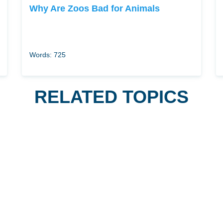
Why Are Zoos Bad for Animals
Words: 725
RELATED TOPICS