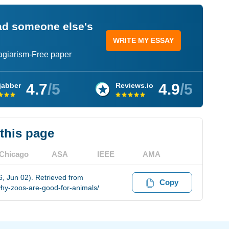
ead someone else's
WRITE MY ESSAY
lagiarism-Free paper
4.7
/5
4.9
/5
jabber
Reviews.io
 this page
Chicago
ASA
IEEE
AMA
, Jun 02). Retrieved from
Copy
hy-zoos-are-good-for-animals/