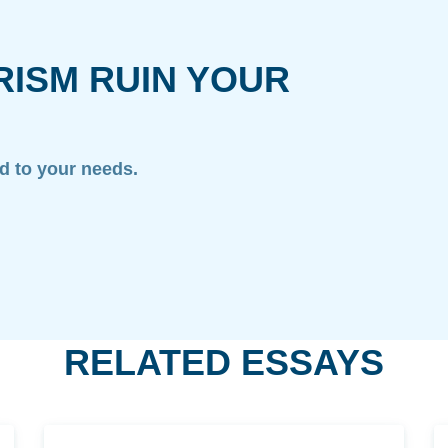
RISM RUIN YOUR
ed to your needs.
RELATED ESSAYS