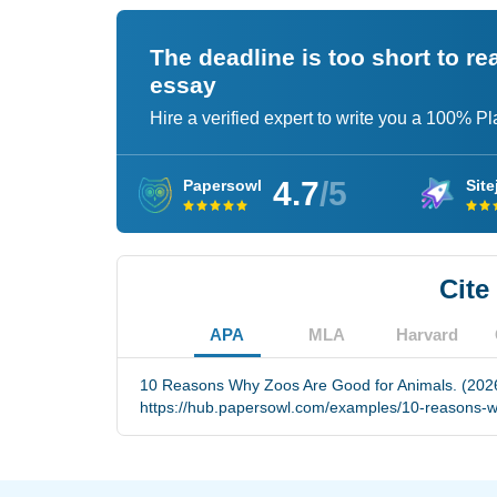
The deadline is too short to r
essay
Hire a verified expert to write you a 100% P
4.7
/5
Papersowl
Site
Cite
APA
MLA
Harvard
10 Reasons Why Zoos Are Good for Animals. (2026
https://hub.papersowl.com/examples/10-reasons-w