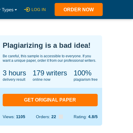
 Types
LOG IN
ORDER NOW
Plagiarizing is a bad idea!
Be careful, this sample is accessible to everyone. If you
want a unique paper, order it from our professional writers.
3 hours
132
writers
100%
delivery result
online now
plagiarism free
GET ORIGINAL PAPER
Views:
1105
Orders:
22
Rating:
4.8/5