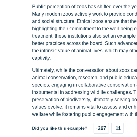
Public perception of zoos has shifted over the y
Many modern zoos actively work to provide conditi
and social structure. Ethical zoos ensure that th
highlighting their commitment to the well-being of 
treatment, these institutions also set an example 
better practices across the board. Such advancem
the intrinsic value of animal lives, which may ot
captivity.
Ultimately, while the conversation about zoos can
animal conservation, research, and public educ
species, engaging in collaborative conservation
instrumental in addressing wildlife challenges. 
preservation of biodiversity, ultimately serving 
values evolve, it remains vital to assess and enh
welfare while fostering public engagement with t
Did you like this example?
267
11