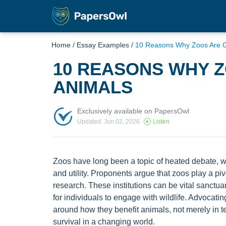
Home
/
Essay Examples
/
10 Reasons Why Zoos Are G
10 REASONS WHY 
ANIMALS
Exclusively available on PapersOwl
Updated: Jun 02, 2026
Listen
Zoos have long been a topic of heated debate, wit
and utility. Proponents argue that zoos play a pi
research. These institutions can be vital sanctu
for individuals to engage with wildlife. Advocati
around how they benefit animals, not merely in ter
survival in a changing world.