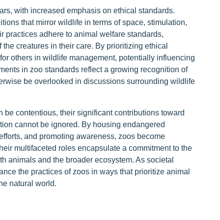
ears, with increased emphasis on ethical standards.
ons that mirror wildlife in terms of space, stimulation,
eir practices adhere to animal welfare standards,
the creatures in their care. By prioritizing ethical
for others in wildlife management, potentially influencing
ents in zoo standards reflect a growing recognition of
herwise be overlooked in discussions surrounding wildlife
 be contentious, their significant contributions toward
ation cannot be ignored. By housing endangered
 efforts, and promoting awareness, zoos become
Their multifaceted roles encapsulate a commitment to the
both animals and the broader ecosystem. As societal
ance the practices of zoos in ways that prioritize animal
he natural world.