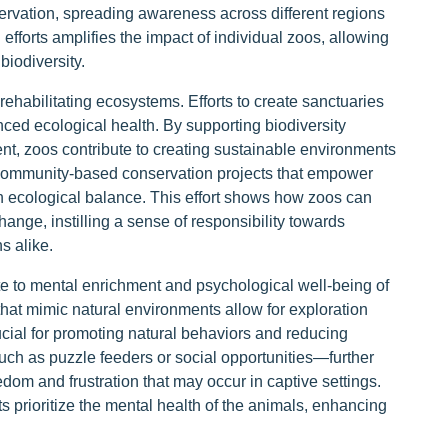
vation, spreading awareness across different regions
 efforts amplifies the impact of individual zoos, allowing
biodiversity.
 rehabilitating ecosystems. Efforts to create sanctuaries
anced ecological health. By supporting biodiversity
nt, zoos contribute to creating sustainable environments
 community-based conservation projects that empower
in ecological balance. This effort shows how zoos can
hange, instilling a sense of responsibility towards
s alike.
ute to mental enrichment and psychological well-being of
hat mimic natural environments allow for exploration
ucial for promoting natural behaviors and reducing
such as puzzle feeders or social opportunities—further
edom and frustration that may occur in captive settings.
 prioritize the mental health of the animals, enhancing