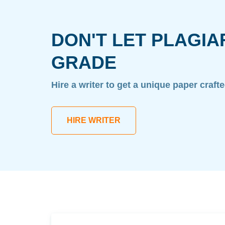
DON'T LET PLAGIA
GRADE
Hire a writer to get a unique paper craft
HIRE WRITER