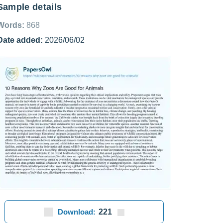
Sample details
Words:
868
Date added:
2026/06/02
Download:
221