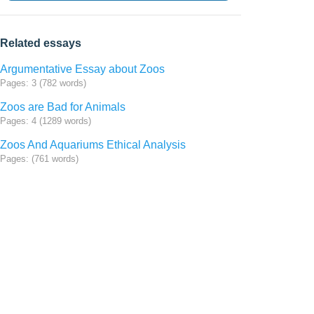
Related essays
Argumentative Essay about Zoos
Pages: 3 (782 words)
Zoos are Bad for Animals
Pages: 4 (1289 words)
Zoos And Aquariums Ethical Analysis
Pages: (761 words)