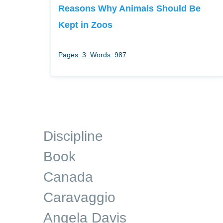
Reasons Why Animals Should Be
Kept in Zoos
Pages: 3
Words: 987
Discipline
Book
Canada
Caravaggio
Angela Davis