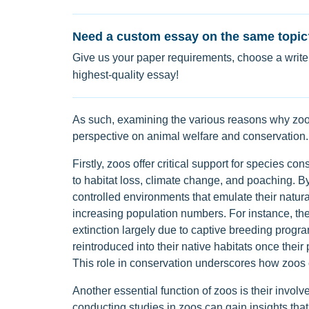
Need a custom essay on the same topic
Give us your paper requirements, choose a writer
highest-quality essay!
As such, examining the various reasons why zoos
perspective on animal welfare and conservation.
Firstly, zoos offer critical support for species co
to habitat loss, climate change, and poaching. 
controlled environments that emulate their natur
increasing population numbers. For instance, the
extinction largely due to captive breeding progra
reintroduced into their native habitats once their
This role in conservation underscores how zoos c
Another essential function of zoos is their invo
conducting studies in zoos can gain insights that