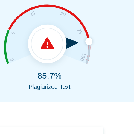
85.7%
Plagiarized Text