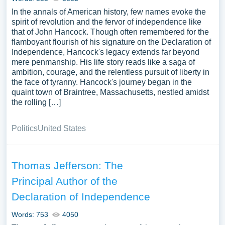
In the annals of American history, few names evoke the
spirit of revolution and the fervor of independence like
that of John Hancock. Though often remembered for the
flamboyant flourish of his signature on the Declaration of
Independence, Hancock's legacy extends far beyond
mere penmanship. His life story reads like a saga of
ambition, courage, and the relentless pursuit of liberty in
the face of tyranny. Hancock's journey began in the
quaint town of Braintree, Massachusetts, nestled amidst
the rolling […]
Politics
United States
Thomas Jefferson: The
Principal Author of the
Declaration of Independence
Words: 753
4050