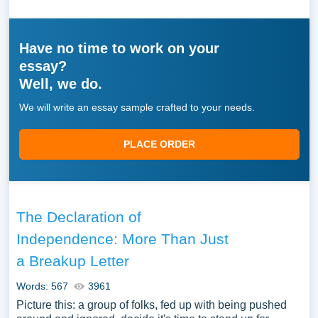
Have no time to work on your
essay?
Well, we do.
We will write an essay sample crafted to your needs.
PLACE ORDER
The Declaration of
Independence: More Than Just
a Breakup Letter
Words: 567
3961
Picture this: a group of folks, fed up with being pushed