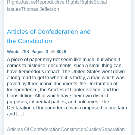
Rights
Justice
Reproductive Rights
Rights
Social
Issues
Thomas Jefferson
Articles of Confederation and
the Constitution
Words: 798
Pages: 3
8046
A piece of paper may not seem like much, but when it
comes to historical documents, such a small thing can
have tremendous impact. The United States went down
a long road to get to where it is today, a road which was
paved by three iconic documents: the Declaration of
Independence, the Articles of Confederation, and the
Constitution. All of which have their own distinct
purposes, influential parties, and outcomes. The
Declaration of Independence was composed to proclaim
and […]
Articles Of Confederation
Constitution
Justice
Separation