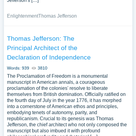
Jefferson's […]
Enlightenment
Thomas Jefferson
Thomas Jefferson: The
Principal Architect of the
Declaration of Independence
Words: 939
3810
The Proclamation of Freedom is a monumental
manuscript in American annals, a courageous
proclamation of the colonies' resolve to liberate
themselves from British domination. Officially ratified on
the fourth day of July in the year 1776, it has morphed
into a cornerstone of American ethos and principles,
embodying tenets of autonomy, parity, and
republicanism. Crucial to its genesis was Thomas
Jefferson, the chief architect who not only composed the
manuscript but also imbued it with profound