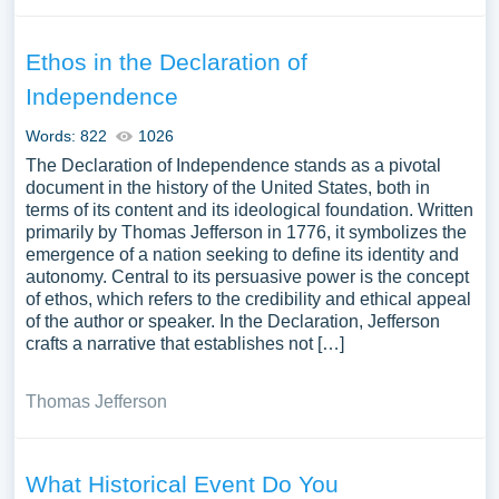
Ethos in the Declaration of
Independence
Words: 822
1026
The Declaration of Independence stands as a pivotal
document in the history of the United States, both in
terms of its content and its ideological foundation. Written
primarily by Thomas Jefferson in 1776, it symbolizes the
emergence of a nation seeking to define its identity and
autonomy. Central to its persuasive power is the concept
of ethos, which refers to the credibility and ethical appeal
of the author or speaker. In the Declaration, Jefferson
crafts a narrative that establishes not […]
Thomas Jefferson
What Historical Event Do You