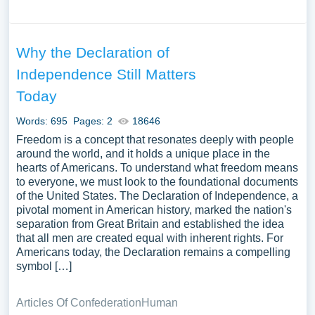
Why the Declaration of
Independence Still Matters
Today
Words: 695
Pages: 2
18646
Freedom is a concept that resonates deeply with people
around the world, and it holds a unique place in the
hearts of Americans. To understand what freedom means
to everyone, we must look to the foundational documents
of the United States. The Declaration of Independence, a
pivotal moment in American history, marked the nation's
separation from Great Britain and established the idea
that all men are created equal with inherent rights. For
Americans today, the Declaration remains a compelling
symbol […]
Articles Of Confederation
Human