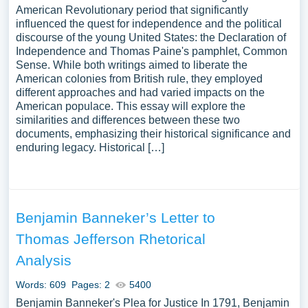
American Revolutionary period that significantly
influenced the quest for independence and the political
discourse of the young United States: the Declaration of
Independence and Thomas Paine's pamphlet, Common
Sense. While both writings aimed to liberate the
American colonies from British rule, they employed
different approaches and had varied impacts on the
American populace. This essay will explore the
similarities and differences between these two
documents, emphasizing their historical significance and
enduring legacy. Historical […]
Benjamin Banneker’s Letter to
Thomas Jefferson Rhetorical
Analysis
Words: 609
Pages: 2
5400
Benjamin Banneker's Plea for Justice In 1791, Benjamin