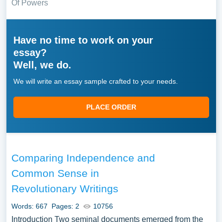
Of Powers
Have no time to work on your
essay?
Well, we do.
We will write an essay sample crafted to your needs.
PLACE ORDER
Comparing Independence and
Common Sense in
Revolutionary Writings
Words: 667
Pages: 2
10756
Introduction Two seminal documents emerged from the