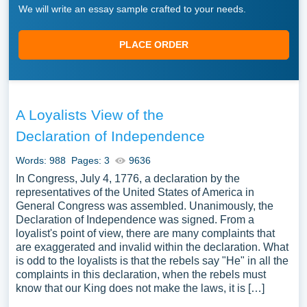
We will write an essay sample crafted to your needs.
PLACE ORDER
A Loyalists View of the
Declaration of Independence
Words: 988
Pages: 3
9636
In Congress, July 4, 1776, a declaration by the
representatives of the United States of America in
General Congress was assembled. Unanimously, the
Declaration of Independence was signed. From a
loyalist's point of view, there are many complaints that
are exaggerated and invalid within the declaration. What
is odd to the loyalists is that the rebels say "He" in all the
complaints in this declaration, when the rebels must
know that our King does not make the laws, it is […]