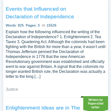
underpinnings, and its influence on the American
Revolution and subsequent world events. Additionally,
Events that Influenced on
discussions could delve into its enduring legacy and its
Declaration of Independence
interpretation over time. We have collected a large
number of free essay examples about Declaration of
Words: 825
Pages: 3
15526
Independence you can find in Papersowl database. You
Explain how the following influenced the writing of the
can use our samples for inspiration to write your own
Declaration of Independence? 1. Enlightenment 2. Tea
Taxes 3. Quartering Act. Although the colonists had been
essay, research paper, or just to explore a new topic for
fighting with the British for more than a year, it wasn't until
yourself.
Thomas Jefferson penned the Declaration of
Independence in 1776 that the new American
Revolutionary government was established and officially
went to war against Britain. A signal that the colonists no
longer wanted British rule, the Declaration was actually a
letter to the king […]
Justice
Written by
PapersOwl
Enlightenment Ideas are in The
writer