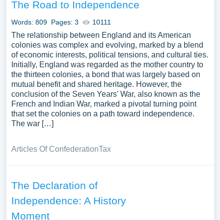
The Road to Independence
Words: 809
Pages: 3
10111
The relationship between England and its American
colonies was complex and evolving, marked by a blend
of economic interests, political tensions, and cultural ties.
Initially, England was regarded as the mother country to
the thirteen colonies, a bond that was largely based on
mutual benefit and shared heritage. However, the
conclusion of the Seven Years' War, also known as the
French and Indian War, marked a pivotal turning point
that set the colonies on a path toward independence.
The war […]
Articles Of Confederation
Tax
The Declaration of
Independence: A History
Moment