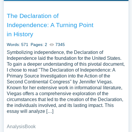
The Declaration of
Independence: A Turning Point
in History
Words: 571
Pages: 2
7345
Symbolizing independence, the Declaration of
Independence laid the foundation for the United States.
To gain a deeper understanding of this pivotal document,
I chose to read "The Declaration of Independence: A
Primary Source Investigation into the Action of the
Second Continental Congress" by Jennifer Viegas.
Known for her extensive work in informational literature,
Viegas offers a comprehensive exploration of the
circumstances that led to the creation of the Declaration,
the individuals involved, and its lasting impact. This
essay will analyze […]
Analysis
Book