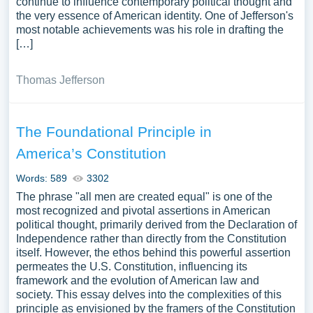
continue to influence contemporary political thought and
the very essence of American identity. One of Jefferson's
most notable achievements was his role in drafting the
[…]
Thomas Jefferson
The Foundational Principle in
America’s Constitution
Words: 589
3302
The phrase "all men are created equal" is one of the
most recognized and pivotal assertions in American
political thought, primarily derived from the Declaration of
Independence rather than directly from the Constitution
itself. However, the ethos behind this powerful assertion
permeates the U.S. Constitution, influencing its
framework and the evolution of American law and
society. This essay delves into the complexities of this
principle as envisioned by the framers of the Constitution