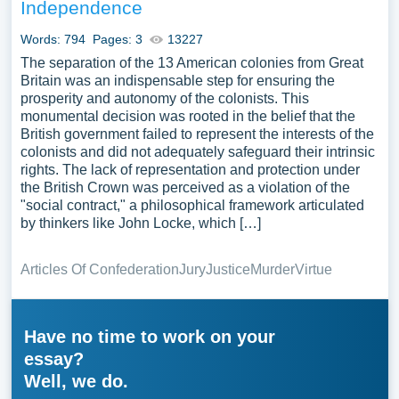
Independence
Words: 794
Pages: 3
13227
The separation of the 13 American colonies from Great
Britain was an indispensable step for ensuring the
prosperity and autonomy of the colonists. This
monumental decision was rooted in the belief that the
British government failed to represent the interests of the
colonists and did not adequately safeguard their intrinsic
rights. The lack of representation and protection under
the British Crown was perceived as a violation of the
"social contract," a philosophical framework articulated
by thinkers like John Locke, which […]
Articles Of Confederation
Jury
Justice
Murder
Virtue
Have no time to work on your
essay?
Well, we do.