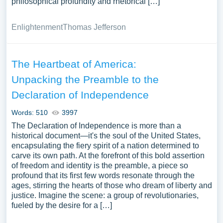
philosophical profundity and rhetorical […]
Enlightenment
Thomas Jefferson
The Heartbeat of America:
Unpacking the Preamble to the
Declaration of Independence
Words: 510
3997
The Declaration of Independence is more than a
historical document—it's the soul of the United States,
encapsulating the fiery spirit of a nation determined to
carve its own path. At the forefront of this bold assertion
of freedom and identity is the preamble, a piece so
profound that its first few words resonate through the
ages, stirring the hearts of those who dream of liberty and
justice. Imagine the scene: a group of revolutionaries,
fueled by the desire for a […]