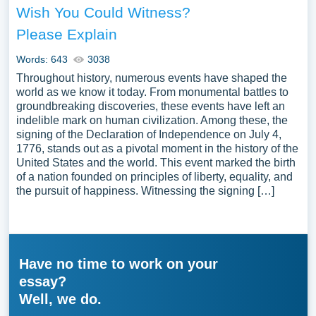
Wish You Could Witness?
Please Explain
Words: 643
3038
Throughout history, numerous events have shaped the
world as we know it today. From monumental battles to
groundbreaking discoveries, these events have left an
indelible mark on human civilization. Among these, the
signing of the Declaration of Independence on July 4,
1776, stands out as a pivotal moment in the history of the
United States and the world. This event marked the birth
of a nation founded on principles of liberty, equality, and
the pursuit of happiness. Witnessing the signing […]
Have no time to work on your
essay?
Well, we do.