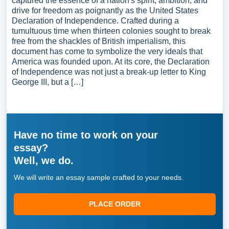
captured the essence of a nation's spirit, ambition, and
drive for freedom as poignantly as the United States
Declaration of Independence. Crafted during a
tumultuous time when thirteen colonies sought to break
free from the shackles of British imperialism, this
document has come to symbolize the very ideals that
America was founded upon. At its core, the Declaration
of Independence was not just a break-up letter to King
George III, but a […]
Have no time to work on your
essay?
Well, we do.
We will write an essay sample crafted to your needs.
PLACE ORDER