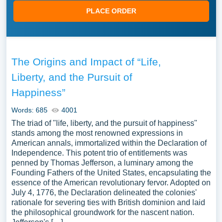
PLACE ORDER
The Origins and Impact of “Life,
Liberty, and the Pursuit of
Happiness”
Words: 685
4001
The triad of "life, liberty, and the pursuit of happiness"
stands among the most renowned expressions in
American annals, immortalized within the Declaration of
Independence. This potent trio of entitlements was
penned by Thomas Jefferson, a luminary among the
Founding Fathers of the United States, encapsulating the
essence of the American revolutionary fervor. Adopted on
July 4, 1776, the Declaration delineated the colonies'
rationale for severing ties with British dominion and laid
the philosophical groundwork for the nascent nation.