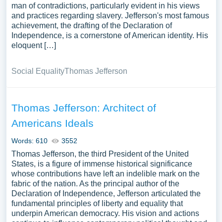
man of contradictions, particularly evident in his views
and practices regarding slavery. Jefferson's most famous
achievement, the drafting of the Declaration of
Independence, is a cornerstone of American identity. His
eloquent […]
Social Equality
Thomas Jefferson
Thomas Jefferson: Architect of
Americans Ideals
Words: 610
3552
Thomas Jefferson, the third President of the United
States, is a figure of immense historical significance
whose contributions have left an indelible mark on the
fabric of the nation. As the principal author of the
Declaration of Independence, Jefferson articulated the
fundamental principles of liberty and equality that
underpin American democracy. His vision and actions