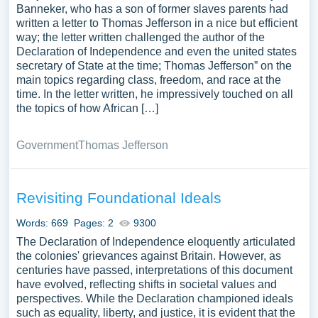
Banneker, who has a son of former slaves parents had
written a letter to Thomas Jefferson in a nice but efficient
way; the letter written challenged the author of the
Declaration of Independence and even the united states
secretary of State at the time; Thomas Jefferson” on the
main topics regarding class, freedom, and race at the
time. In the letter written, he impressively touched on all
the topics of how African […]
Government
Thomas Jefferson
Revisiting Foundational Ideals
Words: 669
Pages: 2
9300
The Declaration of Independence eloquently articulated
the colonies' grievances against Britain. However, as
centuries have passed, interpretations of this document
have evolved, reflecting shifts in societal values and
perspectives. While the Declaration championed ideals
such as equality, liberty, and justice, it is evident that the