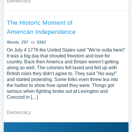
Democracy
The Historic Moment of
American Independence
Words: 297
3342
On July 4 1776 the United States said "We're outta here!"
It was a big day that shouted freedom and love for
country. Back then America and Britain weren't getting
along so well. The colonies felt taxed and fed up with
British rules they didn't agree to. They said "No way!"
and started protesting. Some folks even threw tea into
the harbor to show how upset they were. Things got
serious when fighting broke out at Lexington and
Concord in […]
Democracy