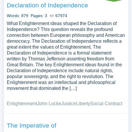
Declaration of Independence
Words: 879
Pages: 3
67974
What Enlightenment ideas shaped the Declaration of
Independence? This question reveals the profound
connection between European philosophy and American
democracy. The Declaration of Independence reflects a
great extent the values of Enlightenment. The
Declaration of Independence is a formal statement
written by Thomas Jefferson asserting freedom from
Great Britain. The key Enlightenment ideas found in the
Declaration of Independence include natural rights,
popular sovereignty, and the right to revolution. The
Enlightenment was an intellectual and philosophical
movement that dominated the […]
Enlightenment
John Locke
Justice
Liberty
Social Contract
The Imperative of