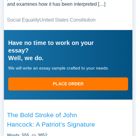
and examines how it has been interpreted […]
Social Equality
United States Constitution
Have no time to work on your
essay?
Well, we do.
We will write an essay sample crafted to your needs.
PLACE ORDER
The Bold Stroke of John
Hancock: A Patriot’s Signature
Words: 555
3852