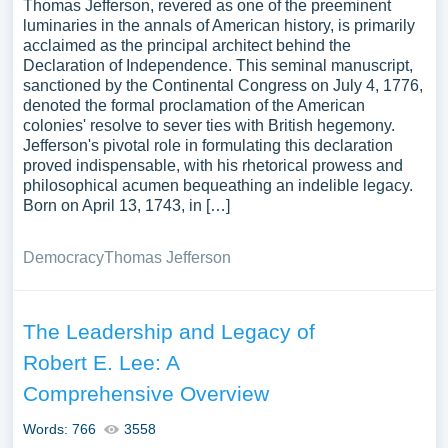
Thomas Jefferson, revered as one of the preeminent
luminaries in the annals of American history, is primarily
acclaimed as the principal architect behind the
Declaration of Independence. This seminal manuscript,
sanctioned by the Continental Congress on July 4, 1776,
denoted the formal proclamation of the American
colonies' resolve to sever ties with British hegemony.
Jefferson's pivotal role in formulating this declaration
proved indispensable, with his rhetorical prowess and
philosophical acumen bequeathing an indelible legacy.
Born on April 13, 1743, in […]
Democracy
Thomas Jefferson
The Leadership and Legacy of
Robert E. Lee: A
Comprehensive Overview
Words: 766
3558