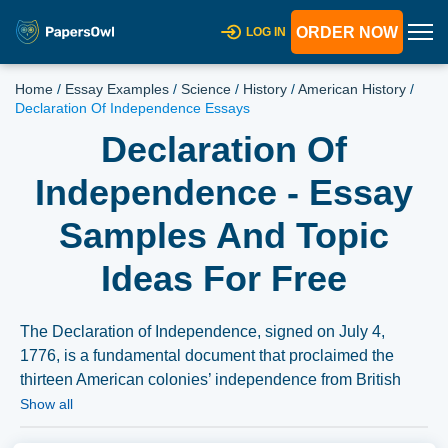
ORDER NOW
LOG IN
Home
/
Essay Examples
/
Science
/
History
/
American History
/
Declaration Of Independence Essays
Declaration Of
Independence - Essay
Samples And Topic
Ideas For Free
The Declaration of Independence, signed on July 4,
1776, is a fundamental document that proclaimed the
thirteen American colonies’ independence from British
rule. An essay on this topic could explore the historical
Show all
context leading to its adoption, its philosophical