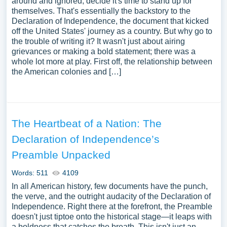
around and ignored, decide it's time to stand up for
themselves. That's essentially the backstory to the
Declaration of Independence, the document that kicked
off the United States' journey as a country. But why go to
the trouble of writing it? It wasn't just about airing
grievances or making a bold statement; there was a
whole lot more at play. First off, the relationship between
the American colonies and […]
The Heartbeat of a Nation: The
Declaration of Independence’s
Preamble Unpacked
Words: 511
4109
In all American history, few documents have the punch,
the verve, and the outright audacity of the Declaration of
Independence. Right there at the forefront, the Preamble
doesn't just tiptoe onto the historical stage—it leaps with
a boldness that catches the breath. This isn't just an