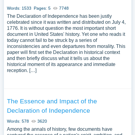
Words: 1533
Pages: 5
7748
The Declaration of Independence has been justly
celebrated since it was written and distributed on July 4,
1776. It is without question the most important short
document in United States' history. Yet one who reads it
today cannot fail to be struck by a series of
inconsistencies and even departures from morality. This
paper will first set the Declaration in historical context
and then briefly discuss what it tells us about the
historical moment of its appearance and immediate
reception. […]
The Essence and Impact of the
Declaration of Independence
Words: 578
3620
Among the annals of history, few documents have