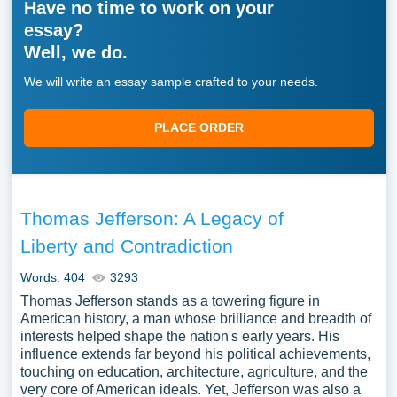
Have no time to work on your
essay?
Well, we do.
We will write an essay sample crafted to your needs.
PLACE ORDER
Thomas Jefferson: A Legacy of
Liberty and Contradiction
Words: 404
3293
Thomas Jefferson stands as a towering figure in
American history, a man whose brilliance and breadth of
interests helped shape the nation's early years. His
influence extends far beyond his political achievements,
touching on education, architecture, agriculture, and the
very core of American ideals. Yet, Jefferson was also a