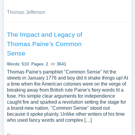
Thomas Jefferson
The Impact and Legacy of
Thomas Paine’s Common
Sense
Words: 510
Pages: 2
3641
Thomas Paine's pamphlet "Common Sense" hit the
streets in January 1776 and boy did it shake things up! At
a time when the American colonies were on the verge of
breaking away from British rule Paine’s fiery words lit a
fuse. His simple clear arguments for independence
caught fire and sparked a revolution setting the stage for
a brand-new nation. "Common Sense" stood out
because it spoke plainly. Unlike other writers of his time
who used fancy words and complex […]