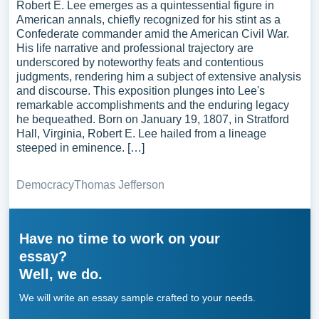
Robert E. Lee emerges as a quintessential figure in
American annals, chiefly recognized for his stint as a
Confederate commander amid the American Civil War.
His life narrative and professional trajectory are
underscored by noteworthy feats and contentious
judgments, rendering him a subject of extensive analysis
and discourse. This exposition plunges into Lee's
remarkable accomplishments and the enduring legacy
he bequeathed. Born on January 19, 1807, in Stratford
Hall, Virginia, Robert E. Lee hailed from a lineage
steeped in eminence. […]
Democracy
Thomas Jefferson
Have no time to work on your
essay?
Well, we do.
We will write an essay sample crafted to your needs.