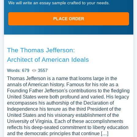
We will write an essay sample crafted to your needs.
PLACE ORDER
The Thomas Jefferson:
Architect of American Ideals
Words: 679
3557
Thomas Jefferson is a name that looms large in the
annals of American history. Famous for his role as a
Founding Father Jefferson's contributions to the fledgling
United States were both profound and varied. His legacy
encompasses his authorship of the Declaration of
Independence his tenure as the third President of the
United States and his visionary establishment of the
University of Virginia. Each of these accomplishments
reflects his deep-seated commitment to liberty education
and the democratic principles that continue […]