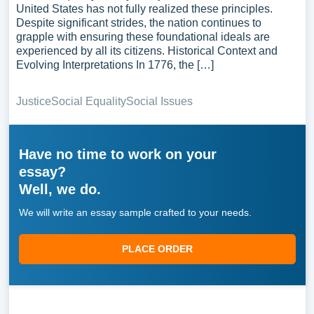
United States has not fully realized these principles.
Despite significant strides, the nation continues to
grapple with ensuring these foundational ideals are
experienced by all its citizens. Historical Context and
Evolving Interpretations In 1776, the […]
Justice
Social Equality
Social Issues
Have no time to work on your
essay?
Well, we do.
We will write an essay sample crafted to your needs.
PLACE ORDER