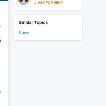
ASK FOR HELP
Similar Topics
e
Nurse
l
n
n