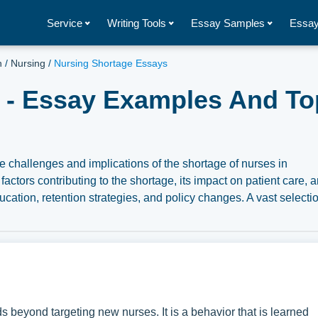
Service
Writing Tools
Essay Samples
Essay
h
/
Nursing
/
Nursing Shortage Essays
 - Essay Examples And Top
 challenges and implications of the shortage of nurses in
actors contributing to the shortage, its impact on patient care, 
cation, retention strategies, and policy changes. A vast selectio
 Nursing Shortage you can find in Papersowl database. You can 
, research paper, or just to explore a new topic for yourself.
s beyond targeting new nurses. It is a behavior that is learned