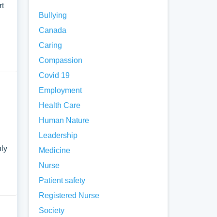
rt
Bullying
Canada
Caring
Compassion
Covid 19
Employment
Health Care
Human Nature
Leadership
nly
Medicine
Nurse
Patient safety
Registered Nurse
Society