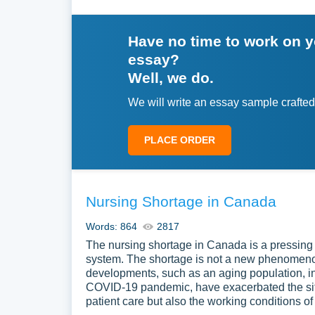
Have no time to work on 
essay?
Well, we do.
We will write an essay sample crafted
PLACE ORDER
Nursing Shortage in Canada
Words: 864
2817
The nursing shortage in Canada is a pressing i
system. The shortage is not a new phenomenon
developments, such as an aging population, in
COVID-19 pandemic, have exacerbated the situa
patient care but also the working conditions o