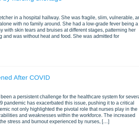
retcher in a hospital hallway. She was fragile, slim, vulnerable, 
 alone with no family around. She had a low-grade fever being a
sy with skin tears and bruises at different stages, patterning her
ng and was without heat and food. She was admitted for
ened After COVID
been a persistent challenge for the healthcare system for sever
pandemic has exacerbated this issue, pushing it to a critical
ic not only highlighted the pivotal role that nurses play in the
rabilities and weaknesses within the workforce. The increased
the stress and burnout experienced by nurses, […]