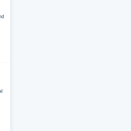
and
al