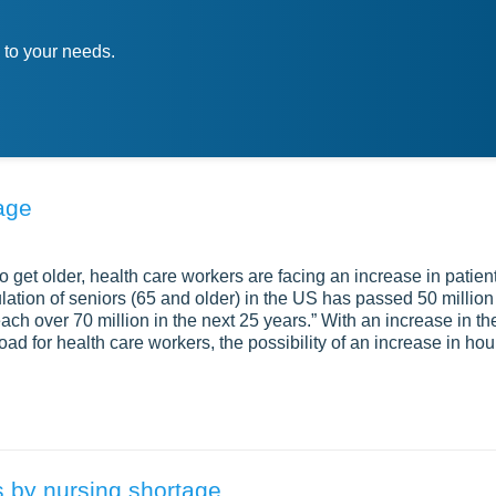
 to your needs.
age
get older, health care workers are facing an increase in patien
tion of seniors (65 and older) in the US has passed 50 million
 reach over 70 million in the next 25 years.” With an increase in th
ad for health care workers, the possibility of an increase in hou
 by nursing shortage