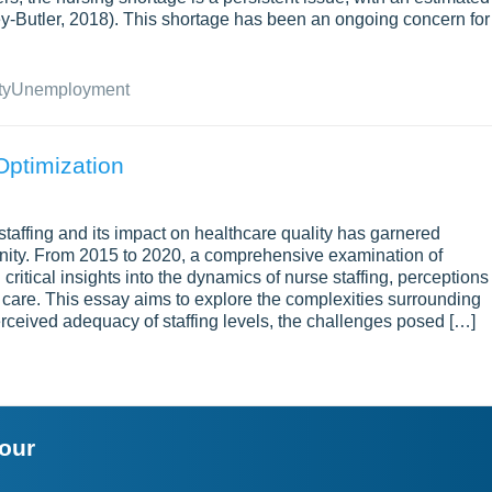
ey-Butler, 2018). This shortage has been an ongoing concern for
ty
Unemployment
Optimization
e staffing and its impact on healthcare quality has garnered
unity. From 2015 to 2020, a comprehensive examination of
 critical insights into the dynamics of nurse staffing, perceptions
nt care. This essay aims to explore the complexities surrounding
perceived adequacy of staffing levels, the challenges posed […]
your