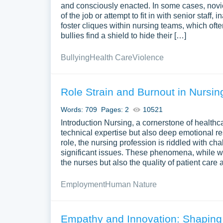
and consciously enacted. In some cases, novic
of the job or attempt to fit in with senior staf
foster cliques within nursing teams, which ofte
bullies find a shield to hide their […]
Bullying
Health Care
Violence
Role Strain and Burnout in Nursin
Words: 709
Pages: 2
10521
Introduction Nursing, a cornerstone of health
technical expertise but also deep emotional res
role, the nursing profession is riddled with c
significant issues. These phenomena, while wi
the nurses but also the quality of patient care 
Employment
Human Nature
Empathy and Innovation: Shaping