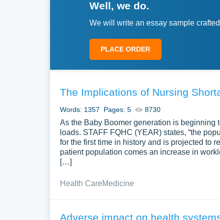
Well, we do.
We will write an essay sample crafted
PLACE ORDER
The Implications of Nursing Short
Words: 1357
Pages: 5
8730
As the Baby Boomer generation is beginning to 
loads. STAFF FQHC (YEAR) states, “the popula
for the first time in history and is projected to
patient population comes an increase in worklo
[…]
Health Care
Medicine
Adverse impact on health systems