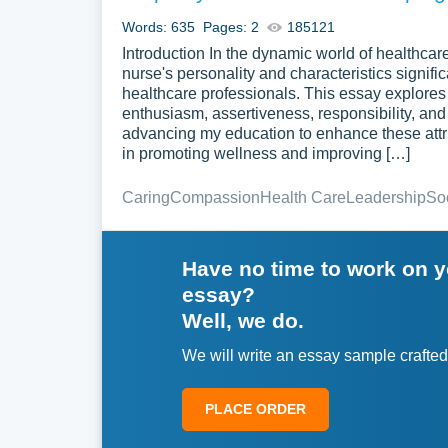
Words: 635
Pages: 2
185121
Introduction In the dynamic world of healthcar
nurse's personality and characteristics signific
healthcare professionals. This essay explores 
enthusiasm, assertiveness, responsibility, and
advancing my education to enhance these attribut
in promoting wellness and improving […]
Caring
Compassion
Health Care
Leadership
So
Have no time to work on 
essay?
Well, we do.
We will write an essay sample crafted
PLACE ORDER