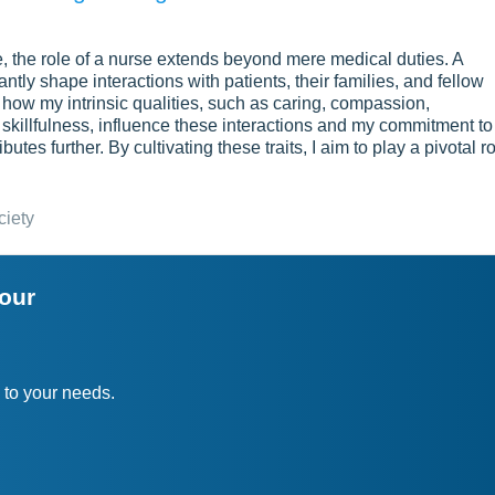
e, the role of a nurse extends beyond mere medical duties. A
antly shape interactions with patients, their families, and fellow
how my intrinsic qualities, such as caring, compassion,
 skillfulness, influence these interactions and my commitment to
es further. By cultivating these traits, I aim to play a pivotal r
ciety
your
 to your needs.