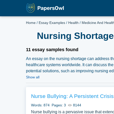
Home
/
Essay Examples
/
Health
/
Medicine And Healt
Nursing Shortage
11 essay samples found
An essay on the nursing shortage can address the
healthcare systems worldwide. It can discuss the f
potential solutions, such as improving nursing edu
complimentary essay illustrations pertaining to
Show all
our samples for inspiration to write your own essay
Nurse Bullying: A Persistent Crisis
Words: 874
Pages: 3
8144
Nurse bullying is a pervasive issue that extend