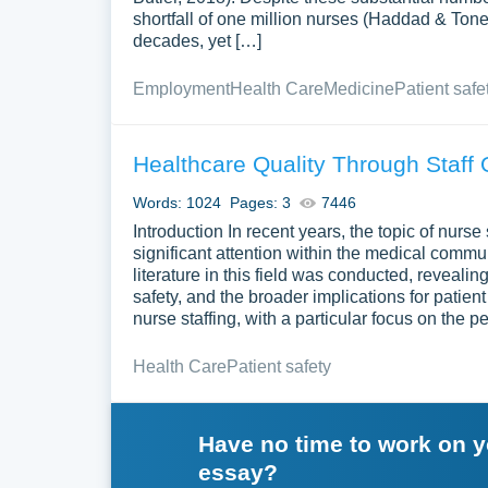
shortfall of one million nurses (Haddad & Ton
decades, yet […]
Employment
Health Care
Medicine
Patient safe
Healthcare Quality Through Staff 
Words: 1024
Pages: 3
7446
Introduction In recent years, the topic of nurs
significant attention within the medical comm
literature in this field was conducted, revealing
safety, and the broader implications for patie
nurse staffing, with a particular focus on the 
Health Care
Patient safety
Have no time to work on 
essay?