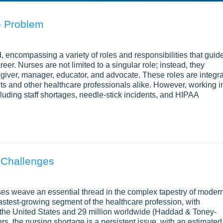
e Problem
ed, encompassing a variety of roles and responsibilities that guid
career. Nurses are not limited to a singular role; instead, they
egiver, manager, educator, and advocate. These roles are integra
ts and other healthcare professionals alike. However, working i
uding staff shortages, needle-stick incidents, and HIPAA
 Challenges
ses weave an essential thread in the complex tapestry of moder
astest-growing segment of the healthcare profession, with
n the United States and 29 million worldwide (Haddad & Toney-
rs, the nursing shortage is a persistent issue, with an estimated