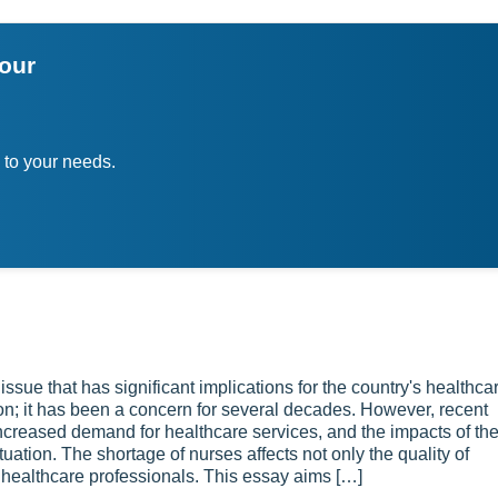
your
 to your needs.
ssue that has significant implications for the country's healthca
; it has been a concern for several decades. However, recent
creased demand for healthcare services, and the impacts of th
tion. The shortage of nurses affects not only the quality of
f healthcare professionals. This essay aims […]