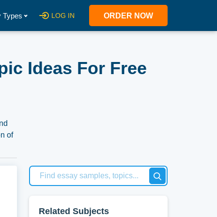
 Types
LOG IN
ORDER NOW
ic Ideas For Free
and
n of
use
Related Subjects