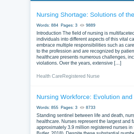
Nursing Shortage: Solutions of th
Words: 884
Pages: 3
9889
Introduction The field of nursing is multifacet
individuals into different aspects of this vital 
embrace multiple responsibilities such as car
to the profession and are recognized by patien
healthcare presents numerous challenges, incl
violations. Over the years, extensive […]
Health Care
Registered Nurse
Nursing Workforce: Evolution and
Words: 855
Pages: 3
8733
Standing sentinel between life and death, nur
healthcare. Nurses represent the largest and f
approximately 3.9 million registered nurses i
Butler, 2018). Despite these substantial numbe