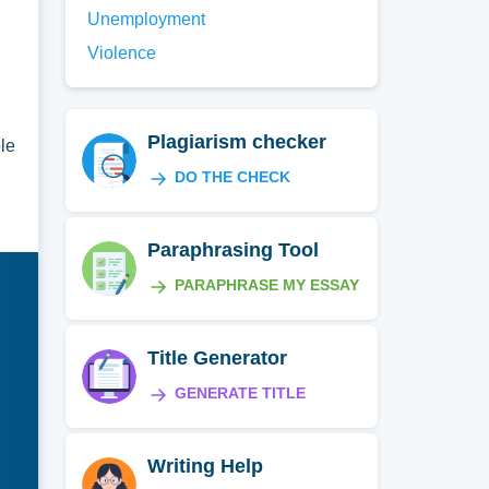
Unemployment
Violence
Plagiarism checker
ole
DO THE CHECK
Paraphrasing Tool
PARAPHRASE MY ESSAY
Title Generator
GENERATE TITLE
Writing Help