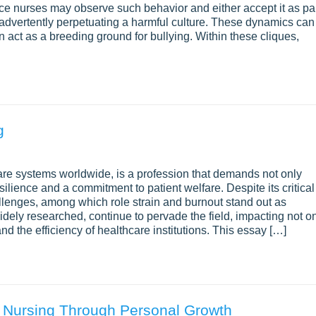
e nurses may observe such behavior and either accept it as pa
f, inadvertently perpetuating a harmful culture. These dynamics can
n act as a breeding ground for bullying. Within these cliques,
g
care systems worldwide, is a profession that demands not only
ilience and a commitment to patient welfare. Despite its critical
hallenges, among which role strain and burnout stand out as
dely researched, continue to pervade the field, impacting not o
and the efficiency of healthcare institutions. This essay […]
 Nursing Through Personal Growth