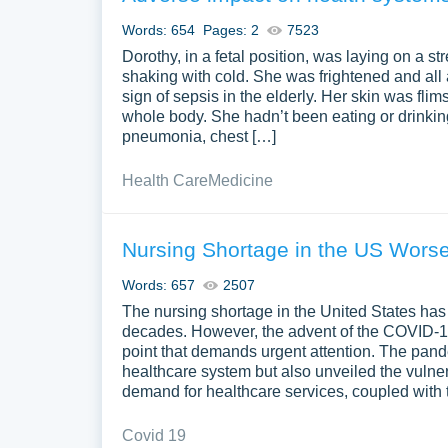
Words: 654
Pages: 2
7523
Dorothy, in a fetal position, was laying on a st
shaking with cold. She was frightened and all
sign of sepsis in the elderly. Her skin was flim
whole body. She hadn’t been eating or drinki
pneumonia, chest […]
Health Care
Medicine
Nursing Shortage in the US Wors
Words: 657
2507
The nursing shortage in the United States has 
decades. However, the advent of the COVID-19 
point that demands urgent attention. The pandem
healthcare system but also unveiled the vulne
demand for healthcare services, coupled with 
Covid 19