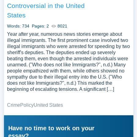
Controversial in the United
States
Words: 734
Pages: 2
8021
Year after year, numerous news stories emerge about
illegal immigrants. The first prominent case involved two
illegal immigrants who were arrested for speeding by two
sheriff's deputies. The deputies ended up severely
beating them, even though the arrested individuals were
unarmed. ("Who does not like Immigrants?", n.d.) Many
people empathized with them, while others showed no
sympathy due to their illegal entry into the U.S. ("Who
does not like Immigrants?", n.d.) This marked the
beginning of escalating tensions. A significant […]
Crime
Policy
United States
Have no time to work on your
essay?