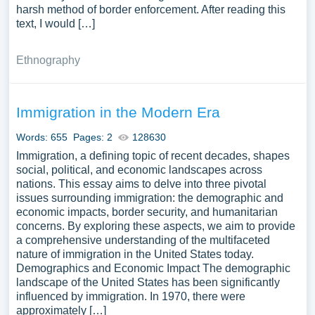
harsh method of border enforcement. After reading this
text, I would […]
Ethnography
Immigration in the Modern Era
Words: 655
Pages: 2
128630
Immigration, a defining topic of recent decades, shapes
social, political, and economic landscapes across
nations. This essay aims to delve into three pivotal
issues surrounding immigration: the demographic and
economic impacts, border security, and humanitarian
concerns. By exploring these aspects, we aim to provide
a comprehensive understanding of the multifaceted
nature of immigration in the United States today.
Demographics and Economic Impact The demographic
landscape of the United States has been significantly
influenced by immigration. In 1970, there were
approximately […]