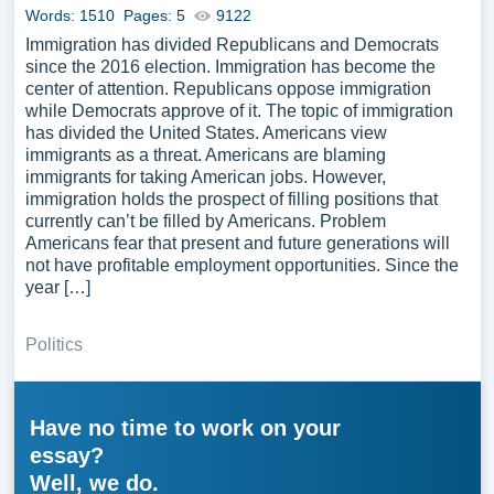
Words: 1510
Pages: 5
9122
Immigration has divided Republicans and Democrats
since the 2016 election. Immigration has become the
center of attention. Republicans oppose immigration
while Democrats approve of it. The topic of immigration
has divided the United States. Americans view
immigrants as a threat. Americans are blaming
immigrants for taking American jobs. However,
immigration holds the prospect of filling positions that
currently can’t be filled by Americans. Problem
Americans fear that present and future generations will
not have profitable employment opportunities. Since the
year […]
Politics
Have no time to work on your
essay?
Well, we do.