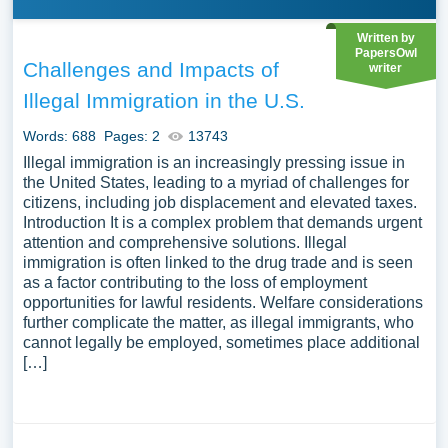
Written by
PapersOwl
Challenges and Impacts of
writer
Illegal Immigration in the U.S.
Words: 688
Pages: 2
13743
Illegal immigration is an increasingly pressing issue in
the United States, leading to a myriad of challenges for
citizens, including job displacement and elevated taxes.
Introduction It is a complex problem that demands urgent
attention and comprehensive solutions. Illegal
immigration is often linked to the drug trade and is seen
as a factor contributing to the loss of employment
opportunities for lawful residents. Welfare considerations
further complicate the matter, as illegal immigrants, who
cannot legally be employed, sometimes place additional
[…]