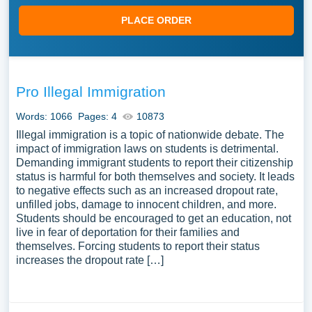
PLACE ORDER
Pro Illegal Immigration
Words: 1066
Pages: 4
10873
Illegal immigration is a topic of nationwide debate. The
impact of immigration laws on students is detrimental.
Demanding immigrant students to report their citizenship
status is harmful for both themselves and society. It leads
to negative effects such as an increased dropout rate,
unfilled jobs, damage to innocent children, and more.
Students should be encouraged to get an education, not
live in fear of deportation for their families and
themselves. Forcing students to report their status
increases the dropout rate […]