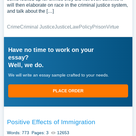
will then elaborate on race in the criminal justice system,
and talk about the […]
Crime
Criminal Justice
Justice
Law
Policy
Prison
Virtue
Have no time to work on your
essay?
Well, we do.
We will write an essay sample crafted to your needs.
PLACE ORDER
Positive Effects of Immigration
Words: 773
Pages: 3
12653