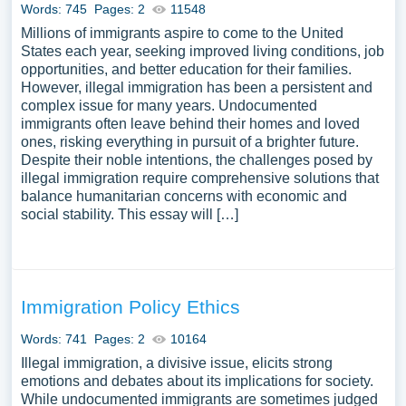
Words: 745
Pages: 2
11548
Millions of immigrants aspire to come to the United
States each year, seeking improved living conditions, job
opportunities, and better education for their families.
However, illegal immigration has been a persistent and
complex issue for many years. Undocumented
immigrants often leave behind their homes and loved
ones, risking everything in pursuit of a brighter future.
Despite their noble intentions, the challenges posed by
illegal immigration require comprehensive solutions that
balance humanitarian concerns with economic and
social stability. This essay will […]
Immigration Policy Ethics
Words: 741
Pages: 2
10164
Illegal immigration, a divisive issue, elicits strong
emotions and debates about its implications for society.
While undocumented immigrants are sometimes judged