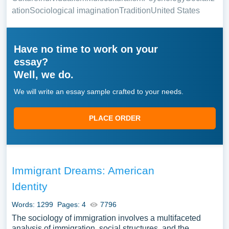
ation
Sociological imagination
Tradition
United States
Have no time to work on your
essay?
Well, we do.
We will write an essay sample crafted to your needs.
PLACE ORDER
Immigrant Dreams: American
Identity
Words: 1299
Pages: 4
7796
The sociology of immigration involves a multifaceted
analysis of immigration, social structures, and the