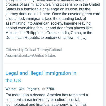
process of assimilation. Gaining citizenship in the United
States is a formidable challenge on its own, but the
journey does not end there. Once the coveted green card
is obtained, immigrants face the daunting task of
assimilating into American society. Imagine leaving
behind everything familiar and dear from places like
Mexico, the Philippines, Greece, India, China, or the
Dominican Republic to embark on a new life […]
Citizenship
Critical Theory
Cultural
Assimilation
Law
United States
Legal and Illegal Immigration in
the US
Words: 1324
Pages: 4
7750
For more than a decade, America has remained a
continent characterized by its cultural, social,
technological and financial autonomy, which has