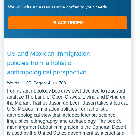
We will write an essay sample crafted to your needs.
PLACE ORDER
US and Mexican immigration
policies from a holistic
anthropological perspective
Words: 1107
Pages: 4
7631
For my anthropology book review, I decided to read and
analyze The Land of Open Graves: Living and Dying on
the Migrant Trail by Jason de Leon. Jason takes a look at
U.S.-Mexico immigration policies from a holistic
anthropological view that includes forensic science,
linguistics, ethnography, and archaeology. The book’s
main argument about immigration is the Sonoran Desert
is used by the United States government as a cruel and