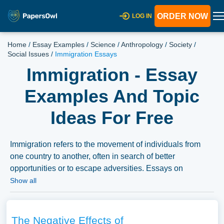
ORDER NOW
LOG IN
Home
/
Essay Examples
/
Science
/
Anthropology
/
Society
/
Social Issues
/
Immigration Essays
Immigration - Essay
Examples And Topic
Ideas For Free
Immigration refers to the movement of individuals from
one country to another, often in search of better
opportunities or to escape adversities. Essays on
immigration could delve into the various causes of
Show all
immigration, its impact on host and origin countries, and
the policies governing immigration. Additionally,
discussions might extend to the experiences of
The Negative Effects of