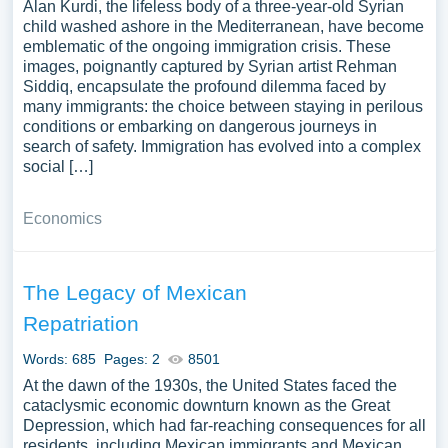
Alan Kurdi, the lifeless body of a three-year-old Syrian
child washed ashore in the Mediterranean, have become
emblematic of the ongoing immigration crisis. These
images, poignantly captured by Syrian artist Rehman
Siddiq, encapsulate the profound dilemma faced by
many immigrants: the choice between staying in perilous
conditions or embarking on dangerous journeys in
search of safety. Immigration has evolved into a complex
social […]
Economics
The Legacy of Mexican
Repatriation
Words: 685
Pages: 2
8501
At the dawn of the 1930s, the United States faced the
cataclysmic economic downturn known as the Great
Depression, which had far-reaching consequences for all
residents, including Mexican immigrants and Mexican