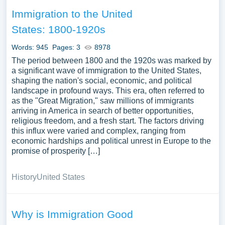
Immigration to the United
States: 1800-1920s
Words: 945
Pages: 3
8978
The period between 1800 and the 1920s was marked by
a significant wave of immigration to the United States,
shaping the nation's social, economic, and political
landscape in profound ways. This era, often referred to
as the "Great Migration," saw millions of immigrants
arriving in America in search of better opportunities,
religious freedom, and a fresh start. The factors driving
this influx were varied and complex, ranging from
economic hardships and political unrest in Europe to the
promise of prosperity […]
History
United States
Why is Immigration Good