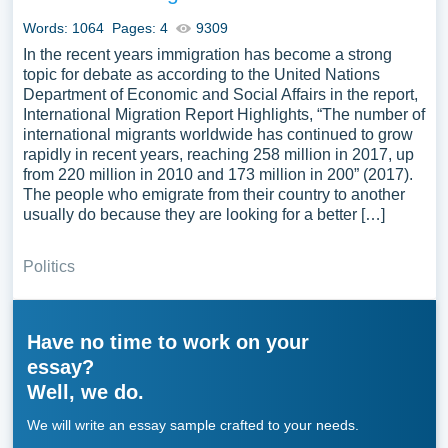
Words: 1064
Pages: 4
9309
In the recent years immigration has become a strong
topic for debate as according to the United Nations
Department of Economic and Social Affairs in the report,
International Migration Report Highlights, “The number of
international migrants worldwide has continued to grow
rapidly in recent years, reaching 258 million in 2017, up
from 220 million in 2010 and 173 million in 200” (2017).
The people who emigrate from their country to another
usually do because they are looking for a better […]
Politics
Have no time to work on your
essay?
Well, we do.
We will write an essay sample crafted to your needs.