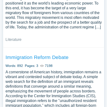
positioned it as the world's leading economic power. To
this end, it has become the target of a very large
migratory flow of foreigners from various countries of the
world. This migratory movement is most often motivated
by the search for a job and the prospect of a better quality
of life. Today, the administration of the current regime […]
Literature
Immigration Reform Debate
Words: 892
Pages: 3
7198
A cornerstone of American history, immigration remains a
vibrant and contested subject of debate today. A simple
web search for the definition of an immigrant reveals
definitions that converge around a similar meaning,
emphasizing the movement of people across borders.
According to the Center for Immigration Studies (CIS),
illegal immigration refers to the "unauthorized resident
immigrant population," which includes all foreign-born