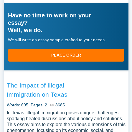
Have no time to work on your
essay?
Well, we do.
We will write an essay sample crafted to your needs.
PLACE ORDER
The Impact of Illegal
Immigration on Texas
Words: 695
Pages: 2
8685
In Texas, illegal immigration poses unique challenges,
sparking heated discussions about policy and solutions.
This essay aims to explore the various dimensions of this
phenomenon, focusing on its economic, social, and