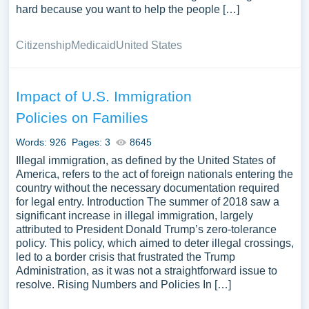
hard because you want to help the people […]
Citizenship
Medicaid
United States
Impact of U.S. Immigration
Policies on Families
Words: 926
Pages: 3
8645
Illegal immigration, as defined by the United States of
America, refers to the act of foreign nationals entering the
country without the necessary documentation required
for legal entry. Introduction The summer of 2018 saw a
significant increase in illegal immigration, largely
attributed to President Donald Trump’s zero-tolerance
policy. This policy, which aimed to deter illegal crossings,
led to a border crisis that frustrated the Trump
Administration, as it was not a straightforward issue to
resolve. Rising Numbers and Policies In […]