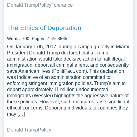
Donald Trump
Policy
Tolerance
The Ethics of Deportation
Words: 700
Pages: 2
8565
On January 17th, 2017, during a campaign rally in Miami,
President Donald Trump declared that a Trump
administration would take decisive action to halt illegal
immigration, deport all criminal aliens, and consequently
save American lives (PolitiFact. com). This declaration
was indicative of an administration committed to
enforcing stringent immigration policies. Trump's aim to
deport approximately 11 million undocumented
immigrants (Wessler) highlights the aggressive nature of
these policies. However, such measures raise significant
ethical concerns. Deporting individuals to countries they
may […]
Donald Trump
Policy