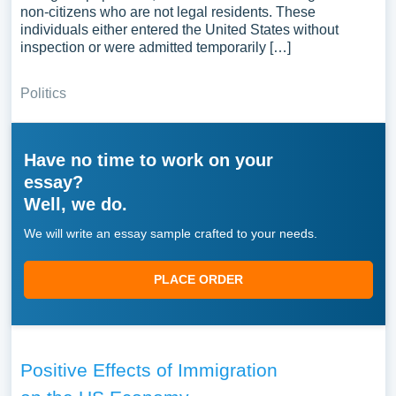
non-citizens who are not legal residents. These
individuals either entered the United States without
inspection or were admitted temporarily […]
Politics
Have no time to work on your
essay?
Well, we do.
We will write an essay sample crafted to your needs.
PLACE ORDER
Positive Effects of Immigration