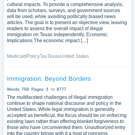
cultural impacts. To provide a comprehensive analysis,
data from scholars, surveys, and government sources
will be used, while avoiding politically biased news
articles. The goal is to present an objective view, leaving
readers to assess the overall impact of illegal
immigration on Texas independently. Economic
Implications The economic impact […]
Medicaid
Policy
Tax
Texas
United States
Immigration: Beyond Borders
Words: 758
Pages: 3
8777
The multifaceted challenges of illegal immigration
continue to shape national discourse and policy in the
United States. While legal immigration is generally
accepted as beneficial, the focus should be on enforcing
existing laws rather than offering blanket forgiveness to
those who have circumvented them. Unauthorized entry
into the country brings with it a host of concerns,