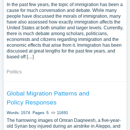
In the past few years, the topic of immigration has been a
cause for much conversation and debate. While many
people have discussed the morals of immigration, many
have also assessed how exactly immigration affects the
United States at both smaller and larger levels. Currently,
there is much debate among scholars, politicians,
economists and citizens regarding immigration and the
economic effects that arise from it. Immigration has been
discussed at great lengths for the past few years, and
based off […]
Politics
Global Migration Patterns and
Policy Responses
Words: 1574
Pages: 5
11691
The harrowing images of Omran Daqneesh, a five-year-
old Syrian boy injured during an airstrike in Aleppo, and