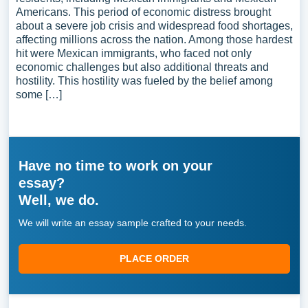
Americans. This period of economic distress brought
about a severe job crisis and widespread food shortages,
affecting millions across the nation. Among those hardest
hit were Mexican immigrants, who faced not only
economic challenges but also additional threats and
hostility. This hostility was fueled by the belief among
some […]
Have no time to work on your
essay?
Well, we do.
We will write an essay sample crafted to your needs.
PLACE ORDER