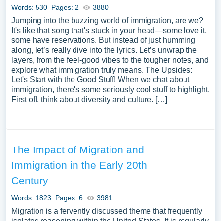
Words: 530
Pages: 2
3880
Jumping into the buzzing world of immigration, are we?
It's like that song that's stuck in your head—some love it,
some have reservations. But instead of just humming
along, let’s really dive into the lyrics. Let’s unwrap the
layers, from the feel-good vibes to the tougher notes, and
explore what immigration truly means. The Upsides:
Let's Start with the Good Stuff! When we chat about
immigration, there's some seriously cool stuff to highlight.
First off, think about diversity and culture. […]
The Impact of Migration and
Immigration in the Early 20th
Century
Words: 1823
Pages: 6
3981
Migration is a fervently discussed theme that frequently
isolates reasoning within the United States. It is regularly