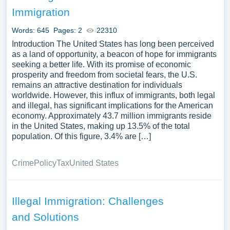
immigrants, and the global debates surrounding
Immigration
immigration and asylum. We’ve gathered an extensive
assortment of free essay samples on the topic of
Words: 645
Pages: 2
22310
Immigration you can find at PapersOwl Website. You can
Introduction The United States has long been perceived
use our samples for inspiration to write your own essay,
as a land of opportunity, a beacon of hope for immigrants
seeking a better life. With its promise of economic
research paper, or just to explore a new topic for yourself.
prosperity and freedom from societal fears, the U.S.
remains an attractive destination for individuals
worldwide. However, this influx of immigrants, both legal
and illegal, has significant implications for the American
economy. Approximately 43.7 million immigrants reside
in the United States, making up 13.5% of the total
population. Of this figure, 3.4% are […]
Crime
Policy
Tax
United States
Illegal Immigration: Challenges
and Solutions