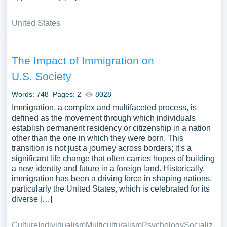
United States
The Impact of Immigration on
U.S. Society
Words: 748
Pages: 2
8028
Immigration, a complex and multifaceted process, is
defined as the movement through which individuals
establish permanent residency or citizenship in a nation
other than the one in which they were born. This
transition is not just a journey across borders; it's a
significant life change that often carries hopes of building
a new identity and future in a foreign land. Historically,
immigration has been a driving force in shaping nations,
particularly the United States, which is celebrated for its
diverse […]
Culture
Individualism
Multiculturalism
Psychology
Socializ