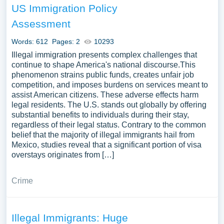
US Immigration Policy
Assessment
Words: 612
Pages: 2
10293
Illegal immigration presents complex challenges that
continue to shape America's national discourse.This
phenomenon strains public funds, creates unfair job
competition, and imposes burdens on services meant to
assist American citizens. These adverse effects harm
legal residents. The U.S. stands out globally by offering
substantial benefits to individuals during their stay,
regardless of their legal status. Contrary to the common
belief that the majority of illegal immigrants hail from
Mexico, studies reveal that a significant portion of visa
overstays originates from […]
Crime
Illegal Immigrants: Huge