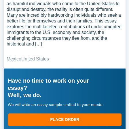
as harmful individuals who come to the United States to
disrupt and destroy, the reality is often quite different.
Many are incredibly hardworking individuals who seek a
better life for themselves and their families. This essay
explores the multifaceted contributions of undocumented
immigrants to the U.S. economy and society, the
challenging circumstances they flee from, and the
historical and […]
Mexico
United States
Have no time to work on your
essay?
Well, we do.
We will write an essay sample crafted to your needs.
PLACE ORDER