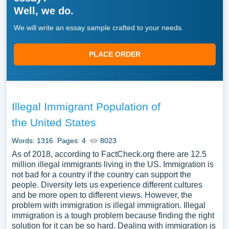
Well, we do.
We will write an essay sample crafted to your needs.
PLACE ORDER
Illegal Immigrant Population of
the United States
Words: 1316
Pages: 4
8023
As of 2018, according to FactCheck.org there are 12.5
million illegal immigrants living in the US. Immigration is
not bad for a country if the country can support the
people. Diversity lets us experience different cultures
and be more open to different views. However, the
problem with immigration is illegal immigration. Illegal
immigration is a tough problem because finding the right
solution for it can be so hard. Dealing with immigration is