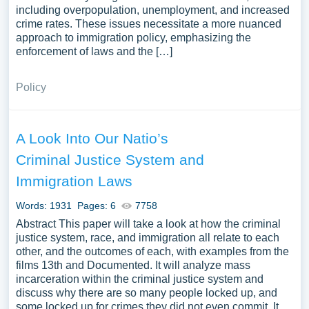
including overpopulation, unemployment, and increased
crime rates. These issues necessitate a more nuanced
approach to immigration policy, emphasizing the
enforcement of laws and the […]
Policy
A Look Into Our Natio’s
Criminal Justice System and
Immigration Laws
Words: 1931
Pages: 6
7758
Abstract This paper will take a look at how the criminal
justice system, race, and immigration all relate to each
other, and the outcomes of each, with examples from the
films 13th and Documented. It will analyze mass
incarceration within the criminal justice system and
discuss why there are so many people locked up, and
some locked up for crimes they did not even commit. It