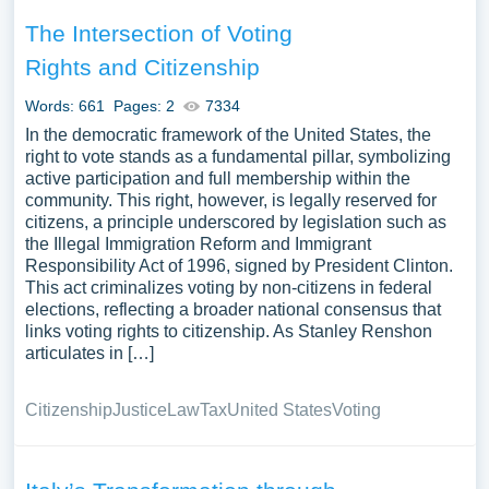
The Intersection of Voting
Rights and Citizenship
Words: 661
Pages: 2
7334
In the democratic framework of the United States, the
right to vote stands as a fundamental pillar, symbolizing
active participation and full membership within the
community. This right, however, is legally reserved for
citizens, a principle underscored by legislation such as
the Illegal Immigration Reform and Immigrant
Responsibility Act of 1996, signed by President Clinton.
This act criminalizes voting by non-citizens in federal
elections, reflecting a broader national consensus that
links voting rights to citizenship. As Stanley Renshon
articulates in […]
Citizenship
Justice
Law
Tax
United States
Voting