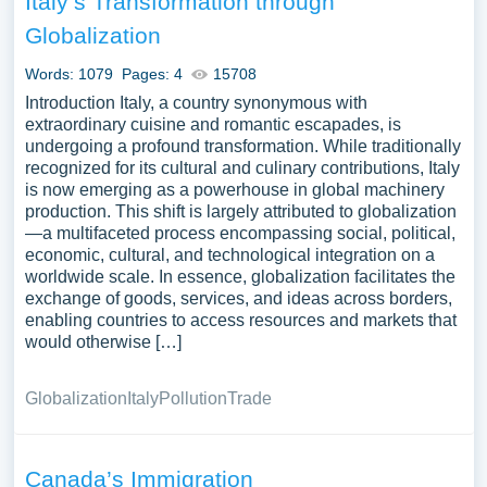
Italy’s Transformation through
Globalization
Words: 1079
Pages: 4
15708
Introduction Italy, a country synonymous with
extraordinary cuisine and romantic escapades, is
undergoing a profound transformation. While traditionally
recognized for its cultural and culinary contributions, Italy
is now emerging as a powerhouse in global machinery
production. This shift is largely attributed to globalization
—a multifaceted process encompassing social, political,
economic, cultural, and technological integration on a
worldwide scale. In essence, globalization facilitates the
exchange of goods, services, and ideas across borders,
enabling countries to access resources and markets that
would otherwise […]
Globalization
Italy
Pollution
Trade
Canada’s Immigration