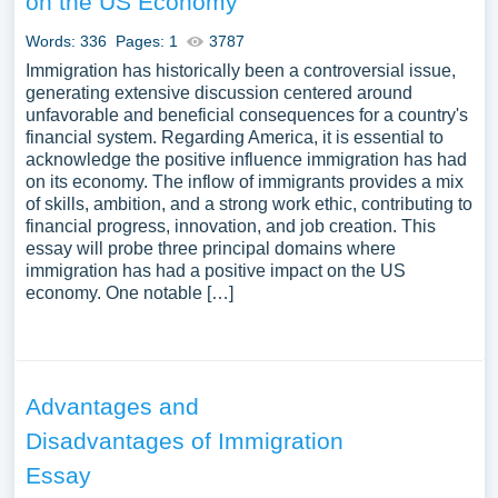
on the US Economy
Words: 336
Pages: 1
3787
Immigration has historically been a controversial issue,
generating extensive discussion centered around
unfavorable and beneficial consequences for a country's
financial system. Regarding America, it is essential to
acknowledge the positive influence immigration has had
on its economy. The inflow of immigrants provides a mix
of skills, ambition, and a strong work ethic, contributing to
financial progress, innovation, and job creation. This
essay will probe three principal domains where
immigration has had a positive impact on the US
economy. One notable […]
Advantages and
Disadvantages of Immigration
Essay