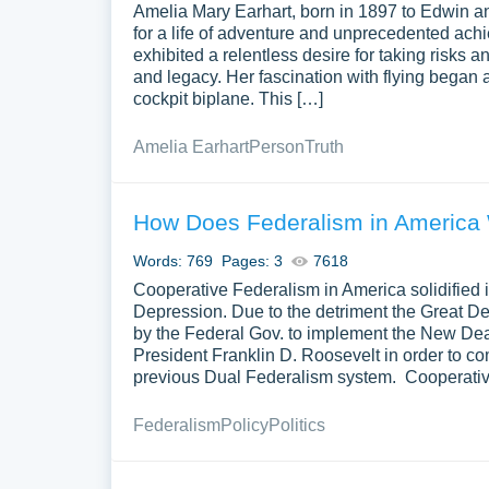
Amelia Mary Earhart, born in 1897 to Edwin an
for a life of adventure and unprecedented achi
exhibited a relentless desire for taking risks 
and legacy. Her fascination with flying began a
cockpit biplane. This […]
Amelia Earhart
Person
Truth
How Does Federalism in America
Words: 769
Pages: 3
7618
Cooperative Federalism in America solidified i
Depression. Due to the detriment the Great D
by the Federal Gov. to implement the New De
President Franklin D. Roosevelt in order to co
previous Dual Federalism system. Cooperative
Federalism
Policy
Politics