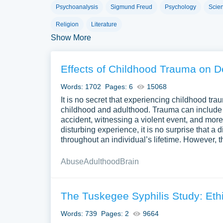
An exploratory essay is characterized by its focus
Psychoanalysis
Sigmund Freud
Psychology
Scie
many views, questions, and sets of data. It aims t
Religion
Literature
use this essay for topics with no single right ans
Show More
exploratory essay also builds critical thinking and
issue.
Effects of Childhood Trauma on 
How to Start a Explorat
Words: 1702
Pages: 6
15068
Beginning an exploratory essay requires a curio
It is no secret that experiencing childhood tra
childhood and adulthood. Trauma can include e
Select a Compelling Topic
. Choose a topi
accident, witnessing a violent event, and more.
enough to provide a focused exploration. It s
disturbing experience, it is no surprise that a
throughout an individual’s lifetime. However, t
Conduct Preliminary Research
. Start wit
key questions, concerns, and viewpoints rela
Abuse
Adulthood
Brain
your essay.
Formulate Inquiry Questions
. Use inquir
The Tuskegee Syphilis Study: Ethi
should not have simple yes-or-no answers.
Words: 739
Pages: 2
9664
Outline Your Approach
. Plan how you wil