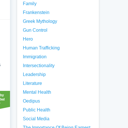
Family
Frankenstein
Greek Mythology
Gun Control
Hero
Human Trafficking
Immigration
s
Intersectionality
Leadership
Literature
Mental Health
 by
Owl
Oedipus
r
Public Health
Social Media
The Importance Of Being Earnest