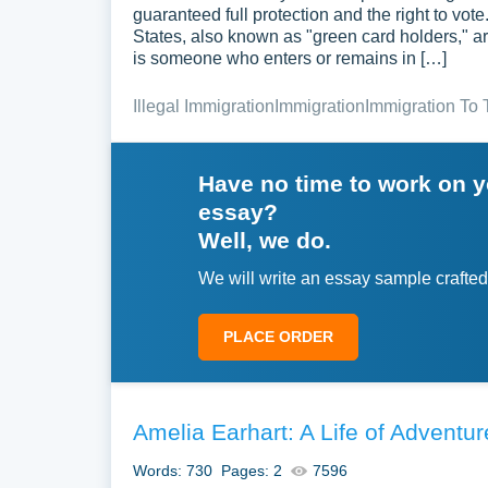
guaranteed full protection and the right to vot
States, also known as "green card holders," are
is someone who enters or remains in […]
Illegal Immigration
Immigration
Immigration To 
Have no time to work on 
essay?
Well, we do.
We will write an essay sample crafted
PLACE ORDER
Amelia Earhart: A Life of Adventu
Words: 730
Pages: 2
7596