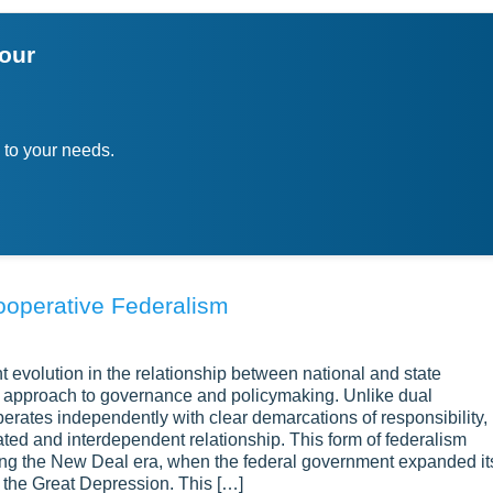
ion or thesis statement, indicating the scope of your exploration
your
 sections that each tackle a different perspective, question, or a
focus of each section, if helpful. Add useful facts, evidence, and
ach point means and how it helps explain the topic.
 to your needs.
ghout the exploratory essay. Weigh their strengths, limits, and 
they relate. Note any new questions that come from your analys
 your exploration. Note the issue’s complex nature and the valu
ss helped you learn. You may also suggest new questions for
ooperative Federalism
ught and discovery. It needs an open mind and a clear plan. Cho
estions. Then build the essay around a range of views. This met
t evolution in the relationship between national and state
goal is not to give one final answer. Instead, help readers gras
e approach to governance and policymaking. Unlike dual
erates independently with clear demarcations of responsibility,
ted and interdependent relationship. This form of federalism
ing the New Deal era, when the federal government expanded it
m the Great Depression. This […]