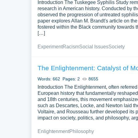
Introduction The Tuskegee Syphilis Study rem
the essay a clear and logical flow. Check tha
research in American history. Conducted by th
observed the progression of untreated syphilis
Why Does the Thesis St
paper explores Allan M. Brandt's article on t
fostered within the Black community towards th
Exploratory essays ask questions instead of making
[…]
has a key role:
Experiment
Racism
Social Issues
Society
Provides Direction
. It outlines the main f
ensures that your essay remains coherent an
The Enlightenment: Catalyst of 
Clarifies Purpose
. A clear thesis stateme
Words: 662
readers. It sets the expectation that the es
Pages: 2
8655
Introduction The Enlightenment, often referred
Engages Readers
. Start with a strong que
European history that fundamentally reshaped i
the discussion. It also asks them to view th
and 18th centuries, this movement emphasized 
such as Descartes, Locke, and Newton laid the
How to Write a Structur
Voltaire, and Rousseau further developed its 
impact on society, politics, and philosophy, ar
A well-organized structure is key to navigating th
Enlightenment
Philosophy
Introduction
. Introduce the topic and exp