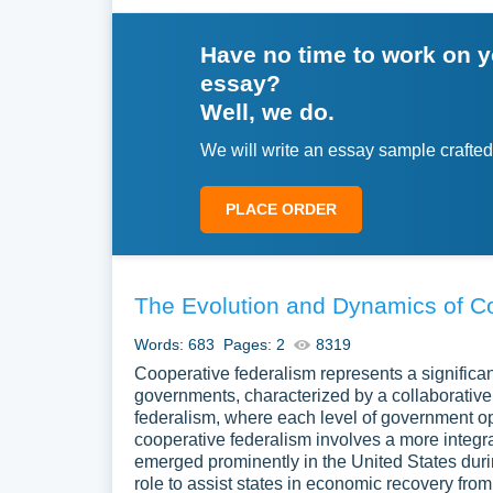
the context. Present your main inquiry quest
Have no time to work on 
Body Paragraphs
. Structure the body into
essay?
of the topic. Use subheadings to clarify the 
Well, we do.
views from trusted sources. Explain what e
We will write an essay sample crafted
Analysis
. Review the facts and views throu
lessons. Link the main ideas and show how 
PLACE ORDER
Conclusion
. Sum up the main lessons from
many views. End by showing what the proce
future study.
The Evolution and Dynamics of C
Writing an exploratory essay is a process of tho
Words: 683
Pages: 2
8319
your topic with care and frame strong inquiry qu
Cooperative federalism represents a significan
creates a clear, engaging exploratory essay. Your 
governments, characterized by a collaborativ
issue and support further discussion.
federalism, where each level of government op
cooperative federalism involves a more integra
emerged prominently in the United States dur
role to assist states in economic recovery fro