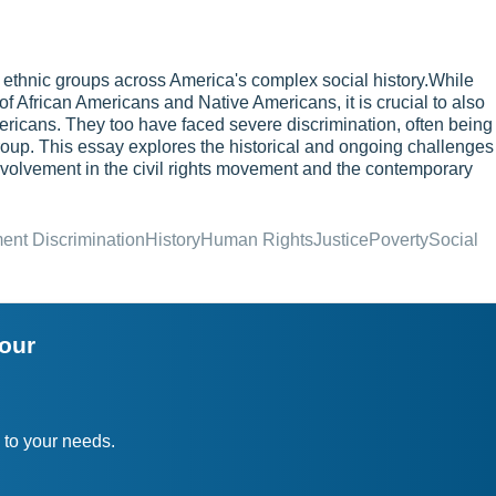
 ethnic groups across America's complex social history.While
of African Americans and Native Americans, it is crucial to also
ricans. They too have faced severe discrimination, often being
oup. This essay explores the historical and ongoing challenges
involvement in the civil rights movement and the contemporary
nt Discrimination
History
Human Rights
Justice
Poverty
Social
your
 to your needs.