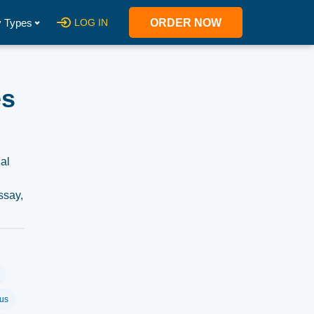
 Types
LOG IN
ORDER NOW
es
nal
ssay,
us