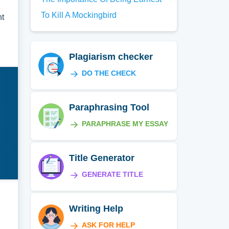
To Kill A Mockingbird
nt
Plagiarism checker
DO THE CHECK
Paraphrasing Tool
PARAPHRASE MY ESSAY
Title Generator
GENERATE TITLE
Writing Help
ASK FOR HELP