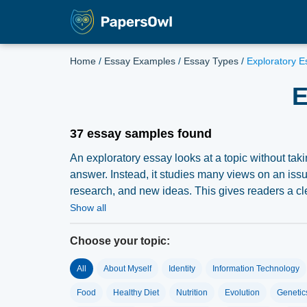
Home
/
Essay Examples
/
Essay Types
/
Exploratory E
E
37 essay samples found
An exploratory essay looks at a topic without takin
answer. Instead, it studies many views on an issu
research, and new ideas. This gives readers a cle
you must accept doubt and complex ideas. You the
Show all
explains how to write a strong exploratory essay.
Choose your topic:
All
About Myself
Identity
Information Technology
What Is Exploratory Es
Food
Healthy Diet
Nutrition
Evolution
Genetic