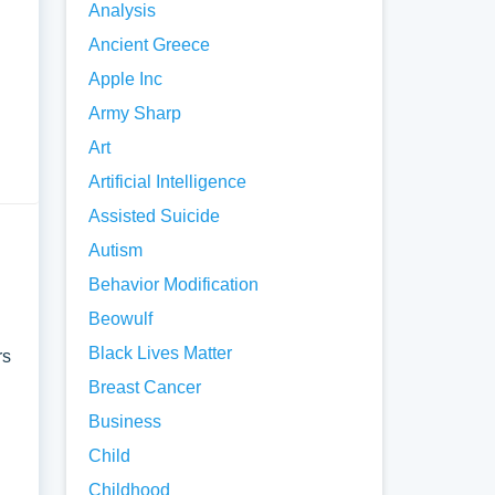
Analysis
Ancient Greece
Apple Inc
Army Sharp
stion
Art
Artificial Intelligence
. It
Assisted Suicide
Autism
ument.
Behavior Modification
Beowulf
nto
Black Lives Matter
rs
Breast Cancer
Business
Child
Childhood
nd