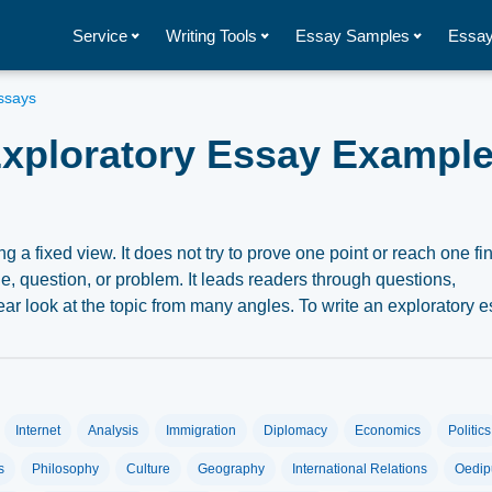
Service
Writing Tools
Essay Samples
Essay
ssays
xploratory Essay Exampl
g a fixed view. It does not try to prove one point or reach one fi
e, question, or problem. It leads readers through questions,
ar look at the topic from many angles. To write an exploratory e
n guide readers through an open and fair review. This article
Internet
Analysis
Immigration
Diplomacy
Economics
Politics
say
s
Philosophy
Culture
Geography
International Relations
Oedip