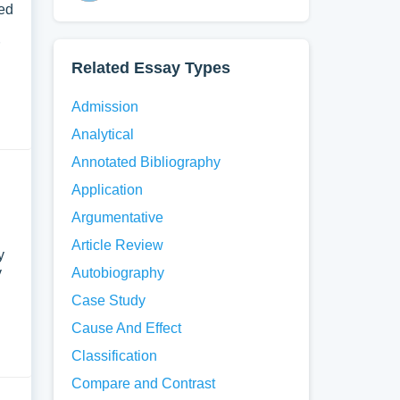
ned
Related Essay Types
Admission
Analytical
Annotated Bibliography
Application
Argumentative
Article Review
y
y
Autobiography
Case Study
Cause And Effect
Classification
Compare and Contrast