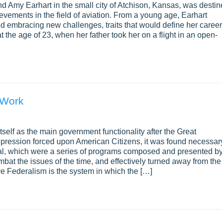
d Amy Earhart in the small city of Atchison, Kansas, was desti
evements in the field of aviation. From a young age, Earhart
and embracing new challenges, traits that would define her career
t the age of 23, when her father took her on a flight in an open-
 Work
tself as the main government functionality after the Great
epression forced upon American Citizens, it was found necessar
al, which were a series of programs composed and presented b
mbat the issues of the time, and effectively turned away from the
 Federalism is the system in which the […]