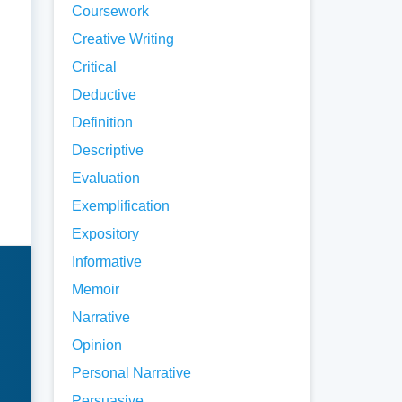
Coursework
Creative Writing
Critical
Deductive
Definition
Descriptive
Evaluation
Exemplification
Expository
Informative
Memoir
Narrative
Opinion
Personal Narrative
Persuasive