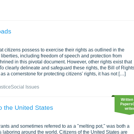
oads
t citizens possess to exercise their rights as outlined in the
 liberties, including freedom of speech and protection from
ined in this pivotal document. However, other rights exist that
o clearly delineate and safeguard these rights, the Bill of Right
as a cornerstone for protecting citizens' rights, it has not […]
ustice
Social Issues
Written
Papers
to the United States
write
ants and sometimes referred to as a "melting pot," was both a
 laboring around the world. Citizens of the United States are