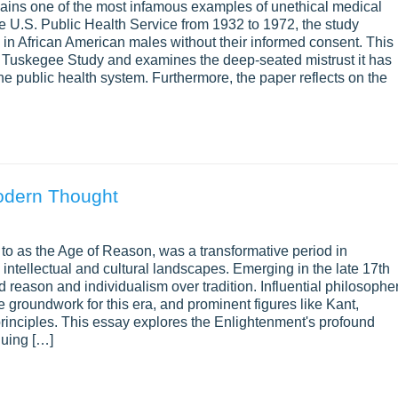
ains one of the most infamous examples of unethical medical
t it covers each key part of the topic.
e U.S. Public Health Service from 1932 to 1972, the study
 in African American males without their informed consent. This
atement Matter?
he Tuskegee Study and examines the deep-seated mistrust it has
e public health system. Furthermore, the paper reflects on the
 one firm claim. Still, a thesis statement or central inquiry que
ocus of your exploration, guiding your research and writing process
d centered on the topic of inquiry.
Modern Thought
nt or inquiry question communicates the purpose of your essay to
say will offer a balanced exploration rather than a one-sided arg
 to as the Age of Reason, was a transformative period in
stion or statement. It can catch readers’ interest and draw them i
ntellectual and cultural landscapes. Emerging in the late 17th
e issue from several sides.
reason and individualism over tradition. Influential philosophe
 groundwork for this era, and prominent figures like Kant,
e for Exploratory Essay
principles. This essay explores the Enlightenment's profound
guing […]
e complexities of an exploratory essay:
lain why it matters. Give readers enough background to understa