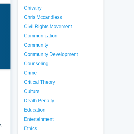
.
Chivalry
Chris Mccandless
spect
Civil Rights Movement
Communication
key
Community
is.
Community Development
Counseling
e of
Crime
Critical Theory
ose
Culture
hod
Death Penalty
p the
Education
Entertainment
s
Ethics