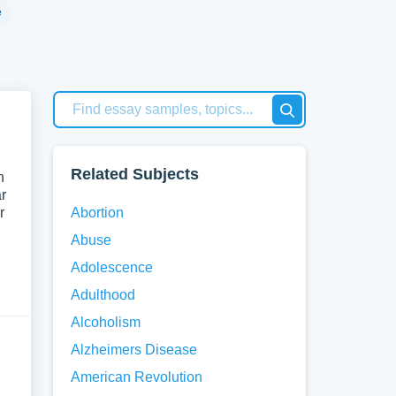
h
e
ten
An
 an
Related Subjects
n
r
fic
r
Abortion
Abuse
tify
Adolescence
of
Adulthood
Alcoholism
ons
Alzheimers Disease
American Revolution
gives