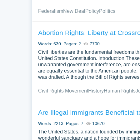
Federalism
New Deal
Policy
Politics
Abortion Rights: Liberty at Crossr
Words: 630
Pages: 2
7700
Civil liberties are the fundamental freedoms tha
United States Constitution. Introduction These
unwarranted government interference, are enshr
are equally essential to the American people. T
was drafted. Although the Bill of Rights serves 
Civil Rights Movement
History
Human Rights
J
Are Illegal Immigrants Beneficial 
Words: 2213
Pages: 7
10670
The United States, a nation founded by immigr
wonderful sanctuary and a hope for immigrants