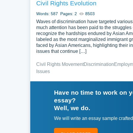
Civil Rights Evolution
Words: 587
Pages: 2
8503
Waves of discrimination have targeted various
much attention has been paid to the struggles 
recognize the hardships endured by Asian Ame
labeled as the most marginalized immigrant gr
faced by Asian Americans, highlighting their 
issues that continue […]
Civil Rights Movement
Discrimination
Employme
Issues
Have no time to work on 
essay?
Well, we do.
We will write an essay sample crafted