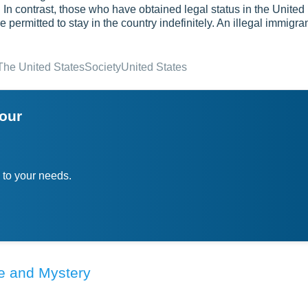
e. In contrast, those who have obtained legal status in the United
 permitted to stay in the country indefinitely. An illegal immigra
The United States
Society
United States
your
 to your needs.
re and Mystery