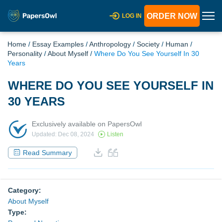
ORDER NOW
LOG IN
Home
/
Essay Examples
/
Anthropology
/
Society
/
Human
/
Personality
/
About Myself
/
Where Do You See Yourself In 30
Years
WHERE DO YOU SEE YOURSELF IN
30 YEARS
Exclusively available on PapersOwl
Updated: Dec 08, 2024
Listen
Read Summary
Category:
About Myself
Type: