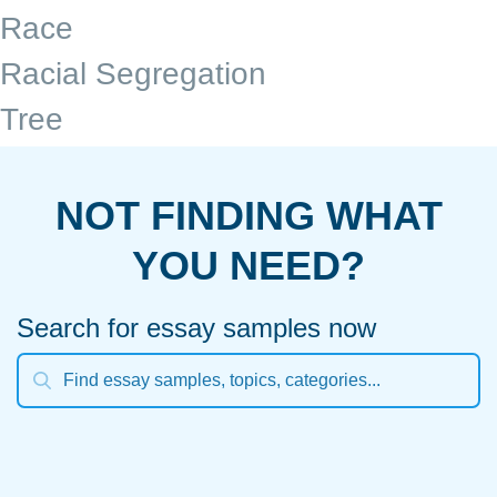
Race
Racial Segregation
Tree
NOT FINDING WHAT
YOU NEED?
Search for essay samples now