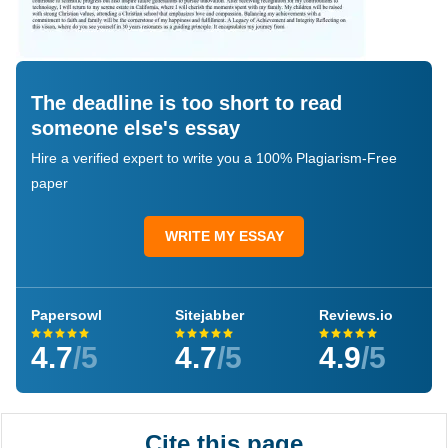
The deadline is too short to read
someone else's essay
Hire a verified expert to write you a 100% Plagiarism-Free
paper
WRITE MY ESSAY
Papersowl
Sitejabber
Reviews.io
4.7
/5
4.7
/5
4.9
/5
Cite this page