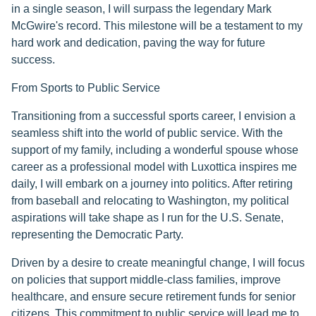
in a single season, I will surpass the legendary Mark
McGwire's record. This milestone will be a testament to my
hard work and dedication, paving the way for future
success.
From Sports to Public Service
Transitioning from a successful sports career, I envision a
seamless shift into the world of public service. With the
support of my family, including a wonderful spouse whose
career as a professional model with Luxottica inspires me
daily, I will embark on a journey into politics. After retiring
from baseball and relocating to Washington, my political
aspirations will take shape as I run for the U.S. Senate,
representing the Democratic Party.
Driven by a desire to create meaningful change, I will focus
on policies that support middle-class families, improve
healthcare, and ensure secure retirement funds for senior
citizens. This commitment to public service will lead me to