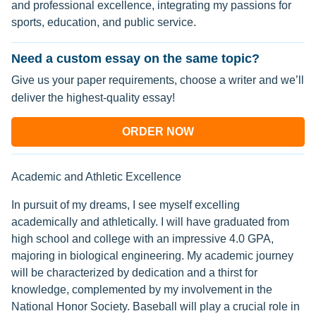
and professional excellence, integrating my passions for
sports, education, and public service.
Need a custom essay on the same topic?
Give us your paper requirements, choose a writer and we’ll
deliver the highest-quality essay!
ORDER NOW
Academic and Athletic Excellence
In pursuit of my dreams, I see myself excelling
academically and athletically. I will have graduated from
high school and college with an impressive 4.0 GPA,
majoring in biological engineering. My academic journey
will be characterized by dedication and a thirst for
knowledge, complemented by my involvement in the
National Honor Society. Baseball will play a crucial role in