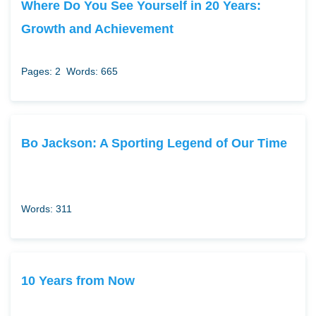
Where Do You See Yourself in 20 Years:
Growth and Achievement
Pages: 2
Words: 665
Bo Jackson: A Sporting Legend of Our Time
Words: 311
10 Years from Now