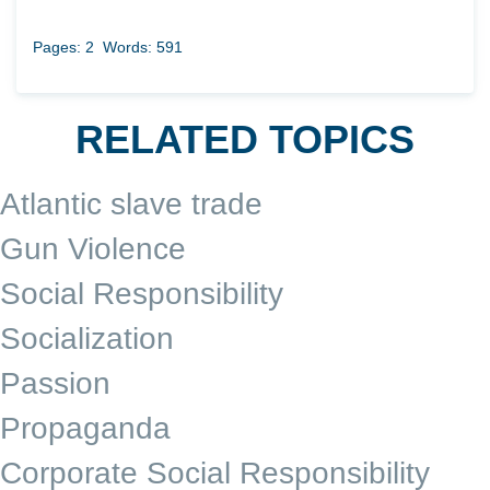
Pages: 2
Words: 591
RELATED TOPICS
Atlantic slave trade
Gun Violence
Social Responsibility
Socialization
Passion
Propaganda
Corporate Social Responsibility