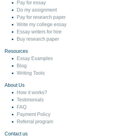
Pay for essay
Do my assignment
Pay for research paper
Write my college essay
Essay writers for hire
Buy research paper
Resources
Essay Examples
Blog
Writing Tools
About Us
How it works?
Testimonials
FAQ
Payment Policy
Referral program
Contact us