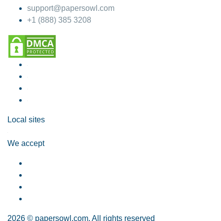
support@papersowl.com
+1 (888) 385 3208
Local sites
We accept
2026 © papersowl.com. All rights reserved