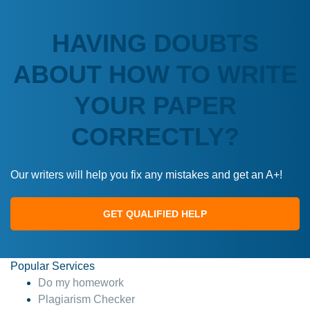
HAVING DOUBTS
ABOUT HOW TO WRITE
YOUR PAPER
CORRECTLY?
Our writers will help you fix any mistakes and get an A+!
GET QUALIFIED HELP
Popular Services
Do my homework
Plagiarism Checker