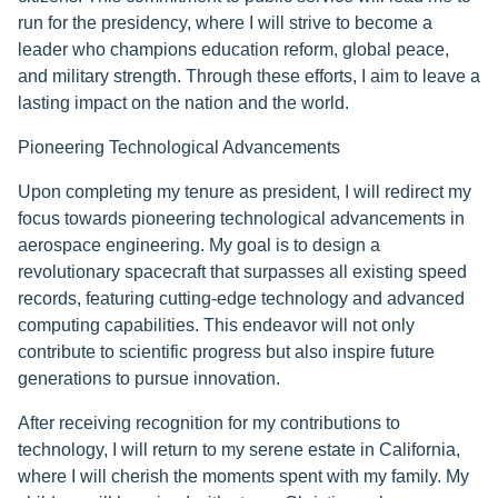
run for the presidency, where I will strive to become a
leader who champions education reform, global peace,
and military strength. Through these efforts, I aim to leave a
lasting impact on the nation and the world.
Pioneering Technological Advancements
Upon completing my tenure as president, I will redirect my
focus towards pioneering technological advancements in
aerospace engineering. My goal is to design a
revolutionary spacecraft that surpasses all existing speed
records, featuring cutting-edge technology and advanced
computing capabilities. This endeavor will not only
contribute to scientific progress but also inspire future
generations to pursue innovation.
After receiving recognition for my contributions to
technology, I will return to my serene estate in California,
where I will cherish the moments spent with my family. My