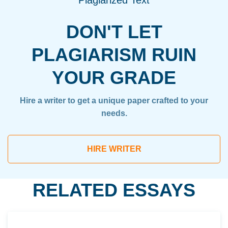
Plagiarized Text
DON'T LET
PLAGIARISM RUIN
YOUR GRADE
Hire a writer to get a unique paper crafted to your
needs.
HIRE WRITER
RELATED ESSAYS