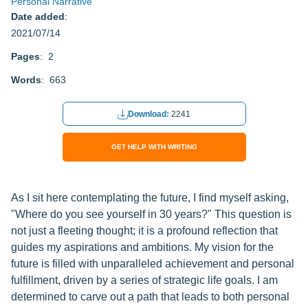
Personal Narrative
Date added
:
2021/07/14
Pages
: 2
Words
: 663
Download:
2241
GET HELP WITH WRITING
As I sit here contemplating the future, I find myself asking,
"Where do you see yourself in 30 years?" This question is
not just a fleeting thought; it is a profound reflection that
guides my aspirations and ambitions. My vision for the
future is filled with unparalleled achievement and personal
fulfillment, driven by a series of strategic life goals. I am
determined to carve out a path that leads to both personal