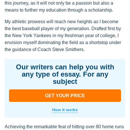
this journey, as it will not only be a passion but also a
means to further my education through a scholarship.
My athletic prowess will reach new heights as I become
the best baseball player of my generation. Drafted first by
the New York Yankees in my freshman year of college, I
envision myself dominating the field as a shortstop under
the guidance of Coach Steve Smithers.
Our writers can help you with
any type of essay. For any
subject
GET YOUR PRICE
How it works
Achieving the remarkable feat of hitting over 80 home runs