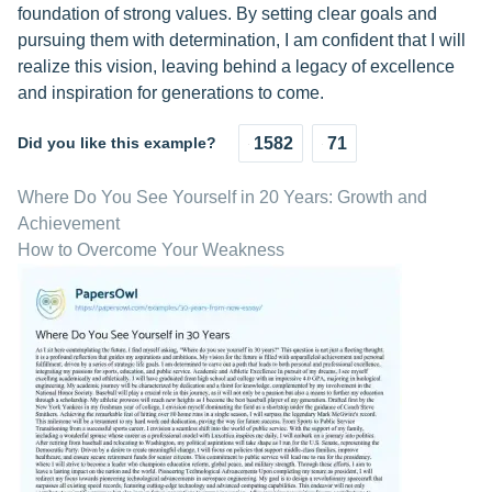
foundation of strong values. By setting clear goals and
pursuing them with determination, I am confident that I will
realize this vision, leaving behind a legacy of excellence
and inspiration for generations to come.
Did you like this example?
1582
71
Where Do You See Yourself in 20 Years: Growth and
Achievement
How to Overcome Your Weakness