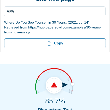
APA
Where Do You See Yourself in 30 Years. (2021, Jul 14).
Retrieved from https://hub.papersowl.com/examples/30-years-
from-now-essay/
Copy
85.7%