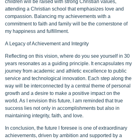
children will be raised with strong Christian values,
attending a Christian school that emphasizes love and
compassion. Balancing my achievements with a
commitment to faith and family will be the cornerstone of
my happiness and fulfillment.
A Legacy of Achievement and Integrity
Reflecting on this vision, where do you see yourself in 30
years resonates as a guiding principle. It encapsulates my
journey from academic and athletic excellence to public
service and technological innovation. Each step along the
way will be interconnected by a central theme of personal
growth and a desire to make a positive impact on the
world. As I envision this future, I am reminded that true
success lies not only in accomplishments but also in
maintaining integrity, faith, and love.
In conclusion, the future I foresee is one of extraordinary
achievements, driven by ambition and supported by a