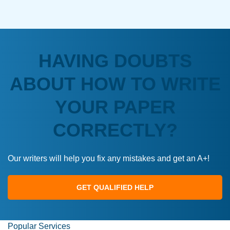
HAVING DOUBTS
ABOUT HOW TO WRITE
YOUR PAPER
CORRECTLY?
Our writers will help you fix any mistakes and get an A+!
GET QUALIFIED HELP
Popular Services