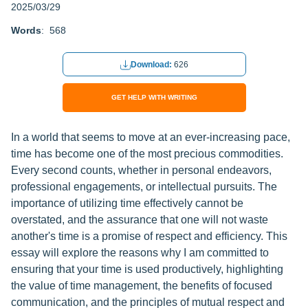
2025/03/29
Words
: 568
Download:
626
GET HELP WITH WRITING
In a world that seems to move at an ever-increasing pace,
time has become one of the most precious commodities.
Every second counts, whether in personal endeavors,
professional engagements, or intellectual pursuits. The
importance of utilizing time effectively cannot be
overstated, and the assurance that one will not waste
another's time is a promise of respect and efficiency. This
essay will explore the reasons why I am committed to
ensuring that your time is used productively, highlighting
the value of time management, the benefits of focused
communication, and the principles of mutual respect and