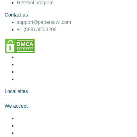
Referral program
Contact us
support@papersowl.com
+1 (888) 385 3208
Local sites
We accept