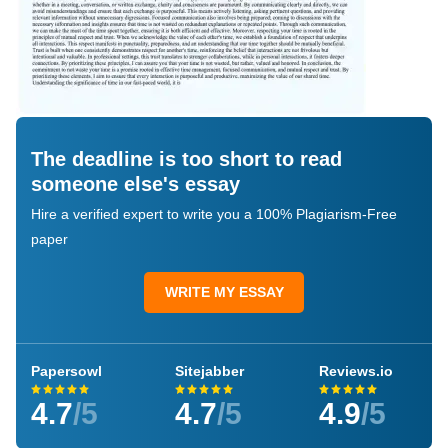
The deadline is too short to read
someone else's essay
Hire a verified expert to write you a 100% Plagiarism-Free
paper
WRITE MY ESSAY
Papersowl
Sitejabber
Reviews.io
4.7
/5
4.7
/5
4.9
/5