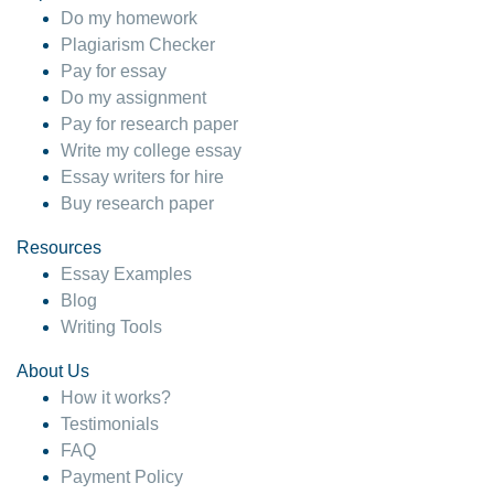
Do my homework
Plagiarism Checker
Pay for essay
Do my assignment
Pay for research paper
Write my college essay
Essay writers for hire
Buy research paper
Resources
Essay Examples
Blog
Writing Tools
About Us
How it works?
Testimonials
FAQ
Payment Policy