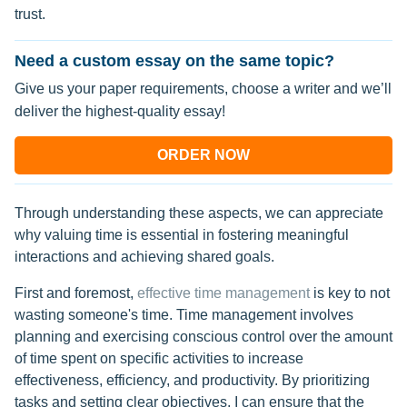
trust.
Need a custom essay on the same topic?
Give us your paper requirements, choose a writer and we’ll
deliver the highest-quality essay!
ORDER NOW
Through understanding these aspects, we can appreciate
why valuing time is essential in fostering meaningful
interactions and achieving shared goals.
First and foremost,
effective time management
is key to not
wasting someone's time. Time management involves
planning and exercising conscious control over the amount
of time spent on specific activities to increase
effectiveness, efficiency, and productivity. By prioritizing
tasks and setting clear objectives, I can ensure that the