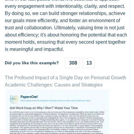
every engagement with intentionality, clarity, and respect.
By doing so, we can build stronger relationships, achieve
our goals more efficiently, and foster an environment of
trust and collaboration. Ultimately, valuing time is not just
about efficiency; it's about honoring the potential that each
moment holds, ensuring that every second spent together
is meaningful and impactful.
Did you like this example?
308
13
The Profound Impact of a Single Day on Personal Growth
Academic Challenges: Causes and Strategies