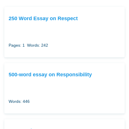
250 Word Essay on Respect
Pages: 1
Words: 242
500-word essay on Responsibility
Words: 446