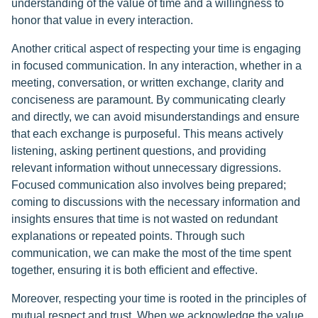
understanding of the value of time and a willingness to
honor that value in every interaction.
Another critical aspect of respecting your time is engaging
in focused communication. In any interaction, whether in a
meeting, conversation, or written exchange, clarity and
conciseness are paramount. By communicating clearly
and directly, we can avoid misunderstandings and ensure
that each exchange is purposeful. This means actively
listening, asking pertinent questions, and providing
relevant information without unnecessary digressions.
Focused communication also involves being prepared;
coming to discussions with the necessary information and
insights ensures that time is not wasted on redundant
explanations or repeated points. Through such
communication, we can make the most of the time spent
together, ensuring it is both efficient and effective.
Moreover, respecting your time is rooted in the principles of
mutual respect and trust. When we acknowledge the value