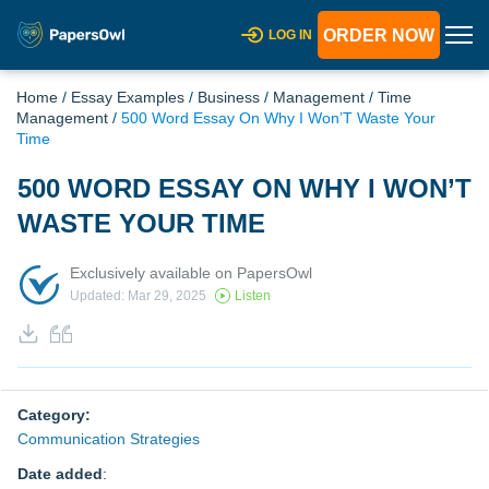
ORDER NOW
LOG IN
Home
/
Essay Examples
/
Business
/
Management
/
Time
Management
/
500 Word Essay On Why I Won’T Waste Your
Time
500 WORD ESSAY ON WHY I WON’T
WASTE YOUR TIME
Exclusively available on PapersOwl
Updated: Mar 29, 2025
Listen
Category:
Communication Strategies
Date added
: