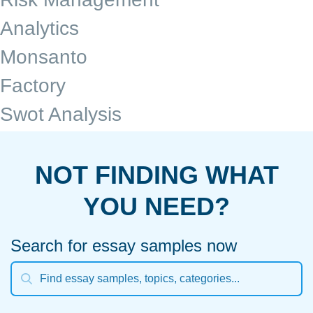
Analytics
Monsanto
Factory
Swot Analysis
NOT FINDING WHAT
YOU NEED?
Search for essay samples now