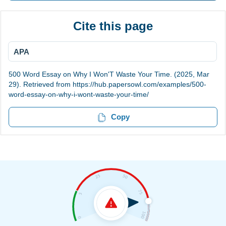
Cite this page
APA
500 Word Essay on Why I Won'T Waste Your Time. (2025, Mar
29). Retrieved from https://hub.papersowl.com/examples/500-
word-essay-on-why-i-wont-waste-your-time/
Copy