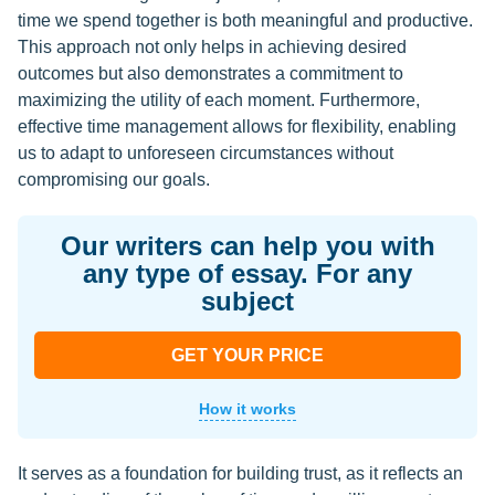
time we spend together is both meaningful and productive.
This approach not only helps in achieving desired
outcomes but also demonstrates a commitment to
maximizing the utility of each moment. Furthermore,
effective time management allows for flexibility, enabling
us to adapt to unforeseen circumstances without
compromising our goals.
Our writers can help you with
any type of essay. For any
subject
GET YOUR PRICE
How it works
It serves as a foundation for building trust, as it reflects an