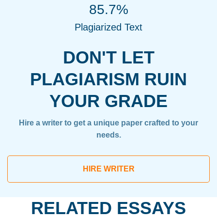
85.7%
Plagiarized Text
DON'T LET
PLAGIARISM RUIN
YOUR GRADE
Hire a writer to get a unique paper crafted to your
needs.
HIRE WRITER
RELATED ESSAYS