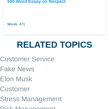
500 Word Essay on Respect
Words: 471
RELATED TOPICS
Customer Service
Fake News
Elon Musk
Customer
Stress Management
Risk Management