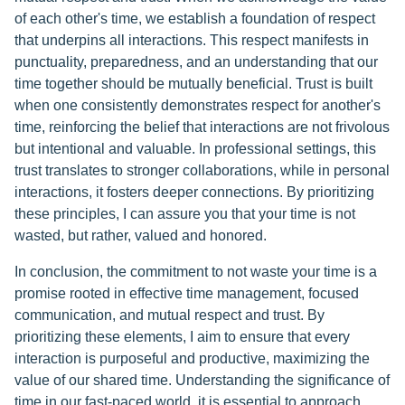
of each other's time, we establish a foundation of respect
that underpins all interactions. This respect manifests in
punctuality, preparedness, and an understanding that our
time together should be mutually beneficial. Trust is built
when one consistently demonstrates respect for another's
time, reinforcing the belief that interactions are not frivolous
but intentional and valuable. In professional settings, this
trust translates to stronger collaborations, while in personal
interactions, it fosters deeper connections. By prioritizing
these principles, I can assure you that your time is not
wasted, but rather, valued and honored.
In conclusion, the commitment to not waste your time is a
promise rooted in effective time management, focused
communication, and mutual respect and trust. By
prioritizing these elements, I aim to ensure that every
interaction is purposeful and productive, maximizing the
value of our shared time. Understanding the significance of
time in our fast-paced world, it is essential to approach