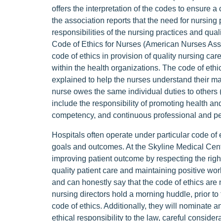
offers the interpretation of the codes to ensure a 
the association reports that the need for nursing p
responsibilities of the nursing practices and qua
Code of Ethics for Nurses (American Nurses Assoc
code of ethics in provision of quality nursing care
within the health organizations. The code of ethi
explained to help the nurses understand their man
nurse owes the same individual duties to others
include the responsibility of promoting health and
competency, and continuous professional and pe
Hospitals often operate under particular code of
goals and outcomes. At the Skyline Medical Cente
improving patient outcome by respecting the righ
quality patient care and maintaining positive worki
and can honestly say that the code of ethics are n
nursing directors hold a morning huddle, prior to
code of ethics. Additionally, they will nominate
ethical responsibility to the law, careful consider