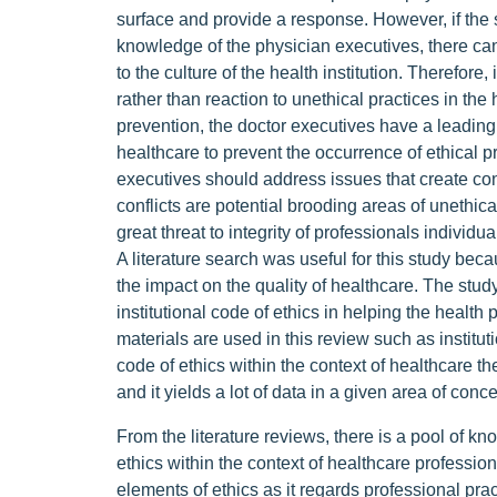
surface and provide a response. However, if the 
knowledge of the physician executives, there c
to the culture of the health institution. Therefore,
rather than reaction to unethical practices in th
prevention, the doctor executives have a leading 
healthcare to prevent the occurrence of ethical 
executives should address issues that create conf
conflicts are potential brooding areas of unethical
great threat to integrity of professionals individua
A literature search was useful for this study bec
the impact on the quality of healthcare. The study
institutional code of ethics in helping the health 
materials are used in this review such as institut
code of ethics within the context of healthcare th
and it yields a lot of data in a given area of conc
From the literature reviews, there is a pool of kno
ethics within the context of healthcare profession
elements of ethics as it regards professional prac