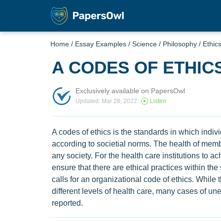
Home
/
Essay Examples
/
Science
/
Philosophy
/
Ethic
A CODES OF ETHIC
Exclusively available on PapersOwl
Updated: Mar 28, 2022
Listen
A codes of ethics is the standards in which indi
according to societial norms. The health of membe
any society. For the health care institutions to a
ensure that there are ethical practices within the
calls for an organizational code of ethics. While
different levels of health care, many cases of u
reported.