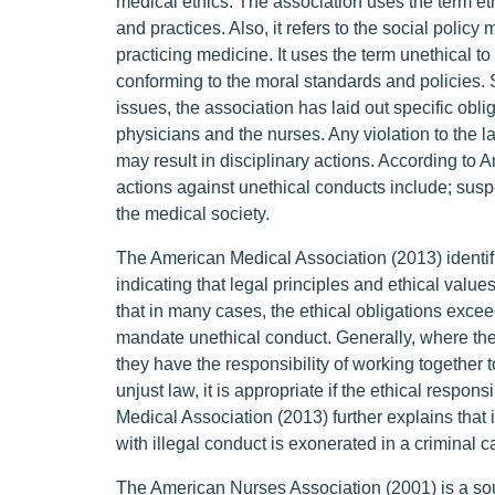
medical ethics. The association uses the term ethi
and practices. Also, it refers to the social policy 
practicing medicine. It uses the term unethical t
conforming to the moral standards and policies. S
issues, the association has laid out specific obli
physicians and the nurses. Any violation to the l
may result in disciplinary actions. According to 
actions against unethical conducts include; sus
the medical society.
The American Medical Association (2013) identifi
indicating that legal principles and ethical values
that in many cases, the ethical obligations exce
mandate unethical conduct. Generally, where the 
they have the responsibility of working together 
unjust law, it is appropriate if the ethical respo
Medical Association (2013) further explains that
with illegal conduct is exonerated in a criminal 
The American Nurses Association (2001) is a sour