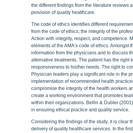
the different findings from the literature reviews 
provision of quality healthcare.
The code of ethics identifies different requiremen
from the code of ethics; the integrity of the profe
Action with integrity, respect, and competence
elements of the AMA's code of ethics. Amongst the
information from the physicians and to discuss t
alternative treatments. The patient has the right t
responsiveness to his/her needs. The right to conf
Physician leaders play a significant role in the 
implementation of recommended health practices.
compromise the integrity of the health workers an
create a working environment that promotes team
within their organizations. Bellin & Dubler (2001
in ensuring ethical practice and quality service.
Considering the findings of the study, it is clear 
delivery of quality healthcare services. In the fir