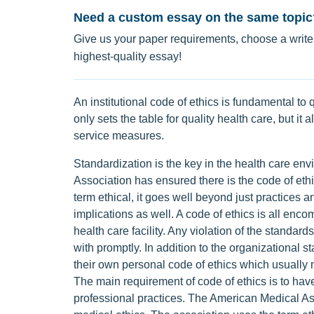
Need a custom essay on the same topic
Give us your paper requirements, choose a writer
highest-quality essay!
An institutional code of ethics is fundamental to q
only sets the table for quality health care, but it 
service measures.
Standardization is the key in the health care en
Association has ensured there is the code of eth
term ethical, it goes well beyond just practices a
implications as well. A code of ethics is all en
health care facility. Any violation of the standard
with promptly. In addition to the organizational s
their own personal code of ethics which usually m
The main requirement of code of ethics is to have 
professional practices. The American Medical As