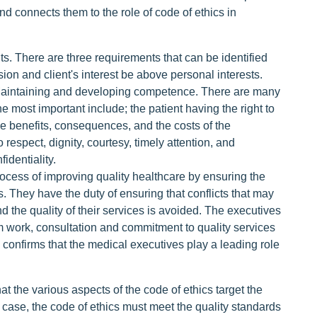
and connects them to the role of code of ethics in
ts. There are three requirements that can be identified
ssion and client's interest be above personal interests.
. Maintaining and developing competence. There are many
 most important include; the patient having the right to
he benefits, consequences, and the costs of the
o respect, dignity, courtesy, timely attention, and
identiality.
process of improving quality healthcare by ensuring the
 They have the duty of ensuring that conflicts that may
d the quality of their services is avoided. The executives
 work, consultation and commitment to quality services
) confirms that the medical executives play a leading role
that the various aspects of the code of ethics target the
st case, the code of ethics must meet the quality standards