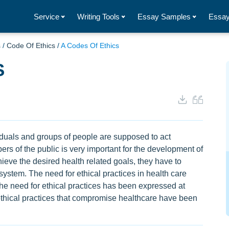
Service
Writing Tools
Essay Samples
Essay
s
/
Code Of Ethics
/
A Codes Of Ethics
S
viduals and groups of people are supposed to act
rs of the public is very important for the development of
chieve the desired health related goals, they have to
 system. The need for ethical practices in health care
 the need for ethical practices has been expressed at
nethical practices that compromise healthcare have been