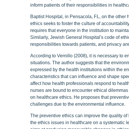
inform patients of their responsibilities in health
Baptist Hospital, in Pensacola, FL, on the other
ethics seeks to foster the culture of accountabilit
requires that everyone in the institution to maint
Similarly, Jewish General Hospital's code of eth
responsibilities towards patients, and privacy and
According to Vernillo (2008), it is necessary to e
situations. The author suggests that the environ
expressed by the health institutions within the e
characteristics that can influence and shape speci
affect how health professionals respond to health
nurses are bound to encounter ethical dilemmas 
on healthcare ethics. He proposes that preventive 
challenges due to the environmental influence.
The preventive ethics can improve the quality of h
the ethics issues in healthcare on a systematic le