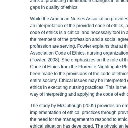
aims at producing measurable changes in ethical
gaps in quality of ethics.
While the American Nurses Association provides t
an interpretation of the provided code of ethics, a
code of ethics is a critical and necessary tool in
the members of the profession and a social agre
profession are serving. Fowler explains that at t
Association Code of Ethics, nursing organization
(Fowler, 2008). She emphasizes on the role of the
Code of Ethics from the Florence Nightingale Ple
been made to the provisions of the code of ethics 
entire society. Ethical issues may be interpreted d
ethics in executing nursing practices. This is the
way of interpreting and applying the code of ethic
The study by McCullough (2005) provides an emph
implementation of ethical practices through preve
the need for the management to respond to ethical 
ethical situation has developed. The physician le