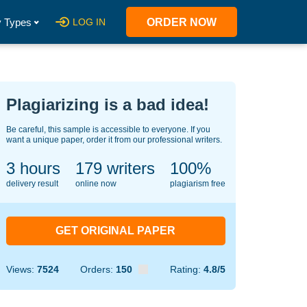
 Types
LOG IN
ORDER NOW
Plagiarizing is a bad idea!
Be careful, this sample is accessible to everyone. If you
want a unique paper, order it from our professional writers.
3 hours
148
writers
100%
delivery result
online now
plagiarism free
GET ORIGINAL PAPER
Views:
7524
Orders:
150
Rating:
4.8/5