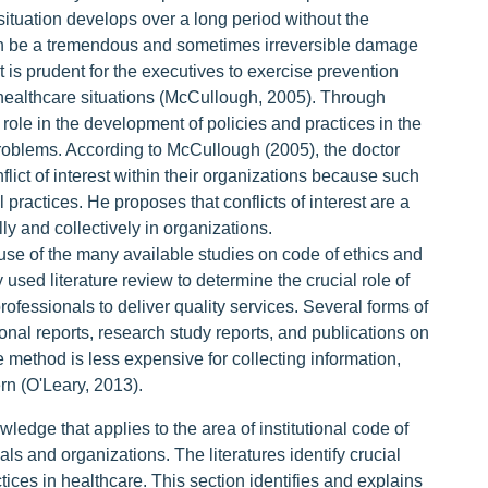
situation develops over a long period without the
an be a tremendous and sometimes irreversible damage
 it is prudent for the executives to exercise prevention
e healthcare situations (McCullough, 2005). Through
role in the development of policies and practices in the
problems. According to McCullough (2005), the doctor
lict of interest within their organizations because such
 practices. He proposes that conflicts of interest are a
lly and collectively in organizations.
ause of the many available studies on code of ethics and
 used literature review to determine the crucial role of
professionals to deliver quality services. Several forms of
ional reports, research study reports, and publications on
e method is less expensive for collecting information,
ern (O'Leary, 2013).
wledge that applies to the area of institutional code of
als and organizations. The literatures identify crucial
tices in healthcare. This section identifies and explains