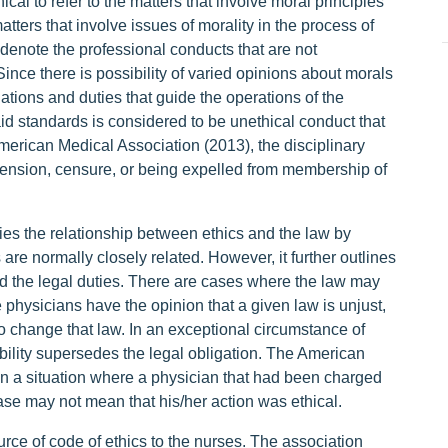
cal to refer to the matters that involve moral principles
matters that involve issues of morality in the process of
o denote the professional conducts that are not
ince there is possibility of varied opinions about morals
gations and duties that guide the operations of the
aid standards is considered to be unethical conduct that
American Medical Association (2013), the disciplinary
pension, censure, or being expelled from membership of
es the relationship between ethics and the law by
 are normally closely related. However, it further outlines
ed the legal duties. There are cases where the law may
physicians have the opinion that a given law is unjust,
to change that law. In an exceptional circumstance of
nsibility supersedes the legal obligation. The American
 in a situation where a physician that had been charged
case may not mean that his/her action was ethical.
ce of code of ethics to the nurses. The association