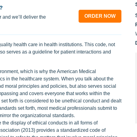
?
ORDER NOW
 and we’ll deliver the
uality health care in health institutions. This code, not
also serves as a guideline for patient interactions and
vironment, which is why the American Medical
ics in the healthcare system. When you talk about the
nd moral principles and policies, but also serves social
compassing and covers everyone that works within the
s set forth is considered to be unethical conduct and dealt
tandards set forth, most medical professionals submit to
irror the organizational standards.
the display of ethical conducts in all forms of
sociation (2013) provides a standardized code of