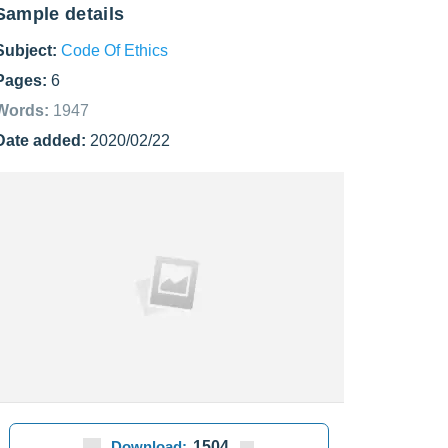
Sample details
Subject:
Code Of Ethics
Pages:
6
Words:
1947
Date added:
2020/02/22
Download:
1504