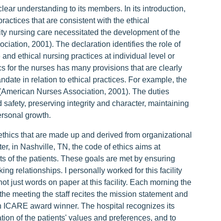
clear understanding to its members. In its introduction,
ractices that are consistent with the ethical
lity nursing care necessitated the development of the
iation, 2001). The declaration identifies the role of
 and ethical nursing practices at individual level or
cs for the nurses has many provisions that are clearly
date in relation to ethical practices. For example, the
 (American Nurses Association, 2001). The duties
 safety, preserving integrity and character, maintaining
rsonal growth.
 ethics that are made up and derived from organizational
r, in Nashville, TN, the code of ethics aims at
ts of the patients. These goals are met by ensuring
ng relationships. I personally worked for this facility
ot just words on paper at this facility. Each morning the
 the meeting the staff recites the mission statement and
 an ICARE award winner. The hospital recognizes its
ation of the patients' values and preferences, and to