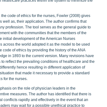
 healthcare practices within the system to minimize the
he code of ethics for the nurses, Fowler (2008) gives
s well as, their application. The author confirms that
 any profession. The tool serves as the general guide to
ement with the communities that the members of the
he initial development of the American Nurses
s across the world adopted it as the model to be used
 code of ethics by providing the history of the ANA
dge in 1893 to the current version. Many revisions have
to reflect the prevailing conditions of healthcare and the
ifferently hence resulting in different application of
 situation that made it necessary to provide a standard
s for the nurses.
asis on the role of physician leaders in the
ntive measures. The author has identified that there is
conflicts rapidly and effectively in the event that an
aders may wait for a possible unethical practice to