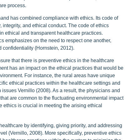
care process.
 hand has combined compliance with ethics. Its code of
y, integrity, and ethical conduct. The code of ethics
ain ethical and transparent healthcare practices.
ics emphasizes on the need to respect one another,
 confidentiality (Hornstein, 2012).
nsure that there is preventive ethics in the healthcare
ment has an impact on the ethical practices that would be
nvironment. For instance, the rural areas have unique
fic ethical practices within the healthcare settings and
 issues Vernillo (2008). As a result, the physicians and
that are common to the fluctuating environmental impact
ethics is crucial in meeting the arising ethical
ealthcare by identifying, giving priority, and addressing
vel (Vernillo, 2008). More specifically, preventive ethics