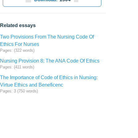
Related essays
Two Provisions From The Nursing Code Of
Ethics For Nurses
Pages: (322 words)
Nursing Provision 8: The ANA Code Of Ethics
Pages: (411 words)
The Importance of Code of Ethics in Nursing:
Virtue Ethics and Beneficenc
Pages: 3 (750 words)