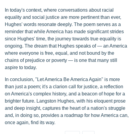
In today's context, where conversations about racial
equality and social justice are more pertinent than ever,
Hughes' words resonate deeply. The poem serves as a
reminder that while America has made significant strides
since Hughes' time, the journey towards true equality is
ongoing. The dream that Hughes speaks of — an America
where everyone is free, equal, and not bound by the
chains of prejudice or poverty — is one that many still
aspire to today.
In conclusion, "Let America Be America Again" is more
than just a poem; it's a clarion call for justice, a reflection
on America's complex history, and a beacon of hope for a
brighter future. Langston Hughes, with his eloquent prose
and deep insight, captures the heart of a nation's struggle
and, in doing so, provides a roadmap for how America can,
once again, find its way.