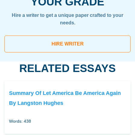
YOUR GRADE
Hire a writer to get a unique paper crafted to your
needs.
HIRE WRITER
RELATED ESSAYS
Summary Of Let America Be America Again
By Langston Hughes
Words: 438