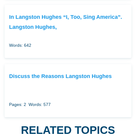
In Langston Hughes “I, Too, Sing America”.
Langston Hughes,
Words: 642
Discuss the Reasons Langston Hughes
Pages: 2
Words: 577
RELATED TOPICS