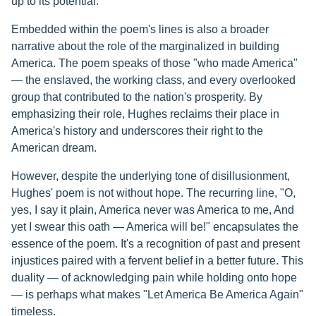
up to its potential.
Embedded within the poem's lines is also a broader
narrative about the role of the marginalized in building
America. The poem speaks of those "who made America"
— the enslaved, the working class, and every overlooked
group that contributed to the nation's prosperity. By
emphasizing their role, Hughes reclaims their place in
America's history and underscores their right to the
American dream.
However, despite the underlying tone of disillusionment,
Hughes' poem is not without hope. The recurring line, "O,
yes, I say it plain, America never was America to me, And
yet I swear this oath — America will be!" encapsulates the
essence of the poem. It's a recognition of past and present
injustices paired with a fervent belief in a better future. This
duality — of acknowledging pain while holding onto hope
— is perhaps what makes "Let America Be America Again"
timeless.