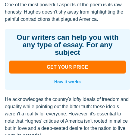
One of the most powerful aspects of the poem is its raw
honesty. Hughes doesn't shy away from highlighting the
painful contradictions that plagued America.
Our writers can help you with
any type of essay. For any
subject
GET YOUR PRICE
How it works
He acknowledges the country's lofty ideals of freedom and
equality while pointing out the bitter truth: these ideals
weren't a reality for everyone. However, it's essential to
note that Hughes' critique of America isn't rooted in malice
but in love and a deep-seated desire for the nation to live