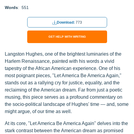
Words
: 551
Download:
773
GET HELP WITH WRITING
Langston Hughes, one of the brightest luminaries of the
Harlem Renaissance, painted with his words a vivid
tapestry of the African American experience. One of his
most poignant pieces, "Let America Be America Again,"
stands out as a rallying cry for justice, equality, and the
reclaiming of the American dream. Far from just a poetic
musing, this piece serves as a profound commentary on
the socio-political landscape of Hughes' time — and, some
might argue, of our time as well.
At its core, "Let America Be America Again" delves into the
stark contrast between the American dream as promised