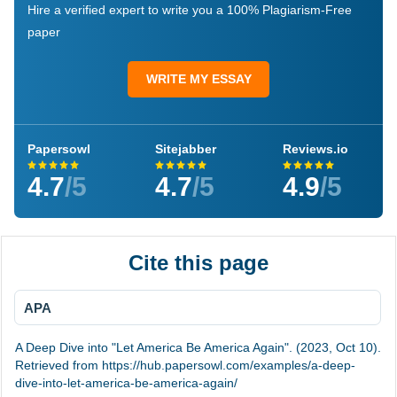
Hire a verified expert to write you a 100% Plagiarism-Free
paper
WRITE MY ESSAY
Papersowl
Sitejabber
Reviews.io
4.7
/5
4.7
/5
4.9
/5
Cite this page
APA
A Deep Dive into "Let America Be America Again". (2023, Oct 10).
Retrieved from https://hub.papersowl.com/examples/a-deep-
dive-into-let-america-be-america-again/