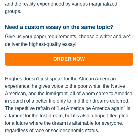
and the reality experienced by various marginalized
groups.
Need a custom essay on the same topic?
Give us your paper requirements, choose a writer and we’ll
deliver the highest-quality essay!
ORDER NOW
Hughes doesn’t just speak for the African American
experience; he gives voice to the poor white, the Native
American, and the immigrant, all of whom came to America
in search of a better life only to find their dreams deferred.
The repetitive refrain of "Let America be America again" is
a lament for the lost dream, but it's also a hope-filled plea
for a future where the dream is attainable for everyone,
regardless of race or socioeconomic status.