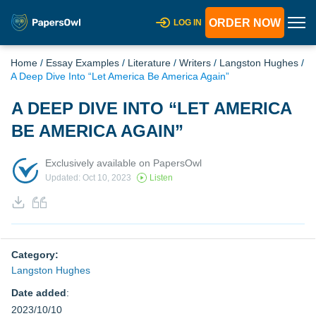
ORDER NOW
LOG IN
Home
/
Essay Examples
/
Literature
/
Writers
/
Langston Hughes
/
A Deep Dive Into “Let America Be America Again”
A DEEP DIVE INTO “LET AMERICA
BE AMERICA AGAIN”
Exclusively available on PapersOwl
Updated: Oct 10, 2023
Listen
Category:
Langston Hughes
Date added
:
2023/10/10