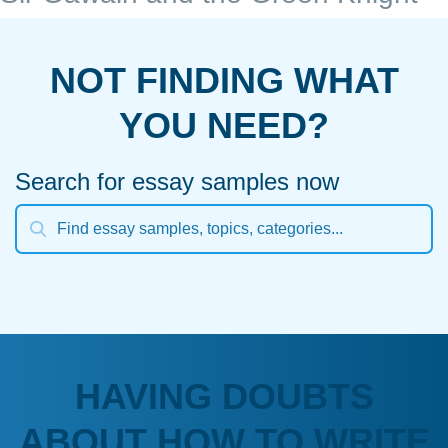
NOT FINDING WHAT
YOU NEED?
Search for essay samples now
HAVING DOUBTS
ABOUT HOW TO WRITE