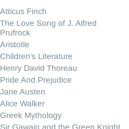
Atticus Finch
The Love Song of J. Alfred
Prufrock
Aristotle
Children's Literature
Henry David Thoreau
Pride And Prejudice
Jane Austen
Alice Walker
Greek Mythology
Sir Gawain and the Green Knight