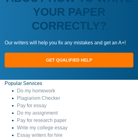
YOUR PAPER
CORRECTLY?
Our writers will help you fix any mistakes and get an A+!
GET QUALIFIED HELP
Popular Services
Do my homework
Plagiarism Checker
Pay for essay
Do my assignment
Pay for research paper
Write my college essay
Essay writers for hire