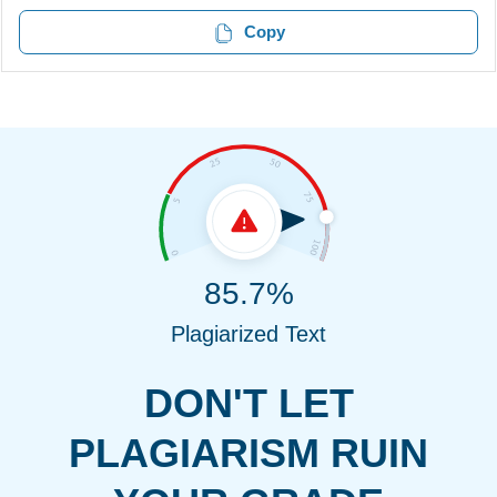
Copy
85.7%
Plagiarized Text
DON'T LET
PLAGIARISM RUIN