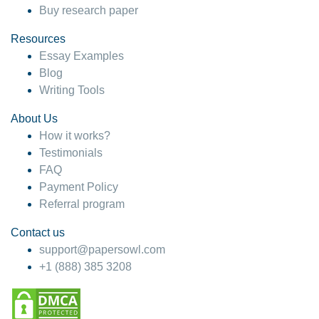
Buy research paper
Resources
Essay Examples
Blog
Writing Tools
About Us
How it works?
Testimonials
FAQ
Payment Policy
Referral program
Contact us
support@papersowl.com
+1 (888) 385 3208