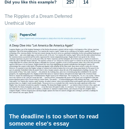
Did you like this example?
257
14
The Ripples of a Dream Deferred
Unethical Uber
The deadline is too short to read
someone else's essay