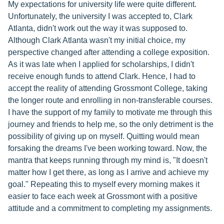
My expectations for university life were quite different.
Unfortunately, the university I was accepted to, Clark
Atlanta, didn't work out the way it was supposed to.
Although Clark Atlanta wasn't my initial choice, my
perspective changed after attending a college exposition.
As it was late when I applied for scholarships, I didn't
receive enough funds to attend Clark. Hence, I had to
accept the reality of attending Grossmont College, taking
the longer route and enrolling in non-transferable courses.
I have the support of my family to motivate me through this
journey and friends to help me, so the only detriment is the
possibility of giving up on myself. Quitting would mean
forsaking the dreams I've been working toward. Now, the
mantra that keeps running through my mind is, "It doesn't
matter how I get there, as long as I arrive and achieve my
goal." Repeating this to myself every morning makes it
easier to face each week at Grossmont with a positive
attitude and a commitment to completing my assignments.