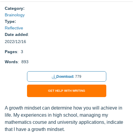
Category:
Brainology
Type:
Reflective
Date added
:
2022/12/16
Pages
: 3
Words
: 893
Download:
779
GET HELP WITH WRITING
A growth mindset can determine how you will achieve in
life. My experiences in high school, managing my
mathematics course and university applications, indicate
that I have a growth mindset.