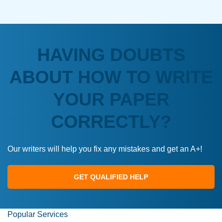
HAVING DOUBTS
ABOUT HOW TO WRITE
YOUR PAPER
CORRECTLY?
Our writers will help you fix any mistakes and get an A+!
GET QUALIFIED HELP
Popular Services