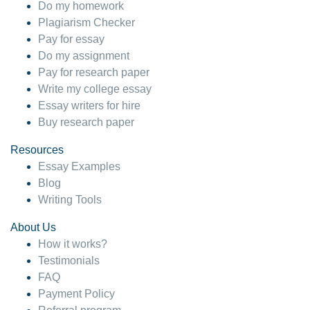
Do my homework
Plagiarism Checker
Pay for essay
Do my assignment
Pay for research paper
Write my college essay
Essay writers for hire
Buy research paper
Resources
Essay Examples
Blog
Writing Tools
About Us
How it works?
Testimonials
FAQ
Payment Policy