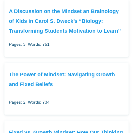
A Discussion on the Mindset an Brainology
of Kids in Carol S. Dweck’s “Biology:
Transforming Students Motivation to Learn”
Pages: 3
Words: 751
The Power of Mindset: Navigating Growth
and Fixed Beliefs
Pages: 2
Words: 734
Fixed vs. Growth Mindset: How Our Thinking