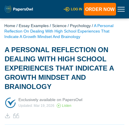
ORDER NOW
LOG IN
Home
/
Essay Examples
/
Science
/
Psychology
/
A Personal
Reflection On Dealing With High School Experiences That
Indicate A Growth Mindset And Brainology
A PERSONAL REFLECTION ON
DEALING WITH HIGH SCHOOL
EXPERIENCES THAT INDICATE A
GROWTH MINDSET AND
BRAINOLOGY
Exclusively available on PapersOwl
Updated: Mar 19, 2026
Listen