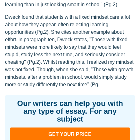
learning than in just looking smart in school" (Pg.2).
Dweck found that students with a fixed mindset care a lot
about how they appear, often rejecting learning
opportunities (Pg.2). She cites another example about
effort. In paragraph ten, Dweck states, "Those with fixed
mindsets were more likely to say that they would feel
stupid, study less the next time, and seriously consider
cheating" (Pg.2). Whilst reading this, I realized my mindset
was not fixed. Though, when she said, "Those with growth
mindsets, after a problem in school, would simply study
more or study differently the next time" (Pg.
Our writers can help you with
any type of essay. For any
subject
GET YOUR PRICE