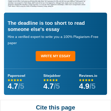
The deadline is too short to read
someone else's essay
Hire a verified expert to write you a 100% Plagiarism-Free
paper
WRITE MY ESSAY
Papersowl
Sitejabber
Reviews.io
4.7
/5
4.7
/5
4.9
/5
Cite this page