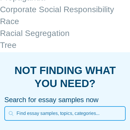
Corporate Social Responsibility
Race
Racial Segregation
Tree
NOT FINDING WHAT
YOU NEED?
Search for essay samples now