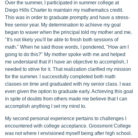
Over the summer, I participated in summer college at
Diego Hills Charter to maintain my mathematics credit.
This was in order to graduate promptly and have a stress-
free senior year. My determination to achieve my goal
began to waver when the principal told my mother and me,
"It's not likely you'll be able to finish both sessions of
math." When he said those words, I pondered, "How am I
going to do this?" My mother spoke with me and helped
me understand that if I have an objective to accomplish, I
needed to strive for it. That realization clarified my mission
for the summer. I successfully completed both math
classes on time and graduated with my senior class. I was
even given the option to graduate early. Achieving this goal
in spite of doubts from others made me believe that I can
accomplish anything I set my mind to.
My second personal experience pertains to challenges I
encountered with college acceptance. Grossmont College
was not where I envisioned myself being after high school.