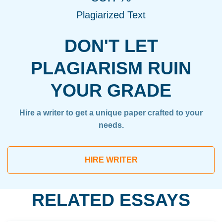
Plagiarized Text
DON'T LET
PLAGIARISM RUIN
YOUR GRADE
Hire a writer to get a unique paper crafted to your
needs.
HIRE WRITER
RELATED ESSAYS