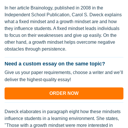
In her article Brainology, published in 2008 in the
Independent School Publication, Carol S. Dweck explains
what a fixed mindset and a growth mindset are and how
they influence students. A fixed mindset leads individuals
to focus on their weaknesses and give up easily. On the
other hand, a growth mindset helps overcome negative
obstacles through persistence.
Need a custom essay on the same topic?
Give us your paper requirements, choose a writer and we’ll
deliver the highest-quality essay!
ORDER NOW
Dweck elaborates in paragraph eight how these mindsets
influence students in a learning environment. She states,
"Those with a growth mindset were more interested in