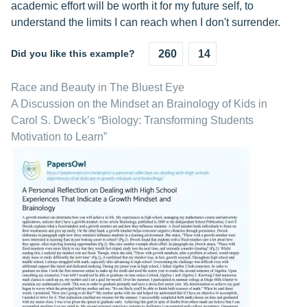
academic effort will be worth it for my future self, to
understand the limits I can reach when I don't surrender.
Did you like this example?
260
14
Race and Beauty in The Bluest Eye
A Discussion on the Mindset an Brainology of Kids in
Carol S. Dweck’s “Biology: Transforming Students
Motivation to Learn”