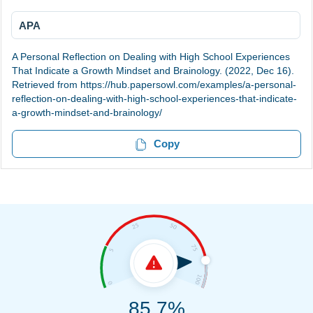
APA
A Personal Reflection on Dealing with High School Experiences
That Indicate a Growth Mindset and Brainology. (2022, Dec 16).
Retrieved from https://hub.papersowl.com/examples/a-personal-
reflection-on-dealing-with-high-school-experiences-that-indicate-
a-growth-mindset-and-brainology/
Copy
85.7%