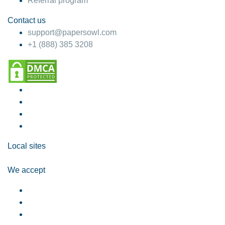
Referral program
Contact us
support@papersowl.com
+1 (888) 385 3208
Local sites
We accept