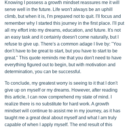
Knowing I possess a growth mindset reassures me it will
serve well in the future. Life won't always be an uphill
climb, but when it is, I'm prepared not to quit. I'll focus and
remember why I started this journey in the first place. I'll put
all my effort into my dreams, education, and future. It's not
an easy task and it certainly doesn't come naturally, but I
refuse to give up. There's a common adage I live by: "You
don't have to be great to start, but you have to start to be
great." This quote reminds me that you don't need to have
everything figured out to begin, but with motivation and
determination, you can be successful.
To conclude, my greatest worry is seeing to it that I don't
give up on myself or my dreams. However, after reading
this article, I can now comprehend my state of mind. I
realize there is no substitute for hard work. A growth
mindset will continue to assist me in my journey, as it has
taught me a great deal about myself and what I am truly
capable of when I apply myself. The end result of this