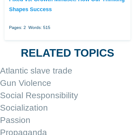
Shapes Success
Pages: 2
Words: 515
RELATED TOPICS
Atlantic slave trade
Gun Violence
Social Responsibility
Socialization
Passion
Propaganda