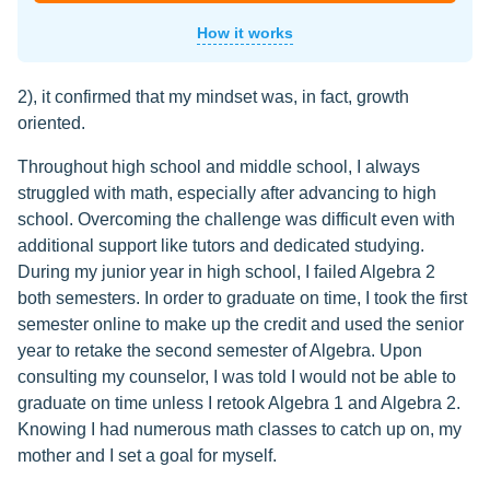
How it works
2), it confirmed that my mindset was, in fact, growth
oriented.
Throughout high school and middle school, I always
struggled with math, especially after advancing to high
school. Overcoming the challenge was difficult even with
additional support like tutors and dedicated studying.
During my junior year in high school, I failed Algebra 2
both semesters. In order to graduate on time, I took the first
semester online to make up the credit and used the senior
year to retake the second semester of Algebra. Upon
consulting my counselor, I was told I would not be able to
graduate on time unless I retook Algebra 1 and Algebra 2.
Knowing I had numerous math classes to catch up on, my
mother and I set a goal for myself.