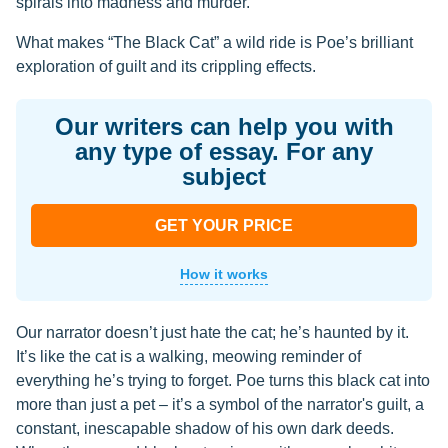
spirals into madness and murder.
What makes “The Black Cat” a wild ride is Poe’s brilliant
exploration of guilt and its crippling effects.
Our writers can help you with
any type of essay. For any
subject
GET YOUR PRICE
How it works
Our narrator doesn’t just hate the cat; he’s haunted by it.
It’s like the cat is a walking, meowing reminder of
everything he’s trying to forget. Poe turns this black cat into
more than just a pet – it’s a symbol of the narrator's guilt, a
constant, inescapable shadow of his own dark deeds.