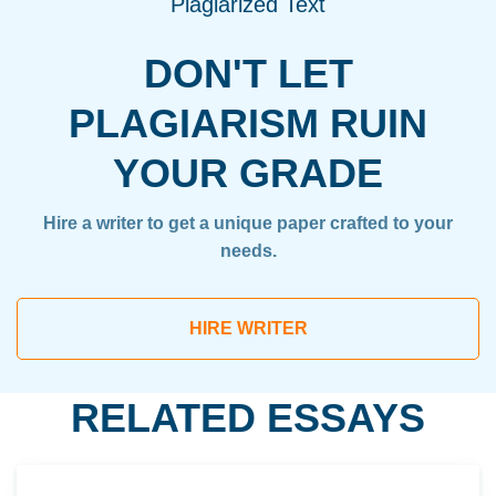
Plagiarized Text
DON'T LET
PLAGIARISM RUIN
YOUR GRADE
Hire a writer to get a unique paper crafted to your
needs.
HIRE WRITER
RELATED ESSAYS