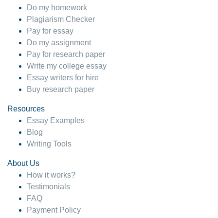
Do my homework
Plagiarism Checker
Pay for essay
Do my assignment
Pay for research paper
Write my college essay
Essay writers for hire
Buy research paper
Resources
Essay Examples
Blog
Writing Tools
About Us
How it works?
Testimonials
FAQ
Payment Policy