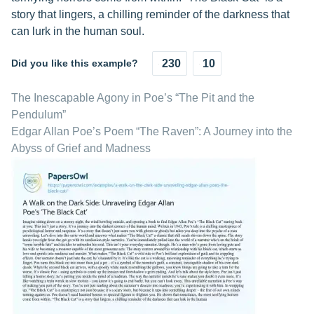
story that lingers, a chilling reminder of the darkness that
can lurk in the human soul.
Did you like this example?
230
10
The Inescapable Agony in Poe’s “The Pit and the
Pendulum”
Edgar Allan Poe’s Poem “The Raven”: A Journey into the
Abyss of Grief and Madness