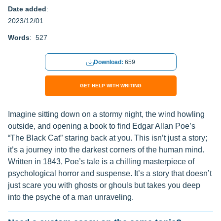
Date added
:
2023/12/01
Words
: 527
Download:
659
GET HELP WITH WRITING
Imagine sitting down on a stormy night, the wind howling
outside, and opening a book to find Edgar Allan Poe’s
“The Black Cat” staring back at you. This isn’t just a story;
it’s a journey into the darkest corners of the human mind.
Written in 1843, Poe’s tale is a chilling masterpiece of
psychological horror and suspense. It’s a story that doesn’t
just scare you with ghosts or ghouls but takes you deep
into the psyche of a man unraveling.