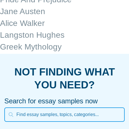
Jane Austen
Alice Walker
Langston Hughes
Greek Mythology
NOT FINDING WHAT
YOU NEED?
Search for essay samples now