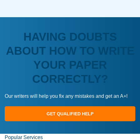
HAVING DOUBTS
ABOUT HOW TO WRITE
YOUR PAPER
CORRECTLY?
Our writers will help you fix any mistakes and get an A+!
GET QUALIFIED HELP
Popular Services