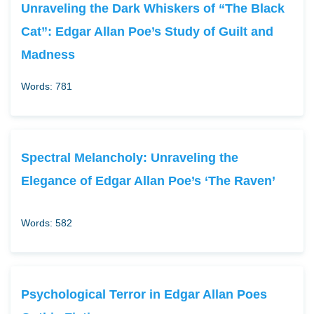
Unraveling the Dark Whiskers of “The Black
Cat”: Edgar Allan Poe’s Study of Guilt and
Madness
Words: 781
Spectral Melancholy: Unraveling the
Elegance of Edgar Allan Poe’s ‘The Raven’
Words: 582
Psychological Terror in Edgar Allan Poes