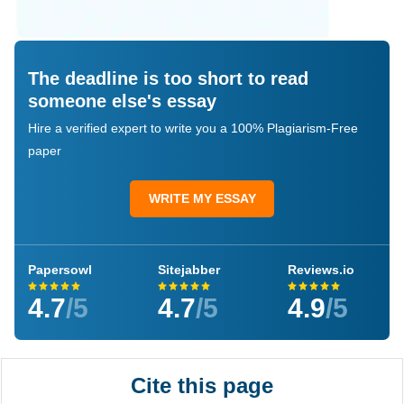
The deadline is too short to read
someone else's essay
Hire a verified expert to write you a 100% Plagiarism-Free
paper
WRITE MY ESSAY
Papersowl
Sitejabber
Reviews.io
4.7
/5
4.7
/5
4.9
/5
Cite this page