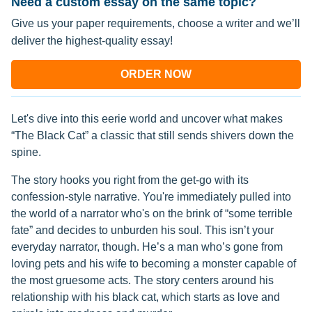
Need a custom essay on the same topic?
Give us your paper requirements, choose a writer and we’ll
deliver the highest-quality essay!
ORDER NOW
Let's dive into this eerie world and uncover what makes
“The Black Cat” a classic that still sends shivers down the
spine.
The story hooks you right from the get-go with its
confession-style narrative. You're immediately pulled into
the world of a narrator who's on the brink of “some terrible
fate” and decides to unburden his soul. This isn’t your
everyday narrator, though. He’s a man who’s gone from
loving pets and his wife to becoming a monster capable of
the most gruesome acts. The story centers around his
relationship with his black cat, which starts as love and