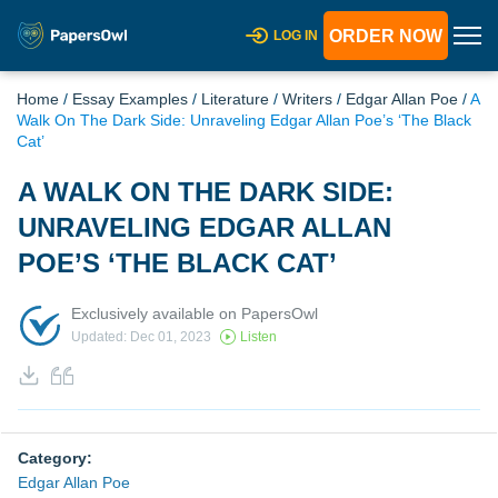
ORDER NOW
LOG IN
Home
/
Essay Examples
/
Literature
/
Writers
/
Edgar Allan Poe
/
A
Walk On The Dark Side: Unraveling Edgar Allan Poe’s ‘The Black
Cat’
A WALK ON THE DARK SIDE:
UNRAVELING EDGAR ALLAN
POE’S ‘THE BLACK CAT’
Exclusively available on PapersOwl
Updated: Dec 01, 2023
Listen
Category:
Edgar Allan Poe