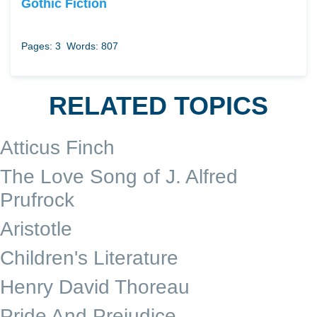
Gothic Fiction
Pages: 3
Words: 807
RELATED TOPICS
Atticus Finch
The Love Song of J. Alfred
Prufrock
Aristotle
Children's Literature
Henry David Thoreau
Pride And Prejudice