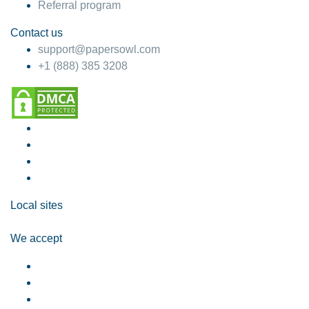
Referral program
Contact us
support@papersowl.com
+1 (888) 385 3208
Local sites
We accept