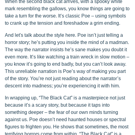
When the second black cat arrives, with a spooky white
mark resembling the gallows, you know things are going to
take a turn for the worse. It’s classic Poe – using symbols
to crank up the tension and foreshadow a grim ending.
And let's talk about the style here. Poe isn’t just telling a
horror story; he’s putting you inside the mind of a madman.
The way the narrator insists he’s sane makes you doubt it
even more. It’s like watching a train wreck in slow motion –
you know it’s going to end badly, but you can’t look away.
This unreliable narration is Poe’s way of making you part
of the story. You’re not just reading about the narrator’s
descent into madness; you’re experiencing it with him.
In wrapping up, “The Black Cat” is a masterpiece not just
because it’s a scary story, but because it taps into
something deeper – the fear of our own minds turning
against us. Poe doesn’t need haunted houses or spectral
figures to frighten you. He shows that sometimes, the most
terrifying horrors come from within. “The Black Cat” is a