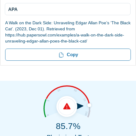
APA
A Walk on the Dark Side: Unraveling Edgar Allan Poe’s ‘The Black
Cat’. (2023, Dec 01). Retrieved from
https://hub.papersowl.com/examples/a-walk-on-the-dark-side-
unraveling-edgar-allan-poes-the-black-cat/
Copy
85.7%