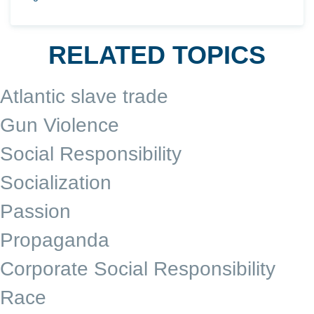
RELATED TOPICS
Atlantic slave trade
Gun Violence
Social Responsibility
Socialization
Passion
Propaganda
Corporate Social Responsibility
Race