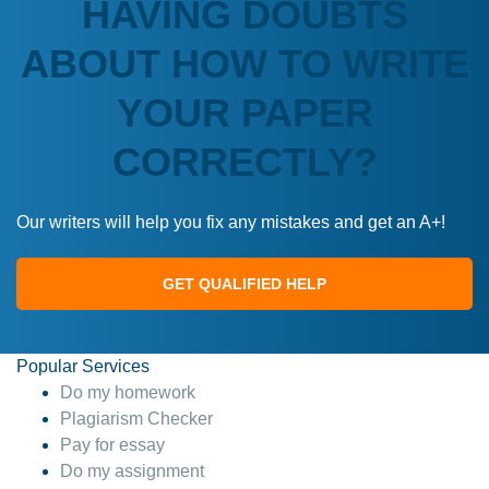
HAVING DOUBTS
ABOUT HOW TO WRITE
YOUR PAPER
CORRECTLY?
Our writers will help you fix any mistakes and get an A+!
GET QUALIFIED HELP
Popular Services
Do my homework
Plagiarism Checker
Pay for essay
Do my assignment