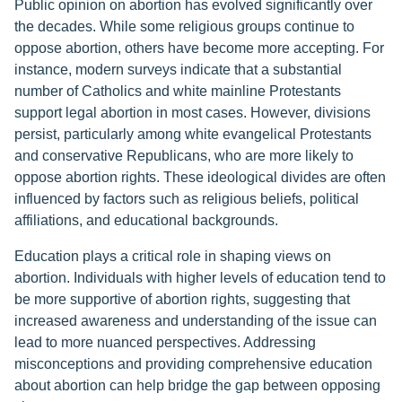
Public opinion on abortion has evolved significantly over
the decades. While some religious groups continue to
oppose abortion, others have become more accepting. For
instance, modern surveys indicate that a substantial
number of Catholics and white mainline Protestants
support legal abortion in most cases. However, divisions
persist, particularly among white evangelical Protestants
and conservative Republicans, who are more likely to
oppose abortion rights. These ideological divides are often
influenced by factors such as religious beliefs, political
affiliations, and educational backgrounds.
Education plays a critical role in shaping views on
abortion. Individuals with higher levels of education tend to
be more supportive of abortion rights, suggesting that
increased awareness and understanding of the issue can
lead to more nuanced perspectives. Addressing
misconceptions and providing comprehensive education
about abortion can help bridge the gap between opposing