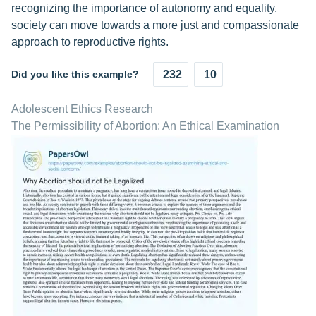
recognizing the importance of autonomy and equality,
society can move towards a more just and compassionate
approach to reproductive rights.
Did you like this example?
232
10
Adolescent Ethics Research
The Permissibility of Abortion: An Ethical Examination