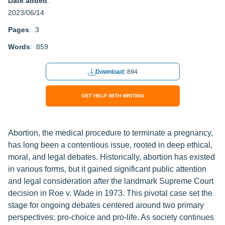
Date added
:
2023/06/14
Pages
: 3
Words
: 859
Download:
894
GET HELP WITH WRITING
Abortion, the medical procedure to terminate a pregnancy,
has long been a contentious issue, rooted in deep ethical,
moral, and legal debates. Historically, abortion has existed
in various forms, but it gained significant public attention
and legal consideration after the landmark Supreme Court
decision in Roe v. Wade in 1973. This pivotal case set the
stage for ongoing debates centered around two primary
perspectives: pro-choice and pro-life. As society continues