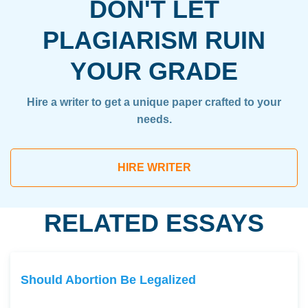
DON'T LET
PLAGIARISM RUIN
YOUR GRADE
Hire a writer to get a unique paper crafted to your
needs.
HIRE WRITER
RELATED ESSAYS
Should Abortion Be Legalized