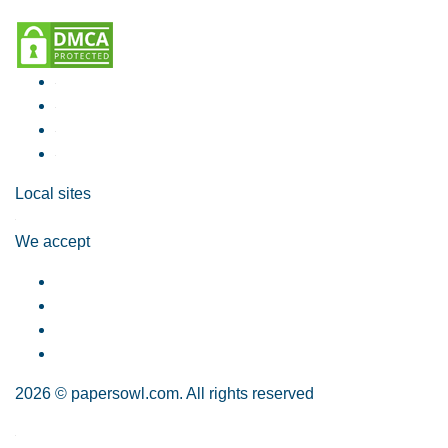
Local sites
We accept
2026 © papersowl.com. All rights reserved