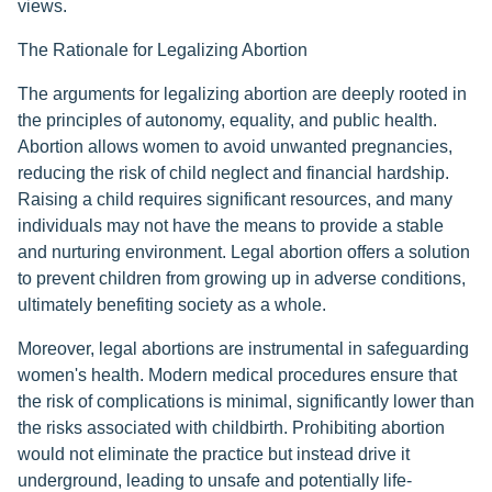
views.
The Rationale for Legalizing Abortion
The arguments for legalizing abortion are deeply rooted in
the principles of autonomy, equality, and public health.
Abortion allows women to avoid unwanted pregnancies,
reducing the risk of child neglect and financial hardship.
Raising a child requires significant resources, and many
individuals may not have the means to provide a stable
and nurturing environment. Legal abortion offers a solution
to prevent children from growing up in adverse conditions,
ultimately benefiting society as a whole.
Moreover, legal abortions are instrumental in safeguarding
women's health. Modern medical procedures ensure that
the risk of complications is minimal, significantly lower than
the risks associated with childbirth. Prohibiting abortion
would not eliminate the practice but instead drive it
underground, leading to unsafe and potentially life-