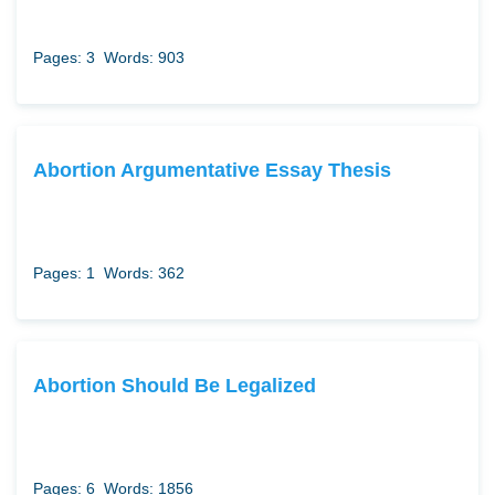
Pages: 3
Words: 903
Abortion Argumentative Essay Thesis
Pages: 1
Words: 362
Abortion Should Be Legalized
Pages: 6
Words: 1856