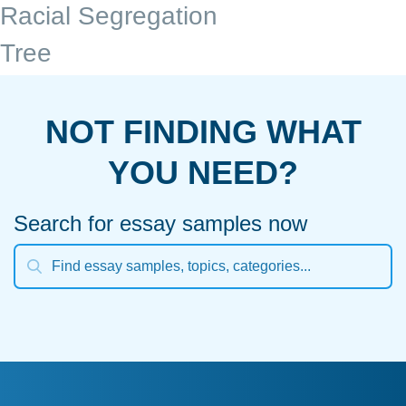
Racial Segregation
Tree
NOT FINDING WHAT
YOU NEED?
Search for essay samples now