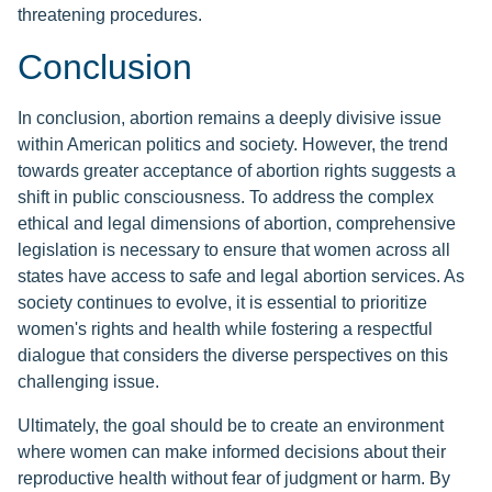
threatening procedures.
Conclusion
In conclusion, abortion remains a deeply divisive issue
within American politics and society. However, the trend
towards greater acceptance of abortion rights suggests a
shift in public consciousness. To address the complex
ethical and legal dimensions of abortion, comprehensive
legislation is necessary to ensure that women across all
states have access to safe and legal abortion services. As
society continues to evolve, it is essential to prioritize
women's rights and health while fostering a respectful
dialogue that considers the diverse perspectives on this
challenging issue.
Ultimately, the goal should be to create an environment
where women can make informed decisions about their
reproductive health without fear of judgment or harm. By