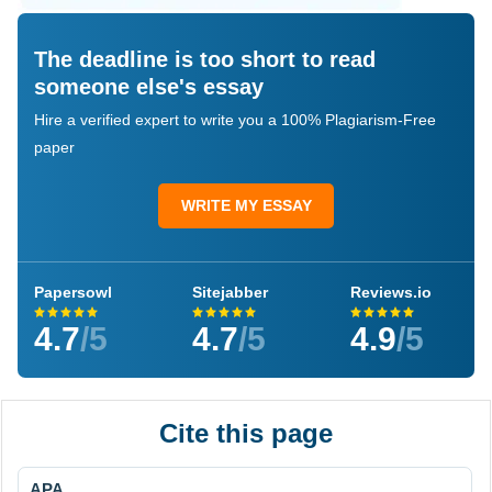
The deadline is too short to read
someone else's essay
Hire a verified expert to write you a 100% Plagiarism-Free
paper
WRITE MY ESSAY
Papersowl
Sitejabber
Reviews.io
4.7
/5
4.7
/5
4.9
/5
Cite this page
APA