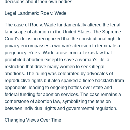
decisions about their own bodies.
Legal Landmark: Roe v. Wade
The case of Roe v. Wade fundamentally altered the legal
landscape of abortion in the United States. The Supreme
Court's decision recognized that the constitutional right to
privacy encompasses a woman's decision to terminate a
pregnancy. Roe v. Wade arose from a Texas law that
prohibited abortion except to save a woman's life, a
restriction that drove many women to seek illegal
abortions. The ruling was celebrated by advocates of
reproductive rights but also sparked a fierce backlash from
opponents, leading to ongoing battles over state and
federal funding for abortion services. The case remains a
cornerstone of abortion law, symbolizing the tension
between individual rights and governmental regulation.
Changing Views Over Time