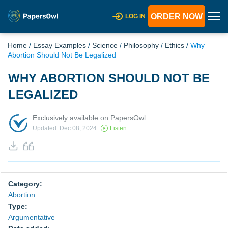
ORDER NOW
LOG IN
Home
/
Essay Examples
/
Science
/
Philosophy
/
Ethics
/
Why
Abortion Should Not Be Legalized
WHY ABORTION SHOULD NOT BE
LEGALIZED
Exclusively available on PapersOwl
Updated: Dec 08, 2024
Listen
Category:
Abortion
Type:
Argumentative