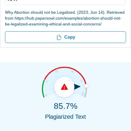
Why Abortion should not be Legalized. (2023, Jun 14). Retrieved
from https://hub.papersowl.com/examples/abortion-should-not-
be-legalized-examining-ethical-and-social-concerns/
Copy
85.7%
Plagiarized Text