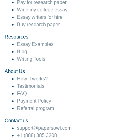
Pay for research paper
Write my college essay
Essay writers for hire
Buy research paper
Resources
Essay Examples
Blog
Writing Tools
About Us
How it works?
Testimonials
FAQ
Payment Policy
Referral program
Contact us
support@papersowl.com
+1 (888) 385 3208