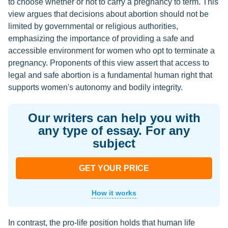
to choose whether or not to carry a pregnancy to term. This
view argues that decisions about abortion should not be
limited by governmental or religious authorities,
emphasizing the importance of providing a safe and
accessible environment for women who opt to terminate a
pregnancy. Proponents of this view assert that access to
legal and safe abortion is a fundamental human right that
supports women's autonomy and bodily integrity.
Our writers can help you with
any type of essay. For any
subject
GET YOUR PRICE
How it works
In contrast, the pro-life position holds that human life