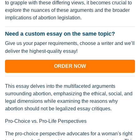
to grapple with these differing views, it becomes crucial to
explore the nuances of these arguments and the broader
implications of abortion legislation.
Need a custom essay on the same topic?
Give us your paper requirements, choose a writer and we’ll
deliver the highest-quality essay!
ORDER NOW
This essay delves into the multifaceted arguments
surrounding abortion, emphasizing the ethical, social, and
legal dimensions while examining the reasons why
abortion should not be legalized essay critiques.
Pro-Choice vs. Pro-Life Perspectives
The pro-choice perspective advocates for a woman's right