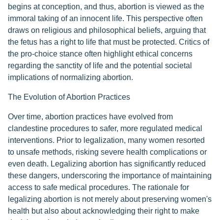
begins at conception, and thus, abortion is viewed as the
immoral taking of an innocent life. This perspective often
draws on religious and philosophical beliefs, arguing that
the fetus has a right to life that must be protected. Critics of
the pro-choice stance often highlight ethical concerns
regarding the sanctity of life and the potential societal
implications of normalizing abortion.
The Evolution of Abortion Practices
Over time, abortion practices have evolved from
clandestine procedures to safer, more regulated medical
interventions. Prior to legalization, many women resorted
to unsafe methods, risking severe health complications or
even death. Legalizing abortion has significantly reduced
these dangers, underscoring the importance of maintaining
access to safe medical procedures. The rationale for
legalizing abortion is not merely about preserving women's
health but also about acknowledging their right to make