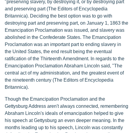
"preserving slavery, by destroying it, or by destroying part
and preserving part (The Editors of Encyclopedia
Britannica). Deciding the best option was to go with
destroying part and preserving part, on January 1, 1863 the
Emancipation Proclamation was issued, and slavery was
abolished in the Confederate States. The Emancipation
Proclamation was an important part to ending slavery in
the United States, the end result being the eventual
ratification of the Thirteenth Amendment. In regards to the
Emancipation Proclamation Abraham Lincoln said, "The
central act of my administration, and the greatest event of
the nineteenth century (The Editors of Encyclopedia
Britannica).
Though the Emancipation Proclamation and the
Gettysburg Address aren't always connected, remembering
Abraham Lincoln's ideals of emancipation helped to give
his speech at Gettysburg an even deeper meaning. In the
months leading up to his speech, Lincoln was constantly