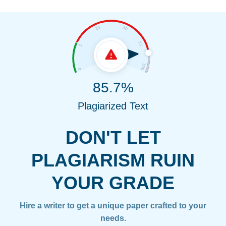
85.7%
Plagiarized Text
DON'T LET
PLAGIARISM RUIN
YOUR GRADE
Hire a writer to get a unique paper crafted to your
needs.