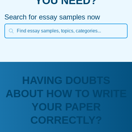
YOU NEED?
Search for essay samples now
HAVING DOUBTS
ABOUT HOW TO WRITE
YOUR PAPER
CORRECTLY?