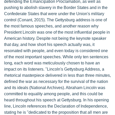
defending the Emancipation Proclamation, as well as
pushing to abolish slavery in the Border States and in the
Confederate States that were under the Union's military
control (Conant, 2015). The Gettysburg address is one of
the most famous speeches, and another reason why
President Lincoln was one of the most influential people in
American history. Despite not being the keynote speaker
that day, and how short his speech actually was, it
resonated with people, and even today is considered one
of the most important speeches. While only ten sentences
long, each word was meticulously chosen to have an
impact on its listeners. "Lincoln's Gettysburg Address, a
rhetorical masterpiece delivered in less than three minutes,
defined the war as necessary for the survival of the nation
and its ideals (National Archives). Abraham Lincoln was
committed to equality among people, and this could be
heard throughout his speech at Gettysburg. In his opening
line, Lincoln references the Declaration of Independence,
stating he is "dedicated to the proposition that all men are