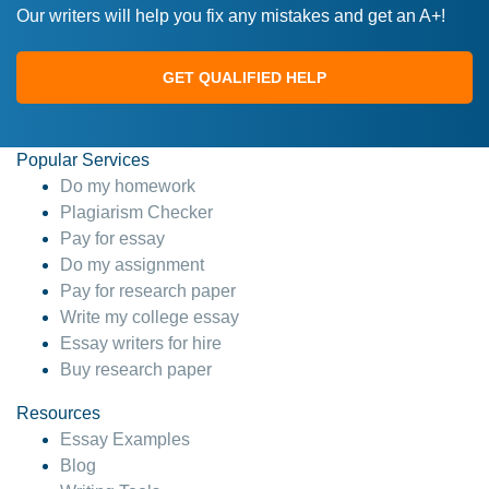
Our writers will help you fix any mistakes and get an A+!
GET QUALIFIED HELP
Popular Services
Do my homework
Plagiarism Checker
Pay for essay
Do my assignment
Pay for research paper
Write my college essay
Essay writers for hire
Buy research paper
Resources
Essay Examples
Blog