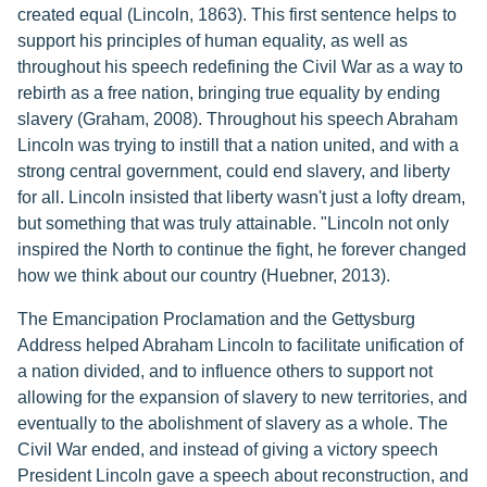
created equal (Lincoln, 1863). This first sentence helps to
support his principles of human equality, as well as
throughout his speech redefining the Civil War as a way to
rebirth as a free nation, bringing true equality by ending
slavery (Graham, 2008). Throughout his speech Abraham
Lincoln was trying to instill that a nation united, and with a
strong central government, could end slavery, and liberty
for all. Lincoln insisted that liberty wasn't just a lofty dream,
but something that was truly attainable. "Lincoln not only
inspired the North to continue the fight, he forever changed
how we think about our country (Huebner, 2013).
The Emancipation Proclamation and the Gettysburg
Address helped Abraham Lincoln to facilitate unification of
a nation divided, and to influence others to support not
allowing for the expansion of slavery to new territories, and
eventually to the abolishment of slavery as a whole. The
Civil War ended, and instead of giving a victory speech
President Lincoln gave a speech about reconstruction, and