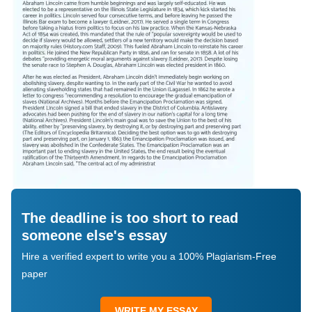
The deadline is too short to read
someone else's essay
Hire a verified expert to write you a 100% Plagiarism-Free
paper
WRITE MY ESSAY