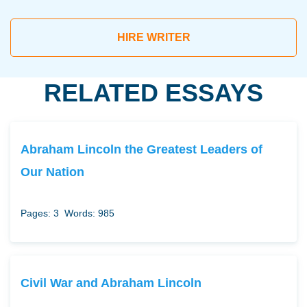
HIRE WRITER
RELATED ESSAYS
Abraham Lincoln the Greatest Leaders of
Our Nation
Pages: 3
Words: 985
Civil War and Abraham Lincoln