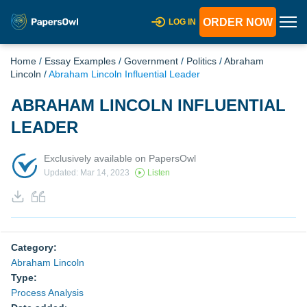
ORDER NOW
LOG IN
Home
/
Essay Examples
/
Government
/
Politics
/
Abraham
Lincoln
/
Abraham Lincoln Influential Leader
ABRAHAM LINCOLN INFLUENTIAL
LEADER
Exclusively available on PapersOwl
Updated: Mar 14, 2023
Listen
Category:
Abraham Lincoln
Type:
Process Analysis