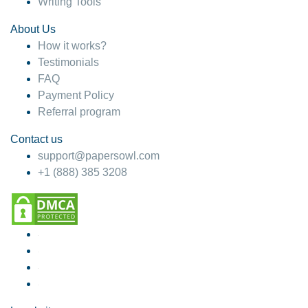
Writing Tools
About Us
How it works?
Testimonials
FAQ
Payment Policy
Referral program
Contact us
support@papersowl.com
+1 (888) 385 3208