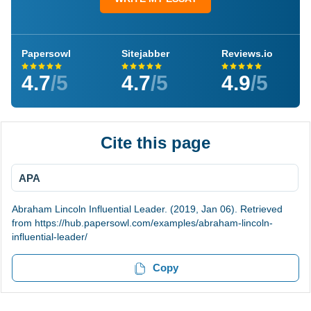
Papersowl
Sitejabber
Reviews.io
4.7
/5
4.7
/5
4.9
/5
Cite this page
APA
Abraham Lincoln Influential Leader. (2019, Jan 06). Retrieved
from https://hub.papersowl.com/examples/abraham-lincoln-
influential-leader/
Copy