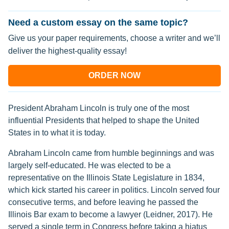
Need a custom essay on the same topic?
Give us your paper requirements, choose a writer and we’ll
deliver the highest-quality essay!
ORDER NOW
President Abraham Lincoln is truly one of the most
influential Presidents that helped to shape the United
States in to what it is today.
Abraham Lincoln came from humble beginnings and was
largely self-educated. He was elected to be a
representative on the Illinois State Legislature in 1834,
which kick started his career in politics. Lincoln served four
consecutive terms, and before leaving he passed the
Illinois Bar exam to become a lawyer (Leidner, 2017). He
served a single term in Congress before taking a hiatus