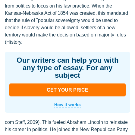
from politics to focus on his law practice. When the
Kansas-Nebraska Act of 1854 was created, this mandated
that the rule of "popular sovereignty would be used to
decide if slavery would be allowed, settlers of a new
territory would make the decision based on majority rules
(History.
Our writers can help you with
any type of essay. For any
subject
GET YOUR PRICE
How it works
com Staff, 2009). This fueled Abraham Lincoln to reinstate
his career in politics. He joined the New Republican Party