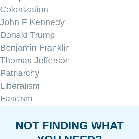
Colonization
John F Kennedy
Donald Trump
Benjamin Franklin
Thomas Jefferson
Patriarchy
Liberalism
Fascism
NOT FINDING WHAT