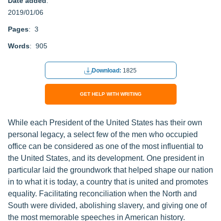
Date added
:
2019/01/06
Pages
: 3
Words
: 905
Download:
1825
GET HELP WITH WRITING
While each President of the United States has their own
personal legacy, a select few of the men who occupied
office can be considered as one of the most influential to
the United States, and its development. One president in
particular laid the groundwork that helped shape our nation
in to what it is today, a country that is united and promotes
equality. Facilitating reconciliation when the North and
South were divided, abolishing slavery, and giving one of
the most memorable speeches in American history.