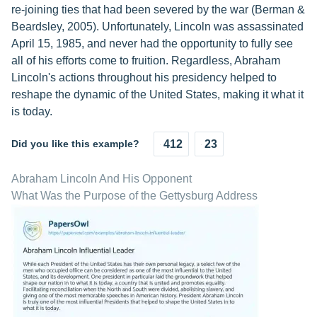
re-joining ties that had been severed by the war (Berman &
Beardsley, 2005). Unfortunately, Lincoln was assassinated
April 15, 1985, and never had the opportunity to fully see
all of his efforts come to fruition. Regardless, Abraham
Lincoln's actions throughout his presidency helped to
reshape the dynamic of the United States, making it what it
is today.
Did you like this example?
412
23
Abraham Lincoln And His Opponent
What Was the Purpose of the Gettysburg Address