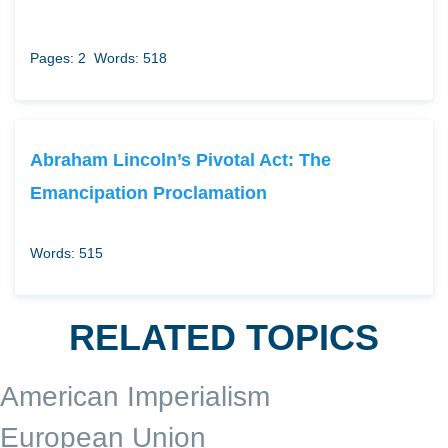
Pages: 2
Words: 518
Abraham Lincoln’s Pivotal Act: The
Emancipation Proclamation
Words: 515
RELATED TOPICS
American Imperialism
European Union