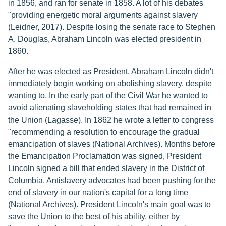
in 1856, and ran for senate in 1858. A lot of his debates
"providing energetic moral arguments against slavery
(Leidner, 2017). Despite losing the senate race to Stephen
A. Douglas, Abraham Lincoln was elected president in
1860.
After he was elected as President, Abraham Lincoln didn't
immediately begin working on abolishing slavery, despite
wanting to. In the early part of the Civil War he wanted to
avoid alienating slaveholding states that had remained in
the Union (Lagasse). In 1862 he wrote a letter to congress
"recommending a resolution to encourage the gradual
emancipation of slaves (National Archives). Months before
the Emancipation Proclamation was signed, President
Lincoln signed a bill that ended slavery in the District of
Columbia. Antislavery advocates had been pushing for the
end of slavery in our nation's capital for a long time
(National Archives). President Lincoln's main goal was to
save the Union to the best of his ability, either by