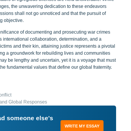
lenges, the unwavering dedication to these endeavors
ions shall not go unnoticed and that the pursuit of
g objective.
significance of documenting and prosecuting war crimes
es international collaboration, determination, and a
ctims and their kin, attaining justice represents a pivotal
ding a groundwork for rebuilding lives and communities
may be lengthy and uncertain, yet it is a voyage that must
e fundamental values that define our global fraternity.
nflict
, and Global Responses
ead someone else's
WRITE MY ESSAY