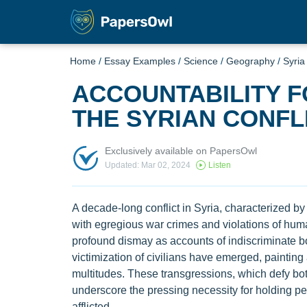
Home
/
Essay Examples
/
Science
/
Geography
/
Syria
ACCOUNTABILITY F
THE SYRIAN CONFL
Exclusively available on PapersOwl
Updated: Mar 02, 2024
Listen
A decade-long conflict in Syria, characterized by
with egregious war crimes and violations of hum
profound dismay as accounts of indiscriminate bo
victimization of civilians have emerged, paintin
multitudes. These transgressions, which defy bot
underscore the pressing necessity for holding pe
afflicted.