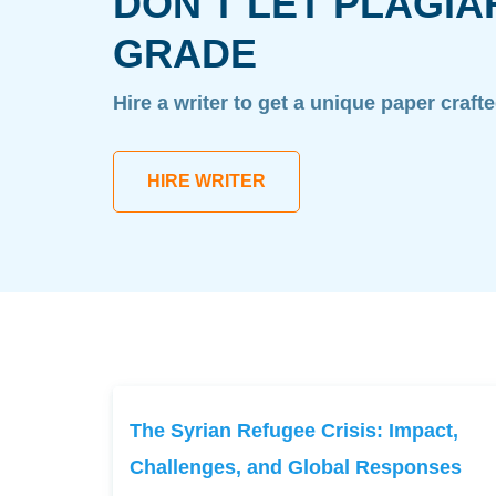
DON'T LET PLAGIA
GRADE
Hire a writer to get a unique paper craft
HIRE WRITER
The Syrian Refugee Crisis: Impact,
Challenges, and Global Responses