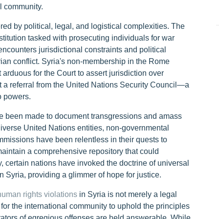
al community.
ed by political, legal, and logistical complexities. The
stitution tasked with prosecuting individuals for war
counters jurisdictional constraints and political
rian conflict. Syria's non-membership in the Rome
t arduous for the Court to assert jurisdiction over
t a referral from the United Nations Security Council—a
o powers.
ave been made to document transgressions and amass
 Diverse United Nations entities, non-governmental
missions have been relentless in their quests to
 maintain a comprehensive repository that could
y, certain nations have invoked the doctrine of universal
n Syria, providing a glimmer of hope for justice.
human rights violations
in Syria is not merely a legal
e for the international community to uphold the principles
trators of egregious offenses are held answerable. While