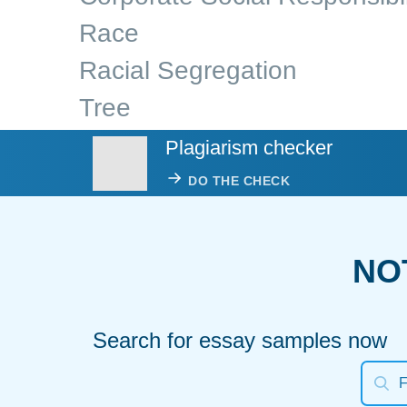
Race
Racial Segregation
Tree
Plagiarism checker
DO THE CHECK
NO
Search for essay samples now