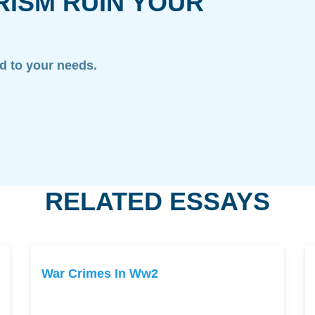
RISM RUIN YOUR
ed to your needs.
RELATED ESSAYS
War Crimes In Ww2