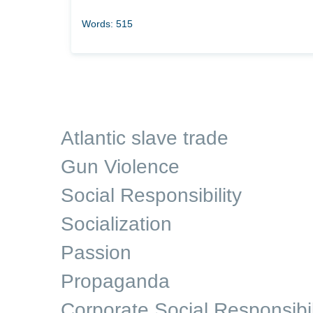
Words: 515
Atlantic slave trade
Gun Violence
Social Responsibility
Socialization
Passion
Propaganda
Corporate Social Responsibil