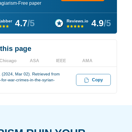
lagiarism-Free paper
4.7
/5
4.9
/5
jabber
Reviews.io
 this page
Chicago
ASA
IEEE
AMA
t. (2024, Mar 02). Retrieved from
Copy
for-war-crimes-in-the-syrian-