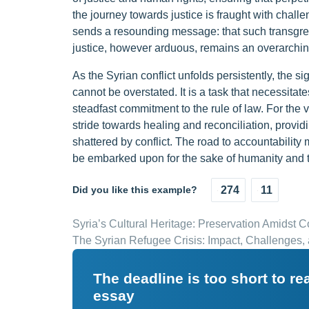
the journey towards justice is fraught with chal
sends a resounding message: that such transgress
justice, however arduous, remains an overarchin
As the Syrian conflict unfolds persistently, the 
cannot be overstated. It is a task that necessitat
steadfast commitment to the rule of law. For the vi
stride towards healing and reconciliation, provi
shattered by conflict. The road to accountability 
be embarked upon for the sake of humanity and th
Did you like this example?
274
11
Syria’s Cultural Heritage: Preservation Amidst Co
The Syrian Refugee Crisis: Impact, Challenges
The deadline is too short to r
essay