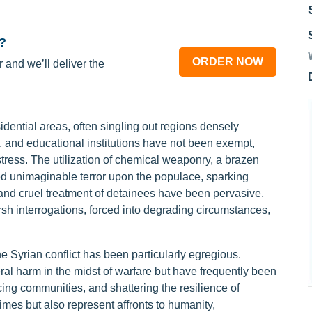
?
ORDER NOW
 and we’ll deliver the
dential areas, often singling out regions densely
es, and educational institutions have not been exempt,
istress. The utilization of chemical weaponry, a brazen
cted unimaginable terror upon the populace, sparking
 and cruel treatment of detainees have been pervasive,
arsh interrogations, forced into degrading circumstances,
he Syrian conflict has been particularly egregious.
ral harm in the midst of warfare but have frequently been
lacing communities, and shattering the resilience of
imes but also represent affronts to humanity,