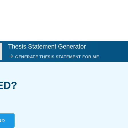
Thesis Statement Generator
GENERATE THESIS STATEMENT FOR ME
ED?
ND