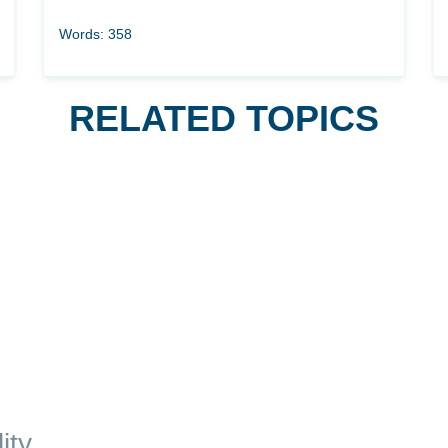
Words: 358
RELATED TOPICS
ity