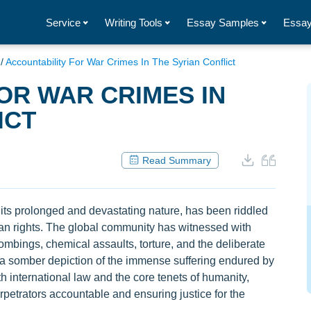
Service
Writing Tools
Essay Samples
Essay
/
Accountability For War Crimes In The Syrian Conflict
OR WAR CRIMES IN
ICT
Read Summary
 its prolonged and devastating nature, has been riddled
an rights. The global community has witnessed with
mbings, chemical assaults, torture, and the deliberate
g a somber depiction of the immense suffering endured by
h international law and the core tenets of humanity,
rpetrators accountable and ensuring justice for the