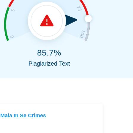
85.7%
Plagiarized Text
Mala In Se Crimes