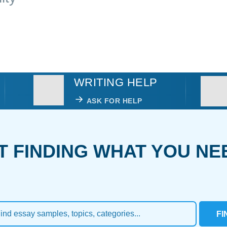
WRITING HELP
ASK FOR HELP
T FINDING WHAT YOU NE
FI