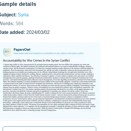
Sample details
Subject:
Syria
Words:
584
Date added:
2024/03/02