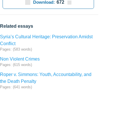
Download:
672
Related essays
Syria’s Cultural Heritage: Preservation Amidst
Conflict
Pages: (583 words)
Non Violent Crimes
Pages: (615 words)
Roper v. Simmons: Youth, Accountability, and
the Death Penalty
Pages: (641 words)