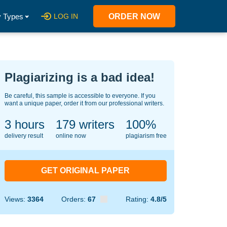
 Types
LOG IN
ORDER NOW
Plagiarizing is a bad idea!
Be careful, this sample is accessible to everyone. If you
want a unique paper, order it from our professional writers.
3 hours
131
writers
100%
delivery result
online now
plagiarism free
GET ORIGINAL PAPER
Views:
3364
Orders:
67
Rating:
4.8/5