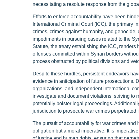
necessitating a resolute response from the glob
Efforts to enforce accountability have been hinder
International Criminal Court (ICC), the primary in
crimes, crimes against humanity, and genocide, en
impediments in pursuing cases related to the Sy
Statute, the treaty establishing the ICC, renders i
offenses committed within Syrian borders withou
process obstructed by political divisions and vet
Despite these hurdles, persistent endeavors h
evidence in anticipation of future prosecutions.
organizations, and independent international com
investigate and document violations, striving to
potentially bolster legal proceedings. Additionall
jurisdiction to prosecute war crimes perpetrated i
The pursuit of accountability for war crimes and
obligation but a moral imperative. It is imperativ
of justice and human rights, ensuring that perpe