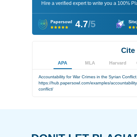
Hire a verified expert to write you a 100% P
4.7
/5
Papersowl
Site
Cite
APA
MLA
Harvard
Accountability for War Crimes in the Syrian Conflic
https://hub.papersowl.com/examples/accountability-
conflict/