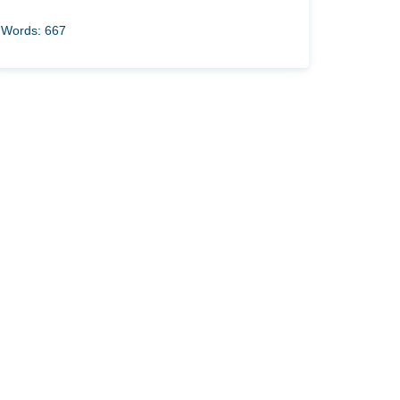
Words: 667