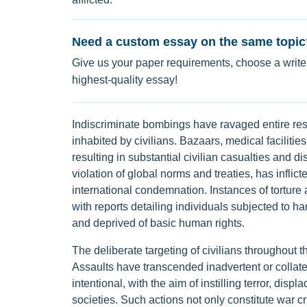
Need a custom essay on the same topic
Give us your paper requirements, choose a writer
highest-quality essay!
Indiscriminate bombings have ravaged entire resi
inhabited by civilians. Bazaars, medical faciliti
resulting in substantial civilian casualties and d
violation of global norms and treaties, has infli
international condemnation. Instances of torture
with reports detailing individuals subjected to h
and deprived of basic human rights.
The deliberate targeting of civilians throughout t
Assaults have transcended inadvertent or collate
intentional, with the aim of instilling terror, disp
societies. Such actions not only constitute war cr