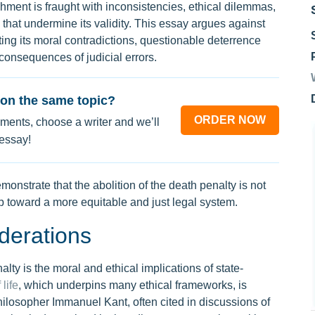
shment is fraught with inconsistencies, ethical dilemmas,
s that undermine its validity. This essay argues against
ting its moral contradictions, questionable deterrence
e consequences of judicial errors.
on the same topic?
ORDER NOW
ments, choose a writer and we’ll
 essay!
onstrate that the abolition of the death penalty is not
p toward a more equitable and just legal system.
derations
lty is the moral and ethical implications of state-
 life
, which underpins many ethical frameworks, is
ilosopher Immanuel Kant, often cited in discussions of