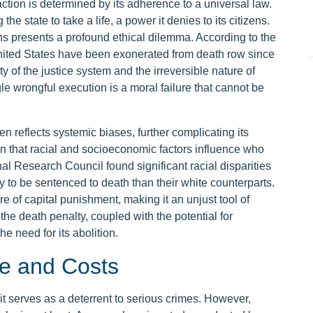
 action is determined by its adherence to a universal law.
the state to take a life, a power it denies to its citizens.
ons presents a profound ethical dilemma. According to the
United States have been exonerated from death row since
ity of the justice system and the irreversible nature of
e wrongful execution is a moral failure that cannot be
en reflects systemic biases, further complicating its
n that racial and socioeconomic factors influence who
al Research Council found significant racial disparities
ly to be sentenced to death than their white counterparts.
re of capital punishment, making it an unjust tool of
 the death penalty, coupled with the potential for
he need for its abolition.
e and Costs
it serves as a deterrent to serious crimes. However,