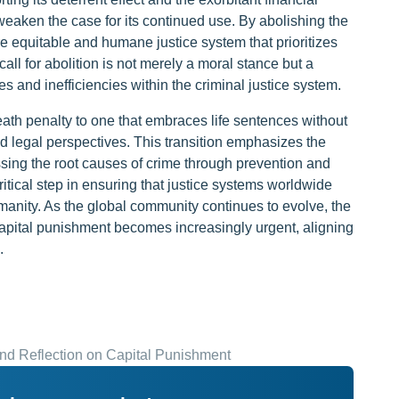
weaken the case for its continued use. By abolishing the
 equitable and humane justice system that prioritizes
call for abolition is not merely a moral stance but a
s and inefficiencies within the criminal justice system.
ath penalty to one that embraces life sentences without
nd legal perspectives. This transition emphasizes the
sing the root causes of crime through prevention and
critical step in ensuring that justice systems worldwide
humanity. As the global community continues to evolve, the
capital punishment becomes increasingly urgent, aligning
.
nd Reflection on Capital Punishment