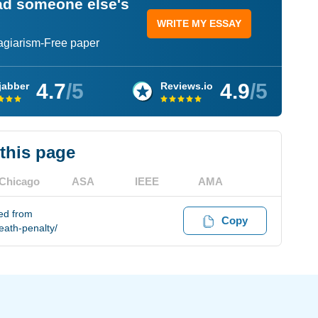
ead someone else's
WRITE MY ESSAY
lagiarism-Free paper
4.7
/5
4.9
/5
jabber
Reviews.io
 this page
Chicago
ASA
IEEE
AMA
ved from
Copy
eath-penalty/