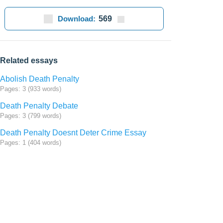
Download:
569
Related essays
Abolish Death Penalty
Pages: 3 (933 words)
Death Penalty Debate
Pages: 3 (799 words)
Death Penalty Doesnt Deter Crime Essay
Pages: 1 (404 words)