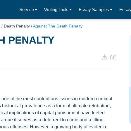
Service
Writing Tools
Essay Samples
Essay
g
/
Death Penalty
/
Against The Death Penalty
H PENALTY
one of the most contentious issues in modern criminal
 historical prevalence as a form of ultimate retribution,
ctical implications of capital punishment have fueled
rgue it serves as a deterrent to crime and a fitting
einous offenses. However, a growing body of evidence