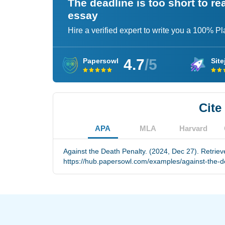
The deadline is too short to r
essay
Hire a verified expert to write you a 100% P
4.7
/5
Papersowl
Site
Cite
APA
MLA
Harvard
Against the Death Penalty. (2024, Dec 27). Retrie
https://hub.papersowl.com/examples/against-the-d