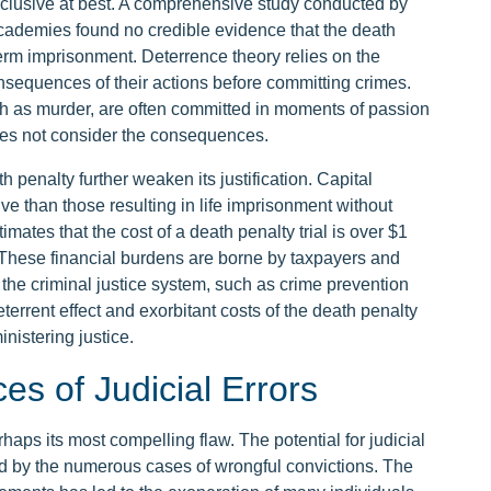
nclusive at best. A comprehensive study conducted by
cademies found no credible evidence that the death
term imprisonment. Deterrence theory relies on the
nsequences of their actions before committing crimes.
 as murder, are often committed in moments of passion
oes not consider the consequences.
h penalty further weaken its justification. Capital
e than those resulting in life imprisonment without
mates that the cost of a death penalty trial is over $1
. These financial burdens are borne by taxpayers and
f the criminal justice system, such as crime prevention
errent effect and exorbitant costs of the death penalty
inistering justice.
es of Judicial Errors
haps its most compelling flaw. The potential for judicial
ted by the numerous cases of wrongful convictions. The