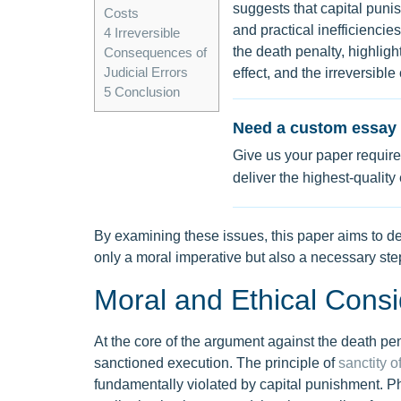
suggests that capital puni
Costs
and practical inefficiencie
4
Irreversible
the death penalty, highligh
Consequences of
Judicial Errors
effect, and the irreversibl
5
Conclusion
Need a custom essay 
Give us your paper require
deliver the highest-quality
By examining these issues, this paper aims to dem
only a moral imperative but also a necessary ste
Moral and Ethical Consi
At the core of the argument against the death pena
sanctioned execution. The principle of
sanctity of
fundamentally violated by capital punishment. Ph