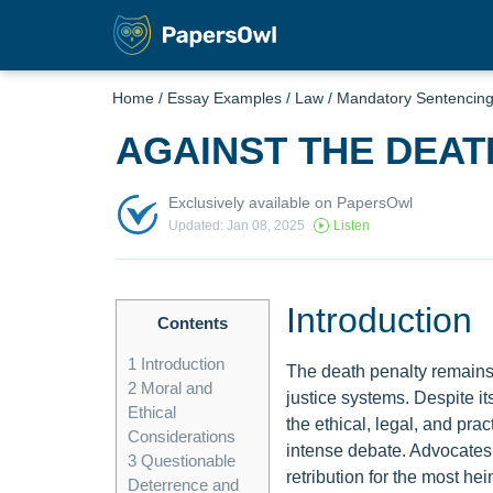
Home
/
Essay Examples
/
Law
/
Mandatory Sentencin
AGAINST THE DEAT
Exclusively available on PapersOwl
Updated: Jan 08, 2025
Listen
Introduction
Contents
1
Introduction
The death penalty remains 
2
Moral and
justice systems. Despite its
Ethical
the ethical, legal, and pra
Considerations
intense debate. Advocates a
3
Questionable
retribution for the most h
Deterrence and