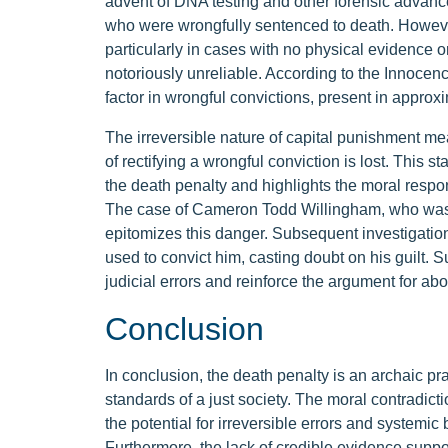
advent of DNA testing and other forensic advanc
who were wrongfully sentenced to death. However,
particularly in cases with no physical evidence o
notoriously unreliable. According to the Innocenc
factor in wrongful convictions, present in appr
The irreversible nature of capital punishment mea
of rectifying a wrongful conviction is lost. This s
the death penalty and highlights the moral respons
The case of Cameron Todd Willingham, who was 
epitomizes this danger. Subsequent investigation
used to convict him, casting doubt on his guilt. 
judicial errors and reinforce the argument for abo
Conclusion
In conclusion, the death penalty is an archaic pract
standards of a just society. The moral contradic
the potential for irreversible errors and systemic
Furthermore, the lack of credible evidence support