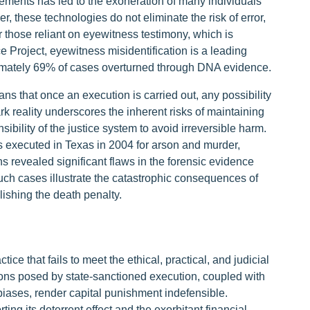
ements has led to the exoneration of many individuals
 these technologies do not eliminate the risk of error,
r those reliant on eyewitness testimony, which is
e Project, eyewitness misidentification is a leading
oximately 69% of cases overturned through DNA evidence.
ns that once an execution is carried out, any possibility
tark reality underscores the inherent risks of maintaining
ibility of the justice system to avoid irreversible harm.
executed in Texas in 2004 for arson and murder,
s revealed significant flaws in the forensic evidence
Such cases illustrate the catastrophic consequences of
lishing the death penalty.
ice that fails to meet the ethical, practical, and judicial
tions posed by state-sanctioned execution, coupled with
 biases, render capital punishment indefensible.
ing its deterrent effect and the exorbitant financial