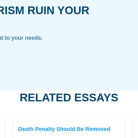
RISM RUIN YOUR
ed to your needs.
RELATED ESSAYS
Death Penalty Should Be Removed