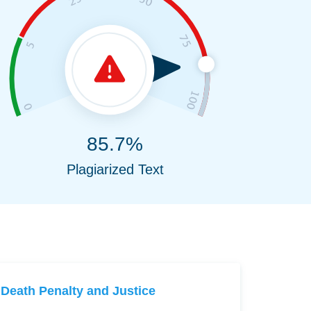
85.7%
Plagiarized Text
Death Penalty and Justice