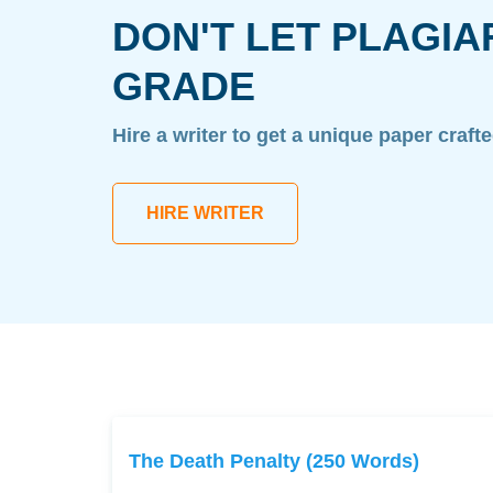
DON'T LET PLAGIA
GRADE
Hire a writer to get a unique paper craft
HIRE WRITER
The Death Penalty (250 Words)