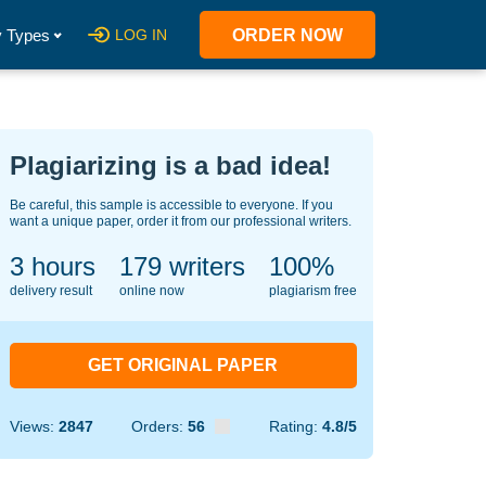
 Types
LOG IN
ORDER NOW
Plagiarizing is a bad idea!
Be careful, this sample is accessible to everyone. If you
want a unique paper, order it from our professional writers.
3 hours
148
writers
100%
delivery result
online now
plagiarism free
GET ORIGINAL PAPER
Views:
2847
Orders:
56
Rating:
4.8/5