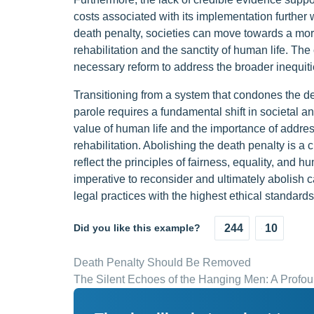
costs associated with its implementation further 
death penalty, societies can move towards a more
rehabilitation and the sanctity of human life. The 
necessary reform to address the broader inequitie
Transitioning from a system that condones the de
parole requires a fundamental shift in societal a
value of human life and the importance of addres
rehabilitation. Abolishing the death penalty is a 
reflect the principles of fairness, equality, and 
imperative to reconsider and ultimately abolish 
legal practices with the highest ethical standards
Did you like this example?
244
10
Death Penalty Should Be Removed
The Silent Echoes of the Hanging Men: A Profou