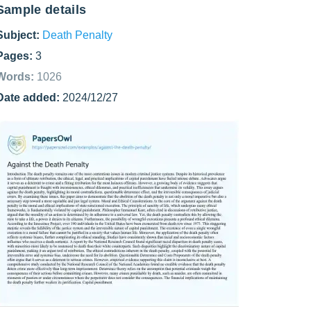
Sample details
Subject:
Death Penalty
Pages:
3
Words:
1026
Date added:
2024/12/27