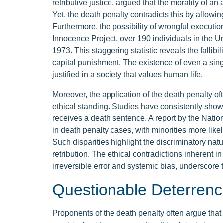
retributive justice, argued that the morality of an
Yet, the death penalty contradicts this by allowing 
Furthermore, the possibility of wrongful executi
Innocence Project, over 190 individuals in the 
1973. This staggering statistic reveals the fallibil
capital punishment. The existence of even a singl
justified in a society that values human life.
Moreover, the application of the death penalty oft
ethical standing. Studies have consistently show
receives a death sentence. A report by the Nation
in death penalty cases, with minorities more like
Such disparities highlight the discriminatory natu
retribution. The ethical contradictions inherent in
irreversible error and systemic bias, underscore t
Questionable Deterrenc
Proponents of the death penalty often argue that 