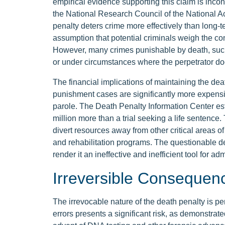
empirical evidence supporting this claim is inco
the National Research Council of the National A
penalty deters crime more effectively than long-
assumption that potential criminals weigh the co
However, many crimes punishable by death, such
or under circumstances where the perpetrator d
The financial implications of maintaining the deat
punishment cases are significantly more expensiv
parole. The Death Penalty Information Center esti
million more than a trial seeking a life sentence
divert resources away from other critical areas o
and rehabilitation programs. The questionable det
render it an ineffective and inefficient tool for adm
Irreversible Consequenc
The irrevocable nature of the death penalty is per
errors presents a significant risk, as demonstra