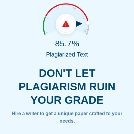
85.7%
Plagiarized Text
DON'T LET
PLAGIARISM RUIN
YOUR GRADE
Hire a writer to get a unique paper crafted to your
needs.