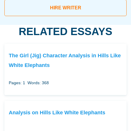
HIRE WRITER
RELATED ESSAYS
The Girl (Jig) Character Analysis in Hills Like
White Elephants
Pages: 1
Words: 368
Analysis on Hills Like White Elephants