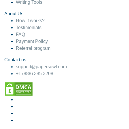
Writing Tools
About Us
How it works?
Testimonials
FAQ
Payment Policy
Referral program
Contact us
support@papersowl.com
+1 (888) 385 3208