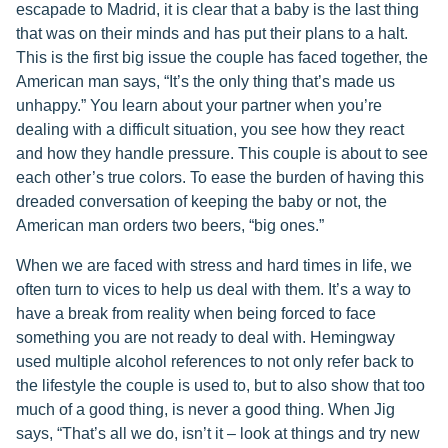
escapade to Madrid, it is clear that a baby is the last thing
that was on their minds and has put their plans to a halt.
This is the first big issue the couple has faced together, the
American man says, “It’s the only thing that’s made us
unhappy.” You learn about your partner when you’re
dealing with a difficult situation, you see how they react
and how they handle pressure. This couple is about to see
each other’s true colors. To ease the burden of having this
dreaded conversation of keeping the baby or not, the
American man orders two beers, “big ones.”
When we are faced with stress and hard times in life, we
often turn to vices to help us deal with them. It’s a way to
have a break from reality when being forced to face
something you are not ready to deal with. Hemingway
used multiple alcohol references to not only refer back to
the lifestyle the couple is used to, but to also show that too
much of a good thing, is never a good thing. When Jig
says, “That’s all we do, isn’t it – look at things and try new