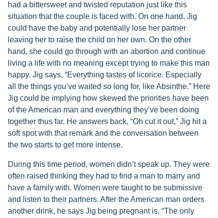
had a bittersweet and twisted reputation just like this
situation that the couple is faced with. On one hand, Jig
could have the baby and potentially lose her partner
leaving her to raise the child on her own. On the other
hand, she could go through with an abortion and continue
living a life with no meaning except trying to make this man
happy. Jig says, “Everything tastes of licorice. Especially
all the things you’ve waited so long for, like Absinthe.” Here
Jig could be implying how skewed the priorities have been
of the American man and everything they’ve been doing
together thus far. He answers back, “Oh cut it out,” Jig hit a
soft spot with that remark and the conversation between
the two starts to get more intense.
During this time period, women didn’t speak up. They were
often raised thinking they had to find a man to marry and
have a family with. Women were taught to be submissive
and listen to their partners. After the American man orders
another drink, he says Jig being pregnant is, “The only