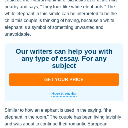
nearby and says, “They look like white elephants.” The
white elephant in this simile can be interpreted to be the
child this couple is thinking of having, because a white
elephant is a symbol of something unwanted and
unavoidable.
Our writers can help you with
any type of essay. For any
subject
GET YOUR PRICE
How it works
Similar to how an elephant is used in the saying, “the
elephant in the room.” The couple has been living lavishly
and was about to continue their romantic European