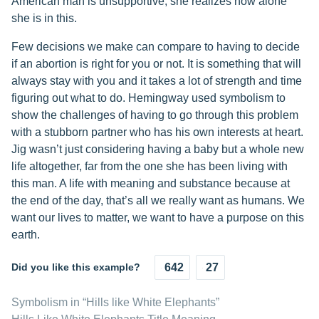
American man is unsupportive, she realizes how alone
she is in this.
Few decisions we make can compare to having to decide
if an abortion is right for you or not. It is something that will
always stay with you and it takes a lot of strength and time
figuring out what to do. Hemingway used symbolism to
show the challenges of having to go through this problem
with a stubborn partner who has his own interests at heart.
Jig wasn’t just considering having a baby but a whole new
life altogether, far from the one she has been living with
this man. A life with meaning and substance because at
the end of the day, that’s all we really want as humans. We
want our lives to matter, we want to have a purpose on this
earth.
Did you like this example?
642
27
Symbolism in “Hills like White Elephants”