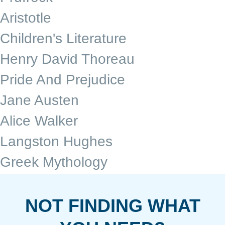
Aristotle
Children's Literature
Henry David Thoreau
Pride And Prejudice
Jane Austen
Alice Walker
Langston Hughes
Greek Mythology
NOT FINDING WHAT