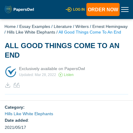
ORDER NOW
LOG IN
Home
/
Essay Examples
/
Literature
/
Writers
/
Ernest Hemingway
/
Hills Like White Elephants
/
All Good Things Come To An End
ALL GOOD THINGS COME TO AN
END
Exclusively available on PapersOwl
Updated: Mar 28, 2022
Listen
Category:
Hills Like White Elephants
Date added
:
2021/05/17