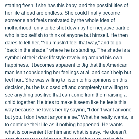
starting fresh if she has this baby, and the possibilities of
her life ahead are endless. She could finally become
someone and feels motivated by the whole idea of
motherhood, only to be shot down by her negative partner
who is too selfish to think of anyone but himself. He then
dares to tell her, “You mustn’t feel that way,” and to go,
“back in the shade,” where he is standing. The shade is a
symbol of their dark lifestyle revolving around his own
happiness. It becomes apparent to Jig that the American
man isn’t considering her feelings at all and can’t help but
feel hurt. She was willing to listen to his opinions on this
decision, but he is closed off and completely unwilling to
see anything positive that can come from them raising a
child together. He tries to make it seem like he feels this
way because he loves her by saying, “I don’t want anyone
but you. I don’t want anyone else.” What he really wants, is
to continue their life as if nothing happened. He wants
what is convenient for him and what is easy. He doesn’t