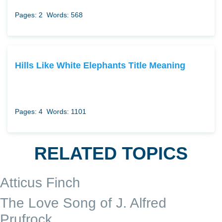
Pages: 2
Words: 568
Hills Like White Elephants Title Meaning
Pages: 4
Words: 1101
RELATED TOPICS
Atticus Finch
The Love Song of J. Alfred
Prufrock