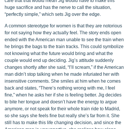
care that that would mean Jig would have to make this
huge sacrifice and has the nerve to call the situation,
“perfectly simple,” which sets Jig over the edge.
A common stereotype for women is that they are notorious
for not saying how they actually feel. The story ends open
ended with the American man unable to see the train when
he brings the bags to the train tracks. This could symbolize
not knowing what the future would bring and what the
couple would end up deciding. Jig’s attitude suddenly
changes shortly after she said, “I’ll scream,” if the American
man didn’t stop talking when he made infuriated her with
insensitive comments. She smiles at him when he comes
back and states, “There’s nothing wrong with me, I feel
fine,” when he asks her if she is feeling better. Jig decides
to bite her tongue and doesn’t have the energy to argue
anymore, or not speak for their whole train ride to Madrid,
so she says she feels fine but really she’s far from it. She
still has to make this life changing decision, and since the