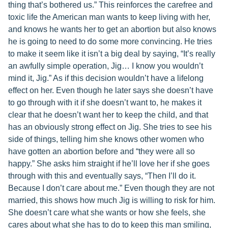
thing that’s bothered us.” This reinforces the carefree and
toxic life the American man wants to keep living with her,
and knows he wants her to get an abortion but also knows
he is going to need to do some more convincing. He tries
to make it seem like it isn’t a big deal by saying, “It’s really
an awfully simple operation, Jig… I know you wouldn’t
mind it, Jig.” As if this decision wouldn’t have a lifelong
effect on her. Even though he later says she doesn’t have
to go through with it if she doesn’t want to, he makes it
clear that he doesn’t want her to keep the child, and that
has an obviously strong effect on Jig. She tries to see his
side of things, telling him she knows other women who
have gotten an abortion before and “they were all so
happy.” She asks him straight if he’ll love her if she goes
through with this and eventually says, “Then I’ll do it.
Because I don’t care about me.” Even though they are not
married, this shows how much Jig is willing to risk for him.
She doesn’t care what she wants or how she feels, she
cares about what she has to do to keep this man smiling,