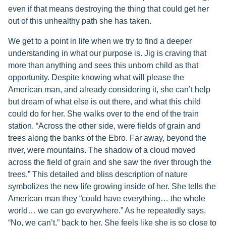
even if that means destroying the thing that could get her
out of this unhealthy path she has taken.
We get to a point in life when we try to find a deeper
understanding in what our purpose is. Jig is craving that
more than anything and sees this unborn child as that
opportunity. Despite knowing what will please the
American man, and already considering it, she can’t help
but dream of what else is out there, and what this child
could do for her. She walks over to the end of the train
station. “Across the other side, were fields of grain and
trees along the banks of the Ebro. Far away, beyond the
river, were mountains. The shadow of a cloud moved
across the field of grain and she saw the river through the
trees.” This detailed and bliss description of nature
symbolizes the new life growing inside of her. She tells the
American man they “could have everything… the whole
world… we can go everywhere.” As he repeatedly says,
“No, we can’t,” back to her. She feels like she is so close to