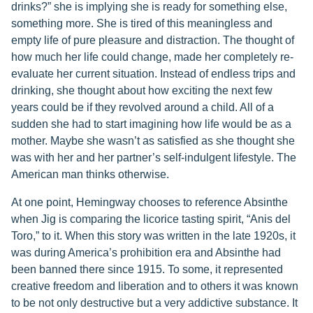
drinks?” she is implying she is ready for something else,
something more. She is tired of this meaningless and
empty life of pure pleasure and distraction. The thought of
how much her life could change, made her completely re-
evaluate her current situation. Instead of endless trips and
drinking, she thought about how exciting the next few
years could be if they revolved around a child. All of a
sudden she had to start imagining how life would be as a
mother. Maybe she wasn’t as satisfied as she thought she
was with her and her partner’s self-indulgent lifestyle. The
American man thinks otherwise.
At one point, Hemingway chooses to reference Absinthe
when Jig is comparing the licorice tasting spirit, “Anis del
Toro,” to it. When this story was written in the late 1920s, it
was during America’s prohibition era and Absinthe had
been banned there since 1915. To some, it represented
creative freedom and liberation and to others it was known
to be not only destructive but a very addictive substance. It