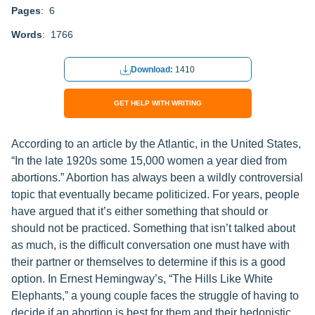
Pages
: 6
Words
: 1766
Download:
1410
GET HELP WITH WRITING
According to an article by the Atlantic, in the United States,
“In the late 1920s some 15,000 women a year died from
abortions.” Abortion has always been a wildly controversial
topic that eventually became politicized. For years, people
have argued that it’s either something that should or
should not be practiced. Something that isn’t talked about
as much, is the difficult conversation one must have with
their partner or themselves to determine if this is a good
option. In Ernest Hemingway’s, “The Hills Like White
Elephants,” a young couple faces the struggle of having to
decide if an abortion is best for them and their hedonistic