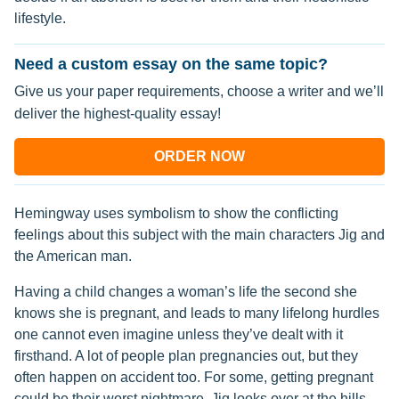
lifestyle.
Need a custom essay on the same topic?
Give us your paper requirements, choose a writer and we’ll
deliver the highest-quality essay!
ORDER NOW
Hemingway uses symbolism to show the conflicting
feelings about this subject with the main characters Jig and
the American man.
Having a child changes a woman’s life the second she
knows she is pregnant, and leads to many lifelong hurdles
one cannot even imagine unless they’ve dealt with it
firsthand. A lot of people plan pregnancies out, but they
often happen on accident too. For some, getting pregnant
could be their worst nightmare. Jig looks over at the hills