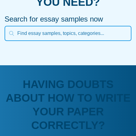
YOU NEED?
Search for essay samples now
HAVING DOUBTS
ABOUT HOW TO WRITE
YOUR PAPER
CORRECTLY?