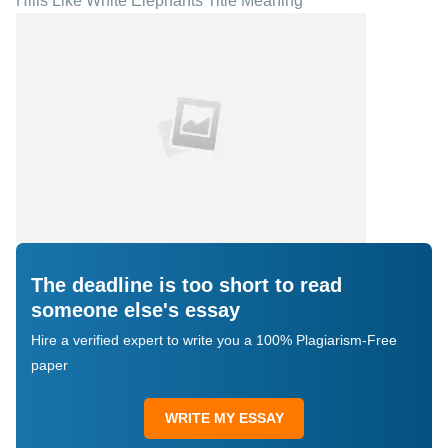
Hills Like White Elephants Title Meaning
The deadline is too short to read
someone else's essay
Hire a verified expert to write you a 100% Plagiarism-Free
paper
WRITE MY ESSAY