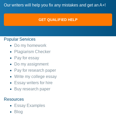
Our writers will help you fix any mistakes and get an A+!
GET QUALIFIED HELP
Popular Services
Do my homework
Plagiarism Checker
Pay for essay
Do my assignment
Pay for research paper
Write my college essay
Essay writers for hire
Buy research paper
Resources
Essay Examples
Blog