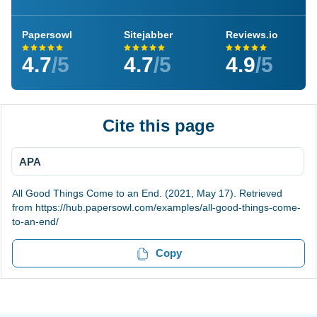
Papersowl
Sitejabber
Reviews.io
4.7
/5
4.7
/5
4.9
/5
Cite this page
APA
All Good Things Come to an End. (2021, May 17). Retrieved
from https://hub.papersowl.com/examples/all-good-things-come-
to-an-end/
Copy