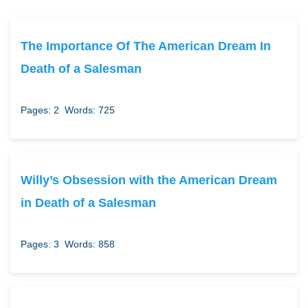
The Importance Of The American Dream In
Death of a Salesman
Pages: 2
Words: 725
Willy’s Obsession with the American Dream
in Death of a Salesman
Pages: 3
Words: 858