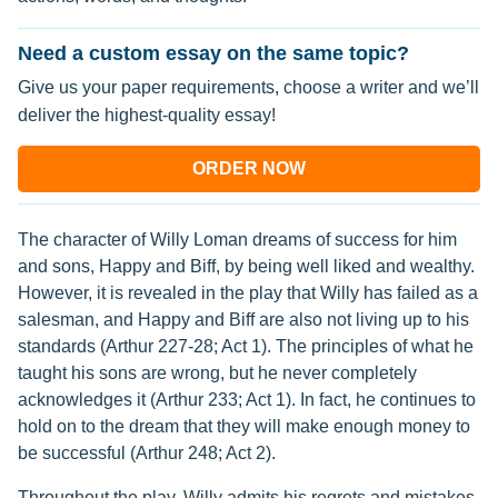
Need a custom essay on the same topic?
Give us your paper requirements, choose a writer and we’ll
deliver the highest-quality essay!
ORDER NOW
The character of Willy Loman dreams of success for him
and sons, Happy and Biff, by being well liked and wealthy.
However, it is revealed in the play that Willy has failed as a
salesman, and Happy and Biff are also not living up to his
standards (Arthur 227-28; Act 1). The principles of what he
taught his sons are wrong, but he never completely
acknowledges it (Arthur 233; Act 1). In fact, he continues to
hold on to the dream that they will make enough money to
be successful (Arthur 248; Act 2).
Throughout the play, Willy admits his regrets and mistakes.