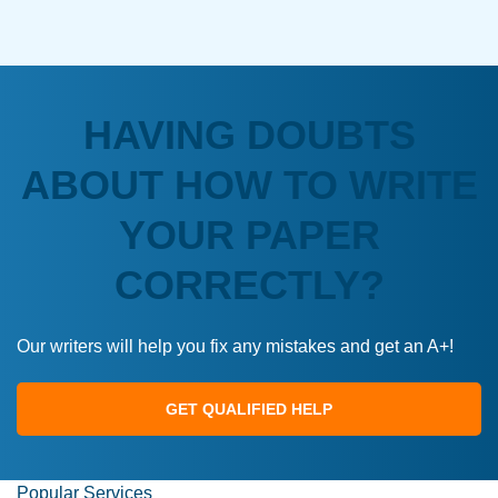
HAVING DOUBTS
ABOUT HOW TO WRITE
YOUR PAPER
CORRECTLY?
Our writers will help you fix any mistakes and get an A+!
GET QUALIFIED HELP
Popular Services