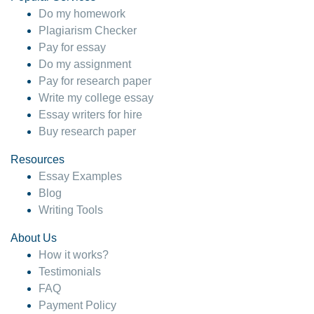
Do my homework
Plagiarism Checker
Pay for essay
Do my assignment
Pay for research paper
Write my college essay
Essay writers for hire
Buy research paper
Resources
Essay Examples
Blog
Writing Tools
About Us
How it works?
Testimonials
FAQ
Payment Policy