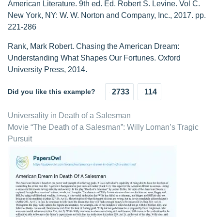
American Literature. 9th ed. Ed. Robert S. Levine. Vol C.
New York, NY: W. W. Norton and Company, Inc., 2017. pp.
221-286
Rank, Mark Robert. Chasing the American Dream:
Understanding What Shapes Our Fortunes. Oxford
University Press, 2014.
Did you like this example?
2733
114
Universality in Death of a Salesman
Movie “The Death of a Salesman”: Willy Loman’s Tragic
Pursuit