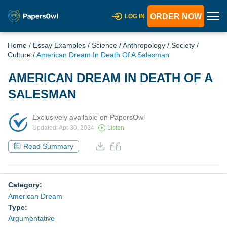
ORDER NOW
LOG IN
Home
/
Essay Examples
/
Science
/
Anthropology
/
Society
/
Culture
/
American Dream In Death Of A Salesman
AMERICAN DREAM IN DEATH OF A
SALESMAN
Exclusively available on PapersOwl
Updated: Apr 30, 2024
Listen
Read Summary
Category:
American Dream
Type:
Argumentative