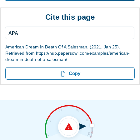
Cite this page
APA
American Dream In Death Of A Salesman. (2021, Jan 25).
Retrieved from https://hub.papersowl.com/examples/american-
dream-in-death-of-a-salesman/
Copy