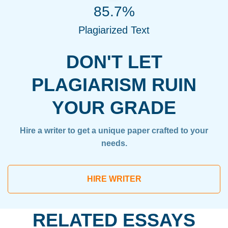
85.7%
Plagiarized Text
DON'T LET
PLAGIARISM RUIN
YOUR GRADE
Hire a writer to get a unique paper crafted to your
needs.
HIRE WRITER
RELATED ESSAYS