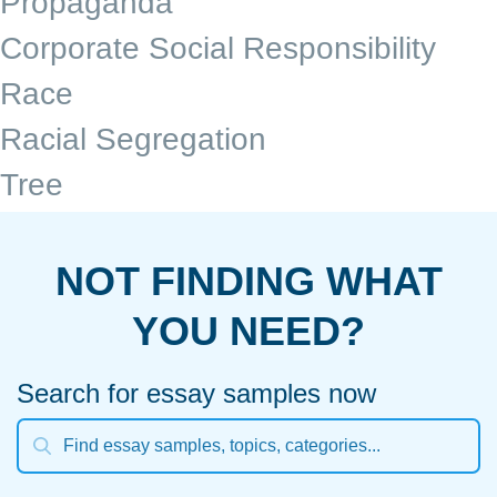
Propaganda
Corporate Social Responsibility
Race
Racial Segregation
Tree
NOT FINDING WHAT
YOU NEED?
Search for essay samples now