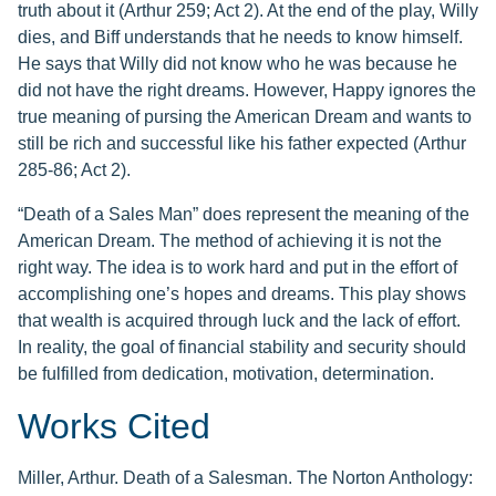
truth about it (Arthur 259; Act 2). At the end of the play, Willy
dies, and Biff understands that he needs to know himself.
He says that Willy did not know who he was because he
did not have the right dreams. However, Happy ignores the
true meaning of pursing the American Dream and wants to
still be rich and successful like his father expected (Arthur
285-86; Act 2).
“Death of a Sales Man” does represent the meaning of the
American Dream. The method of achieving it is not the
right way. The idea is to work hard and put in the effort of
accomplishing one’s hopes and dreams. This play shows
that wealth is acquired through luck and the lack of effort.
In reality, the goal of financial stability and security should
be fulfilled from dedication, motivation, determination.
Works Cited
Miller, Arthur. Death of a Salesman. The Norton Anthology: