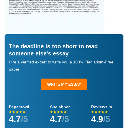
The deadline is too short to read
someone else's essay
Hire a verified expert to write you a 100% Plagiarism-Free
paper
WRITE MY ESSAY
Papersowl
Sitejabber
Reviews.io
4.7
/5
4.7
/5
4.9
/5