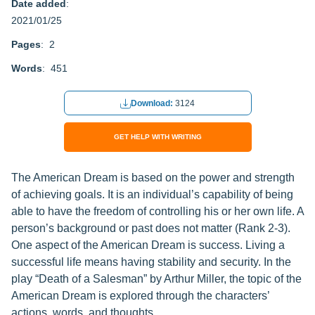
Date added
:
2021/01/25
Pages
: 2
Words
: 451
Download:
3124
GET HELP WITH WRITING
The American Dream is based on the power and strength
of achieving goals. It is an individual’s capability of being
able to have the freedom of controlling his or her own life. A
person’s background or past does not matter (Rank 2-3).
One aspect of the American Dream is success. Living a
successful life means having stability and security. In the
play “Death of a Salesman” by Arthur Miller, the topic of the
American Dream is explored through the characters’
actions, words, and thoughts.