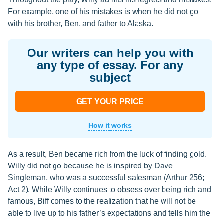
For example, one of his mistakes is when he did not go
with his brother, Ben, and father to Alaska.
Our writers can help you with
any type of essay. For any
subject
GET YOUR PRICE
How it works
As a result, Ben became rich from the luck of finding gold.
Willy did not go because he is inspired by Dave
Singleman, who was a successful salesman (Arthur 256;
Act 2). While Willy continues to obsess over being rich and
famous, Biff comes to the realization that he will not be
able to live up to his father’s expectations and tells him the