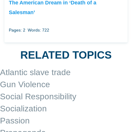
The American Dream in ‘Death of a
Salesman’
Pages: 2
Words: 722
RELATED TOPICS
Atlantic slave trade
Gun Violence
Social Responsibility
Socialization
Passion