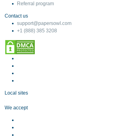
Referral program
Contact us
support@papersowl.com
+1 (888) 385 3208
Local sites
We accept