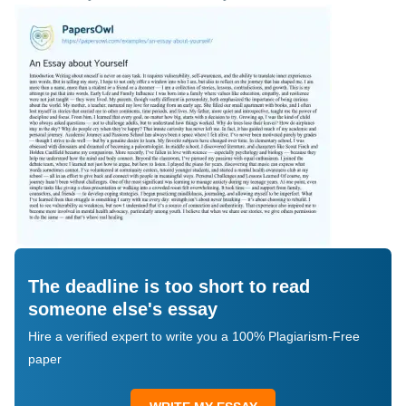
The deadline is too short to read
someone else's essay
Hire a verified expert to write you a 100% Plagiarism-Free
paper