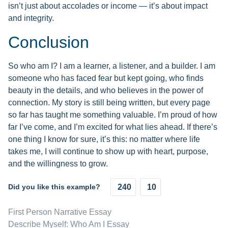
isn’t just about accolades or income — it’s about impact
and integrity.
Conclusion
So who am I? I am a learner, a listener, and a builder. I am
someone who has faced fear but kept going, who finds
beauty in the details, and who believes in the power of
connection. My story is still being written, but every page
so far has taught me something valuable. I’m proud of how
far I’ve come, and I’m excited for what lies ahead. If there’s
one thing I know for sure, it’s this: no matter where life
takes me, I will continue to show up with heart, purpose,
and the willingness to grow.
Did you like this example?
240
10
First Person Narrative Essay
Describe Myself: Who Am I Essay