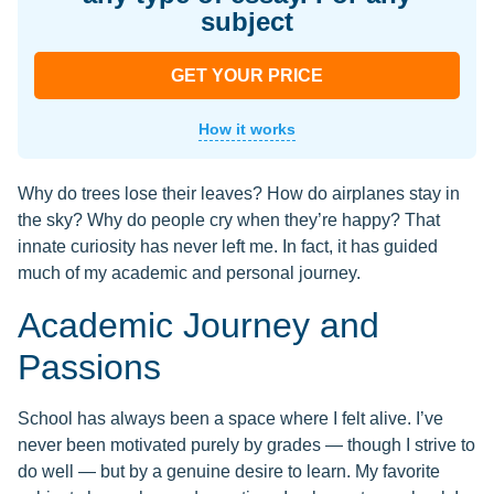
subject
GET YOUR PRICE
How it works
Why do trees lose their leaves? How do airplanes stay in
the sky? Why do people cry when they’re happy? That
innate curiosity has never left me. In fact, it has guided
much of my academic and personal journey.
Academic Journey and
Passions
School has always been a space where I felt alive. I’ve
never been motivated purely by grades — though I strive to
do well — but by a genuine desire to learn. My favorite