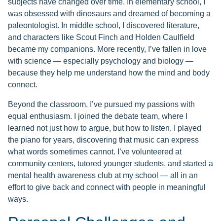
subjects have changed over time. In elementary school, I
was obsessed with dinosaurs and dreamed of becoming a
paleontologist. In middle school, I discovered literature,
and characters like Scout Finch and Holden Caulfield
became my companions. More recently, I’ve fallen in love
with science — especially psychology and biology —
because they help me understand how the mind and body
connect.
Beyond the classroom, I’ve pursued my passions with
equal enthusiasm. I joined the debate team, where I
learned not just how to argue, but how to listen. I played
the piano for years, discovering that music can express
what words sometimes cannot. I’ve volunteered at
community centers, tutored younger students, and started a
mental health awareness club at my school — all in an
effort to give back and connect with people in meaningful
ways.