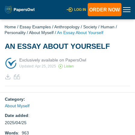
ORDER NOW
LOG IN
Home
/
Essay Examples
/
Anthropology
/
Society
/
Human
/
Personality
/
About Myself
/
An Essay About Yourself
AN ESSAY ABOUT YOURSELF
Exclusively available on PapersOwl
Updated: Apr 25, 2025
Listen
Category:
About Myself
Date added
:
2025/04/25
Words
: 963