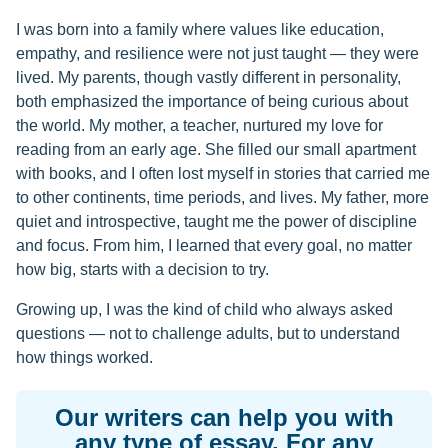
I was born into a family where values like education,
empathy, and resilience were not just taught — they were
lived. My parents, though vastly different in personality,
both emphasized the importance of being curious about
the world. My mother, a teacher, nurtured my love for
reading from an early age. She filled our small apartment
with books, and I often lost myself in stories that carried me
to other continents, time periods, and lives. My father, more
quiet and introspective, taught me the power of discipline
and focus. From him, I learned that every goal, no matter
how big, starts with a decision to try.
Growing up, I was the kind of child who always asked
questions — not to challenge adults, but to understand
how things worked.
Our writers can help you with
any type of essay. For any