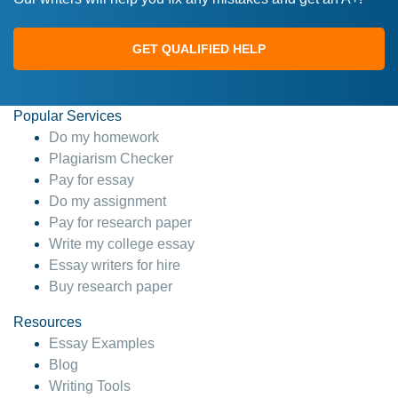
GET QUALIFIED HELP
Popular Services
Do my homework
Plagiarism Checker
Pay for essay
Do my assignment
Pay for research paper
Write my college essay
Essay writers for hire
Buy research paper
Resources
Essay Examples
Blog
Writing Tools