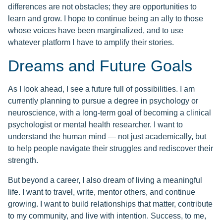
differences are not obstacles; they are opportunities to
learn and grow. I hope to continue being an ally to those
whose voices have been marginalized, and to use
whatever platform I have to amplify their stories.
Dreams and Future Goals
As I look ahead, I see a future full of possibilities. I am
currently planning to pursue a degree in psychology or
neuroscience, with a long-term goal of becoming a clinical
psychologist or mental health researcher. I want to
understand the human mind — not just academically, but
to help people navigate their struggles and rediscover their
strength.
But beyond a career, I also dream of living a meaningful
life. I want to travel, write, mentor others, and continue
growing. I want to build relationships that matter, contribute
to my community, and live with intention. Success, to me,