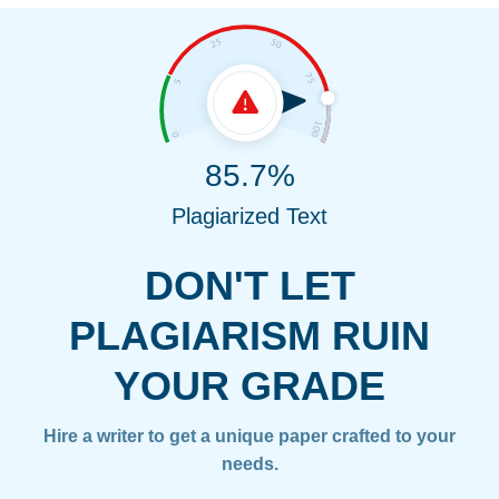
85.7%
Plagiarized Text
DON'T LET
PLAGIARISM RUIN
YOUR GRADE
Hire a writer to get a unique paper crafted to your
needs.