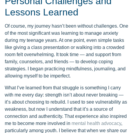
Personal Challenges and
Lessons Learned
Of course, my journey hasn’t been without challenges. One
of the most significant was learning to manage anxiety
during my teenage years. At one point, even simple tasks
like giving a class presentation or walking into a crowded
room felt overwhelming. It took time — and support from
family, counselors, and friends — to develop coping
strategies. I began practicing mindfulness, journaling, and
allowing myself to be imperfect.
What I’ve learned from that struggle is something I carry
with me every day: strength isn’t about never breaking —
it’s about choosing to rebuild. I used to see vulnerability as
weakness, but now I understand that it’s a source of
connection and authenticity. That experience also inspired
me to become more involved in
mental health advocacy
,
particularly among youth. I believe that when we share our