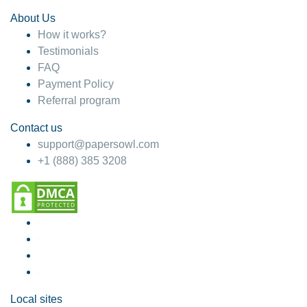
About Us
How it works?
Testimonials
FAQ
Payment Policy
Referral program
Contact us
support@papersowl.com
+1 (888) 385 3208
Local sites