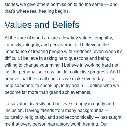
stories, we give others permission to do the same — and
that’s where real healing begins.
Values and Beliefs
At the core of who I am are a few key values: empathy,
curiosity, integrity, and perseverance. I believe in the
importance of treating people with kindness, even when it's
difficult. I believe in asking hard questions and being
willing to change your mind. I believe in working hard not
just for personal success, but for collective progress. And I
believe that the small choices we make every day — to
help someone, to speak up, to try again — define who we
become far more than grand achievements.
I also value diversity and believe strongly in equity and
inclusion. Having friends from many backgrounds —
culturally, religiously, and socioeconomically — has taught
me that every person has a story worth hearing. Our