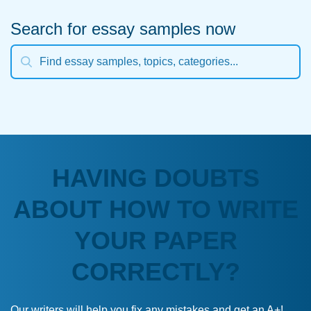
Search for essay samples now
HAVING DOUBTS
ABOUT HOW TO WRITE
YOUR PAPER
CORRECTLY?
Our writers will help you fix any mistakes and get an A+!