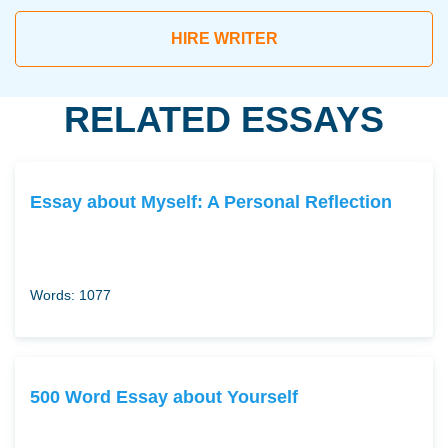
HIRE WRITER
RELATED ESSAYS
Essay about Myself: A Personal Reflection
Words: 1077
500 Word Essay about Yourself