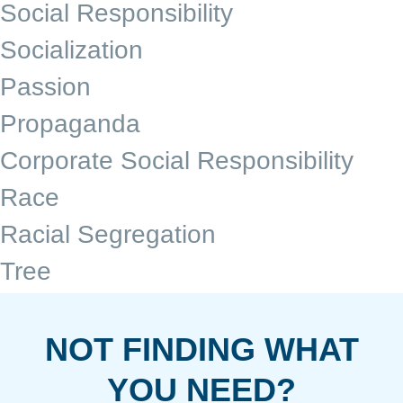
Social Responsibility
Socialization
Passion
Propaganda
Corporate Social Responsibility
Race
Racial Segregation
Tree
NOT FINDING WHAT
YOU NEED?