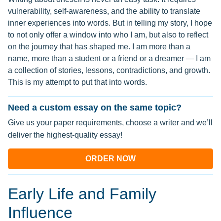
vulnerability, self-awareness, and the ability to translate
inner experiences into words. But in telling my story, I hope
to not only offer a window into who I am, but also to reflect
on the journey that has shaped me. I am more than a
name, more than a student or a friend or a dreamer — I am
a collection of stories, lessons, contradictions, and growth.
This is my attempt to put that into words.
Need a custom essay on the same topic?
Give us your paper requirements, choose a writer and we’ll
deliver the highest-quality essay!
ORDER NOW
Early Life and Family
Influence