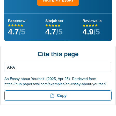
WRITE MY ESSAY
Papersowl
Sitejabber
Reviews.io
4.7
/5
4.7
/5
4.9
/5
Cite this page
APA
An Essay about Yourself. (2025, Apr 25). Retrieved from
https://hub.papersowl.com/examples/an-essay-about-yourself/
Copy