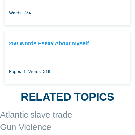
Words: 734
250 Words Essay About Myself
Pages: 1
Words: 318
RELATED TOPICS
Atlantic slave trade
Gun Violence