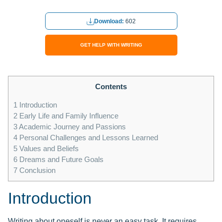
Download:
602
GET HELP WITH WRITING
Contents
1
Introduction
2
Early Life and Family Influence
3
Academic Journey and Passions
4
Personal Challenges and Lessons Learned
5
Values and Beliefs
6
Dreams and Future Goals
7
Conclusion
Introduction
Writing about oneself is never an easy task. It requires