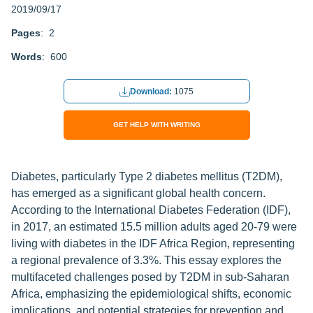
2019/09/17
Pages
: 2
Words
: 600
Download:
1075
GET HELP WITH WRITING
Diabetes, particularly Type 2 diabetes mellitus (T2DM),
has emerged as a significant global health concern.
According to the International Diabetes Federation (IDF),
in 2017, an estimated 15.5 million adults aged 20-79 were
living with diabetes in the IDF Africa Region, representing
a regional prevalence of 3.3%. This essay explores the
multifaceted challenges posed by T2DM in sub-Saharan
Africa, emphasizing the epidemiological shifts, economic
implications, and potential strategies for prevention and