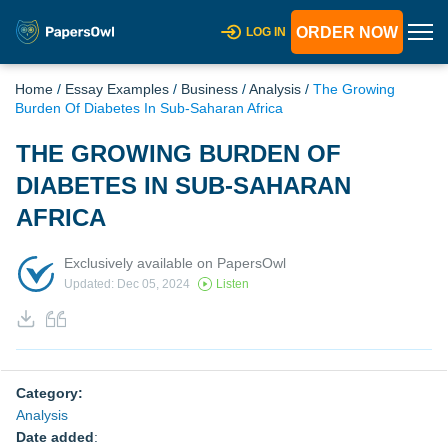
ORDER NOW
LOG IN
Home
/
Essay Examples
/
Business
/
Analysis
/
The Growing
Burden Of Diabetes In Sub-Saharan Africa
THE GROWING BURDEN OF
DIABETES IN SUB-SAHARAN
AFRICA
Exclusively available on PapersOwl
Updated: Dec 05, 2024
Listen
Category:
Analysis
Date added
: