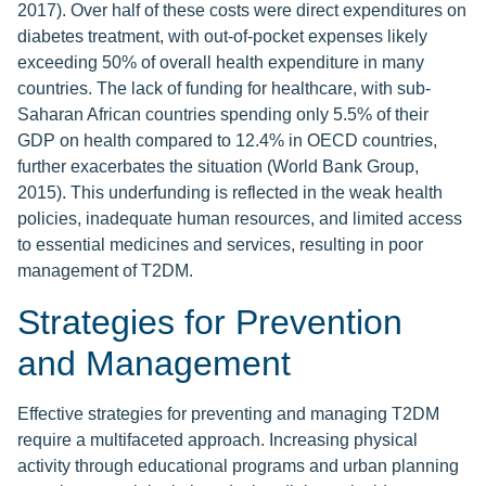
2017). Over half of these costs were direct expenditures on
diabetes treatment, with out-of-pocket expenses likely
exceeding 50% of overall health expenditure in many
countries. The lack of funding for healthcare, with sub-
Saharan African countries spending only 5.5% of their
GDP on health compared to 12.4% in OECD countries,
further exacerbates the situation (World Bank Group,
2015). This underfunding is reflected in the weak health
policies, inadequate human resources, and limited access
to essential medicines and services, resulting in poor
management of T2DM.
Strategies for Prevention
and Management
Effective strategies for preventing and managing T2DM
require a multifaceted approach. Increasing physical
activity through educational programs and urban planning