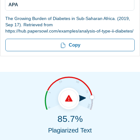
APA
The Growing Burden of Diabetes in Sub-Saharan Africa. (2019,
Sep 17). Retrieved from
https://hub.papersowl.com/examples/analysis-of-type-ii-diabetes/
Copy
85.7%
Plagiarized Text