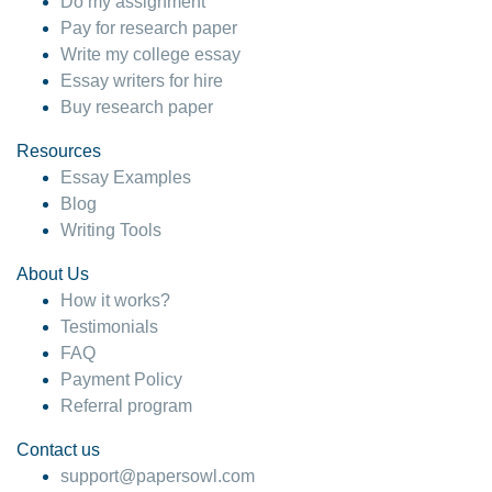
Do my assignment
Pay for research paper
Write my college essay
Essay writers for hire
Buy research paper
Resources
Essay Examples
Blog
Writing Tools
About Us
How it works?
Testimonials
FAQ
Payment Policy
Referral program
Contact us
support@papersowl.com