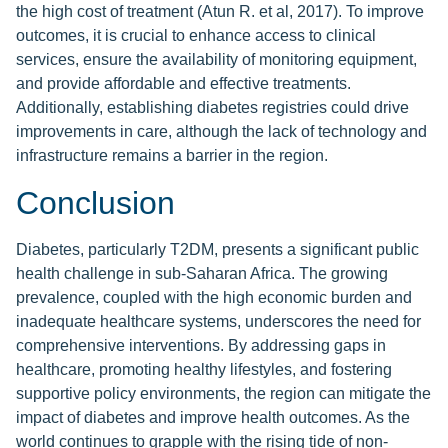
the high cost of treatment (Atun R. et al, 2017). To improve
outcomes, it is crucial to enhance access to clinical
services, ensure the availability of monitoring equipment,
and provide affordable and effective treatments.
Additionally, establishing diabetes registries could drive
improvements in care, although the lack of technology and
infrastructure remains a barrier in the region.
Conclusion
Diabetes, particularly T2DM, presents a significant public
health challenge in sub-Saharan Africa. The growing
prevalence, coupled with the high economic burden and
inadequate healthcare systems, underscores the need for
comprehensive interventions. By addressing gaps in
healthcare, promoting healthy lifestyles, and fostering
supportive policy environments, the region can mitigate the
impact of diabetes and improve health outcomes. As the
world continues to grapple with the rising tide of non-