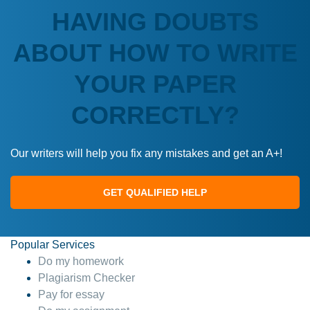
HAVING DOUBTS
ABOUT HOW TO WRITE
YOUR PAPER
CORRECTLY?
Our writers will help you fix any mistakes and get an A+!
GET QUALIFIED HELP
Popular Services
Do my homework
Plagiarism Checker
Pay for essay