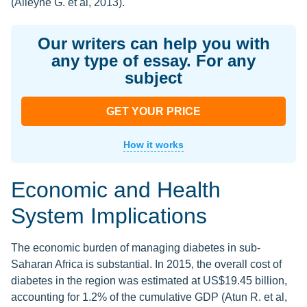
(Alleyne G. et al, 2013).
Our writers can help you with
any type of essay. For any
subject
GET YOUR PRICE
How it works
Economic and Health
System Implications
The economic burden of managing diabetes in sub-
Saharan Africa is substantial. In 2015, the overall cost of
diabetes in the region was estimated at US$19.45 billion,
accounting for 1.2% of the cumulative GDP (Atun R. et al,