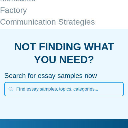
Factory
Communication Strategies
NOT FINDING WHAT
YOU NEED?
Search for essay samples now