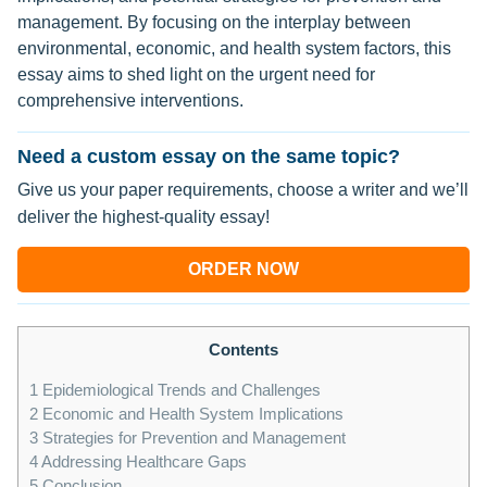
management. By focusing on the interplay between
environmental, economic, and health system factors, this
essay aims to shed light on the urgent need for
comprehensive interventions.
Need a custom essay on the same topic?
Give us your paper requirements, choose a writer and we’ll
deliver the highest-quality essay!
ORDER NOW
Contents
1
Epidemiological Trends and Challenges
2
Economic and Health System Implications
3
Strategies for Prevention and Management
4
Addressing Healthcare Gaps
5
Conclusion