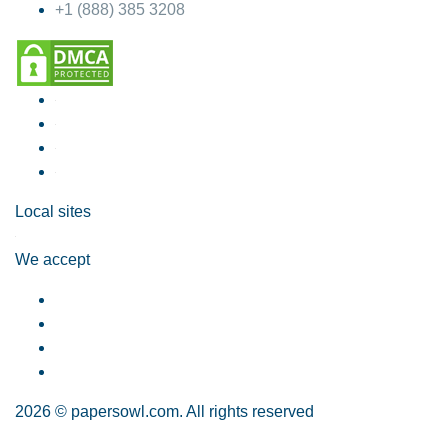
+1 (888) 385 3208
Local sites
We accept
2026 © papersowl.com. All rights reserved