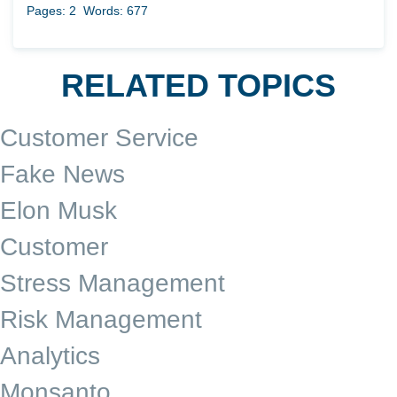
Pages: 2
Words: 677
RELATED TOPICS
Customer Service
Fake News
Elon Musk
Customer
Stress Management
Risk Management
Analytics
Monsanto