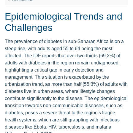
Epidemiological Trends and
Challenges
The prevalence of diabetes in sub-Saharan Africa is on a
steep rise, with adults aged 55 to 64 being the most
affected. The IDF reports that over two-thirds (69.2%) of
adults with diabetes in the region remain undiagnosed,
highlighting a critical gap in early detection and
management. This situation is exacerbated by the
urbanization trend, as more than half (55.3%) of adults with
diabetes live in urban areas, where lifestyle changes
contribute significantly to the disease. The epidemiological
transition towards non-communicable diseases, such as
diabetes, poses a severe threat to the region's fragile
health systems, which are still grappling with infectious
diseases like Ebola, HIV, tuberculosis, and malaria