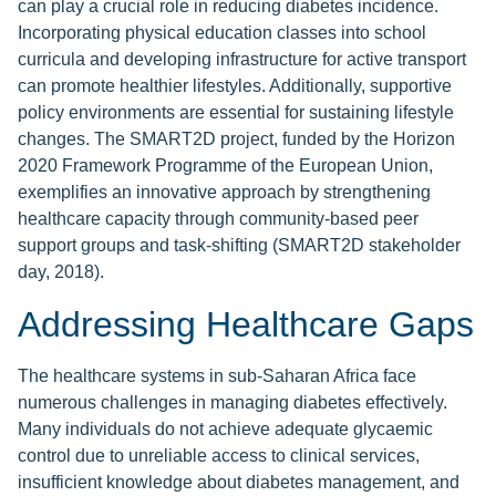
can play a crucial role in reducing diabetes incidence.
Incorporating physical education classes into school
curricula and developing infrastructure for active transport
can promote healthier lifestyles. Additionally, supportive
policy environments are essential for sustaining lifestyle
changes. The SMART2D project, funded by the Horizon
2020 Framework Programme of the European Union,
exemplifies an innovative approach by strengthening
healthcare capacity through community-based peer
support groups and task-shifting (SMART2D stakeholder
day, 2018).
Addressing Healthcare Gaps
The healthcare systems in sub-Saharan Africa face
numerous challenges in managing diabetes effectively.
Many individuals do not achieve adequate glycaemic
control due to unreliable access to clinical services,
insufficient knowledge about diabetes management, and