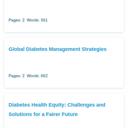
Pages: 2
Words: 561
Global Diabetes Management Strategies
Pages: 2
Words: 662
Diabetes Health Equity: Challenges and
Solutions for a Fairer Future