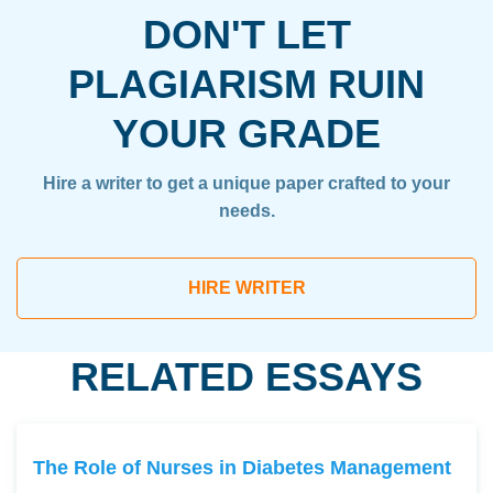
DON'T LET
PLAGIARISM RUIN
YOUR GRADE
Hire a writer to get a unique paper crafted to your
needs.
HIRE WRITER
RELATED ESSAYS
The Role of Nurses in Diabetes Management