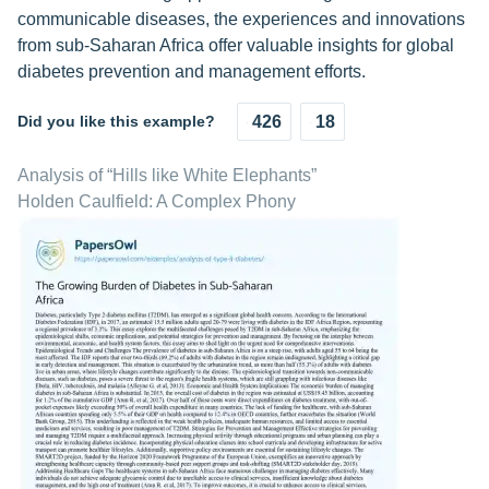
communicable diseases, the experiences and innovations
from sub-Saharan Africa offer valuable insights for global
diabetes prevention and management efforts.
Did you like this example?
426
18
Analysis of “Hills like White Elephants”
Holden Caulfield: A Complex Phony