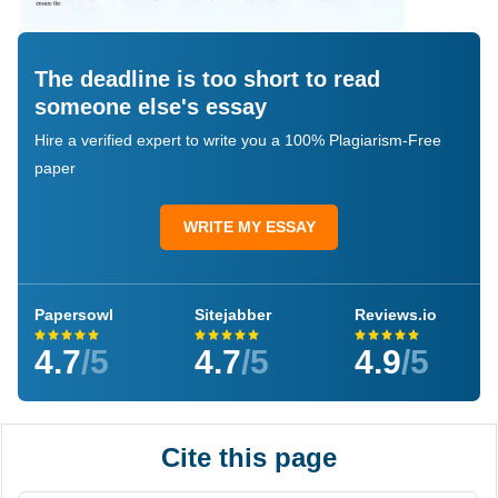
The deadline is too short to read
someone else's essay
Hire a verified expert to write you a 100% Plagiarism-Free
paper
WRITE MY ESSAY
Papersowl
Sitejabber
Reviews.io
4.7
/5
4.7
/5
4.9
/5
Cite this page