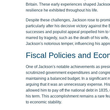
Britain. These early experiences shaped Jackson'
resilience he exhibited throughout his life.
Despite these challenges, Jackson rose to promi
particularly after his decisive victory against the 
successes and populist appeal propelled him to 
marred by tragedy, such as the death of his wife, 
Jackson's notorious temper, influencing his appr
Fiscal Policies and Eco
One of Jackson's notable achievements as presid
scrutinized government expenditures and congres
maintaining a balanced budget. In a significant
arguing that it was an unnecessary expense. His
allowed him to pay off the national debt in 1835,
his term. This accomplishment remains a rare fea
to economic stability.