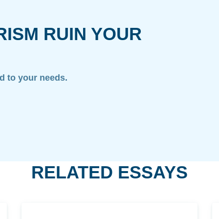
RISM RUIN YOUR
ed to your needs.
RELATED ESSAYS