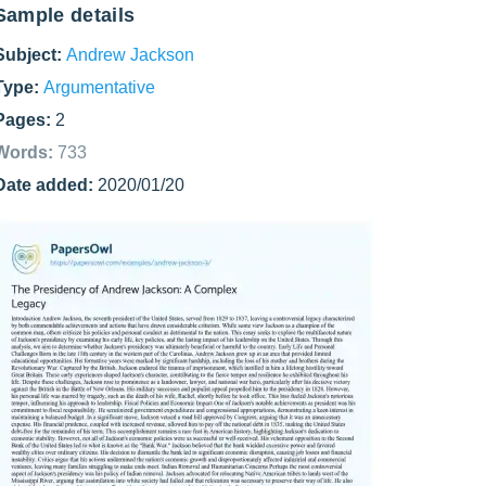
Sample details
Subject:
Andrew Jackson
Type:
Argumentative
Pages:
2
Words:
733
Date added:
2020/01/20