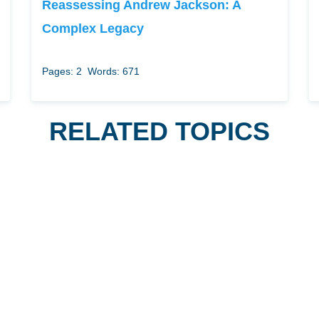
Reassessing Andrew Jackson: A
Complex Legacy
Pages: 2
Words: 671
RELATED TOPICS