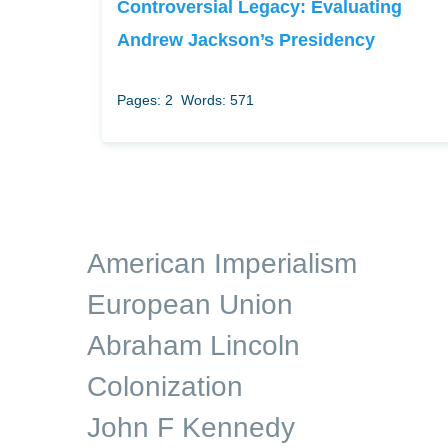
Controversial Legacy: Evaluating
Andrew Jackson’s Presidency
Pages: 2
Words: 571
American Imperialism
European Union
Abraham Lincoln
Colonization
John F Kennedy