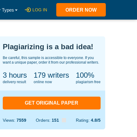
 Types
LOG IN
ORDER NOW
Plagiarizing is a bad idea!
Be careful, this sample is accessible to everyone. If you
want a unique paper, order it from our professional writers.
3 hours
139
writers
100%
delivery result
online now
plagiarism free
GET ORIGINAL PAPER
Views:
7559
Orders:
151
Rating:
4.8/5