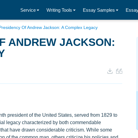
Service
Writing Tools
Essay Samples
Essay
Presidency Of Andrew Jackson: A Complex Legacy
OF ANDREW JACKSON:
Y
h president of the United States, served from 1829 to
sial legacy characterized by both commendable
that have drawn considerable criticism. While some
 of the common man, others criticize his policies and