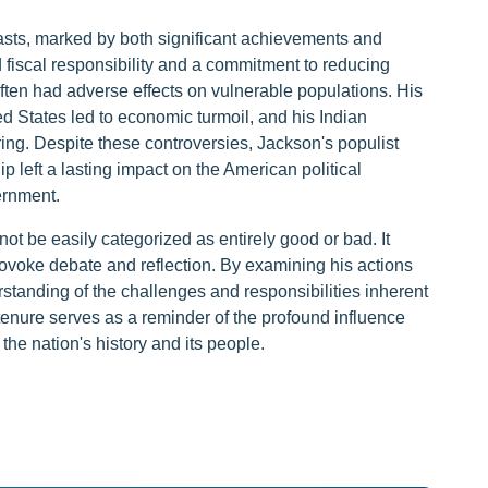
asts, marked by both significant achievements and
 fiscal responsibility and a commitment to reducing
often had adverse effects on vulnerable populations. His
 States led to economic turmoil, and his Indian
ing. Despite these controversies, Jackson's populist
p left a lasting impact on the American political
ernment.
t be easily categorized as entirely good or bad. It
ovoke debate and reflection. By examining his actions
tanding of the challenges and responsibilities inherent
 tenure serves as a reminder of the profound influence
 the nation's history and its people.