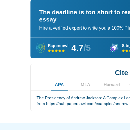
The deadline is too short to r
essay
Hire a verified expert to write you a 100% P
4.7
/5
Papersowl
Site
Cite
APA
MLA
Harvard
The Presidency of Andrew Jackson: A Complex Lega
from https://hub.papersowl.com/examples/andrew-