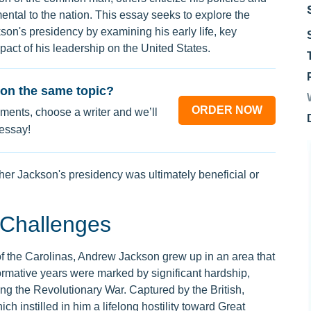
ental to the nation. This essay seeks to explore the
son's presidency by examining his early life, key
mpact of his leadership on the United States.
on the same topic?
ORDER NOW
ments, choose a writer and we’ll
 essay!
her Jackson's presidency was ultimately beneficial or
 Challenges
 of the Carolinas, Andrew Jackson grew up in an area that
formative years were marked by significant hardship,
ing the Revolutionary War. Captured by the British,
 instilled in him a lifelong hostility toward Great