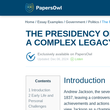
Home
/
Essay Examples
/
Government
/
Politics
/
The 
THE PRESIDENCY 
A COMPLEX LEGAC
Exclusively available on PapersOwl
Updated: Dec 06, 2024
Listen
Introduction
Contents
1
Introduction
Andrew Jackson, the sevent
2
Early Life and
1837, leaving a controver
Personal
achievements and actions 
Challenges
view Jackson as a champion