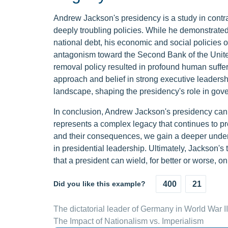
Andrew Jackson's presidency is a study in contr
deeply troubling policies. While he demonstrated
national debt, his economic and social policies 
antagonism toward the Second Bank of the United
removal policy resulted in profound human suffer
approach and belief in strong executive leadershi
landscape, shaping the presidency's role in gov
In conclusion, Andrew Jackson's presidency canno
represents a complex legacy that continues to pr
and their consequences, we gain a deeper unders
in presidential leadership. Ultimately, Jackson's
that a president can wield, for better or worse, on
Did you like this example?
400
21
The dictatorial leader of Germany in World War II
The Impact of Nationalism vs. Imperialism