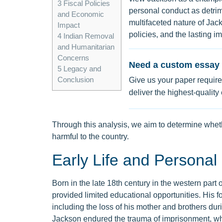
3
Fiscal Policies
personal conduct as detrim
and Economic
multifaceted nature of Jack
Impact
policies, and the lasting i
4
Indian Removal
and Humanitarian
Concerns
Need a custom essay 
5
Legacy and
Conclusion
Give us your paper require
deliver the highest-quality
Through this analysis, we aim to determine whet
harmful to the country.
Early Life and Personal
Born in the late 18th century in the western part
provided limited educational opportunities. His 
including the loss of his mother and brothers dur
Jackson endured the trauma of imprisonment, which