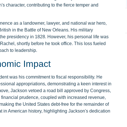
s character, contributing to the fierce temper and
nence as a landowner, lawyer, and national war hero,
British in the Battle of New Orleans. His military
the presidency in 1828. However, his personal life was
Rachel, shortly before he took office. This loss fueled
oach to leadership.
nomic Impact
ent was his commitment to fiscal responsibility. He
sional appropriations, demonstrating a keen interest in
 move, Jackson vetoed a road bill approved by Congress,
 financial prudence, coupled with increased revenue,
 making the United States debt-free for the remainder of
t in American history, highlighting Jackson's dedication