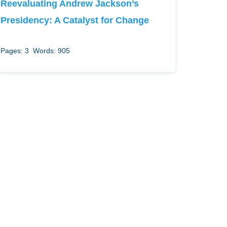
Reevaluating Andrew Jackson’s
Presidency: A Catalyst for Change
Pages: 3
Words: 905