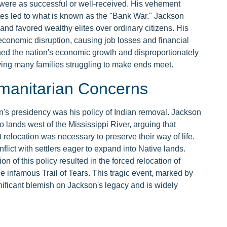
 were as successful or well-received. His vehement
tes led to what is known as the "Bank War." Jackson
nd favored wealthy elites over ordinary citizens. His
 economic disruption, causing job losses and financial
mined the nation's economic growth and disproportionately
ving many families struggling to make ends meet.
manitarian Concerns
n's presidency was his policy of Indian removal. Jackson
o lands west of the Mississippi River, arguing that
t relocation was necessary to preserve their way of life.
flict with settlers eager to expand into Native lands.
n of this policy resulted in the forced relocation of
e infamous Trail of Tears. This tragic event, marked by
nificant blemish on Jackson's legacy and is widely