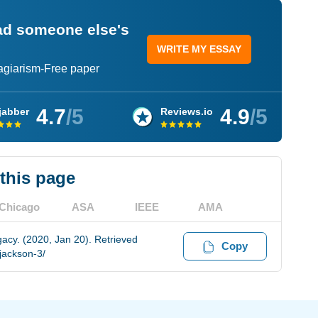
ead someone else's
WRITE MY ESSAY
lagiarism-Free paper
4.7
/5
4.9
/5
jabber
Reviews.io
 this page
Chicago
ASA
IEEE
AMA
cy. (2020, Jan 20). Retrieved
Copy
jackson-3/