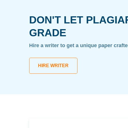
DON'T LET PLAGIA
GRADE
Hire a writer to get a unique paper craft
HIRE WRITER