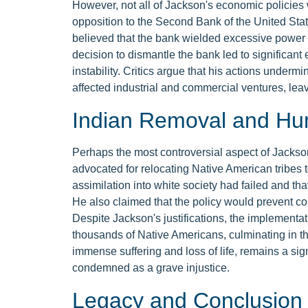
However, not all of Jackson's economic policies
opposition to the Second Bank of the United Sta
believed that the bank wielded excessive power a
decision to dismantle the bank led to significant
instability. Critics argue that his actions under
affected industrial and commercial ventures, lea
Indian Removal and Hu
Perhaps the most controversial aspect of Jackso
advocated for relocating Native American tribes t
assimilation into white society had failed and tha
He also claimed that the policy would prevent con
Despite Jackson's justifications, the implementatio
thousands of Native Americans, culminating in th
immense suffering and loss of life, remains a sig
condemned as a grave injustice.
Legacy and Conclusion