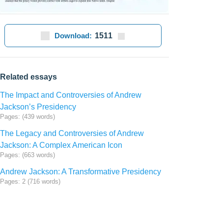
Download:
1511
Related essays
The Impact and Controversies of Andrew
Jackson’s Presidency
Pages: (439 words)
The Legacy and Controversies of Andrew
Jackson: A Complex American Icon
Pages: (663 words)
Andrew Jackson: A Transformative Presidency
Pages: 2 (716 words)