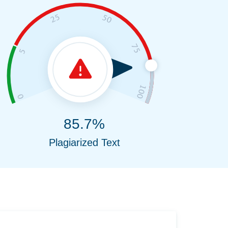
85.7%
Plagiarized Text