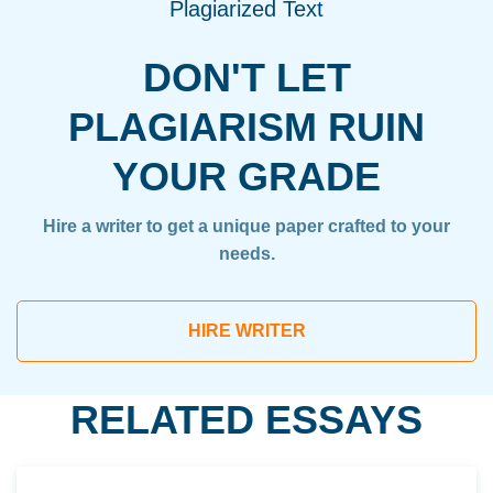
Plagiarized Text
DON'T LET
PLAGIARISM RUIN
YOUR GRADE
Hire a writer to get a unique paper crafted to your
needs.
HIRE WRITER
RELATED ESSAYS