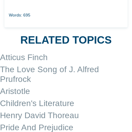
Words: 695
RELATED TOPICS
Atticus Finch
The Love Song of J. Alfred
Prufrock
Aristotle
Children's Literature
Henry David Thoreau
Pride And Prejudice