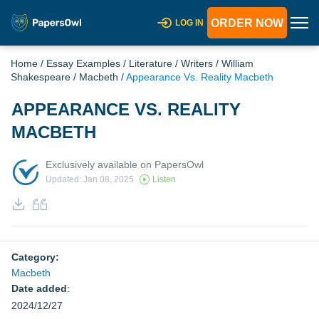
ORDER NOW
LOG IN
Home
/
Essay Examples
/
Literature
/
Writers
/
William
Shakespeare
/
Macbeth
/
Appearance Vs. Reality Macbeth
APPEARANCE VS. REALITY
MACBETH
Exclusively available on PapersOwl
Updated: Jan 08, 2025
Listen
Category:
Macbeth
Date added
:
2024/12/27