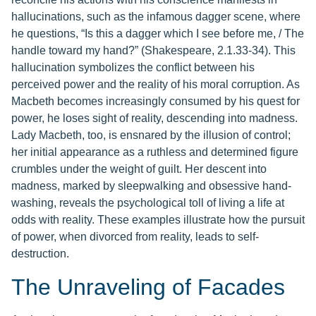
hallucinations, such as the infamous dagger scene, where
he questions, “Is this a dagger which I see before me, / The
handle toward my hand?” (Shakespeare, 2.1.33-34). This
hallucination symbolizes the conflict between his
perceived power and the reality of his moral corruption. As
Macbeth becomes increasingly consumed by his quest for
power, he loses sight of reality, descending into madness.
Lady Macbeth, too, is ensnared by the illusion of control;
her initial appearance as a ruthless and determined figure
crumbles under the weight of guilt. Her descent into
madness, marked by sleepwalking and obsessive hand-
washing, reveals the psychological toll of living a life at
odds with reality. These examples illustrate how the pursuit
of power, when divorced from reality, leads to self-
destruction.
The Unraveling of Facades