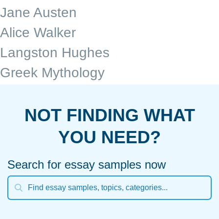
Jane Austen
Alice Walker
Langston Hughes
Greek Mythology
NOT FINDING WHAT
YOU NEED?
Search for essay samples now