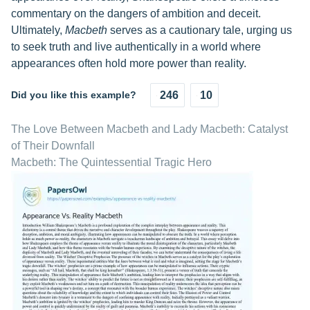
commentary on the dangers of ambition and deceit.
Ultimately,
Macbeth
serves as a cautionary tale, urging us
to seek truth and live authentically in a world where
appearances often hold more power than reality.
Did you like this example?
246
10
The Love Between Macbeth and Lady Macbeth: Catalyst
of Their Downfall
Macbeth: The Quintessential Tragic Hero