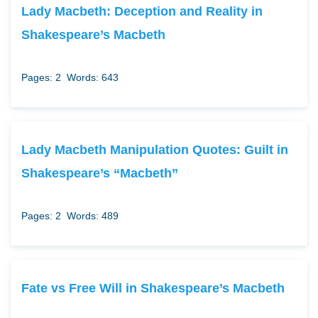
Lady Macbeth: Deception and Reality in
Shakespeare’s Macbeth
Pages: 2
Words: 643
Lady Macbeth Manipulation Quotes: Guilt in
Shakespeare’s “Macbeth”
Pages: 2
Words: 489
Fate vs Free Will in Shakespeare’s Macbeth