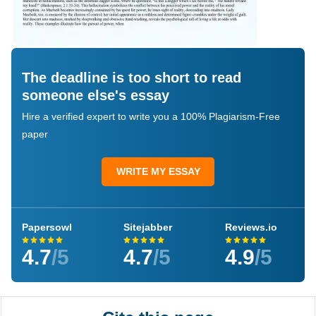
The deadline is too short to read
someone else's essay
Hire a verified expert to write you a 100% Plagiarism-Free
paper
WRITE MY ESSAY
Papersowl
Sitejabber
Reviews.io
4.7
/5
4.7
/5
4.9
/5