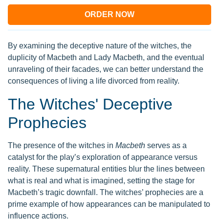
ORDER NOW
By examining the deceptive nature of the witches, the
duplicity of Macbeth and Lady Macbeth, and the eventual
unraveling of their facades, we can better understand the
consequences of living a life divorced from reality.
The Witches' Deceptive
Prophecies
The presence of the witches in
Macbeth
serves as a
catalyst for the play’s exploration of appearance versus
reality. These supernatural entities blur the lines between
what is real and what is imagined, setting the stage for
Macbeth’s tragic downfall. The witches’ prophecies are a
prime example of how appearances can be manipulated to
influence actions.