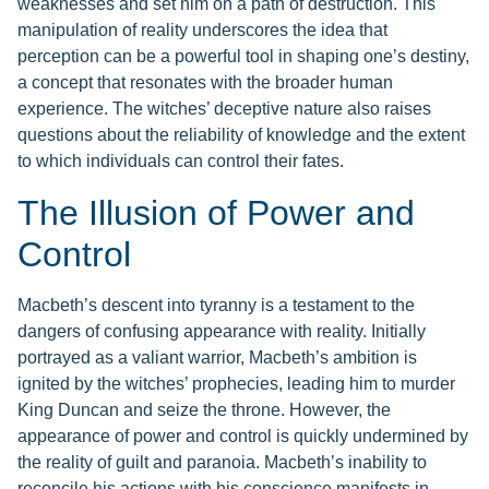
weaknesses and set him on a path of destruction. This
manipulation of reality underscores the idea that
perception can be a powerful tool in shaping one’s destiny,
a concept that resonates with the broader human
experience. The witches’ deceptive nature also raises
questions about the reliability of knowledge and the extent
to which individuals can control their fates.
The Illusion of Power and
Control
Macbeth’s descent into tyranny is a testament to the
dangers of confusing appearance with reality. Initially
portrayed as a valiant warrior, Macbeth’s ambition is
ignited by the witches’ prophecies, leading him to murder
King Duncan and seize the throne. However, the
appearance of power and control is quickly undermined by
the reality of guilt and paranoia. Macbeth’s inability to
reconcile his actions with his conscience manifests in