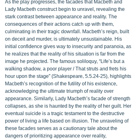
As the play progresses, the facades that Macbeth and
Lady Macbeth construct begin to unravel, revealing the
stark contrast between appearance and reality. The
consequences of their actions catch up with them,
culminating in their tragic downfall. Macbeth’s reign, built
on deceit and murder, is ultimately unsustainable. His
initial confidence gives way to insecurity and paranoia, as
he realizes that the reality of his situation is far from the
image he projected. The famous soliloquy, “Life’s but a
walking shadow, a poor player / That struts and frets his
hour upon the stage” (Shakespeare, 5.5.24-25), highlights
Macbeth’s recognition of the futility of his existence,
acknowledging the ultimate triumph of reality over
appearance. Similarly, Lady Macbeth’s facade of strength
collapses, as she is haunted by the reality of her guilt. Her
eventual suicide is a tragic testament to the destructive
power of living a life based on illusion. The unraveling of
these facades serves as a cautionary tale about the
dangers of prioritizing appearance over reality,