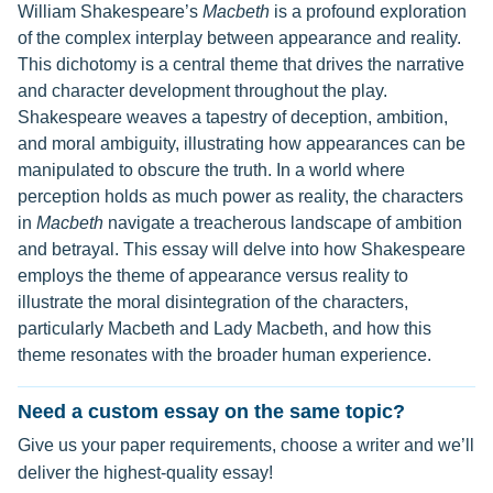
William Shakespeare’s
Macbeth
is a profound exploration
of the complex interplay between appearance and reality.
This dichotomy is a central theme that drives the narrative
and character development throughout the play.
Shakespeare weaves a tapestry of deception, ambition,
and moral ambiguity, illustrating how appearances can be
manipulated to obscure the truth. In a world where
perception holds as much power as reality, the characters
in
Macbeth
navigate a treacherous landscape of ambition
and betrayal. This essay will delve into how Shakespeare
employs the theme of appearance versus reality to
illustrate the moral disintegration of the characters,
particularly Macbeth and Lady Macbeth, and how this
theme resonates with the broader human experience.
Need a custom essay on the same topic?
Give us your paper requirements, choose a writer and we’ll
deliver the highest-quality essay!