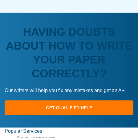
HAVING DOUBTS
ABOUT HOW TO WRITE
YOUR PAPER
CORRECTLY?
Our writers will help you fix any mistakes and get an A+!
GET QUALIFIED HELP
Popular Services