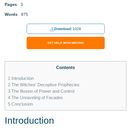
Pages
: 3
Words
: 875
Download:
1028
GET HELP WITH WRITING
Contents
1
Introduction
2
The Witches' Deceptive Prophecies
3
The Illusion of Power and Control
4
The Unraveling of Facades
5
Conclusion
Introduction