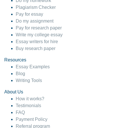
Do my homework
Plagiarism Checker
Pay for essay
Do my assignment
Pay for research paper
Write my college essay
Essay writers for hire
Buy research paper
Resources
Essay Examples
Blog
Writing Tools
About Us
How it works?
Testimonials
FAQ
Payment Policy
Referral program