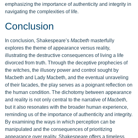
emphasizing the importance of authenticity and integrity in
navigating the complexities of life.
Conclusion
In conclusion, Shakespeare’s
Macbeth
masterfully
explores the theme of appearance versus reality,
illustrating the destructive consequences of living a life
divorced from truth. Through the deceptive prophecies of
the witches, the illusory power and control sought by
Macbeth and Lady Macbeth, and the eventual unraveling
of their facades, the play serves as a poignant reflection on
the human condition. The dichotomy between appearance
and reality is not only central to the narrative of
Macbeth
,
but it also resonates with the broader human experience,
reminding us of the importance of authenticity and integrity.
By examining the ways in which perception can be
manipulated and the consequences of prioritizing
appearance over reality, Shakespeare offers a timeless