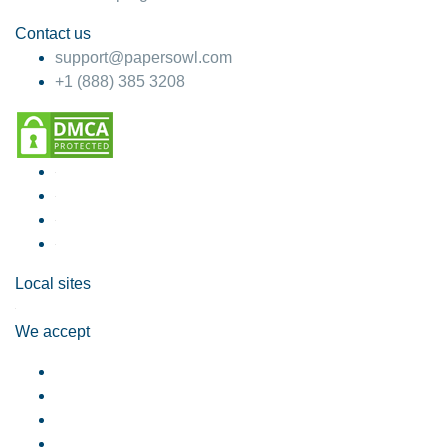
Contact us
support@papersowl.com
+1 (888) 385 3208
Local sites
We accept