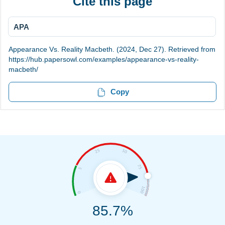
Cite this page
APA
Appearance Vs. Reality Macbeth. (2024, Dec 27). Retrieved from
https://hub.papersowl.com/examples/appearance-vs-reality-
macbeth/
Copy
85.7%