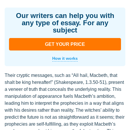
Our writers can help you with
any type of essay. For any
subject
GET YOUR PRICE
How it works
Their cryptic messages, such as “All hail, Macbeth, that
shalt be king hereafter!” (Shakespeare, 1.3.50-51), present
a veneer of truth that conceals the underlying reality. This
manipulation of appearance fuels Macbeth’s ambition,
leading him to interpret the prophecies in a way that aligns
with his desires rather than reality. The witches’ ability to
predict the future is not as straightforward as it seems; their
prophecies are self-fulfilling, as they exploit Macbeth’s