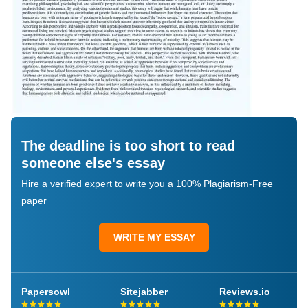
The deadline is too short to read
someone else's essay
Hire a verified expert to write you a 100% Plagiarism-Free
paper
WRITE MY ESSAY
Papersowl
Sitejabber
Reviews.io