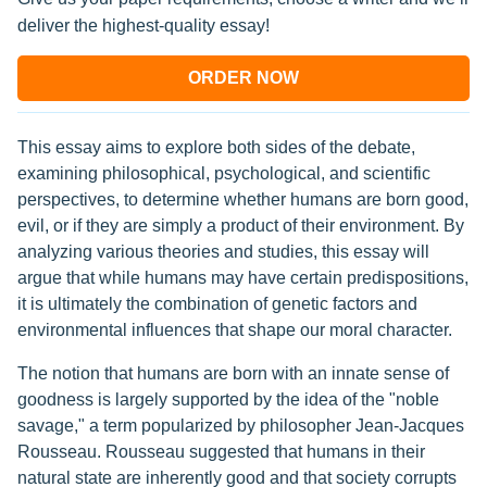
deliver the highest-quality essay!
ORDER NOW
This essay aims to explore both sides of the debate,
examining philosophical, psychological, and scientific
perspectives, to determine whether humans are born good,
evil, or if they are simply a product of their environment. By
analyzing various theories and studies, this essay will
argue that while humans may have certain predispositions,
it is ultimately the combination of genetic factors and
environmental influences that shape our moral character.
The notion that humans are born with an innate sense of
goodness is largely supported by the idea of the "noble
savage," a term popularized by philosopher Jean-Jacques
Rousseau. Rousseau suggested that humans in their
natural state are inherently good and that society corrupts