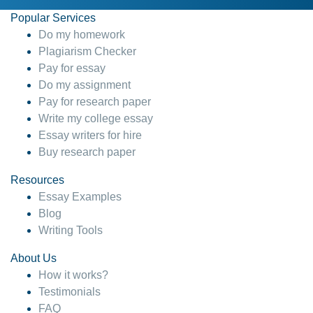
Popular Services
Do my homework
Plagiarism Checker
Pay for essay
Do my assignment
Pay for research paper
Write my college essay
Essay writers for hire
Buy research paper
Resources
Essay Examples
Blog
Writing Tools
About Us
How it works?
Testimonials
FAQ