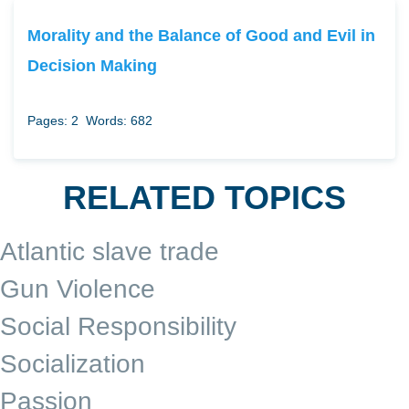
Morality and the Balance of Good and Evil in
Decision Making
Pages: 2
Words: 682
RELATED TOPICS
Atlantic slave trade
Gun Violence
Social Responsibility
Socialization
Passion