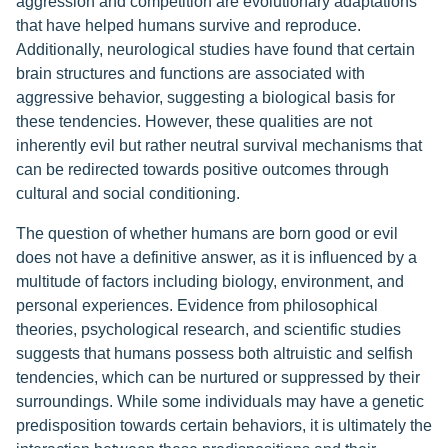
aggression and competition are evolutionary adaptations
that have helped humans survive and reproduce.
Additionally, neurological studies have found that certain
brain structures and functions are associated with
aggressive behavior, suggesting a biological basis for
these tendencies. However, these qualities are not
inherently evil but rather neutral survival mechanisms that
can be redirected towards positive outcomes through
cultural and social conditioning.
The question of whether humans are born good or evil
does not have a definitive answer, as it is influenced by a
multitude of factors including biology, environment, and
personal experiences. Evidence from philosophical
theories, psychological research, and scientific studies
suggests that humans possess both altruistic and selfish
tendencies, which can be nurtured or suppressed by their
surroundings. While some individuals may have a genetic
predisposition towards certain behaviors, it is ultimately the