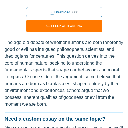
Download:
600
GET HELP WITH WRITING
The age-old debate of whether humans are born inherently
good or evil has intrigued philosophers, scientists, and
theologians for centuries. This question delves into the
core of human nature, seeking to understand the
fundamental aspects that shape our behaviors and moral
compass. On one side of the argument, some believe that
humans are born as blank slates, shaped entirely by their
environment and experiences. Others argue that we
possess inherent qualities of goodness or evil from the
moment we are born.
Need a custom essay on the same topic?
Give us your paper requirements, choose a writer and we’ll