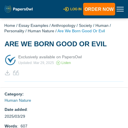
ORDER NOW
LOG IN
Home
/
Essay Examples
/
Anthropology
/
Society
/
Human
/
Personality
/
Human Nature
/
Are We Born Good Or Evil
ARE WE BORN GOOD OR EVIL
Exclusively available on PapersOwl
Updated: Mar 29, 2025
Listen
Category:
Human Nature
Date added
:
2025/03/29
Words
: 607