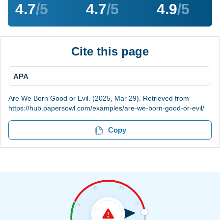
4.7
/5
4.7
/5
4.9
/5
Cite this page
APA
Are We Born Good or Evil. (2025, Mar 29). Retrieved from
https://hub.papersowl.com/examples/are-we-born-good-or-evil/
Copy