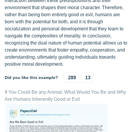
interaction between these predispositions and their
environment that shapes their moral character. Therefore,
rather than being born entirely good or evil, humans are
born with the potential for both, and it is through
socialization and personal development that they learn to
navigate the complexities of morality. In conclusion,
recognizing the dual nature of human potential allows us to
create environments that foster empathy, cooperation, and
understanding, ultimately guiding individuals towards
positive moral development.
Did you like this example?
289
13
If You Could Be any Animal, What Would You Be and Why
Are Humans Inherently Good or Evil