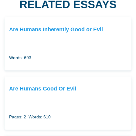
RELATED ESSAYS
Are Humans Inherently Good or Evil
Words: 693
Are Humans Good Or Evil
Pages: 2
Words: 610