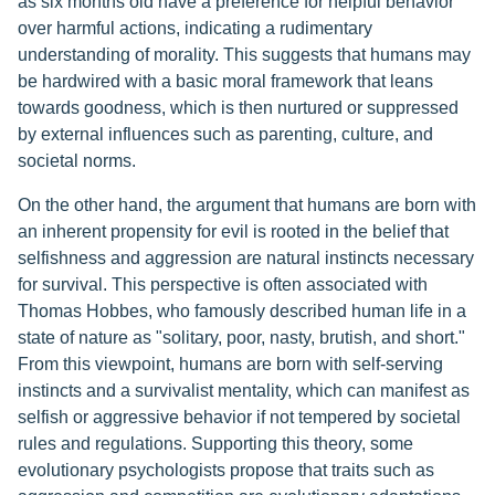
as six months old have a preference for helpful behavior
over harmful actions, indicating a rudimentary
understanding of morality. This suggests that humans may
be hardwired with a basic moral framework that leans
towards goodness, which is then nurtured or suppressed
by external influences such as parenting, culture, and
societal norms.
On the other hand, the argument that humans are born with
an inherent propensity for evil is rooted in the belief that
selfishness and aggression are natural instincts necessary
for survival. This perspective is often associated with
Thomas Hobbes, who famously described human life in a
state of nature as "solitary, poor, nasty, brutish, and short."
From this viewpoint, humans are born with self-serving
instincts and a survivalist mentality, which can manifest as
selfish or aggressive behavior if not tempered by societal
rules and regulations. Supporting this theory, some
evolutionary psychologists propose that traits such as