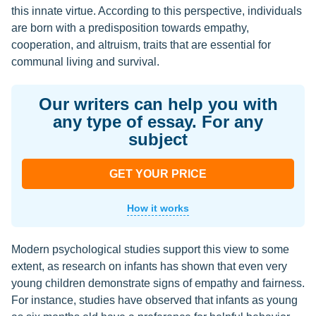
this innate virtue. According to this perspective, individuals
are born with a predisposition towards empathy,
cooperation, and altruism, traits that are essential for
communal living and survival.
Our writers can help you with
any type of essay. For any
subject
GET YOUR PRICE
How it works
Modern psychological studies support this view to some
extent, as research on infants has shown that even very
young children demonstrate signs of empathy and fairness.
For instance, studies have observed that infants as young