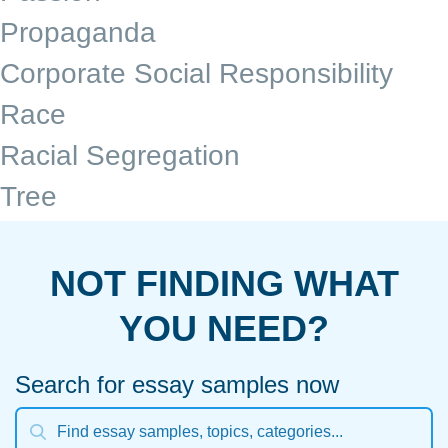
Propaganda
Corporate Social Responsibility
Race
Racial Segregation
Tree
NOT FINDING WHAT
YOU NEED?
Search for essay samples now