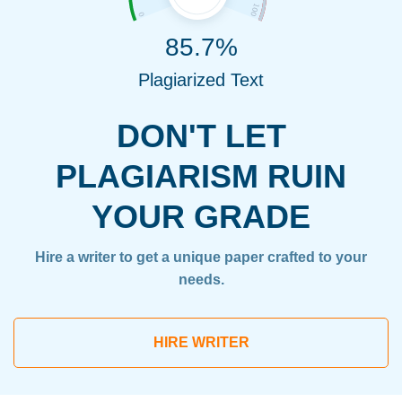
85.7%
Plagiarized Text
DON'T LET
PLAGIARISM RUIN
YOUR GRADE
Hire a writer to get a unique paper crafted to your
needs.
HIRE WRITER