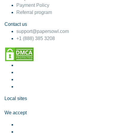
Payment Policy
Referral program
Contact us
support@papersowl.com
+1 (888) 385 3208
Local sites
We accept