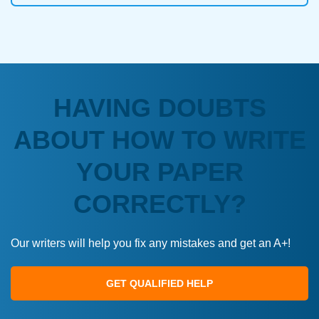
HAVING DOUBTS
ABOUT HOW TO WRITE
YOUR PAPER
CORRECTLY?
Our writers will help you fix any mistakes and get an A+!
GET QUALIFIED HELP