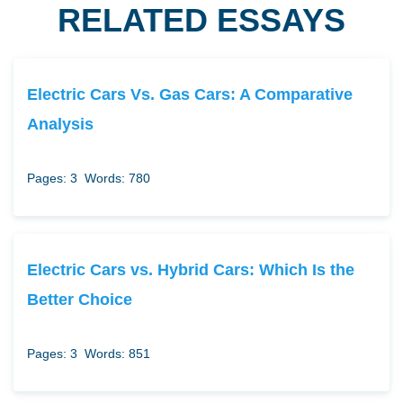
RELATED ESSAYS
Electric Cars Vs. Gas Cars: A Comparative
Analysis
Pages: 3
Words: 780
Electric Cars vs. Hybrid Cars: Which Is the
Better Choice
Pages: 3
Words: 851