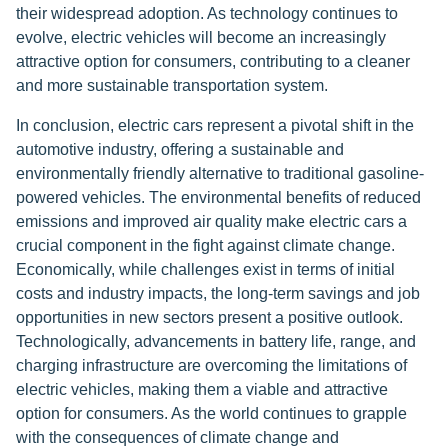
their widespread adoption. As technology continues to
evolve, electric vehicles will become an increasingly
attractive option for consumers, contributing to a cleaner
and more sustainable transportation system.
In conclusion, electric cars represent a pivotal shift in the
automotive industry, offering a sustainable and
environmentally friendly alternative to traditional gasoline-
powered vehicles. The environmental benefits of reduced
emissions and improved air quality make electric cars a
crucial component in the fight against climate change.
Economically, while challenges exist in terms of initial
costs and industry impacts, the long-term savings and job
opportunities in new sectors present a positive outlook.
Technologically, advancements in battery life, range, and
charging infrastructure are overcoming the limitations of
electric vehicles, making them a viable and attractive
option for consumers. As the world continues to grapple
with the consequences of climate change and