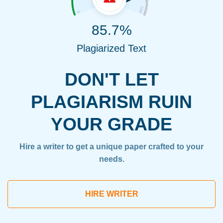
85.7%
Plagiarized Text
DON'T LET
PLAGIARISM RUIN
YOUR GRADE
Hire a writer to get a unique paper crafted to your
needs.
HIRE WRITER