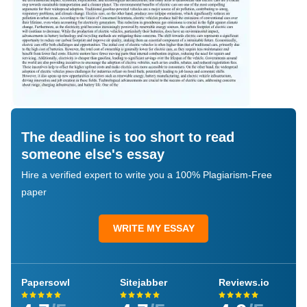
The deadline is too short to read
someone else's essay
Hire a verified expert to write you a 100% Plagiarism-Free
paper
WRITE MY ESSAY
Papersowl
Sitejabber
Reviews.io