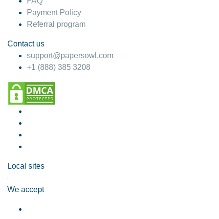
FAQ
Payment Policy
Referral program
Contact us
support@papersowl.com
+1 (888) 385 3208
Local sites
We accept