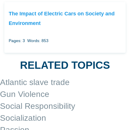
The Impact of Electric Cars on Society and
Environment
Pages: 3
Words: 853
RELATED TOPICS
Atlantic slave trade
Gun Violence
Social Responsibility
Socialization
Passion