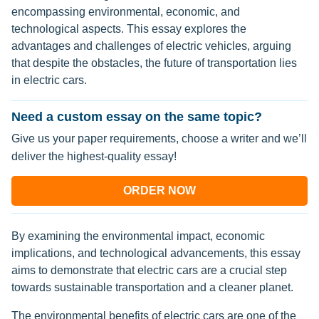
encompassing environmental, economic, and
technological aspects. This essay explores the
advantages and challenges of electric vehicles, arguing
that despite the obstacles, the future of transportation lies
in electric cars.
Need a custom essay on the same topic?
Give us your paper requirements, choose a writer and we’ll
deliver the highest-quality essay!
ORDER NOW
By examining the environmental impact, economic
implications, and technological advancements, this essay
aims to demonstrate that electric cars are a crucial step
towards sustainable transportation and a cleaner planet.
The environmental benefits of electric cars are one of the