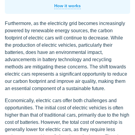
How it works
Furthermore, as the electricity grid becomes increasingly
powered by renewable energy sources, the carbon
footprint of electric cars will continue to decrease. While
the production of electric vehicles, particularly their
batteries, does have an environmental impact,
advancements in battery technology and recycling
methods are mitigating these concerns. The shift towards
electric cars represents a significant opportunity to reduce
our carbon footprint and improve air quality, making them
an essential component of a sustainable future.
Economically, electric cars offer both challenges and
opportunities. The initial cost of electric vehicles is often
higher than that of traditional cars, primarily due to the high
cost of batteries. However, the total cost of ownership is
generally lower for electric cars, as they require less