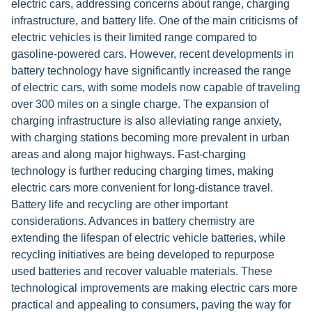
electric cars, addressing concerns about range, charging
infrastructure, and battery life. One of the main criticisms of
electric vehicles is their limited range compared to
gasoline-powered cars. However, recent developments in
battery technology have significantly increased the range
of electric cars, with some models now capable of traveling
over 300 miles on a single charge. The expansion of
charging infrastructure is also alleviating range anxiety,
with charging stations becoming more prevalent in urban
areas and along major highways. Fast-charging
technology is further reducing charging times, making
electric cars more convenient for long-distance travel.
Battery life and recycling are other important
considerations. Advances in battery chemistry are
extending the lifespan of electric vehicle batteries, while
recycling initiatives are being developed to repurpose
used batteries and recover valuable materials. These
technological improvements are making electric cars more
practical and appealing to consumers, paving the way for