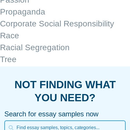
Propaganda
Corporate Social Responsibility
Race
Racial Segregation
Tree
NOT FINDING WHAT
YOU NEED?
Search for essay samples now