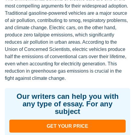
most compelling arguments for their widespread adoption.
Traditional gasoline-powered vehicles are a major source
of air pollution, contributing to smog, respiratory problems,
and climate change. Electric cars, on the other hand,
produce zero tailpipe emissions, which significantly
reduces air pollution in urban areas. According to the
Union of Concerned Scientists, electric vehicles produce
half the emissions of conventional cars over their lifetime,
even when accounting for electricity generation. This
reduction in greenhouse gas emissions is crucial in the
fight against climate change.
Our writers can help you with
any type of essay. For any
subject
GET YOUR PRICE