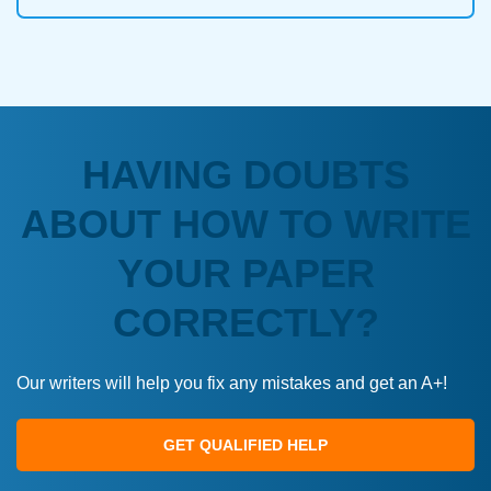
HAVING DOUBTS
ABOUT HOW TO WRITE
YOUR PAPER
CORRECTLY?
Our writers will help you fix any mistakes and get an A+!
GET QUALIFIED HELP