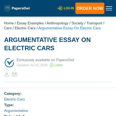
ORDER NOW
LOG IN
Home
/
Essay Examples
/
Anthropology
/
Society
/
Transport
/
Cars
/
Electric Cars
/
Argumentative Essay On Electric Cars
ARGUMENTATIVE ESSAY ON
ELECTRIC CARS
Exclusively available on PapersOwl
Updated: Jul 02, 2026
Listen
Category:
Electric Cars
Type:
Argumentative