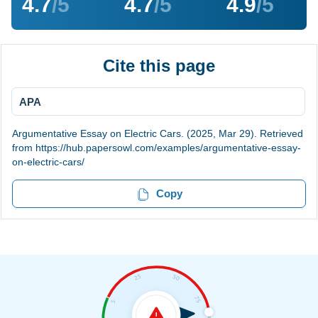
4.7
/5
4.7
/5
4.9
/5
Cite this page
APA
Argumentative Essay on Electric Cars. (2025, Mar 29). Retrieved
from https://hub.papersowl.com/examples/argumentative-essay-
on-electric-cars/
Copy