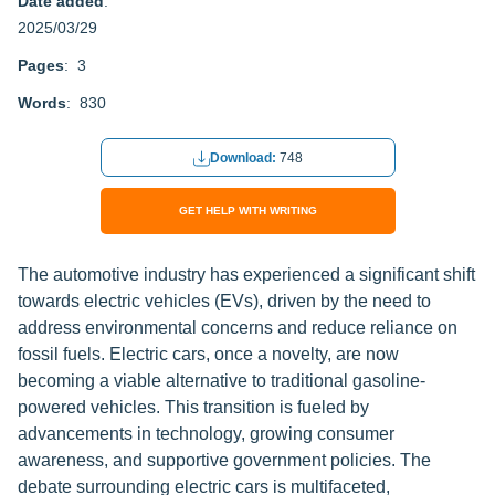
Date added
:
2025/03/29
Pages
: 3
Words
: 830
Download:
748
GET HELP WITH WRITING
The automotive industry has experienced a significant shift
towards electric vehicles (EVs), driven by the need to
address environmental concerns and reduce reliance on
fossil fuels. Electric cars, once a novelty, are now
becoming a viable alternative to traditional gasoline-
powered vehicles. This transition is fueled by
advancements in technology, growing consumer
awareness, and supportive government policies. The
debate surrounding electric cars is multifaceted,