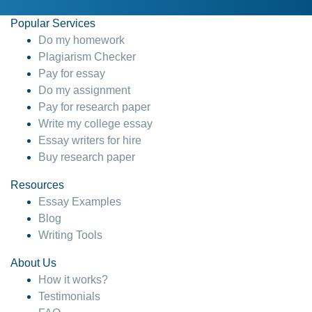
Popular Services
Do my homework
Plagiarism Checker
Pay for essay
Do my assignment
Pay for research paper
Write my college essay
Essay writers for hire
Buy research paper
Resources
Essay Examples
Blog
Writing Tools
About Us
How it works?
Testimonials