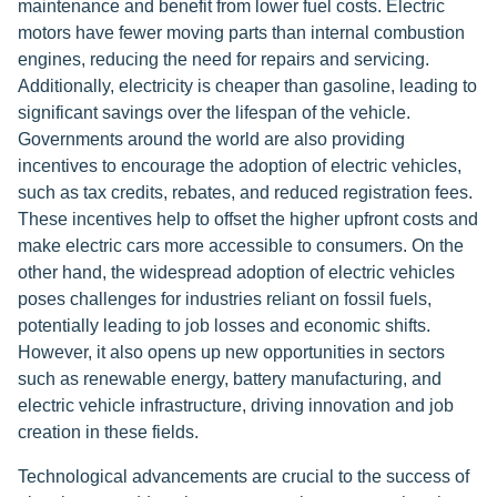
maintenance and benefit from lower fuel costs. Electric
motors have fewer moving parts than internal combustion
engines, reducing the need for repairs and servicing.
Additionally, electricity is cheaper than gasoline, leading to
significant savings over the lifespan of the vehicle.
Governments around the world are also providing
incentives to encourage the adoption of electric vehicles,
such as tax credits, rebates, and reduced registration fees.
These incentives help to offset the higher upfront costs and
make electric cars more accessible to consumers. On the
other hand, the widespread adoption of electric vehicles
poses challenges for industries reliant on fossil fuels,
potentially leading to job losses and economic shifts.
However, it also opens up new opportunities in sectors
such as renewable energy, battery manufacturing, and
electric vehicle infrastructure, driving innovation and job
creation in these fields.
Technological advancements are crucial to the success of