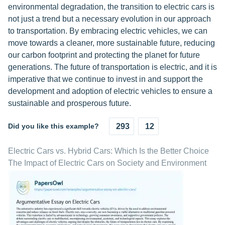
environmental degradation, the transition to electric cars is
not just a trend but a necessary evolution in our approach
to transportation. By embracing electric vehicles, we can
move towards a cleaner, more sustainable future, reducing
our carbon footprint and protecting the planet for future
generations. The future of transportation is electric, and it is
imperative that we continue to invest in and support the
development and adoption of electric vehicles to ensure a
sustainable and prosperous future.
Did you like this example?
293
12
Electric Cars vs. Hybrid Cars: Which Is the Better Choice
The Impact of Electric Cars on Society and Environment