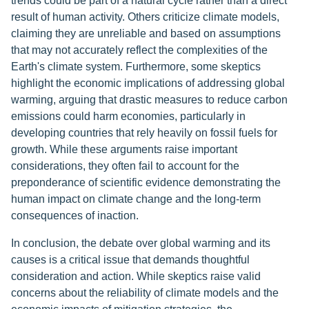
trends could be part of a natural cycle rather than a direct
result of human activity. Others criticize climate models,
claiming they are unreliable and based on assumptions
that may not accurately reflect the complexities of the
Earth's climate system. Furthermore, some skeptics
highlight the economic implications of addressing global
warming, arguing that drastic measures to reduce carbon
emissions could harm economies, particularly in
developing countries that rely heavily on fossil fuels for
growth. While these arguments raise important
considerations, they often fail to account for the
preponderance of scientific evidence demonstrating the
human impact on climate change and the long-term
consequences of inaction.
In conclusion, the debate over global warming and its
causes is a critical issue that demands thoughtful
consideration and action. While skeptics raise valid
concerns about the reliability of climate models and the