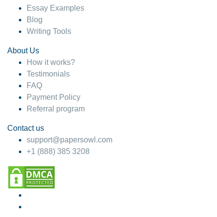
Essay Examples
Blog
Writing Tools
About Us
How it works?
Testimonials
FAQ
Payment Policy
Referral program
Contact us
support@papersowl.com
+1 (888) 385 3208