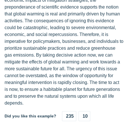
economic impacts of mitigation strategies, the
preponderance of scientific evidence supports the notion
that global warming is real and primarily driven by human
activities. The consequences of ignoring this evidence
could be catastrophic, leading to severe environmental,
economic, and social repercussions. Therefore, it is
imperative for policymakers, businesses, and individuals to
prioritize sustainable practices and reduce greenhouse
gas emissions. By taking decisive action now, we can
mitigate the effects of global warming and work towards a
more sustainable future for all. The urgency of this issue
cannot be overstated, as the window of opportunity for
meaningful intervention is rapidly closing. The time to act
is now, to ensure a habitable planet for future generations
and to preserve the natural systems upon which all life
depends.
Did you like this example?
235
10