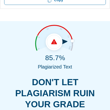
85.7%
Plagiarized Text
DON'T LET
PLAGIARISM RUIN
YOUR GRADE