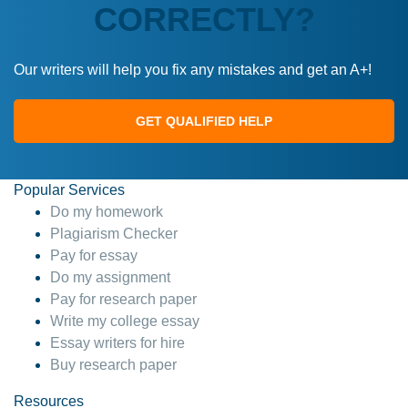
CORRECTLY?
Our writers will help you fix any mistakes and get an A+!
GET QUALIFIED HELP
Popular Services
Do my homework
Plagiarism Checker
Pay for essay
Do my assignment
Pay for research paper
Write my college essay
Essay writers for hire
Buy research paper
Resources