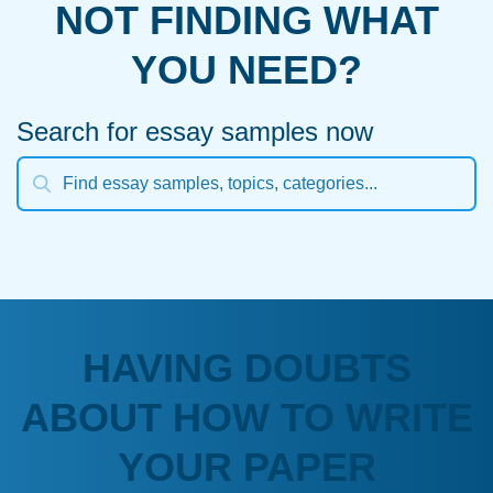
NOT FINDING WHAT
YOU NEED?
Search for essay samples now
HAVING DOUBTS
ABOUT HOW TO WRITE
YOUR PAPER