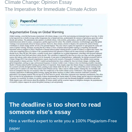
Climate Change: Opinion Essay
The Imperative for Immediate Climate Action
The deadline is too short to read
someone else's essay
Hire a verified expert to write you a 100% Plagiarism-Free
paper