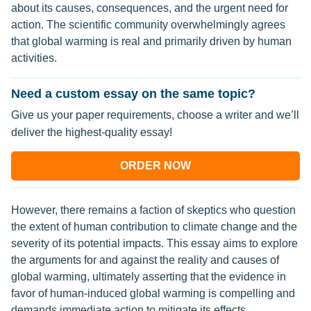
about its causes, consequences, and the urgent need for
action. The scientific community overwhelmingly agrees
that global warming is real and primarily driven by human
activities.
Need a custom essay on the same topic?
Give us your paper requirements, choose a writer and we’ll
deliver the highest-quality essay!
ORDER NOW
However, there remains a faction of skeptics who question
the extent of human contribution to climate change and the
severity of its potential impacts. This essay aims to explore
the arguments for and against the reality and causes of
global warming, ultimately asserting that the evidence in
favor of human-induced global warming is compelling and
demands immediate action to mitigate its effects.