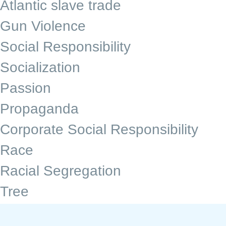
Atlantic slave trade
Gun Violence
Social Responsibility
Socialization
Passion
Propaganda
Corporate Social Responsibility
Race
Racial Segregation
Tree