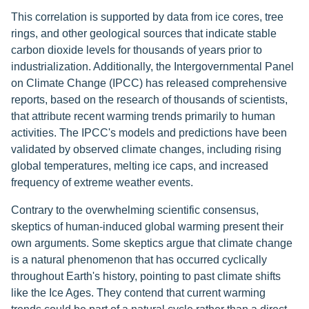
This correlation is supported by data from ice cores, tree
rings, and other geological sources that indicate stable
carbon dioxide levels for thousands of years prior to
industrialization. Additionally, the Intergovernmental Panel
on Climate Change (IPCC) has released comprehensive
reports, based on the research of thousands of scientists,
that attribute recent warming trends primarily to human
activities. The IPCC's models and predictions have been
validated by observed climate changes, including rising
global temperatures, melting ice caps, and increased
frequency of extreme weather events.
Contrary to the overwhelming scientific consensus,
skeptics of human-induced global warming present their
own arguments. Some skeptics argue that climate change
is a natural phenomenon that has occurred cyclically
throughout Earth's history, pointing to past climate shifts
like the Ice Ages. They contend that current warming