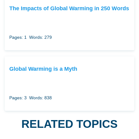
The Impacts of Global Warming in 250 Words
Pages: 1
Words: 279
Global Warming is a Myth
Pages: 3
Words: 838
RELATED TOPICS