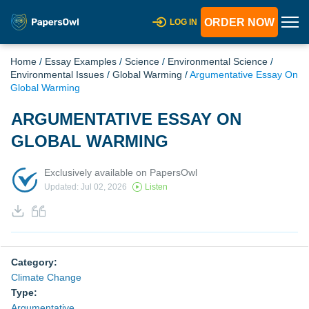
ORDER NOW
LOG IN
Home
/
Essay Examples
/
Science
/
Environmental Science
/
Environmental Issues
/
Global Warming
/
Argumentative Essay On
Global Warming
ARGUMENTATIVE ESSAY ON
GLOBAL WARMING
Exclusively available on PapersOwl
Updated: Jul 02, 2026
Listen
Category:
Climate Change
Type:
Argumentative