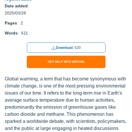
Date added
:
2025/03/28
Pages
: 2
Words
: 611
Download:
520
GET HELP WITH WRITING
Global warming, a term that has become synonymous with
climate change, is one of the most pressing environmental
issues of our time. It refers to the long-term rise in Earth's
average surface temperature due to human activities,
predominantly the emission of greenhouse gases like
carbon dioxide and methane. This phenomenon has
sparked a worldwide debate, with scientists, policymakers,
and the public at large engaging in heated discussions