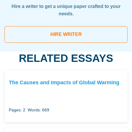
Hire a writer to get a unique paper crafted to your
needs.
HIRE WRITER
RELATED ESSAYS
The Causes and Impacts of Global Warming
Pages: 2
Words: 669