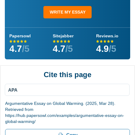
WRITE MY ESSAY
Papersowl
Sitejabber
Reviews.io
4.7
/5
4.7
/5
4.9
/5
Cite this page
APA
Argumentative Essay on Global Warming. (2025, Mar 28).
Retrieved from
https://hub.papersowl.com/examples/argumentative-essay-on-
global-warming/
Copy