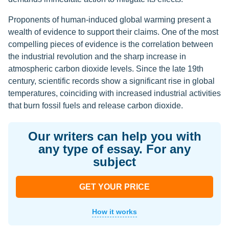
Proponents of human-induced global warming present a
wealth of evidence to support their claims. One of the most
compelling pieces of evidence is the correlation between
the industrial revolution and the sharp increase in
atmospheric carbon dioxide levels. Since the late 19th
century, scientific records show a significant rise in global
temperatures, coinciding with increased industrial activities
that burn fossil fuels and release carbon dioxide.
Our writers can help you with
any type of essay. For any
subject
GET YOUR PRICE
How it works