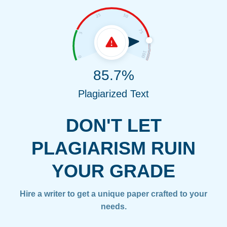
85.7%
Plagiarized Text
DON'T LET
PLAGIARISM RUIN
YOUR GRADE
Hire a writer to get a unique paper crafted to your
needs.