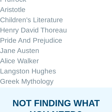
Aristotle
Children's Literature
Henry David Thoreau
Pride And Prejudice
Jane Austen
Alice Walker
Langston Hughes
Greek Mythology
NOT FINDING WHAT