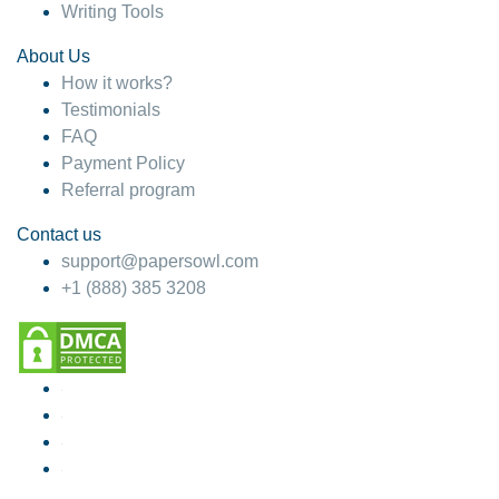
Writing Tools
About Us
How it works?
Testimonials
FAQ
Payment Policy
Referral program
Contact us
support@papersowl.com
+1 (888) 385 3208