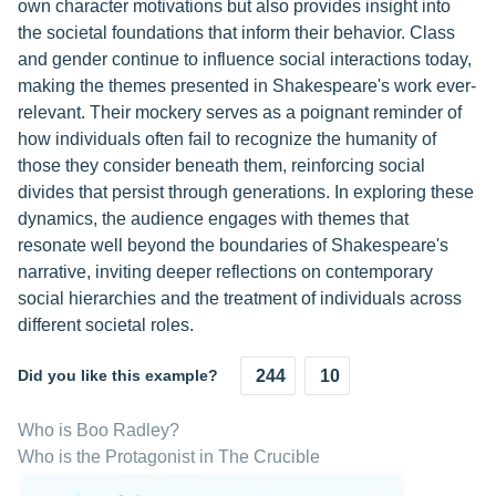
own character motivations but also provides insight into
the societal foundations that inform their behavior. Class
and gender continue to influence social interactions today,
making the themes presented in Shakespeare's work ever-
relevant. Their mockery serves as a poignant reminder of
how individuals often fail to recognize the humanity of
those they consider beneath them, reinforcing social
divides that persist through generations. In exploring these
dynamics, the audience engages with themes that
resonate well beyond the boundaries of Shakespeare's
narrative, inviting deeper reflections on contemporary
social hierarchies and the treatment of individuals across
different societal roles.
Did you like this example?
244
10
Who is Boo Radley?
Who is the Protagonist in The Crucible