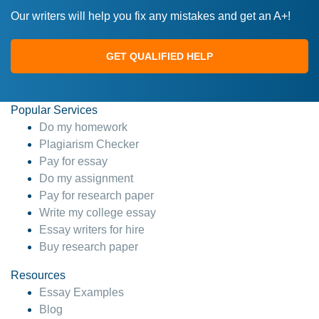
Our writers will help you fix any mistakes and get an A+!
GET QUALIFIED HELP
Popular Services
Do my homework
Plagiarism Checker
Pay for essay
Do my assignment
Pay for research paper
Write my college essay
Essay writers for hire
Buy research paper
Resources
Essay Examples
Blog