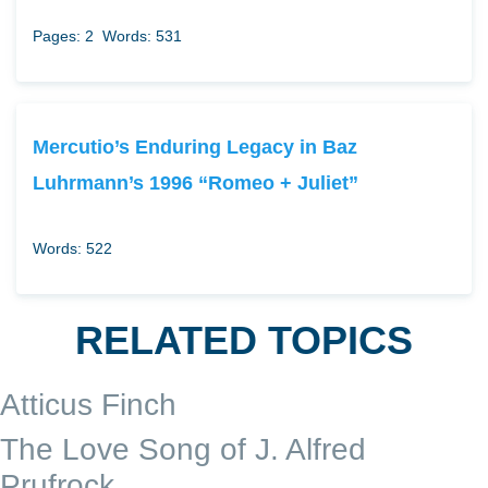
Pages: 2
Words: 531
Mercutio’s Enduring Legacy in Baz
Luhrmann’s 1996 “Romeo + Juliet”
Words: 522
RELATED TOPICS
Atticus Finch
The Love Song of J. Alfred
Prufrock