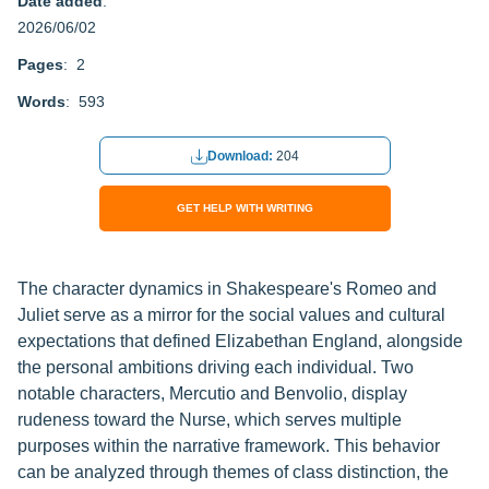
Date added
:
2026/06/02
Pages
: 2
Words
: 593
Download:
204
GET HELP WITH WRITING
The character dynamics in Shakespeare's Romeo and
Juliet serve as a mirror for the social values and cultural
expectations that defined Elizabethan England, alongside
the personal ambitions driving each individual. Two
notable characters, Mercutio and Benvolio, display
rudeness toward the Nurse, which serves multiple
purposes within the narrative framework. This behavior
can be analyzed through themes of class distinction, the