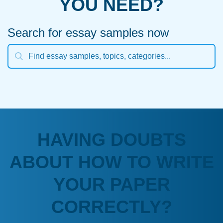
YOU NEED?
Search for essay samples now
HAVING DOUBTS
ABOUT HOW TO WRITE
YOUR PAPER
CORRECTLY?