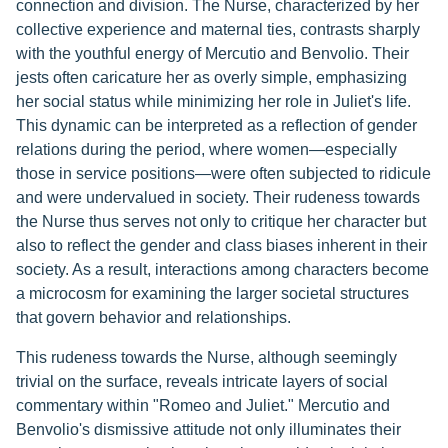
connection and division. The Nurse, characterized by her
collective experience and maternal ties, contrasts sharply
with the youthful energy of Mercutio and Benvolio. Their
jests often caricature her as overly simple, emphasizing
her social status while minimizing her role in Juliet's life.
This dynamic can be interpreted as a reflection of gender
relations during the period, where women—especially
those in service positions—were often subjected to ridicule
and were undervalued in society. Their rudeness towards
the Nurse thus serves not only to critique her character but
also to reflect the gender and class biases inherent in their
society. As a result, interactions among characters become
a microcosm for examining the larger societal structures
that govern behavior and relationships.
This rudeness towards the Nurse, although seemingly
trivial on the surface, reveals intricate layers of social
commentary within "Romeo and Juliet." Mercutio and
Benvolio's dismissive attitude not only illuminates their