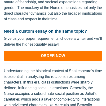
nature of friendship, and societal expectations regarding
gender. The mockery of the Nurse emphasizes not only the
direct character dynamics but also the broader implications
of class and respect in their time.
Need a custom essay on the same topic?
Give us your paper requirements, choose a writer and we’ll
deliver the highest-quality essay!
ORDER NOW
Understanding the historical context of Shakespeare's time
is essential in analyzing the relationships among
characters. In this era, class distinctions were sharply
defined, influencing social interactions. Generally, the
Nurse occupies a subordinate social position as Juliet's
caretaker, which adds a layer of complexity to interactions
with privileged characters like Mercutio and Benvolio.