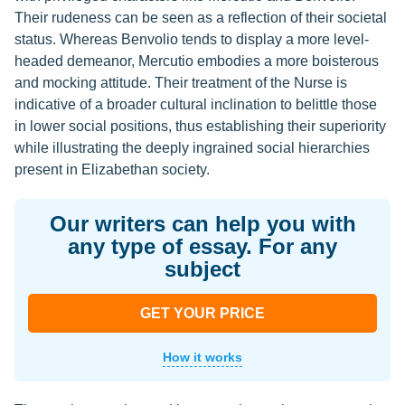
Their rudeness can be seen as a reflection of their societal
status. Whereas Benvolio tends to display a more level-
headed demeanor, Mercutio embodies a more boisterous
and mocking attitude. Their treatment of the Nurse is
indicative of a broader cultural inclination to belittle those
in lower social positions, thus establishing their superiority
while illustrating the deeply ingrained social hierarchies
present in Elizabethan society.
Our writers can help you with
any type of essay. For any
subject
GET YOUR PRICE
How it works