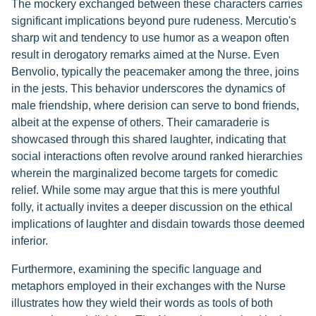
The mockery exchanged between these characters carries
significant implications beyond pure rudeness. Mercutio's
sharp wit and tendency to use humor as a weapon often
result in derogatory remarks aimed at the Nurse. Even
Benvolio, typically the peacemaker among the three, joins
in the jests. This behavior underscores the dynamics of
male friendship, where derision can serve to bond friends,
albeit at the expense of others. Their camaraderie is
showcased through this shared laughter, indicating that
social interactions often revolve around ranked hierarchies
wherein the marginalized become targets for comedic
relief. While some may argue that this is mere youthful
folly, it actually invites a deeper discussion on the ethical
implications of laughter and disdain towards those deemed
inferior.
Furthermore, examining the specific language and
metaphors employed in their exchanges with the Nurse
illustrates how they wield their words as tools of both