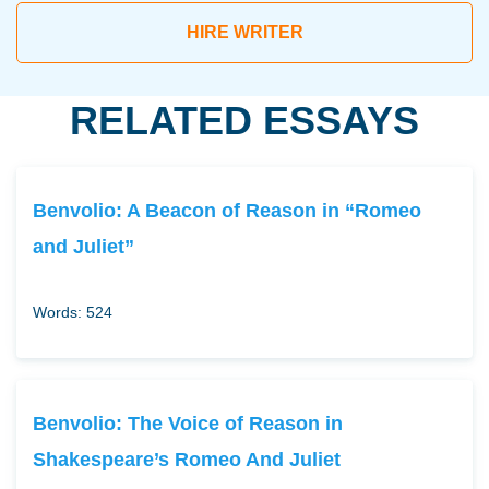
HIRE WRITER
RELATED ESSAYS
Benvolio: A Beacon of Reason in “Romeo
and Juliet”
Words: 524
Benvolio: The Voice of Reason in
Shakespeare’s Romeo And Juliet