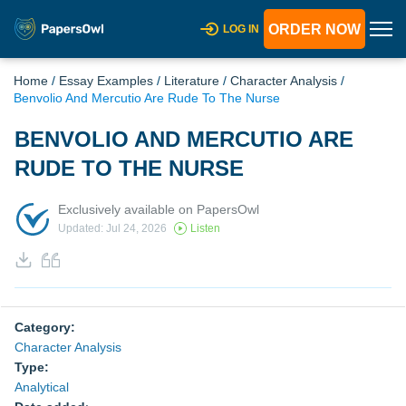
ORDER NOW
LOG IN
Home
/
Essay Examples
/
Literature
/
Character Analysis
/
Benvolio And Mercutio Are Rude To The Nurse
BENVOLIO AND MERCUTIO ARE
RUDE TO THE NURSE
Exclusively available on PapersOwl
Updated: Jul 24, 2026
Listen
Category:
Character Analysis
Type:
Analytical