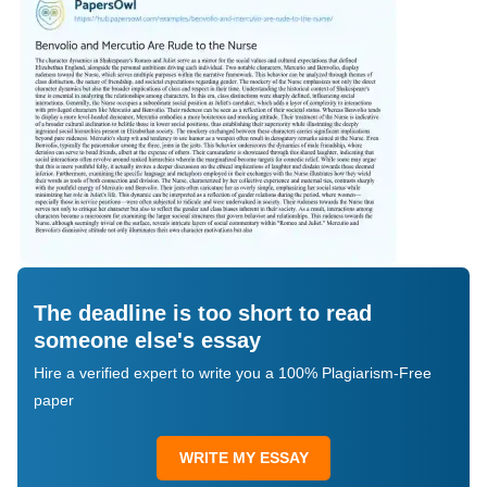
The deadline is too short to read
someone else's essay
Hire a verified expert to write you a 100% Plagiarism-Free
paper
WRITE MY ESSAY