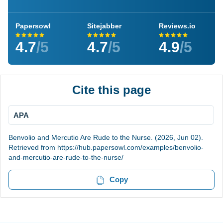
Papersowl
Sitejabber
Reviews.io
4.7
/5
4.7
/5
4.9
/5
Cite this page
APA
Benvolio and Mercutio Are Rude to the Nurse. (2026, Jun 02).
Retrieved from https://hub.papersowl.com/examples/benvolio-
and-mercutio-are-rude-to-the-nurse/
Copy