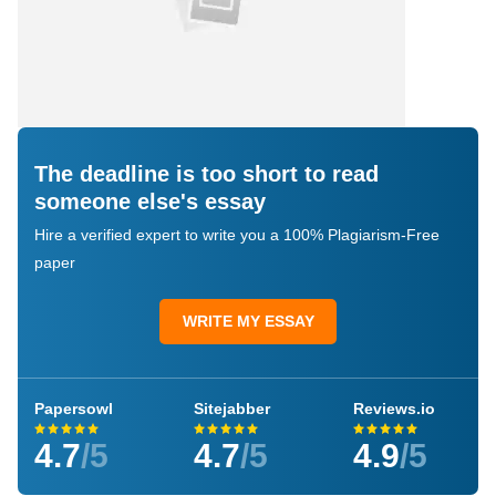
The deadline is too short to read
someone else's essay
Hire a verified expert to write you a 100% Plagiarism-Free
paper
WRITE MY ESSAY
Papersowl
Sitejabber
Reviews.io
4.7
/5
4.7
/5
4.9
/5