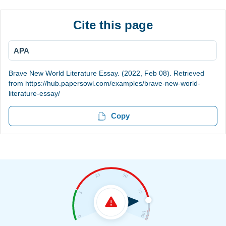
Cite this page
APA
Brave New World Literature Essay. (2022, Feb 08). Retrieved
from https://hub.papersowl.com/examples/brave-new-world-
literature-essay/
Copy