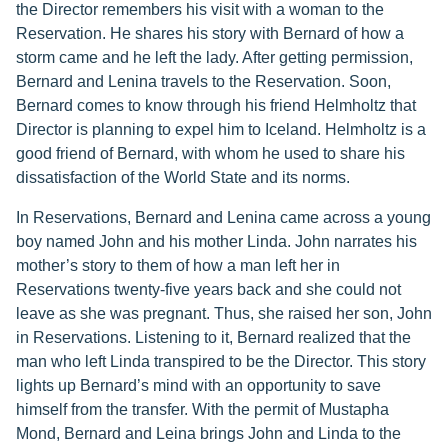
the Director remembers his visit with a woman to the
Reservation. He shares his story with Bernard of how a
storm came and he left the lady. After getting permission,
Bernard and Lenina travels to the Reservation. Soon,
Bernard comes to know through his friend Helmholtz that
Director is planning to expel him to Iceland. Helmholtz is a
good friend of Bernard, with whom he used to share his
dissatisfaction of the World State and its norms.
In Reservations, Bernard and Lenina came across a young
boy named John and his mother Linda. John narrates his
mother’s story to them of how a man left her in
Reservations twenty-five years back and she could not
leave as she was pregnant. Thus, she raised her son, John
in Reservations. Listening to it, Bernard realized that the
man who left Linda transpired to be the Director. This story
lights up Bernard’s mind with an opportunity to save
himself from the transfer. With the permit of Mustapha
Mond, Bernard and Leina brings John and Linda to the