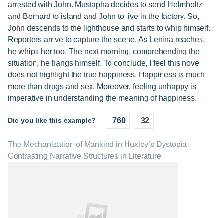
arrested with John. Mustapha decides to send Helmholtz
and Bernard to island and John to live in the factory. So,
John descends to the lighthouse and starts to whip himself.
Reporters arrive to capture the scene. As Lenina reaches,
he whips her too. The next morning, comprehending the
situation, he hangs himself. To conclude, I feel this novel
does not highlight the true happiness. Happiness is much
more than drugs and sex. Moreover, feeling unhappy is
imperative in understanding the meaning of happiness.
Did you like this example?
760
32
The Mechanization of Mankind in Huxley’s Dystopia
Contrasting Narrative Structures in Literature