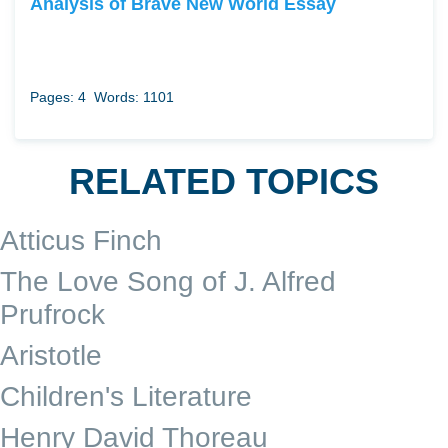
Analysis of Brave New World Essay
Pages: 4
Words: 1101
RELATED TOPICS
Atticus Finch
The Love Song of J. Alfred
Prufrock
Aristotle
Children's Literature
Henry David Thoreau