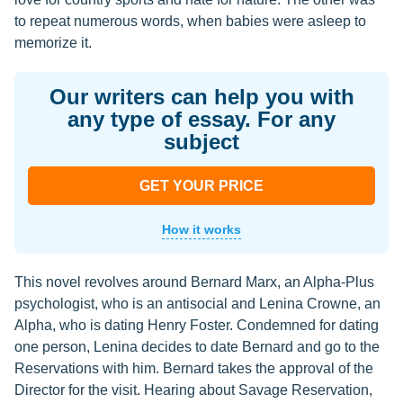
to repeat numerous words, when babies were asleep to
memorize it.
Our writers can help you with
any type of essay. For any
subject
GET YOUR PRICE
How it works
This novel revolves around Bernard Marx, an Alpha-Plus
psychologist, who is an antisocial and Lenina Crowne, an
Alpha, who is dating Henry Foster. Condemned for dating
one person, Lenina decides to date Bernard and go to the
Reservations with him. Bernard takes the approval of the
Director for the visit. Hearing about Savage Reservation,