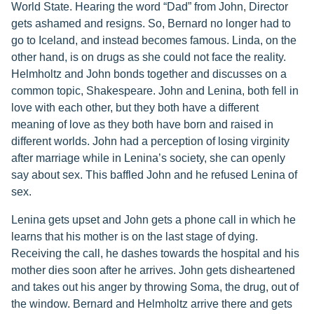
World State. Hearing the word “Dad” from John, Director
gets ashamed and resigns. So, Bernard no longer had to
go to Iceland, and instead becomes famous. Linda, on the
other hand, is on drugs as she could not face the reality.
Helmholtz and John bonds together and discusses on a
common topic, Shakespeare. John and Lenina, both fell in
love with each other, but they both have a different
meaning of love as they both have born and raised in
different worlds. John had a perception of losing virginity
after marriage while in Lenina’s society, she can openly
say about sex. This baffled John and he refused Lenina of
sex.
Lenina gets upset and John gets a phone call in which he
learns that his mother is on the last stage of dying.
Receiving the call, he dashes towards the hospital and his
mother dies soon after he arrives. John gets disheartened
and takes out his anger by throwing Soma, the drug, out of
the window. Bernard and Helmholtz arrive there and gets