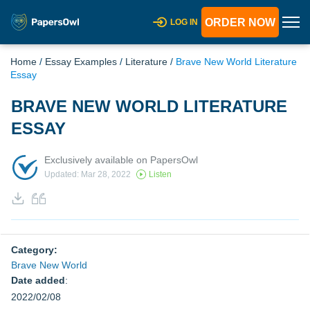
ORDER NOW
LOG IN
Home
/
Essay Examples
/
Literature
/
Brave New World Literature
Essay
BRAVE NEW WORLD LITERATURE
ESSAY
Exclusively available on PapersOwl
Updated: Mar 28, 2022
Listen
Category:
Brave New World
Date added
:
2022/02/08