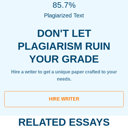
85.7%
Plagiarized Text
DON'T LET
PLAGIARISM RUIN
YOUR GRADE
Hire a writer to get a unique paper crafted to your
needs.
HIRE WRITER
RELATED ESSAYS