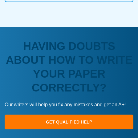
HAVING DOUBTS
ABOUT HOW TO WRITE
YOUR PAPER
CORRECTLY?
Our writers will help you fix any mistakes and get an A+!
GET QUALIFIED HELP