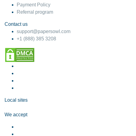
Payment Policy
Referral program
Contact us
support@papersowl.com
+1 (888) 385 3208
Local sites
We accept