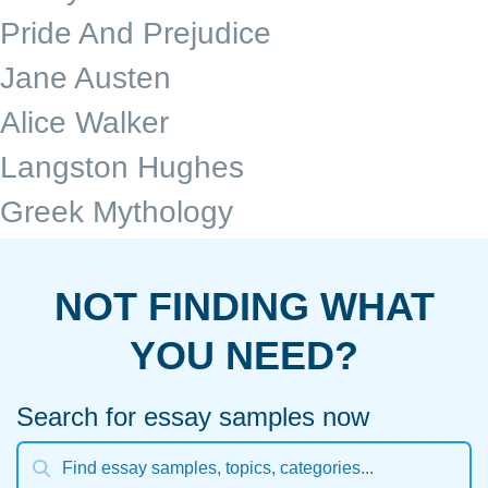
Pride And Prejudice
Jane Austen
Alice Walker
Langston Hughes
Greek Mythology
NOT FINDING WHAT
YOU NEED?
Search for essay samples now