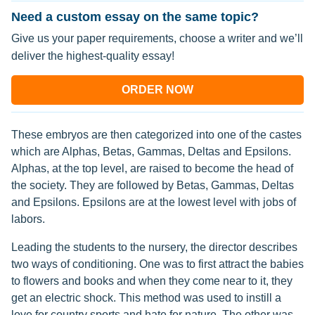
Need a custom essay on the same topic?
Give us your paper requirements, choose a writer and we’ll
deliver the highest-quality essay!
ORDER NOW
These embryos are then categorized into one of the castes
which are Alphas, Betas, Gammas, Deltas and Epsilons.
Alphas, at the top level, are raised to become the head of
the society. They are followed by Betas, Gammas, Deltas
and Epsilons. Epsilons are at the lowest level with jobs of
labors.
Leading the students to the nursery, the director describes
two ways of conditioning. One was to first attract the babies
to flowers and books and when they come near to it, they
get an electric shock. This method was used to instill a
love for country sports and hate for nature. The other was