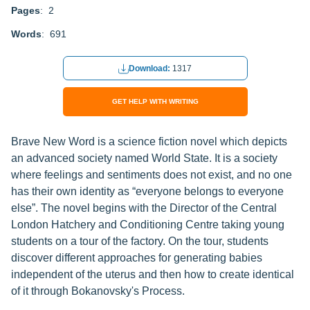
Pages
: 2
Words
: 691
Download:
1317
GET HELP WITH WRITING
Brave New Word is a science fiction novel which depicts
an advanced society named World State. It is a society
where feelings and sentiments does not exist, and no one
has their own identity as “everyone belongs to everyone
else”. The novel begins with the Director of the Central
London Hatchery and Conditioning Centre taking young
students on a tour of the factory. On the tour, students
discover different approaches for generating babies
independent of the uterus and then how to create identical
of it through Bokanovsky's Process.