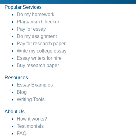
Popular Services
Do my homework
Plagiarism Checker
Pay for essay
Do my assignment
Pay for research paper
Write my college essay
Essay writers for hire
Buy research paper
Resources
Essay Examples
Blog
Writing Tools
About Us
How it works?
Testimonials
FAQ