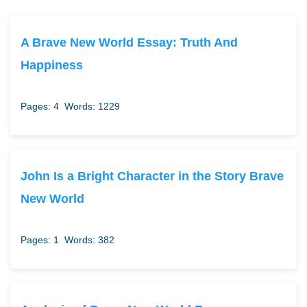
A Brave New World Essay: Truth And
Happiness
Pages: 4
Words: 1229
John Is a Bright Character in the Story Brave
New World
Pages: 1
Words: 382