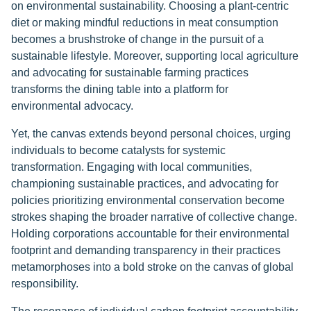
on environmental sustainability. Choosing a plant-centric
diet or making mindful reductions in meat consumption
becomes a brushstroke of change in the pursuit of a
sustainable lifestyle. Moreover, supporting local agriculture
and advocating for sustainable farming practices
transforms the dining table into a platform for
environmental advocacy.
Yet, the canvas extends beyond personal choices, urging
individuals to become catalysts for systemic
transformation. Engaging with local communities,
championing sustainable practices, and advocating for
policies prioritizing environmental conservation become
strokes shaping the broader narrative of collective change.
Holding corporations accountable for their environmental
footprint and demanding transparency in their practices
metamorphoses into a bold stroke on the canvas of global
responsibility.