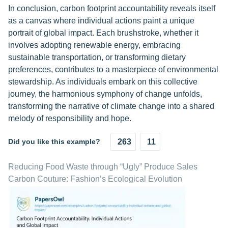
In conclusion, carbon footprint accountability reveals itself
as a canvas where individual actions paint a unique
portrait of global impact. Each brushstroke, whether it
involves adopting renewable energy, embracing
sustainable transportation, or transforming dietary
preferences, contributes to a masterpiece of environmental
stewardship. As individuals embark on this collective
journey, the harmonious symphony of change unfolds,
transforming the narrative of climate change into a shared
melody of responsibility and hope.
Did you like this example?
263
11
Reducing Food Waste through “Ugly” Produce Sales
Carbon Couture: Fashion’s Ecological Evolution