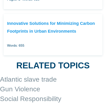
Innovative Solutions for Minimizing Carbon
Footprints in Urban Environments
Words: 655
RELATED TOPICS
Atlantic slave trade
Gun Violence
Social Responsibility