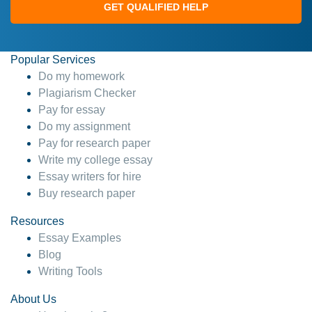
GET QUALIFIED HELP
Popular Services
Do my homework
Plagiarism Checker
Pay for essay
Do my assignment
Pay for research paper
Write my college essay
Essay writers for hire
Buy research paper
Resources
Essay Examples
Blog
Writing Tools
About Us