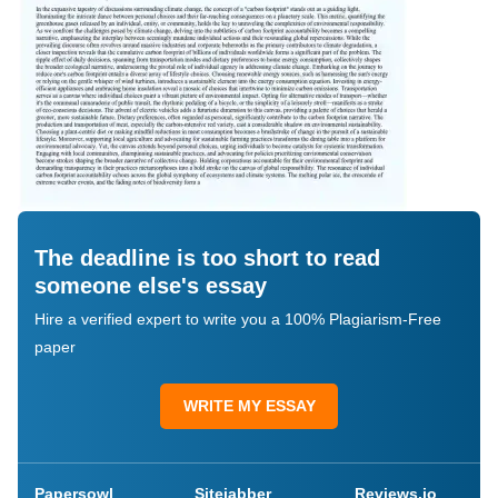
The deadline is too short to read
someone else's essay
Hire a verified expert to write you a 100% Plagiarism-Free
paper
WRITE MY ESSAY
Papersowl
Sitejabber
Reviews.io