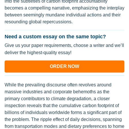
into the subtleties of carbon footprint accountability
becomes a compelling narrative, emphasizing the interplay
between seemingly mundane individual actions and their
resounding global repercussions.
Need a custom essay on the same topic?
Give us your paper requirements, choose a writer and we’ll
deliver the highest-quality essay!
ORDER NOW
While the prevailing discourse often revolves around
massive industries and corporate behemoths as the
primary contributors to climate degradation, a closer
inspection reveals that the cumulative carbon footprint of
billions of individuals worldwide forms a significant part of
the problem. The ripple effect of daily decisions, spanning
from transportation modes and dietary preferences to home