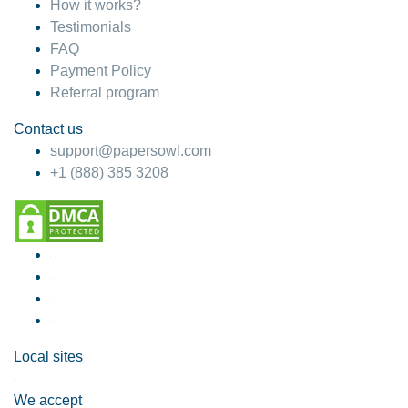
How it works?
Testimonials
FAQ
Payment Policy
Referral program
Contact us
support@papersowl.com
+1 (888) 385 3208
Local sites
We accept