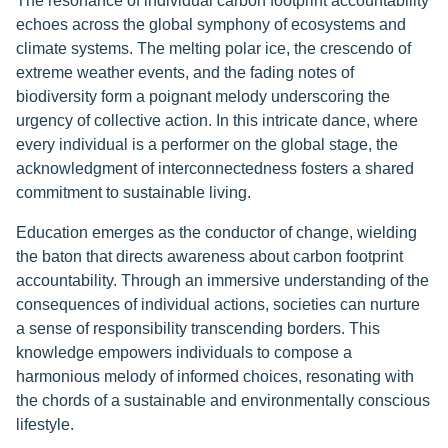
The resonance of individual carbon footprint accountability
echoes across the global symphony of ecosystems and
climate systems. The melting polar ice, the crescendo of
extreme weather events, and the fading notes of
biodiversity form a poignant melody underscoring the
urgency of collective action. In this intricate dance, where
every individual is a performer on the global stage, the
acknowledgment of interconnectedness fosters a shared
commitment to sustainable living.
Education emerges as the conductor of change, wielding
the baton that directs awareness about carbon footprint
accountability. Through an immersive understanding of the
consequences of individual actions, societies can nurture
a sense of responsibility transcending borders. This
knowledge empowers individuals to compose a
harmonious melody of informed choices, resonating with
the chords of a sustainable and environmentally conscious
lifestyle.