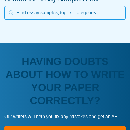
HAVING DOUBTS
ABOUT HOW TO WRITE
YOUR PAPER
CORRECTLY?
Our writers will help you fix any mistakes and get an A+!