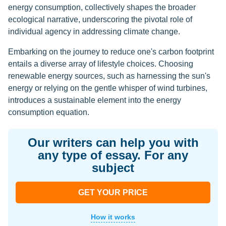
energy consumption, collectively shapes the broader
ecological narrative, underscoring the pivotal role of
individual agency in addressing climate change.
Embarking on the journey to reduce one's carbon footprint
entails a diverse array of lifestyle choices. Choosing
renewable energy sources, such as harnessing the sun's
energy or relying on the gentle whisper of wind turbines,
introduces a sustainable element into the energy
consumption equation.
Our writers can help you with
any type of essay. For any
subject
GET YOUR PRICE
How it works