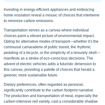
Investing in energy-efficient appliances and embracing
home insulation reveal a mosaic of choices that intertwine
to minimize carbon emissions.
Transportation serves as a canvas where individual
choices paint a vibrant picture of environmental impact.
Opting for alternative modes of transport—whether it's the
communal camaraderie of public transit, the rhythmic
pedaling of a bicycle, or the simplicity of a leisurely stroll—
manifests as a stroke of eco-conscious decisions. The
advent of electric vehicles adds a futuristic dimension to
this canvas, providing a palette of choices that herald a
greener, more sustainable future.
Dietary preferences, often regarded as personal,
significantly contribute to the carbon footprint narrative.
The production and transportation of meat, especially the
carbon-intensive red variety, cast a considerable shadow