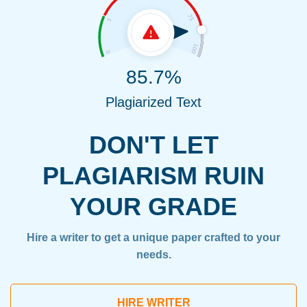
85.7%
Plagiarized Text
DON'T LET
PLAGIARISM RUIN
YOUR GRADE
Hire a writer to get a unique paper crafted to your
needs.
HIRE WRITER