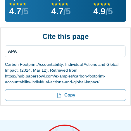
4.7
/5
4.7
/5
4.9
/5
Cite this page
APA
Carbon Footprint Accountability: Individual Actions and Global
Impact. (2024, Mar 12). Retrieved from
https://hub.papersowl.com/examples/carbon-footprint-
accountability-individual-actions-and-global-impact/
Copy