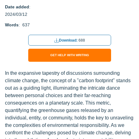
Date added
:
2024/03/12
Words
: 637
Download:
688
GET HELP WITH WRITING
In the expansive tapestry of discussions surrounding
climate change, the concept of a "carbon footprint" stands
out as a guiding light, illuminating the intricate dance
between personal choices and their far-reaching
consequences on a planetary scale. This metric,
quantifying the greenhouse gases released by an
individual, entity, or community, holds the key to unraveling
the complexities of environmental responsibility. As we
confront the challenges posed by climate change, delving