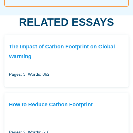
RELATED ESSAYS
The Impact of Carbon Footprint on Global
Warming
Pages: 3
Words: 862
How to Reduce Carbon Footprint
Pages: 2
Words: 618