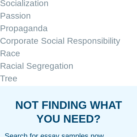
Socialization
Passion
Propaganda
Corporate Social Responsibility
Race
Racial Segregation
Tree
NOT FINDING WHAT
YOU NEED?
Search for essay samples now