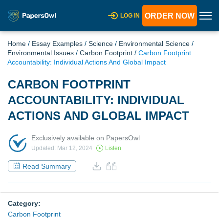
ORDER NOW
LOG IN
Home
/
Essay Examples
/
Science
/
Environmental Science
/
Environmental Issues
/
Carbon Footprint
/
Carbon Footprint
Accountability: Individual Actions And Global Impact
CARBON FOOTPRINT
ACCOUNTABILITY: INDIVIDUAL
ACTIONS AND GLOBAL IMPACT
Exclusively available on PapersOwl
Updated: Mar 12, 2024
Listen
Read Summary
Category:
Carbon Footprint