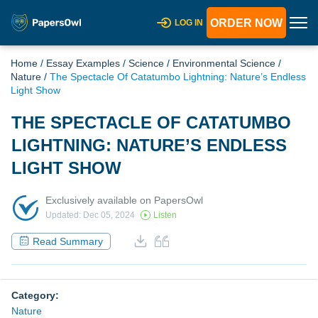
ORDER NOW
LOG IN
Home
/
Essay Examples
/
Science
/
Environmental Science
/
Nature
/
The Spectacle Of Catatumbo Lightning: Nature’s Endless
Light Show
THE SPECTACLE OF CATATUMBO
LIGHTNING: NATURE’S ENDLESS
LIGHT SHOW
Exclusively available on PapersOwl
Updated: Dec 05, 2024
Listen
Read Summary
Category:
Nature