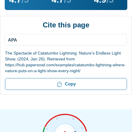
Cite this page
APA
The Spectacle of Catatumbo Lightning: Nature’s Endless Light
Show. (2024, Jan 26). Retrieved from
https://hub.papersowl.com/examples/catatumbo-lightning-where-
nature-puts-on-a-light-show-every-night/
Copy