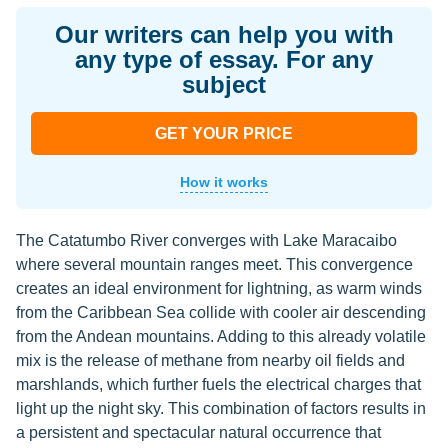
Our writers can help you with
any type of essay. For any
subject
GET YOUR PRICE
How it works
The Catatumbo River converges with Lake Maracaibo
where several mountain ranges meet. This convergence
creates an ideal environment for lightning, as warm winds
from the Caribbean Sea collide with cooler air descending
from the Andean mountains. Adding to this already volatile
mix is the release of methane from nearby oil fields and
marshlands, which further fuels the electrical charges that
light up the night sky. This combination of factors results in
a persistent and spectacular natural occurrence that