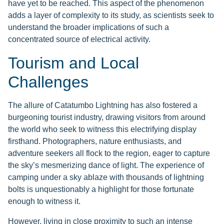
have yet to be reached. This aspect of the phenomenon
adds a layer of complexity to its study, as scientists seek to
understand the broader implications of such a
concentrated source of electrical activity.
Tourism and Local
Challenges
The allure of Catatumbo Lightning has also fostered a
burgeoning tourist industry, drawing visitors from around
the world who seek to witness this electrifying display
firsthand. Photographers, nature enthusiasts, and
adventure seekers all flock to the region, eager to capture
the sky’s mesmerizing dance of light. The experience of
camping under a sky ablaze with thousands of lightning
bolts is unquestionably a highlight for those fortunate
enough to witness it.
However, living in close proximity to such an intense