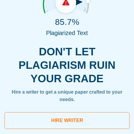
85.7%
Plagiarized Text
DON'T LET
PLAGIARISM RUIN
YOUR GRADE
Hire a writer to get a unique paper crafted to your
needs.
HIRE WRITER