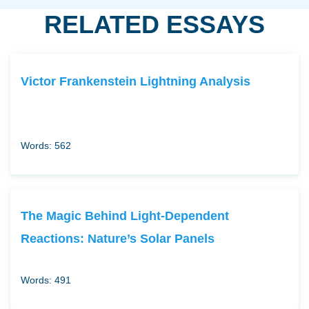
RELATED ESSAYS
Victor Frankenstein Lightning Analysis
Words: 562
The Magic Behind Light-Dependent
Reactions: Nature’s Solar Panels
Words: 491