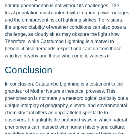
natural phenomenon is not without its challenges. The
local population must contend with frequent power outages
and the omnipresent risk of lightning strikes. For visitors,
the unpredictability of weather conditions can also pose a
challenge, as cloudy skies may obscure the light show.
Therefore, while Catatumbo Lightning is a marvel to
behold, it also demands respect and caution from those
who live nearby and those who come to witness it.
Conclusion
In conclusion, Catatumbo Lightning is a testament to the
grandeur of Mother Nature’s theatrical prowess. This
phenomenon is not merely a meteorological curiosity but a
unique interplay of geography, climate, and environmental
chemistry that offers an unparalleled spectacle to
observers. It highlights the profound ways in which natural
phenomena can intersect with human history and culture,