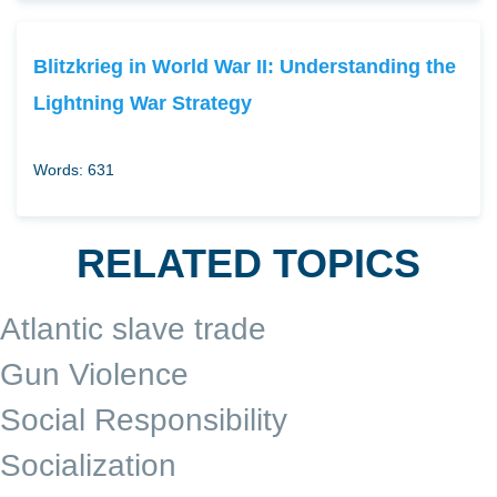
Blitzkrieg in World War II: Understanding the
Lightning War Strategy
Words: 631
RELATED TOPICS
Atlantic slave trade
Gun Violence
Social Responsibility
Socialization