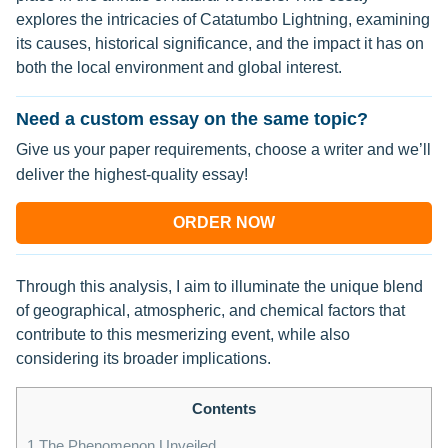
explores the intricacies of Catatumbo Lightning, examining
its causes, historical significance, and the impact it has on
both the local environment and global interest.
Need a custom essay on the same topic?
Give us your paper requirements, choose a writer and we’ll
deliver the highest-quality essay!
ORDER NOW
Through this analysis, I aim to illuminate the unique blend
of geographical, atmospheric, and chemical factors that
contribute to this mesmerizing event, while also
considering its broader implications.
Contents
1
The Phenomenon Unveiled