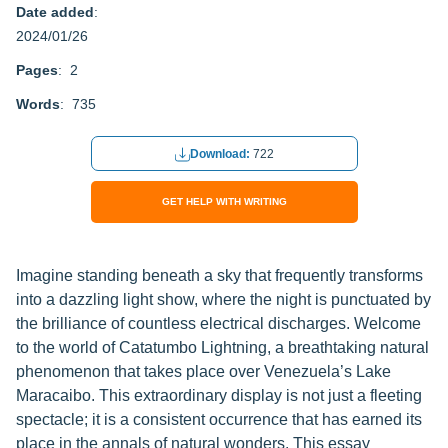
Date added
:
2024/01/26
Pages
: 2
Words
: 735
Download:
722
GET HELP WITH WRITING
Imagine standing beneath a sky that frequently transforms
into a dazzling light show, where the night is punctuated by
the brilliance of countless electrical discharges. Welcome
to the world of Catatumbo Lightning, a breathtaking natural
phenomenon that takes place over Venezuela’s Lake
Maracaibo. This extraordinary display is not just a fleeting
spectacle; it is a consistent occurrence that has earned its
place in the annals of natural wonders. This essay