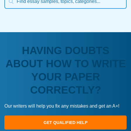
HAVING DOUBTS
ABOUT HOW TO WRITE
YOUR PAPER
CORRECTLY?
Our writers will help you fix any mistakes and get an A+!
GET QUALIFIED HELP