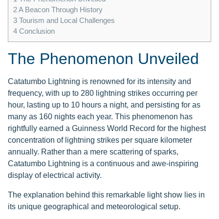
2
A Beacon Through History
3
Tourism and Local Challenges
4
Conclusion
The Phenomenon Unveiled
Catatumbo Lightning is renowned for its intensity and
frequency, with up to 280 lightning strikes occurring per
hour, lasting up to 10 hours a night, and persisting for as
many as 160 nights each year. This phenomenon has
rightfully earned a Guinness World Record for the highest
concentration of lightning strikes per square kilometer
annually. Rather than a mere scattering of sparks,
Catatumbo Lightning is a continuous and awe-inspiring
display of electrical activity.
The explanation behind this remarkable light show lies in
its unique geographical and meteorological setup.