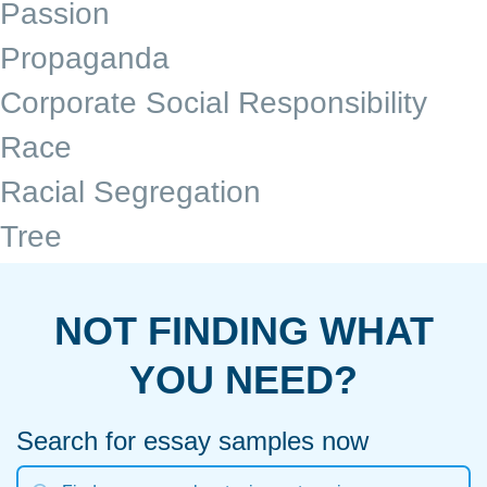
Passion
Propaganda
Corporate Social Responsibility
Race
Racial Segregation
Tree
NOT FINDING WHAT
YOU NEED?
Search for essay samples now