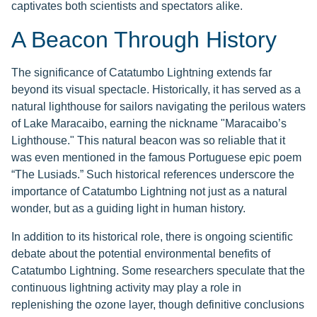
captivates both scientists and spectators alike.
A Beacon Through History
The significance of Catatumbo Lightning extends far
beyond its visual spectacle. Historically, it has served as a
natural lighthouse for sailors navigating the perilous waters
of Lake Maracaibo, earning the nickname "Maracaibo’s
Lighthouse." This natural beacon was so reliable that it
was even mentioned in the famous Portuguese epic poem
“The Lusiads.” Such historical references underscore the
importance of Catatumbo Lightning not just as a natural
wonder, but as a guiding light in human history.
In addition to its historical role, there is ongoing scientific
debate about the potential environmental benefits of
Catatumbo Lightning. Some researchers speculate that the
continuous lightning activity may play a role in
replenishing the ozone layer, though definitive conclusions