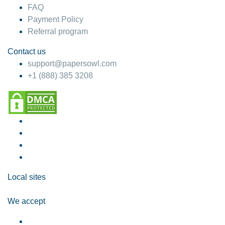
FAQ
Payment Policy
Referral program
Contact us
support@papersowl.com
+1 (888) 385 3208
Local sites
We accept