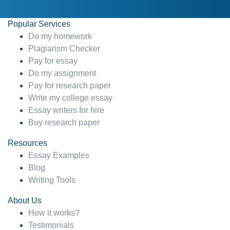
Popular Services
Do my homework
Plagiarism Checker
Pay for essay
Do my assignment
Pay for research paper
Write my college essay
Essay writers for hire
Buy research paper
Resources
Essay Examples
Blog
Writing Tools
About Us
How it works?
Testimonials