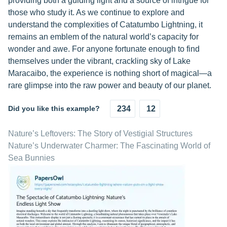
providing both a guiding light and a source of intrigue for
those who study it. As we continue to explore and
understand the complexities of Catatumbo Lightning, it
remains an emblem of the natural world’s capacity for
wonder and awe. For anyone fortunate enough to find
themselves under the vibrant, crackling sky of Lake
Maracaibo, the experience is nothing short of magical—a
rare glimpse into the raw power and beauty of our planet.
Did you like this example?
234
12
Nature’s Leftovers: The Story of Vestigial Structures
Nature’s Underwater Charmer: The Fascinating World of
Sea Bunnies