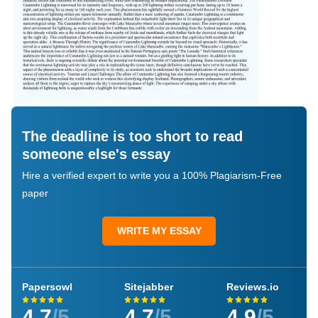
The deadline is too short to read
someone else's essay
Hire a verified expert to write you a 100% Plagiarism-Free
paper
WRITE MY ESSAY
Papersowl
Sitejabber
Reviews.io
4.7
/5
4.7
/5
4.9
/5