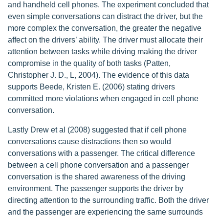
and handheld cell phones. The experiment concluded that
even simple conversations can distract the driver, but the
more complex the conversation, the greater the negative
affect on the drivers’ ability. The driver must allocate their
attention between tasks while driving making the driver
compromise in the quality of both tasks (Patten,
Christopher J. D., L, 2004). The evidence of this data
supports Beede, Kristen E. (2006) stating drivers
committed more violations when engaged in cell phone
conversation.
Lastly Drew et al (2008) suggested that if cell phone
conversations cause distractions then so would
conversations with a passenger. The critical difference
between a cell phone conversation and a passenger
conversation is the shared awareness of the driving
environment. The passenger supports the driver by
directing attention to the surrounding traffic. Both the driver
and the passenger are experiencing the same surrounds