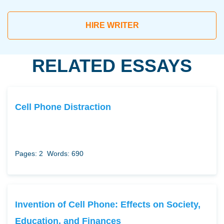
HIRE WRITER
RELATED ESSAYS
Cell Phone Distraction
Pages: 2
Words: 690
Invention of Cell Phone: Effects on Society,
Education, and Finances