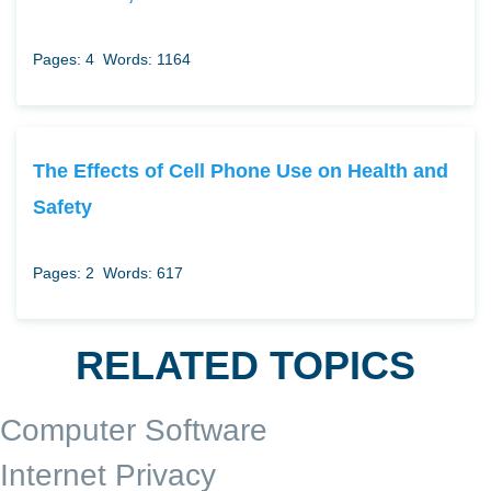
Pages: 4
Words: 1164
The Effects of Cell Phone Use on Health and
Safety
Pages: 2
Words: 617
RELATED TOPICS
Computer Software
Internet Privacy