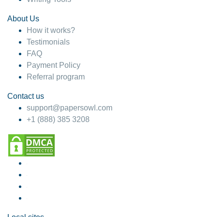
About Us
How it works?
Testimonials
FAQ
Payment Policy
Referral program
Contact us
support@papersowl.com
+1 (888) 385 3208