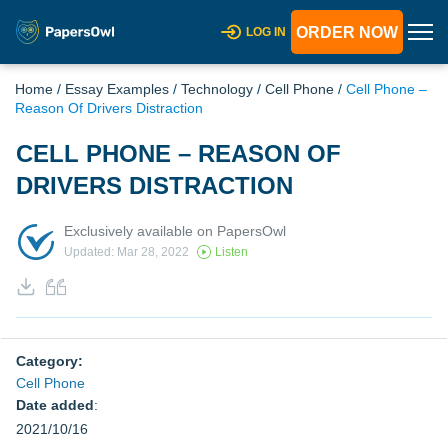
ORDER NOW
LOG IN
Home
/
Essay Examples
/
Technology
/
Cell Phone
/
Cell Phone –
Reason Of Drivers Distraction
CELL PHONE – REASON OF
DRIVERS DISTRACTION
Exclusively available on PapersOwl
Updated: Mar 28, 2022
Listen
Category:
Cell Phone
Date added
:
2021/10/16