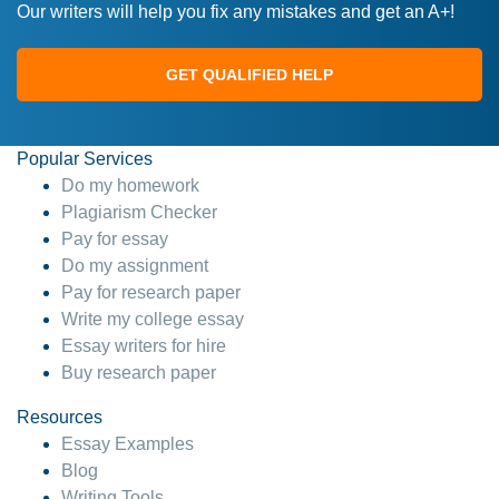
Our writers will help you fix any mistakes and get an A+!
GET QUALIFIED HELP
Popular Services
Do my homework
Plagiarism Checker
Pay for essay
Do my assignment
Pay for research paper
Write my college essay
Essay writers for hire
Buy research paper
Resources
Essay Examples
Blog
Writing Tools