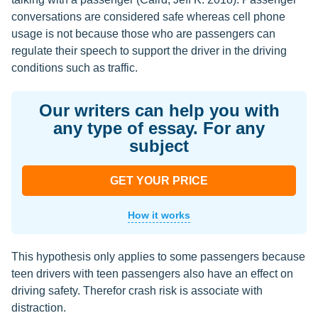
conversations are considered safe whereas cell phone
usage is not because those who are passengers can
regulate their speech to support the driver in the driving
conditions such as traffic.
Our writers can help you with
any type of essay. For any
subject
GET YOUR PRICE
How it works
This hypothesis only applies to some passengers because
teen drivers with teen passengers also have an effect on
driving safety. Therefor crash risk is associate with
distraction.