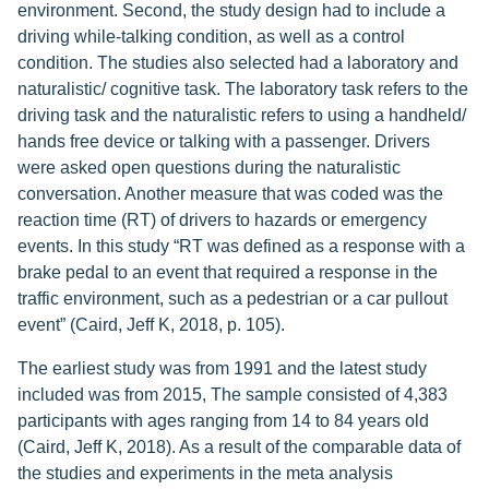
environment. Second, the study design had to include a
driving while-talking condition, as well as a control
condition. The studies also selected had a laboratory and
naturalistic/ cognitive task. The laboratory task refers to the
driving task and the naturalistic refers to using a handheld/
hands free device or talking with a passenger. Drivers
were asked open questions during the naturalistic
conversation. Another measure that was coded was the
reaction time (RT) of drivers to hazards or emergency
events. In this study “RT was defined as a response with a
brake pedal to an event that required a response in the
traffic environment, such as a pedestrian or a car pullout
event” (Caird, Jeff K, 2018, p. 105).
The earliest study was from 1991 and the latest study
included was from 2015, The sample consisted of 4,383
participants with ages ranging from 14 to 84 years old
(Caird, Jeff K, 2018). As a result of the comparable data of
the studies and experiments in the meta analysis