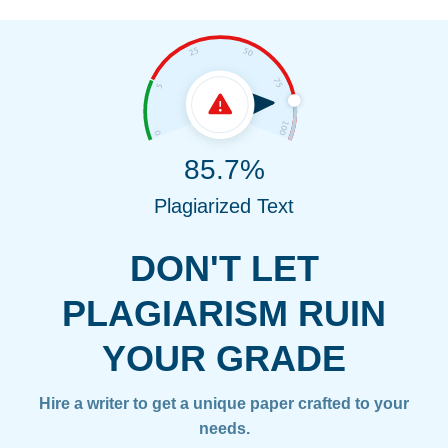
85.7%
Plagiarized Text
DON'T LET
PLAGIARISM RUIN
YOUR GRADE
Hire a writer to get a unique paper crafted to your
needs.