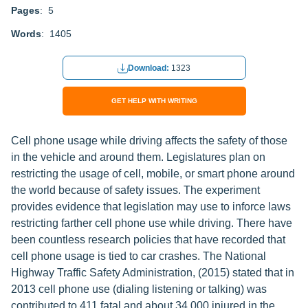
Pages
: 5
Words
: 1405
Download:
1323
GET HELP WITH WRITING
Cell phone usage while driving affects the safety of those
in the vehicle and around them. Legislatures plan on
restricting the usage of cell, mobile, or smart phone around
the world because of safety issues. The experiment
provides evidence that legislation may use to inforce laws
restricting farther cell phone use while driving. There have
been countless research policies that have recorded that
cell phone usage is tied to car crashes. The National
Highway Traffic Safety Administration, (2015) stated that in
2013 cell phone use (dialing listening or talking) was
contributed to 411 fatal and about 34,000 injured in the