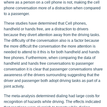
where as a person on a cell phone is not, making the cell
phone conversation more of a distraction when compared
to a passenger.
These studies have determined that Cell phones,
handheld or hands free, are a distraction to drivers
because they divert attention away from the driving tasks.
The difficulty of the conversation also is a factor because
the more difficult the conversation the more attention is
needed to attend to it this is for both handheld and hands
free phones. Furthermore, when comparing the data of
handheld and hands free conversations to passenger
conversation it is clear that passenger conversations share
awareness of the drivers surrounding suggesting that the
driver and passenger both adopt driving tasks as part of a
joint activity.
The meta-analysis determined dialing had large costs for
recognition of hazards while driving. The effects indicated