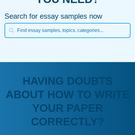
Search for essay samples now
HAVING DOUBTS
ABOUT HOW TO WRITE
YOUR PAPER
CORRECTLY?