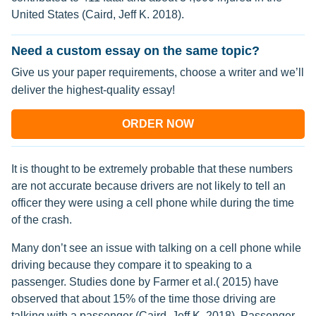
United States (Caird, Jeff K. 2018).
Need a custom essay on the same topic?
Give us your paper requirements, choose a writer and we’ll
deliver the highest-quality essay!
ORDER NOW
It is thought to be extremely probable that these numbers
are not accurate because drivers are not likely to tell an
officer they were using a cell phone while during the time
of the crash.
Many don’t see an issue with talking on a cell phone while
driving because they compare it to speaking to a
passenger. Studies done by Farmer et al.( 2015) have
observed that about 15% of the time those driving are
talking with a passenger (Caird, Jeff K. 2018). Passenger