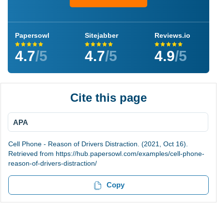
Papersowl
Sitejabber
Reviews.io
4.7
/5
4.7
/5
4.9
/5
Cite this page
APA
Cell Phone - Reason of Drivers Distraction. (2021, Oct 16).
Retrieved from https://hub.papersowl.com/examples/cell-phone-
reason-of-drivers-distraction/
Copy