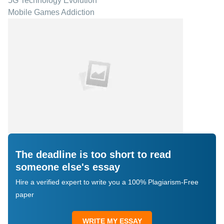
5G Technology Evolution
Mobile Games Addiction
The deadline is too short to read
someone else's essay
Hire a verified expert to write you a 100% Plagiarism-Free
paper
WRITE MY ESSAY