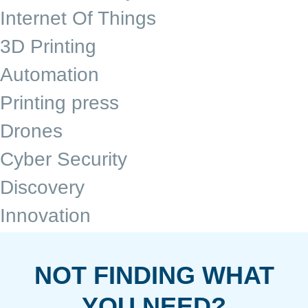
Internet Of Things
3D Printing
Automation
Printing press
Drones
Cyber Security
Discovery
Innovation
NOT FINDING WHAT
YOU NEED?