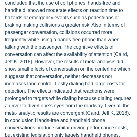
concluded that the use of cell phones, hands-free and
handheld, showed moderate effects on reaction time to
hazards or emergency events such as pedestrians or
braking making collisions a greater risk. Also in terms of
passenger conversation, collisions occurred more
frequently while using a hands-free phone than when
talking with the passenger. The cognitive effects of
conversation can affect the availability of attention (Caird,
Jeff K, 2018). However, the results of meta-analysis did
show small effects of conversation on the centerline which
suggests that conversation, neither decreases nor
increases lane control. Lastly dialing had large costs for
detection. The effects indicated that reactions were
prolonged to targets while dialing because dialing requires
a driver to divert one’s eyes from the roadway. Over all the
meta- analytic results are convergent (Caird, Jeff K, 2018).
In conclusion Hands-free and handheld phone
conversations produce similar driving performance costs,
but existing legislation only targets handheld phones.