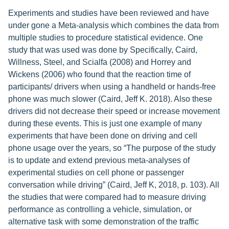
Experiments and studies have been reviewed and have
under gone a Meta-analysis which combines the data from
multiple studies to procedure statistical evidence. One
study that was used was done by Specifically, Caird,
Willness, Steel, and Scialfa (2008) and Horrey and
Wickens (2006) who found that the reaction time of
participants/ drivers when using a handheld or hands-free
phone was much slower (Caird, Jeff K. 2018). Also these
drivers did not decrease their speed or increase movement
during these events. This is just one example of many
experiments that have been done on driving and cell
phone usage over the years, so “The purpose of the study
is to update and extend previous meta-analyses of
experimental studies on cell phone or passenger
conversation while driving” (Caird, Jeff K, 2018, p. 103). All
the studies that were compared had to measure driving
performance as controlling a vehicle, simulation, or
alternative task with some demonstration of the traffic