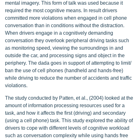
mental imagery. This form of talk was used because it
required the most cognitive means. In result drivers
committed more violations when engaged in cell phone
conversation than in conditions without the distraction.
When drivers engage in a cognitively demanding
conversation they overlook peripheral driving tasks such
as monitoring speed, viewing the surroundings in and
outside the car, and processing signs and object in the
periphery. The dada goes in support of attempting to limit/
ban the use of cell phones (handheld and hands-free)
while driving to reduce the number of accidents and traffic
violations.
The study conducted by Patten, et al., (2004) looked at the
amount of information processing resources used for a
task, and how it affects the first (driving) and secondary
(using a cell phone) task. This study explored the ability of
drivers to cope with different levels of cognitive workload
such as conversation complexity while using hands free