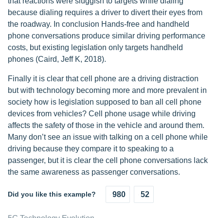
that reactions were sluggish to targets while dialing
because dialing requires a driver to divert their eyes from
the roadway. In conclusion Hands-free and handheld
phone conversations produce similar driving performance
costs, but existing legislation only targets handheld
phones (Caird, Jeff K, 2018).
Finally it is clear that cell phone are a driving distraction
but with technology becoming more and more prevalent in
society how is legislation supposed to ban all cell phone
devices from vehicles? Cell phone usage while driving
affects the safety of those in the vehicle and around them.
Many don’t see an issue with talking on a cell phone while
driving because they compare it to speaking to a
passenger, but it is clear the cell phone conversations lack
the same awareness as passenger conversations.
Did you like this example?
980
52