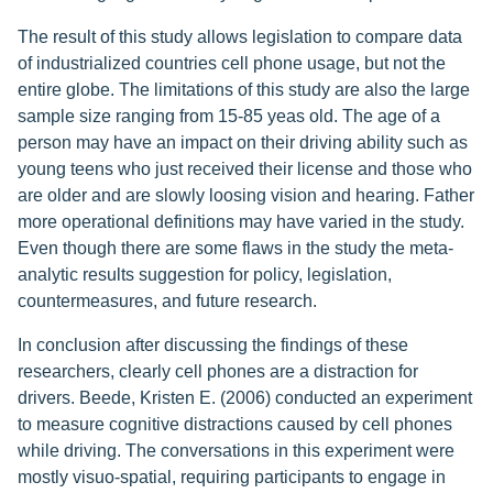
The result of this study allows legislation to compare data
of industrialized countries cell phone usage, but not the
entire globe. The limitations of this study are also the large
sample size ranging from 15-85 yeas old. The age of a
person may have an impact on their driving ability such as
young teens who just received their license and those who
are older and are slowly loosing vision and hearing. Father
more operational definitions may have varied in the study.
Even though there are some flaws in the study the meta-
analytic results suggestion for policy, legislation,
countermeasures, and future research.
In conclusion after discussing the findings of these
researchers, clearly cell phones are a distraction for
drivers. Beede, Kristen E. (2006) conducted an experiment
to measure cognitive distractions caused by cell phones
while driving. The conversations in this experiment were
mostly visuo-spatial, requiring participants to engage in