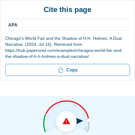
Cite this page
APA
Chicago's World Fair and the Shadow of H.H. Holmes: A Dual
Narrative. (2024, Jul 16). Retrieved from
https://hub.papersowl.com/examples/chicagos-world-fair-and-
the-shadow-of-h-h-holmes-a-dual-narrative/
Copy