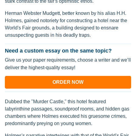
stark contrast to the fair's optimistic ethos.
Herman Webster Mudgett, better known by his alias H.H.
Holmes, gained notoriety for constructing a hotel near the
World's Fair grounds, a building designed to ensnare
unsuspecting guests in his deadly traps.
Need a custom essay on the same topic?
Give us your paper requirements, choose a writer and we’ll
deliver the highest-quality essay!
ORDER NOW
Dubbed the "Murder Castle," this hotel featured
labyrinthine passages, soundproof rooms, and hidden gas
chambers where Holmes executed his gruesome crimes,
predominantly preying on young women.
Holmes's narrative intertwines with that of the World's Fair,