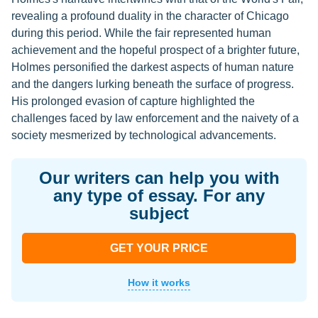
revealing a profound duality in the character of Chicago
during this period. While the fair represented human
achievement and the hopeful prospect of a brighter future,
Holmes personified the darkest aspects of human nature
and the dangers lurking beneath the surface of progress.
His prolonged evasion of capture highlighted the
challenges faced by law enforcement and the naivety of a
society mesmerized by technological advancements.
Our writers can help you with
any type of essay. For any
subject
GET YOUR PRICE
How it works