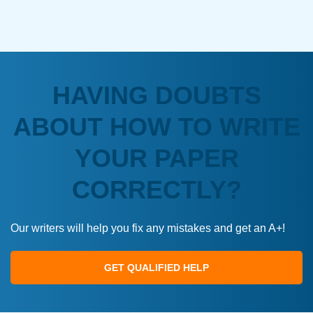
HAVING DOUBTS
ABOUT HOW TO WRITE
YOUR PAPER
CORRECTLY?
Our writers will help you fix any mistakes and get an A+!
GET QUALIFIED HELP