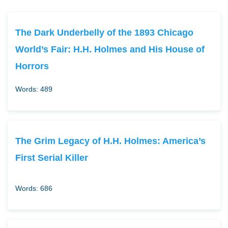
The Dark Underbelly of the 1893 Chicago
World’s Fair: H.H. Holmes and His House of
Horrors
Words: 489
The Grim Legacy of H.H. Holmes: America’s
First Serial Killer
Words: 686