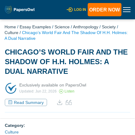
ORDER NOW
LOG IN
Home
/
Essay Examples
/
Science
/
Anthropology
/
Society
/
Culture
/
Chicago’s World Fair And The Shadow Of H.H. Holmes:
A Dual Narrative
CHICAGO’S WORLD FAIR AND THE
SHADOW OF H.H. HOLMES: A
DUAL NARRATIVE
Exclusively available on PapersOwl
Updated: Jun 22, 2026
Listen
Read Summary
Category:
Culture