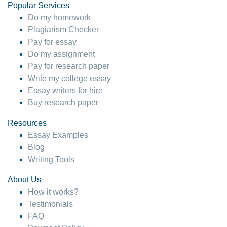
Popular Services
Do my homework
Plagiarism Checker
Pay for essay
Do my assignment
Pay for research paper
Write my college essay
Essay writers for hire
Buy research paper
Resources
Essay Examples
Blog
Writing Tools
About Us
How it works?
Testimonials
FAQ