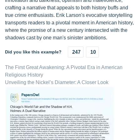
innovation and darkness, optimism and malevolence,
crafting a narrative that appeals to both history buffs and
true crime enthusiasts. Erik Larson's evocative storytelling
transports readers to a pivotal moment in American history,
where the promise of a new century intersected with the
shadows cast by one man's sinister ambitions.
Did you like this example?
247
10
The First Great Awakening: A Pivotal Era in American
Religious History
Unveiling the Nickel’s Diameter: A Closer Look