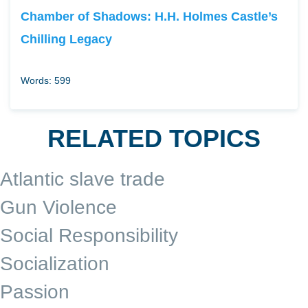
Chamber of Shadows: H.H. Holmes Castle’s
Chilling Legacy
Words: 599
RELATED TOPICS
Atlantic slave trade
Gun Violence
Social Responsibility
Socialization
Passion