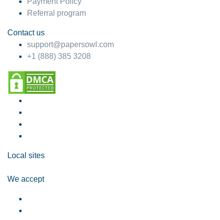
Payment Policy
Referral program
Contact us
support@papersowl.com
+1 (888) 385 3208
Local sites
We accept