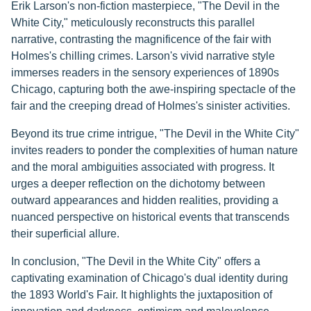
Erik Larson's non-fiction masterpiece, "The Devil in the
White City," meticulously reconstructs this parallel
narrative, contrasting the magnificence of the fair with
Holmes's chilling crimes. Larson's vivid narrative style
immerses readers in the sensory experiences of 1890s
Chicago, capturing both the awe-inspiring spectacle of the
fair and the creeping dread of Holmes's sinister activities.
Beyond its true crime intrigue, "The Devil in the White City"
invites readers to ponder the complexities of human nature
and the moral ambiguities associated with progress. It
urges a deeper reflection on the dichotomy between
outward appearances and hidden realities, providing a
nuanced perspective on historical events that transcends
their superficial allure.
In conclusion, "The Devil in the White City" offers a
captivating examination of Chicago's dual identity during
the 1893 World's Fair. It highlights the juxtaposition of