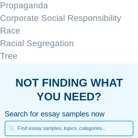
Propaganda
Corporate Social Responsibility
Race
Racial Segregation
Tree
NOT FINDING WHAT
YOU NEED?
Search for essay samples now