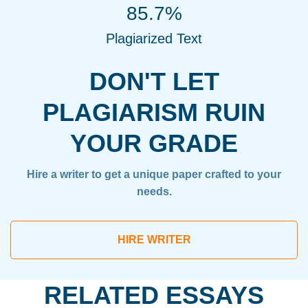
85.7%
Plagiarized Text
DON'T LET
PLAGIARISM RUIN
YOUR GRADE
Hire a writer to get a unique paper crafted to your
needs.
HIRE WRITER
RELATED ESSAYS