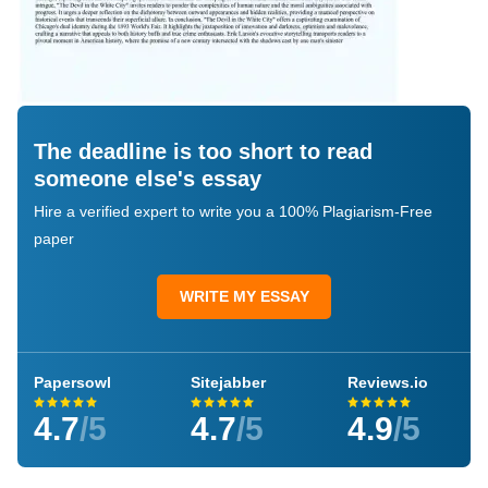
The deadline is too short to read
someone else's essay
Hire a verified expert to write you a 100% Plagiarism-Free
paper
WRITE MY ESSAY
Papersowl
Sitejabber
Reviews.io
4.7
/5
4.7
/5
4.9
/5