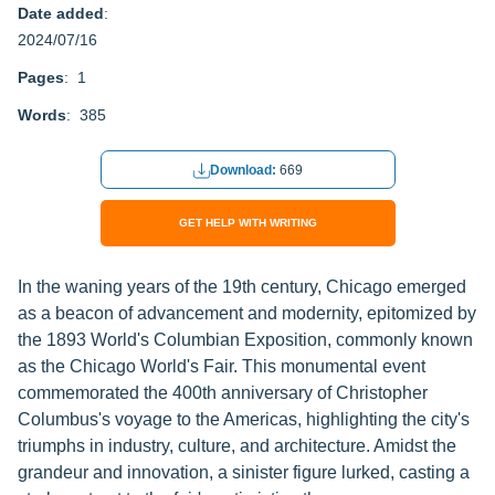
Date added
:
2024/07/16
Pages
: 1
Words
: 385
Download:
669
GET HELP WITH WRITING
In the waning years of the 19th century, Chicago emerged
as a beacon of advancement and modernity, epitomized by
the 1893 World's Columbian Exposition, commonly known
as the Chicago World's Fair. This monumental event
commemorated the 400th anniversary of Christopher
Columbus's voyage to the Americas, highlighting the city's
triumphs in industry, culture, and architecture. Amidst the
grandeur and innovation, a sinister figure lurked, casting a