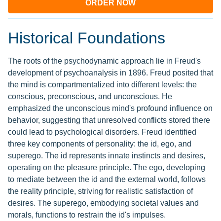
ORDER NOW
Historical Foundations
The roots of the psychodynamic approach lie in Freud's
development of psychoanalysis in 1896. Freud posited that
the mind is compartmentalized into different levels: the
conscious, preconscious, and unconscious. He
emphasized the unconscious mind's profound influence on
behavior, suggesting that unresolved conflicts stored there
could lead to psychological disorders. Freud identified
three key components of personality: the id, ego, and
superego. The id represents innate instincts and desires,
operating on the pleasure principle. The ego, developing
to mediate between the id and the external world, follows
the reality principle, striving for realistic satisfaction of
desires. The superego, embodying societal values and
morals, functions to restrain the id's impulses.