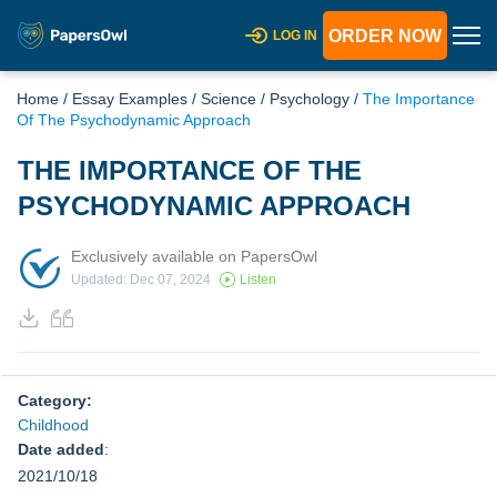
ORDER NOW
LOG IN
Home
/
Essay Examples
/
Science
/
Psychology
/
The Importance
Of The Psychodynamic Approach
THE IMPORTANCE OF THE
PSYCHODYNAMIC APPROACH
Exclusively available on PapersOwl
Updated: Dec 07, 2024
Listen
Category:
Childhood
Date added
:
2021/10/18