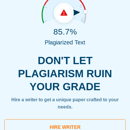
85.7%
Plagiarized Text
DON'T LET
PLAGIARISM RUIN
YOUR GRADE
Hire a writer to get a unique paper crafted to your
needs.
HIRE WRITER