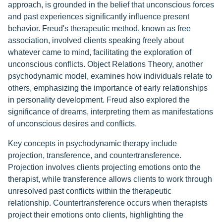
approach, is grounded in the belief that unconscious forces
and past experiences significantly influence present
behavior. Freud's therapeutic method, known as free
association, involved clients speaking freely about
whatever came to mind, facilitating the exploration of
unconscious conflicts. Object Relations Theory, another
psychodynamic model, examines how individuals relate to
others, emphasizing the importance of early relationships
in personality development. Freud also explored the
significance of dreams, interpreting them as manifestations
of unconscious desires and conflicts.
Key concepts in psychodynamic therapy include
projection, transference, and countertransference.
Projection involves clients projecting emotions onto the
therapist, while transference allows clients to work through
unresolved past conflicts within the therapeutic
relationship. Countertransference occurs when therapists
project their emotions onto clients, highlighting the