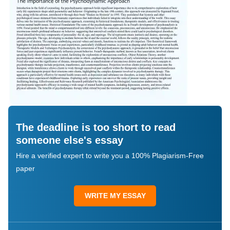
The deadline is too short to read
someone else's essay
Hire a verified expert to write you a 100% Plagiarism-Free
paper
WRITE MY ESSAY