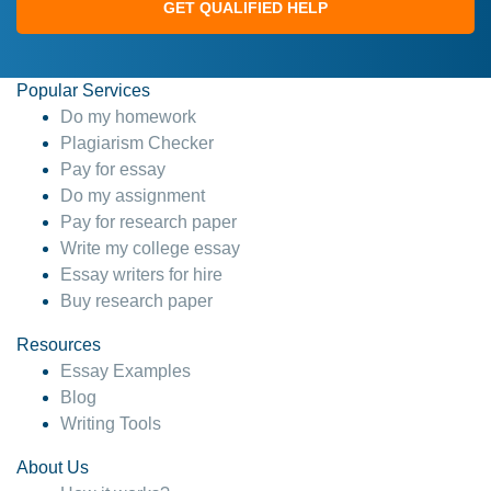
GET QUALIFIED HELP
Popular Services
Do my homework
Plagiarism Checker
Pay for essay
Do my assignment
Pay for research paper
Write my college essay
Essay writers for hire
Buy research paper
Resources
Essay Examples
Blog
Writing Tools
About Us