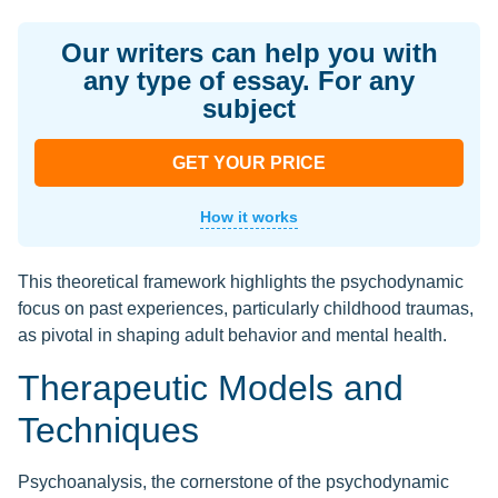
Our writers can help you with
any type of essay. For any
subject
GET YOUR PRICE
How it works
This theoretical framework highlights the psychodynamic
focus on past experiences, particularly childhood traumas,
as pivotal in shaping adult behavior and mental health.
Therapeutic Models and
Techniques
Psychoanalysis, the cornerstone of the psychodynamic