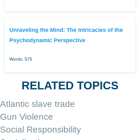
Unraveling the Mind: The Intricacies of the
Psychodynamic Perspective
Words: 575
RELATED TOPICS
Atlantic slave trade
Gun Violence
Social Responsibility