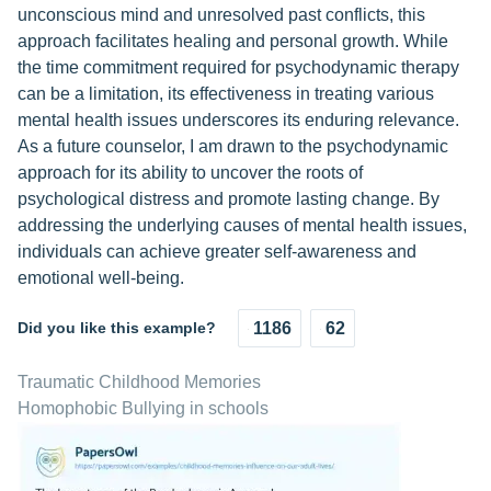
unconscious mind and unresolved past conflicts, this
approach facilitates healing and personal growth. While
the time commitment required for psychodynamic therapy
can be a limitation, its effectiveness in treating various
mental health issues underscores its enduring relevance.
As a future counselor, I am drawn to the psychodynamic
approach for its ability to uncover the roots of
psychological distress and promote lasting change. By
addressing the underlying causes of mental health issues,
individuals can achieve greater self-awareness and
emotional well-being.
Did you like this example?
1186
62
Traumatic Childhood Memories
Homophobic Bullying in schools