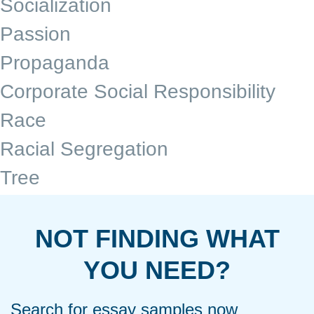
Socialization
Passion
Propaganda
Corporate Social Responsibility
Race
Racial Segregation
Tree
NOT FINDING WHAT
YOU NEED?
Search for essay samples now