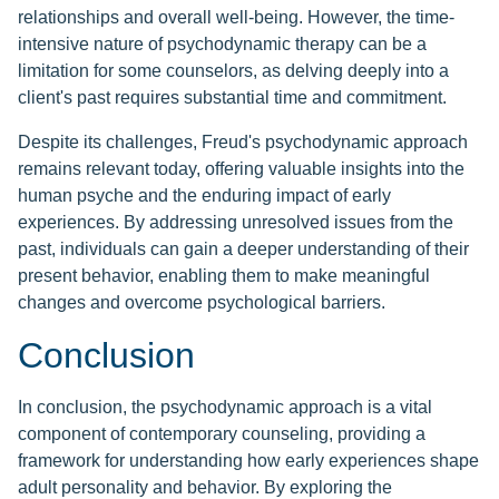
relationships and overall well-being. However, the time-
intensive nature of psychodynamic therapy can be a
limitation for some counselors, as delving deeply into a
client's past requires substantial time and commitment.
Despite its challenges, Freud's psychodynamic approach
remains relevant today, offering valuable insights into the
human psyche and the enduring impact of early
experiences. By addressing unresolved issues from the
past, individuals can gain a deeper understanding of their
present behavior, enabling them to make meaningful
changes and overcome psychological barriers.
Conclusion
In conclusion, the psychodynamic approach is a vital
component of contemporary counseling, providing a
framework for understanding how early experiences shape
adult personality and behavior. By exploring the