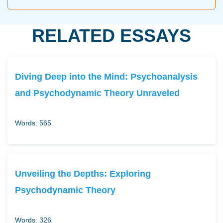
RELATED ESSAYS
Diving Deep into the Mind: Psychoanalysis
and Psychodynamic Theory Unraveled
Words: 565
Unveiling the Depths: Exploring
Psychodynamic Theory
Words: 326