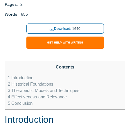
Pages
: 2
Words
: 655
Download:
1640
GET HELP WITH WRITING
Contents
1
Introduction
2
Historical Foundations
3
Therapeutic Models and Techniques
4
Effectiveness and Relevance
5
Conclusion
Introduction