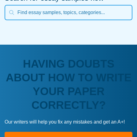
HAVING DOUBTS
ABOUT HOW TO WRITE
YOUR PAPER
CORRECTLY?
Our writers will help you fix any mistakes and get an A+!