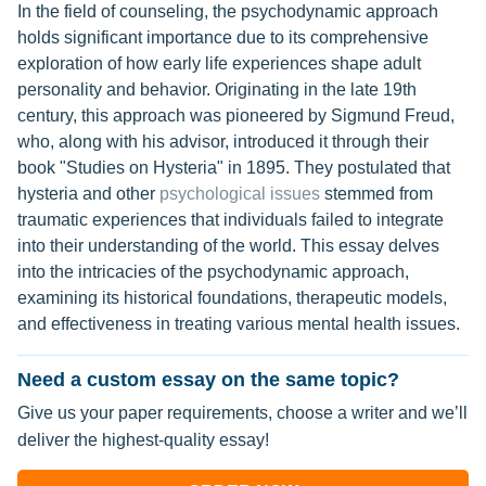
In the field of counseling, the psychodynamic approach
holds significant importance due to its comprehensive
exploration of how early life experiences shape adult
personality and behavior. Originating in the late 19th
century, this approach was pioneered by Sigmund Freud,
who, along with his advisor, introduced it through their
book "Studies on Hysteria" in 1895. They postulated that
hysteria and other
psychological issues
stemmed from
traumatic experiences that individuals failed to integrate
into their understanding of the world. This essay delves
into the intricacies of the psychodynamic approach,
examining its historical foundations, therapeutic models,
and effectiveness in treating various mental health issues.
Need a custom essay on the same topic?
Give us your paper requirements, choose a writer and we’ll
deliver the highest-quality essay!