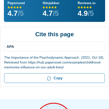
Papersowl
Sitejabber
Reviews.io
4.7
/5
4.7
/5
4.9
/5
Cite this page
APA
The Importance of the Psychodynamic Approach. (2021, Oct 18).
Retrieved from https://hub.papersowl.com/examples/childhood-
memories-influence-on-our-adult-lives/
Copy