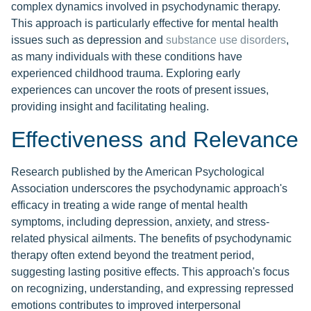
complex dynamics involved in psychodynamic therapy.
This approach is particularly effective for mental health
issues such as depression and
substance use disorders
,
as many individuals with these conditions have
experienced childhood trauma. Exploring early
experiences can uncover the roots of present issues,
providing insight and facilitating healing.
Effectiveness and Relevance
Research published by the American Psychological
Association underscores the psychodynamic approach's
efficacy in treating a wide range of mental health
symptoms, including depression, anxiety, and stress-
related physical ailments. The benefits of psychodynamic
therapy often extend beyond the treatment period,
suggesting lasting positive effects. This approach's focus
on recognizing, understanding, and expressing repressed
emotions contributes to improved interpersonal