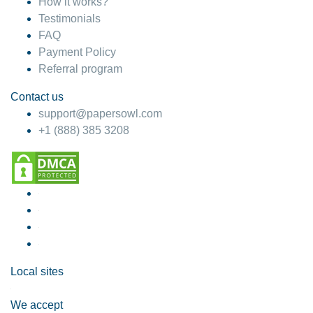
How it works?
Testimonials
FAQ
Payment Policy
Referral program
Contact us
support@papersowl.com
+1 (888) 385 3208
Local sites
We accept