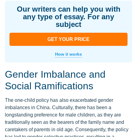
Our writers can help you with
any type of essay. For any
subject
GET YOUR PRICE
How it works
Gender Imbalance and
Social Ramifications
The one-child policy has also exacerbated gender
imbalances in China. Culturally, there has been a
longstanding preference for male children, as they are
traditionally seen as the bearers of the family name and
caretakers of parents in old age. Consequently, the policy
has led to gender-selective practices, resulting in a