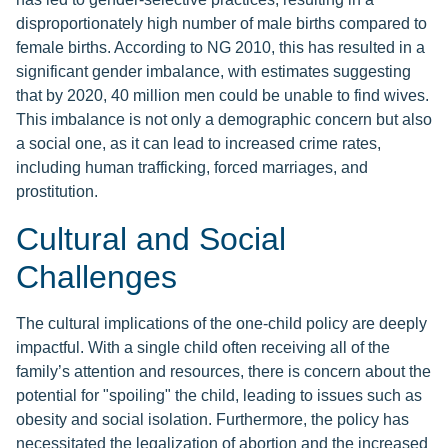
disproportionately high number of male births compared to
female births. According to NG 2010, this has resulted in a
significant gender imbalance, with estimates suggesting
that by 2020, 40 million men could be unable to find wives.
This imbalance is not only a demographic concern but also
a social one, as it can lead to increased crime rates,
including human trafficking, forced marriages, and
prostitution.
Cultural and Social
Challenges
The cultural implications of the one-child policy are deeply
impactful. With a single child often receiving all of the
family’s attention and resources, there is concern about the
potential for "spoiling" the child, leading to issues such as
obesity and social isolation. Furthermore, the policy has
necessitated the legalization of abortion and the increased