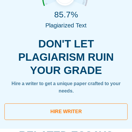
85.7%
Plagiarized Text
DON'T LET
PLAGIARISM RUIN
YOUR GRADE
Hire a writer to get a unique paper crafted to your
needs.
HIRE WRITER