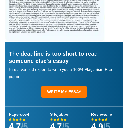
The deadline is too short to read
someone else's essay
Hire a verified expert to write you a 100% Plagiarism-Free
paper
WRITE MY ESSAY
Papersowl
Sitejabber
Reviews.io
4.7
/5
4.7
/5
4.9
/5