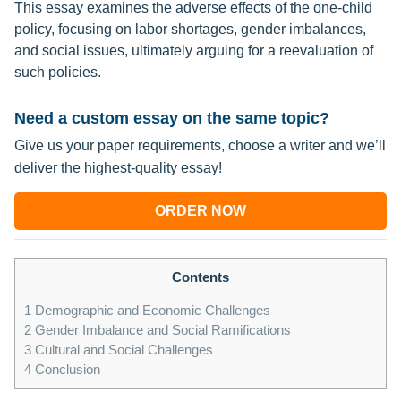
This essay examines the adverse effects of the one-child
policy, focusing on labor shortages, gender imbalances,
and social issues, ultimately arguing for a reevaluation of
such policies.
Need a custom essay on the same topic?
Give us your paper requirements, choose a writer and we’ll
deliver the highest-quality essay!
ORDER NOW
Contents
1
Demographic and Economic Challenges
2
Gender Imbalance and Social Ramifications
3
Cultural and Social Challenges
4
Conclusion