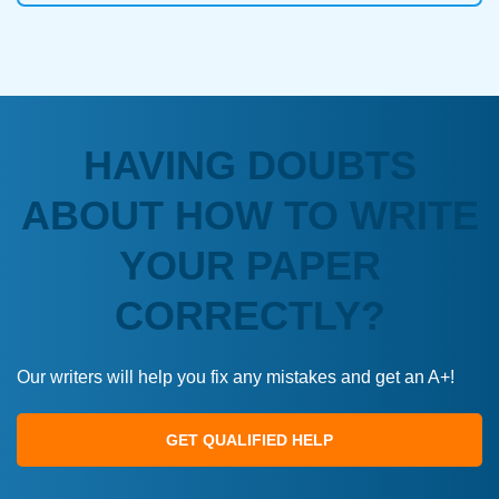
HAVING DOUBTS
ABOUT HOW TO WRITE
YOUR PAPER
CORRECTLY?
Our writers will help you fix any mistakes and get an A+!
GET QUALIFIED HELP