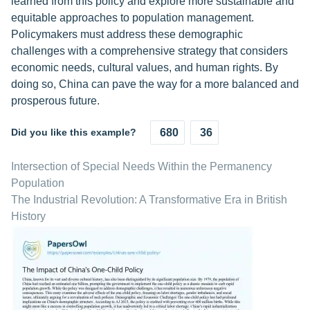
learned from this policy and explore more sustainable and
equitable approaches to population management.
Policymakers must address these demographic
challenges with a comprehensive strategy that considers
economic needs, cultural values, and human rights. By
doing so, China can pave the way for a more balanced and
prosperous future.
Did you like this example?
680
36
Intersection of Special Needs Within the Permanency
Population
The Industrial Revolution: A Transformative Era in British
History