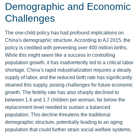
Demographic and Economic
Challenges
The one-child policy has had profound implications on
China's demographic structure. According to AJ 2015, the
policy is credited with preventing over 400 million births.
While this might seem like a success in controlling
population growth, it has inadvertently led to a critical labor
shortage. China’s rapid industrialization requires a steady
supply of labor, and the reduced birth rate has significantly
strained this supply, posing challenges for future economic
growth. The fertility rate has also sharply declined to
between 1.4 and 1.7 children per woman, far below the
replacement level needed to sustain a balanced
population. This decline threatens the traditional
demographic structure, potentially leading to an aging
population that could further strain social welfare systems.