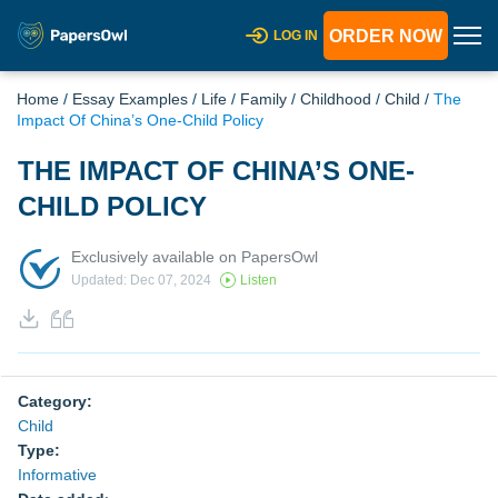
ORDER NOW
LOG IN
Home
/
Essay Examples
/
Life
/
Family
/
Childhood
/
Child
/
The
Impact Of China’s One-Child Policy
THE IMPACT OF CHINA’S ONE-
CHILD POLICY
Exclusively available on PapersOwl
Updated: Dec 07, 2024
Listen
Category:
Child
Type:
Informative