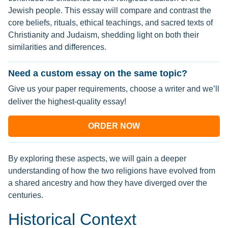
Jewish people. This essay will compare and contrast the
core beliefs, rituals, ethical teachings, and sacred texts of
Christianity and Judaism, shedding light on both their
similarities and differences.
Need a custom essay on the same topic?
Give us your paper requirements, choose a writer and we’ll
deliver the highest-quality essay!
ORDER NOW
By exploring these aspects, we will gain a deeper
understanding of how the two religions have evolved from
a shared ancestry and how they have diverged over the
centuries.
Historical Context