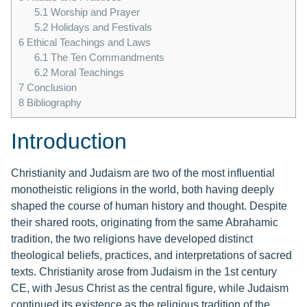
5.1
Worship and Prayer
5.2
Holidays and Festivals
6
Ethical Teachings and Laws
6.1
The Ten Commandments
6.2
Moral Teachings
7
Conclusion
8
Bibliography
Introduction
Christianity and Judaism are two of the most influential
monotheistic religions in the world, both having deeply
shaped the course of human history and thought. Despite
their shared roots, originating from the same Abrahamic
tradition, the two religions have developed distinct
theological beliefs, practices, and interpretations of sacred
texts. Christianity arose from Judaism in the 1st century
CE, with Jesus Christ as the central figure, while Judaism
continued its existence as the religious tradition of the