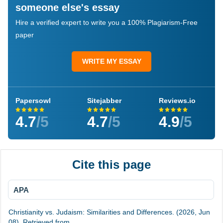
someone else's essay
Hire a verified expert to write you a 100% Plagiarism-Free
paper
WRITE MY ESSAY
Papersowl
Sitejabber
Reviews.io
4.7
/5
4.7
/5
4.9
/5
Cite this page
APA
Christianity vs. Judaism: Similarities and Differences. (2026, Jun
08). Retrieved from