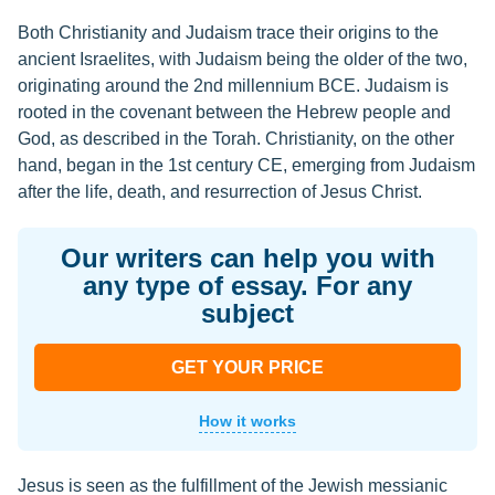
Both Christianity and Judaism trace their origins to the
ancient Israelites, with Judaism being the older of the two,
originating around the 2nd millennium BCE. Judaism is
rooted in the covenant between the Hebrew people and
God, as described in the Torah. Christianity, on the other
hand, began in the 1st century CE, emerging from Judaism
after the life, death, and resurrection of Jesus Christ.
Our writers can help you with
any type of essay. For any
subject
GET YOUR PRICE
How it works
Jesus is seen as the fulfillment of the Jewish messianic