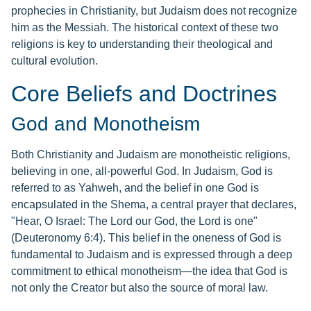
prophecies in Christianity, but Judaism does not recognize
him as the Messiah. The historical context of these two
religions is key to understanding their theological and
cultural evolution.
Core Beliefs and Doctrines
God and Monotheism
Both Christianity and Judaism are monotheistic religions,
believing in one, all-powerful God. In Judaism, God is
referred to as Yahweh, and the belief in one God is
encapsulated in the Shema, a central prayer that declares,
"Hear, O Israel: The Lord our God, the Lord is one"
(Deuteronomy 6:4). This belief in the oneness of God is
fundamental to Judaism and is expressed through a deep
commitment to ethical monotheism—the idea that God is
not only the Creator but also the source of moral law.