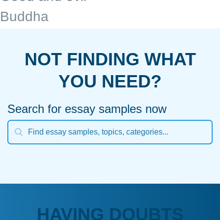
Buddha
NOT FINDING WHAT
YOU NEED?
Search for essay samples now
HAVING DOUBTS