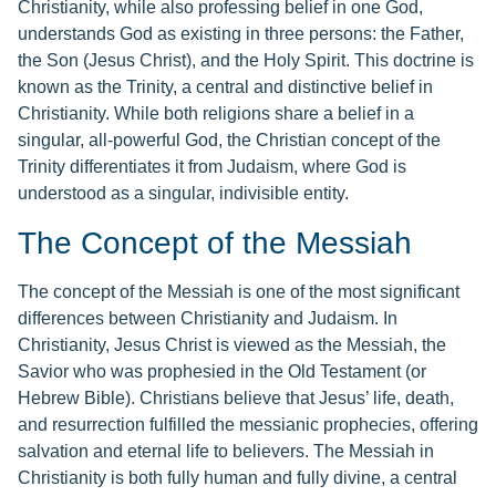
Christianity, while also professing belief in one God,
understands God as existing in three persons: the Father,
the Son (Jesus Christ), and the Holy Spirit. This doctrine is
known as the Trinity, a central and distinctive belief in
Christianity. While both religions share a belief in a
singular, all-powerful God, the Christian concept of the
Trinity differentiates it from Judaism, where God is
understood as a singular, indivisible entity.
The Concept of the Messiah
The concept of the Messiah is one of the most significant
differences between Christianity and Judaism. In
Christianity, Jesus Christ is viewed as the Messiah, the
Savior who was prophesied in the Old Testament (or
Hebrew Bible). Christians believe that Jesus’ life, death,
and resurrection fulfilled the messianic prophecies, offering
salvation and eternal life to believers. The Messiah in
Christianity is both fully human and fully divine, a central