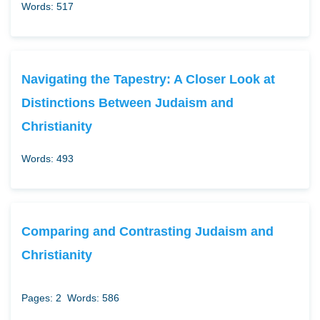
Words: 517
Navigating the Tapestry: A Closer Look at
Distinctions Between Judaism and
Christianity
Words: 493
Comparing and Contrasting Judaism and
Christianity
Pages: 2
Words: 586