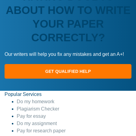
ABOUT HOW TO WRITE
YOUR PAPER
CORRECTLY?
Our writers will help you fix any mistakes and get an A+!
GET QUALIFIED HELP
Popular Services
Do my homework
Plagiarism Checker
Pay for essay
Do my assignment
Pay for research paper