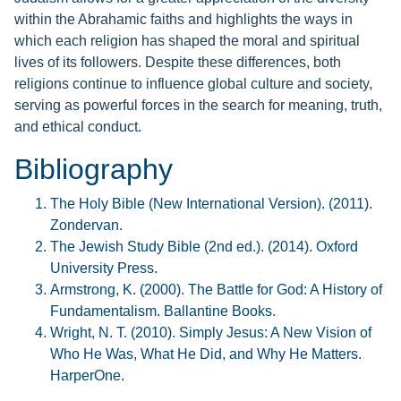
within the Abrahamic faiths and highlights the ways in
which each religion has shaped the moral and spiritual
lives of its followers. Despite these differences, both
religions continue to influence global culture and society,
serving as powerful forces in the search for meaning, truth,
and ethical conduct.
Bibliography
The Holy Bible (New International Version). (2011).
Zondervan.
The Jewish Study Bible (2nd ed.). (2014). Oxford
University Press.
Armstrong, K. (2000). The Battle for God: A History of
Fundamentalism. Ballantine Books.
Wright, N. T. (2010). Simply Jesus: A New Vision of
Who He Was, What He Did, and Why He Matters.
HarperOne.