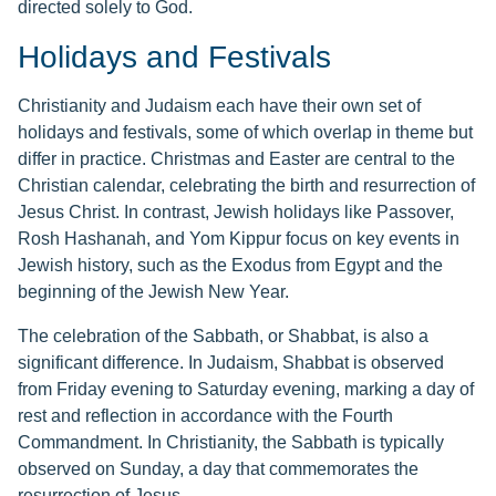
directed solely to God.
Holidays and Festivals
Christianity and Judaism each have their own set of
holidays and festivals, some of which overlap in theme but
differ in practice. Christmas and Easter are central to the
Christian calendar, celebrating the birth and resurrection of
Jesus Christ. In contrast, Jewish holidays like Passover,
Rosh Hashanah, and Yom Kippur focus on key events in
Jewish history, such as the Exodus from Egypt and the
beginning of the Jewish New Year.
The celebration of the Sabbath, or Shabbat, is also a
significant difference. In Judaism, Shabbat is observed
from Friday evening to Saturday evening, marking a day of
rest and reflection in accordance with the Fourth
Commandment. In Christianity, the Sabbath is typically
observed on Sunday, a day that commemorates the
resurrection of Jesus.