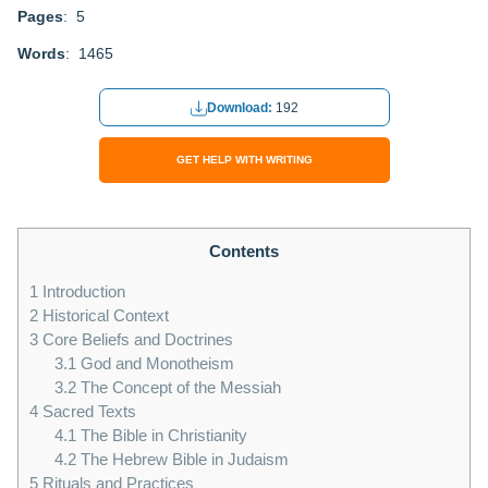
Pages
: 5
Words
: 1465
Download:
192
GET HELP WITH WRITING
Contents
1
Introduction
2
Historical Context
3
Core Beliefs and Doctrines
3.1
God and Monotheism
3.2
The Concept of the Messiah
4
Sacred Texts
4.1
The Bible in Christianity
4.2
The Hebrew Bible in Judaism
5
Rituals and Practices