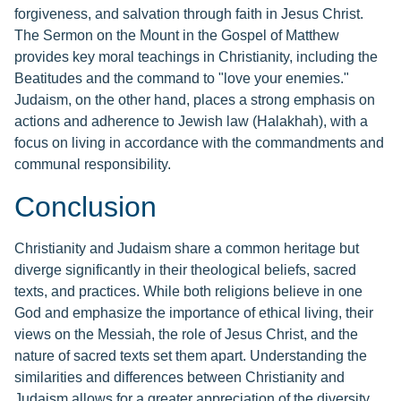
forgiveness, and salvation through faith in Jesus Christ.
The Sermon on the Mount in the Gospel of Matthew
provides key moral teachings in Christianity, including the
Beatitudes and the command to "love your enemies."
Judaism, on the other hand, places a strong emphasis on
actions and adherence to Jewish law (Halakhah), with a
focus on living in accordance with the commandments and
communal responsibility.
Conclusion
Christianity and Judaism share a common heritage but
diverge significantly in their theological beliefs, sacred
texts, and practices. While both religions believe in one
God and emphasize the importance of ethical living, their
views on the Messiah, the role of Jesus Christ, and the
nature of sacred texts set them apart. Understanding the
similarities and differences between Christianity and
Judaism allows for a greater appreciation of the diversity