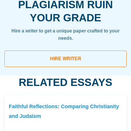
PLAGIARISM RUIN
YOUR GRADE
Hire a writer to get a unique paper crafted to your
needs.
HIRE WRITER
RELATED ESSAYS
Faithful Reflections: Comparing Christianity
and Judaism