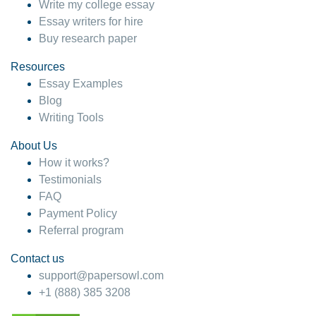
Write my college essay
Essay writers for hire
Buy research paper
Resources
Essay Examples
Blog
Writing Tools
About Us
How it works?
Testimonials
FAQ
Payment Policy
Referral program
Contact us
support@papersowl.com
+1 (888) 385 3208