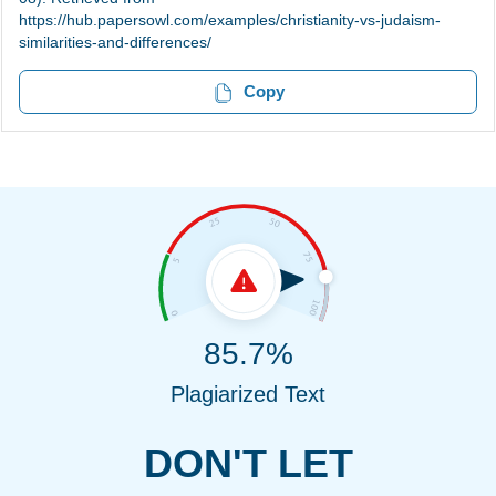
https://hub.papersowl.com/examples/christianity-vs-judaism-
similarities-and-differences/
Copy
85.7%
Plagiarized Text
DON'T LET