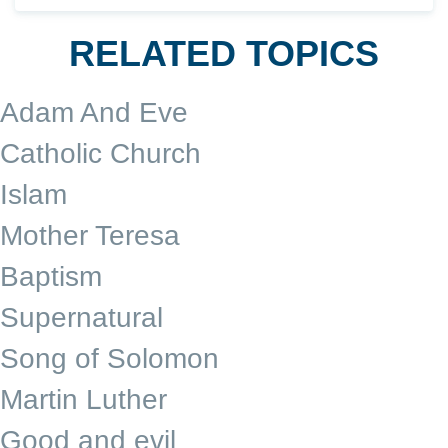
RELATED TOPICS
Adam And Eve
Catholic Church
Islam
Mother Teresa
Baptism
Supernatural
Song of Solomon
Martin Luther
Good and evil