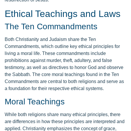
Ethical Teachings and Laws
The Ten Commandments
Both Christianity and Judaism share the Ten
Commandments, which outline key ethical principles for
living a moral life. These commandments include
prohibitions against murder, theft, adultery, and false
testimony, as well as directives to honor God and observe
the Sabbath. The core moral teachings found in the Ten
Commandments are central to both religions and serve as
a foundation for their respective ethical systems.
Moral Teachings
While both religions share many ethical principles, there
are differences in how these principles are interpreted and
applied. Christianity emphasizes the concept of grace,