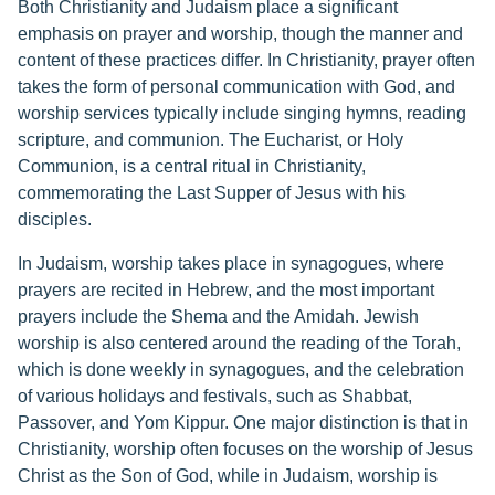
Both Christianity and Judaism place a significant
emphasis on prayer and worship, though the manner and
content of these practices differ. In Christianity, prayer often
takes the form of personal communication with God, and
worship services typically include singing hymns, reading
scripture, and communion. The Eucharist, or Holy
Communion, is a central ritual in Christianity,
commemorating the Last Supper of Jesus with his
disciples.
In Judaism, worship takes place in synagogues, where
prayers are recited in Hebrew, and the most important
prayers include the Shema and the Amidah. Jewish
worship is also centered around the reading of the Torah,
which is done weekly in synagogues, and the celebration
of various holidays and festivals, such as Shabbat,
Passover, and Yom Kippur. One major distinction is that in
Christianity, worship often focuses on the worship of Jesus
Christ as the Son of God, while in Judaism, worship is