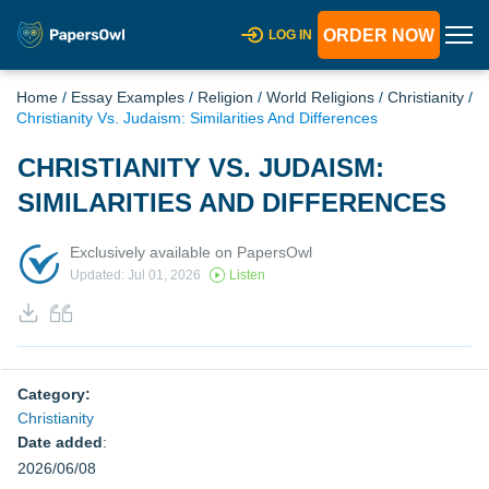
ORDER NOW
LOG IN
Home
/
Essay Examples
/
Religion
/
World Religions
/
Christianity
/
Christianity Vs. Judaism: Similarities And Differences
CHRISTIANITY VS. JUDAISM:
SIMILARITIES AND DIFFERENCES
Exclusively available on PapersOwl
Updated: Jul 01, 2026
Listen
Category:
Christianity
Date added
:
2026/06/08