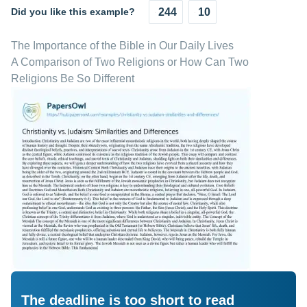
Did you like this example?
244
10
The Importance of the Bible in Our Daily Lives
A Comparison of Two Religions or How Can Two
Religions Be So Different
The deadline is too short to read