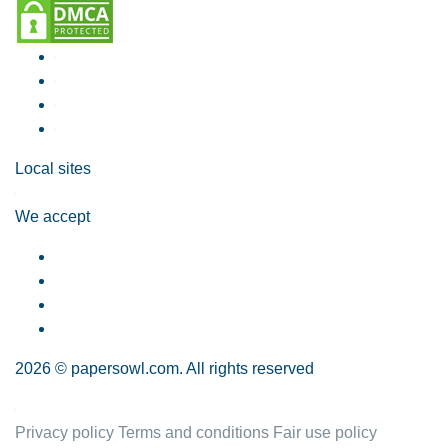
Local sites
We accept
2026 © papersowl.com. All rights reserved
Privacy policy
Terms and conditions
Fair use policy