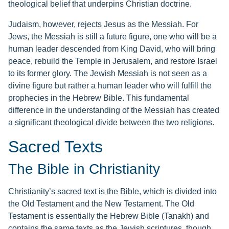
theological belief that underpins Christian doctrine.
Judaism, however, rejects Jesus as the Messiah. For
Jews, the Messiah is still a future figure, one who will be a
human leader descended from King David, who will bring
peace, rebuild the Temple in Jerusalem, and restore Israel
to its former glory. The Jewish Messiah is not seen as a
divine figure but rather a human leader who will fulfill the
prophecies in the Hebrew Bible. This fundamental
difference in the understanding of the Messiah has created
a significant theological divide between the two religions.
Sacred Texts
The Bible in Christianity
Christianity’s sacred text is the Bible, which is divided into
the Old Testament and the New Testament. The Old
Testament is essentially the Hebrew Bible (Tanakh) and
contains the same texts as the Jewish scriptures, though