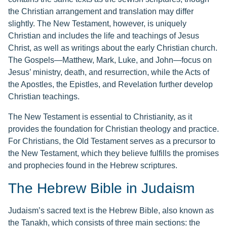
the Christian arrangement and translation may differ
slightly. The New Testament, however, is uniquely
Christian and includes the life and teachings of Jesus
Christ, as well as writings about the early Christian church.
The Gospels—Matthew, Mark, Luke, and John—focus on
Jesus’ ministry, death, and resurrection, while the Acts of
the Apostles, the Epistles, and Revelation further develop
Christian teachings.
The New Testament is essential to Christianity, as it
provides the foundation for Christian theology and practice.
For Christians, the Old Testament serves as a precursor to
the New Testament, which they believe fulfills the promises
and prophecies found in the Hebrew scriptures.
The Hebrew Bible in Judaism
Judaism’s sacred text is the Hebrew Bible, also known as
the Tanakh, which consists of three main sections: the