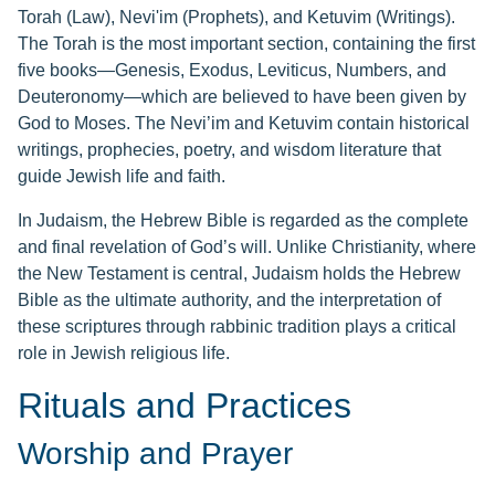
Torah (Law), Nevi'im (Prophets), and Ketuvim (Writings).
The Torah is the most important section, containing the first
five books—Genesis, Exodus, Leviticus, Numbers, and
Deuteronomy—which are believed to have been given by
God to Moses. The Nevi’im and Ketuvim contain historical
writings, prophecies, poetry, and wisdom literature that
guide Jewish life and faith.
In Judaism, the Hebrew Bible is regarded as the complete
and final revelation of God’s will. Unlike Christianity, where
the New Testament is central, Judaism holds the Hebrew
Bible as the ultimate authority, and the interpretation of
these scriptures through rabbinic tradition plays a critical
role in Jewish religious life.
Rituals and Practices
Worship and Prayer