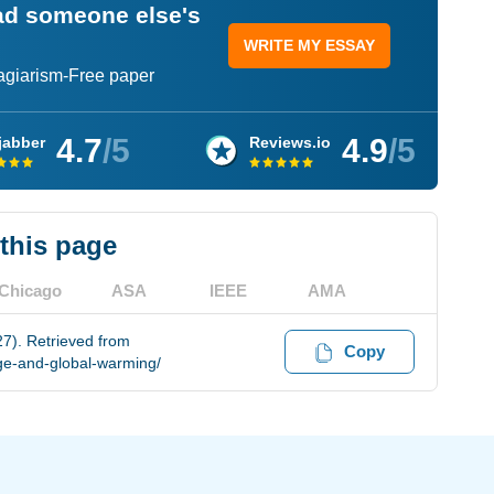
ead someone else's
WRITE MY ESSAY
lagiarism-Free paper
4.7
/5
4.9
/5
jabber
Reviews.io
 this page
Chicago
ASA
IEEE
AMA
7). Retrieved from
Copy
ge-and-global-warming/