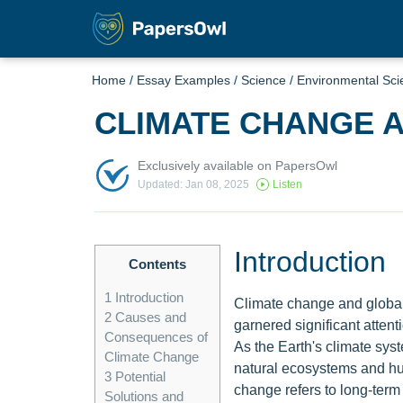
Home
/
Essay Examples
/
Science
/
Environmental Sci
CLIMATE CHANGE 
Exclusively available on PapersOwl
Updated: Jan 08, 2025
Listen
Introduction
Contents
1
Introduction
Climate change and global
2
Causes and
garnered significant attent
Consequences of
As the Earth's climate sys
Climate Change
natural ecosystems and hu
3
Potential
change refers to long-term 
Solutions and