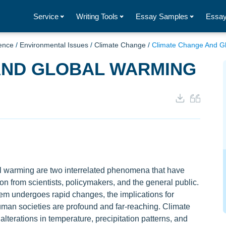
Service
Writing Tools
Essay Samples
Essay
ence
/
Environmental Issues
/
Climate Change
/
Climate Change And G
AND GLOBAL WARMING
 warming are two interrelated phenomena that have
ion from scientists, policymakers, and the general public.
tem undergoes rapid changes, the implications for
man societies are profound and far-reaching. Climate
alterations in temperature, precipitation patterns, and