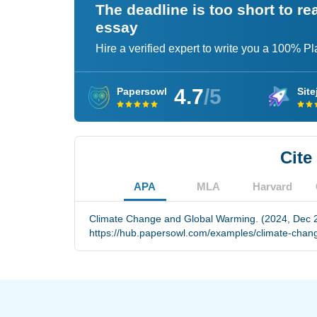
The deadline is too short to r
essay
Hire a verified expert to write you a 100% P
4.7
/5
Papersowl
Site
Cite
APA
MLA
Harvard
Climate Change and Global Warming. (2024, Dec 2
https://hub.papersowl.com/examples/climate-chan