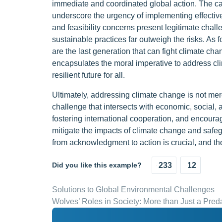
immediate and coordinated global action. The
underscore the urgency of implementing effectiv
and feasibility concerns present legitimate challen
sustainable practices far outweigh the risks. A
are the last generation that can fight climate ch
encapsulates the moral imperative to address cl
resilient future for all.
Ultimately, addressing climate change is not me
challenge that intersects with economic, social, 
fostering international cooperation, and encourag
mitigate the impacts of climate change and safegu
from acknowledgment to action is crucial, and the
Did you like this example?
233
12
Solutions to Global Environmental Challenges
Wolves’ Roles in Society: More than Just a Pred