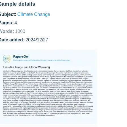
Sample details
Subject:
Climate Change
Pages:
4
Words:
1060
Date added:
2024/12/27