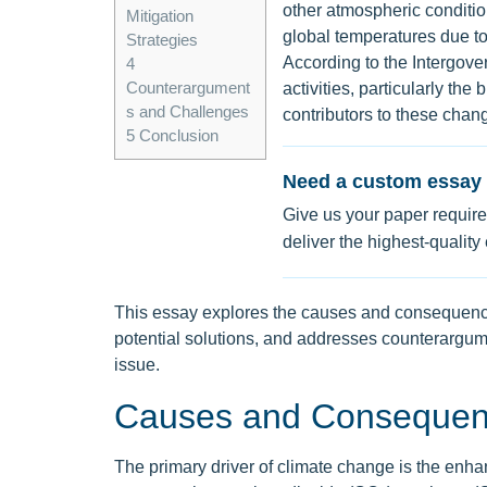
other atmospheric conditio
Mitigation
global temperatures due t
Strategies
According to the Intergo
4
Counterargument
activities, particularly the
s and Challenges
contributors to these chan
5
Conclusion
Need a custom essay 
Give us your paper require
deliver the highest-quality
This essay explores the causes and consequenc
potential solutions, and addresses counterargum
issue.
Causes and Consequen
The primary driver of climate change is the en