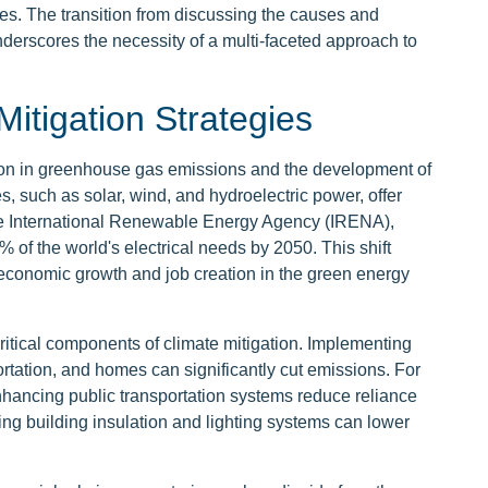
es. The transition from discussing the causes and
derscores the necessity of a multi-faceted approach to
Mitigation Strategies
tion in greenhouse gas emissions and the development of
 such as solar, wind, and hydroelectric power, offer
o the International Renewable Energy Agency (IRENA),
 of the world's electrical needs by 2050. This shift
 economic growth and job creation in the green energy
ritical components of climate mitigation. Implementing
rtation, and homes can significantly cut emissions. For
nhancing public transportation systems reduce reliance
g building insulation and lighting systems can lower