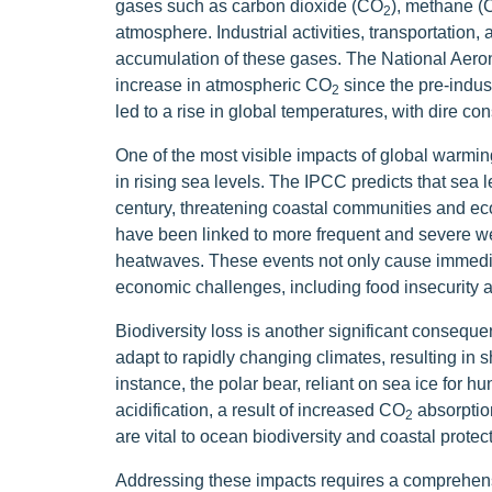
gases such as carbon dioxide (CO
), methane 
2
atmosphere. Industrial activities, transportation, a
accumulation of these gases. The National Aero
increase in atmospheric CO
since the pre-indust
2
led to a rise in global temperatures, with dire 
One of the most visible impacts of global warming 
in rising sea levels. The IPCC predicts that sea l
century, threatening coastal communities and e
have been linked to more frequent and severe we
heatwaves. These events not only cause immediat
economic challenges, including food insecurity 
Biodiversity loss is another significant consequ
adapt to rapidly changing climates, resulting in s
instance, the polar bear, reliant on sea ice for hu
acidification, a result of increased CO
absorption
2
are vital to ocean biodiversity and coastal protect
Addressing these impacts requires a comprehensi