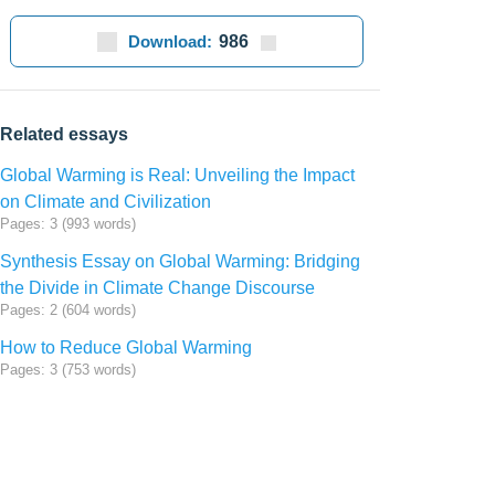
Download:
986
Related essays
Global Warming is Real: Unveiling the Impact
on Climate and Civilization
Pages: 3 (993 words)
Synthesis Essay on Global Warming: Bridging
the Divide in Climate Change Discourse
Pages: 2 (604 words)
How to Reduce Global Warming
Pages: 3 (753 words)