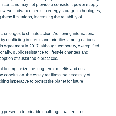
mittent and may not provide a consistent power supply
 However, advancements in energy storage technologies,
hese limitations, increasing the reliability of
t challenges to climate action. Achieving international
by conflicting interests and priorities among nations.
ris Agreement in 2017, although temporary, exemplified
ionally, public resistance to lifestyle changes and
option of sustainable practices.
al to emphasize the long-term benefits and cost-
the conclusion, the essay reaffirms the necessity of
ng imperative to protect the planet for future
g present a formidable challenge that requires