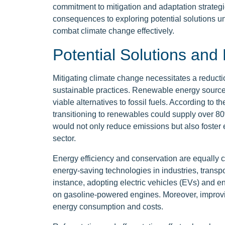
commitment to mitigation and adaptation strategi
consequences to exploring potential solutions un
combat climate change effectively.
Potential Solutions and 
Mitigating climate change necessitates a reduc
sustainable practices. Renewable energy sources,
viable alternatives to fossil fuels. According t
transitioning to renewables could supply over 80%
would not only reduce emissions but also foster
sector.
Energy efficiency and conservation are equally c
energy-saving technologies in industries, transpo
instance, adopting electric vehicles (EVs) and e
on gasoline-powered engines. Moreover, improvin
energy consumption and costs.