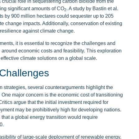
a crucial role in sequestering carbon dioxide from the
ing significant amounts of CO
. A study by Bastin et al.
2
ts by 900 million hectares could sequester up to 205
ate change impacts. Additionally, conservation of existing
resilience against climate change.
ments, it is essential to recognize the challenges and
e around economic costs and feasibility. This exploration
effective climate solutions on a global scale.
Challenges
on strategies, several counterarguments highlight the
 One major concern is the economic cost of transitioning
tics argue that the initial investment required for
yment may be prohibitively high for developing nations.
that a global energy transition would require
0.
asibility of large-scale deployment of renewable energy.