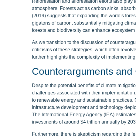
Reforestation and afforestation efforts also play 
atmosphere. Forests act as carbon sinks, absorb
(2019) suggests that expanding the world's fores
gigatons of carbon, substantially mitigating clim
forests and biodiversity can enhance ecosystem 
As we transition to the discussion of counterargu
criticisms of these strategies, which often revolv
further highlights the complexity of implementing 
Counterarguments and 
Despite the potential benefits of climate mitigati
challenges associated with their implementation.
to renewable energy and sustainable practices. Cri
infrastructure development and technology deplo
The International Energy Agency (IEA) estimates 
investments of around $4 trillion annually by 203
Furthermore, there is skepticism regarding the fe