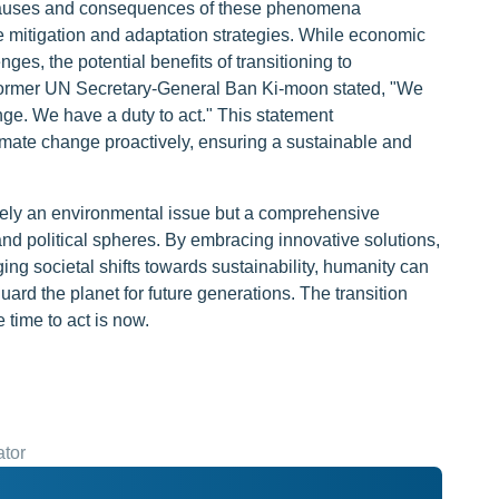
 causes and consequences of these phenomena
e mitigation and adaptation strategies. While economic
ges, the potential benefits of transitioning to
s former UN Secretary-General Ban Ki-moon stated, "We
ange. We have a duty to act." This statement
imate change proactively, ensuring a sustainable and
rely an environmental issue but a comprehensive
and political spheres. By embracing innovative solutions,
ing societal shifts towards sustainability, humanity can
ard the planet for future generations. The transition
 time to act is now.
ator