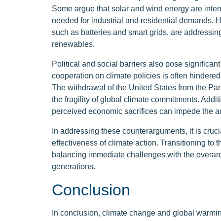
Some argue that solar and wind energy are inter
needed for industrial and residential demands.
such as batteries and smart grids, are addressing t
renewables.
Political and social barriers also pose significan
cooperation on climate policies is often hindered 
The withdrawal of the United States from the Pa
the fragility of global climate commitments. Addit
perceived economic sacrifices can impede the ad
In addressing these counterarguments, it is cruci
effectiveness of climate action. Transitioning to 
balancing immediate challenges with the overarchi
generations.
Conclusion
In conclusion, climate change and global warmin