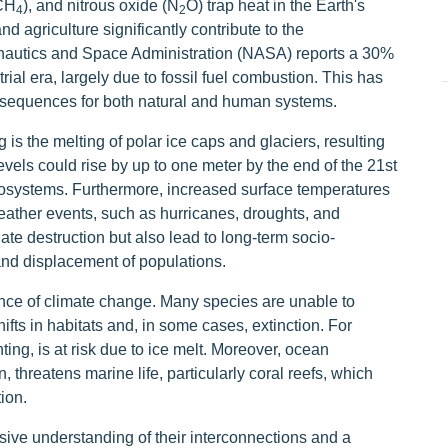
(CH
), and nitrous oxide (N
O) trap heat in the Earth's
4
2
nd agriculture significantly contribute to the
nautics and Space Administration (NASA) reports a 30%
rial era, largely due to fossil fuel combustion. This has
consequences for both natural and human systems.
is the melting of polar ice caps and glaciers, resulting
evels could rise by up to one meter by the end of the 21st
cosystems. Furthermore, increased surface temperatures
ather events, such as hurricanes, droughts, and
e destruction but also lead to long-term socio-
and displacement of populations.
ence of climate change. Many species are unable to
hifts in habitats and, in some cases, extinction. For
nting, is at risk due to ice melt. Moreover, ocean
, threatens marine life, particularly coral reefs, which
ion.
ve understanding of their interconnections and a