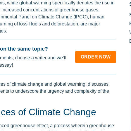
ns, while global warming specifically denotes the rise in
o increased concentrations of greenhouse gases.
vernmental Panel on Climate Change (IPCC), human
 burning of fossil fuels and deforestation, are major
ges.
on the same topic?
ORDER NOW
ments, choose a writer and we’ll
 essay!
es of climate change and global warming, discusses
ents to underscore the urgency and complexity of the
ces of Climate Change
hanced greenhouse effect, a process wherein greenhouse