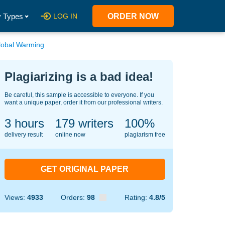
 Types
LOG IN
ORDER NOW
lobal Warming
Plagiarizing is a bad idea!
Be careful, this sample is accessible to everyone. If you
want a unique paper, order it from our professional writers.
3 hours
150
writers
100%
delivery result
online now
plagiarism free
GET ORIGINAL PAPER
Views:
4933
Orders:
98
Rating:
4.8/5