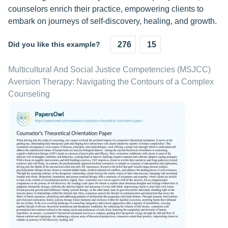
counselors enrich their practice, empowering clients to
embark on journeys of self-discovery, healing, and growth.
Did you like this example?
276
15
Multicultural And Social Justice Competencies (MSJCC)
Aversion Therapy: Navigating the Contours of a Complex
Counseling