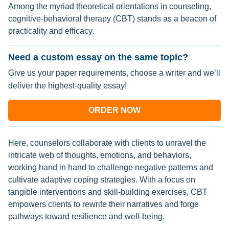
Among the myriad theoretical orientations in counseling,
cognitive-behavioral therapy (CBT) stands as a beacon of
practicality and efficacy.
Need a custom essay on the same topic?
Give us your paper requirements, choose a writer and we’ll
deliver the highest-quality essay!
ORDER NOW
Here, counselors collaborate with clients to unravel the
intricate web of thoughts, emotions, and behaviors,
working hand in hand to challenge negative patterns and
cultivate adaptive coping strategies. With a focus on
tangible interventions and skill-building exercises, CBT
empowers clients to rewrite their narratives and forge
pathways toward resilience and well-being.