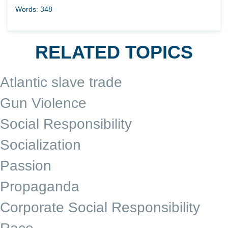
Words: 348
RELATED TOPICS
Atlantic slave trade
Gun Violence
Social Responsibility
Socialization
Passion
Propaganda
Corporate Social Responsibility