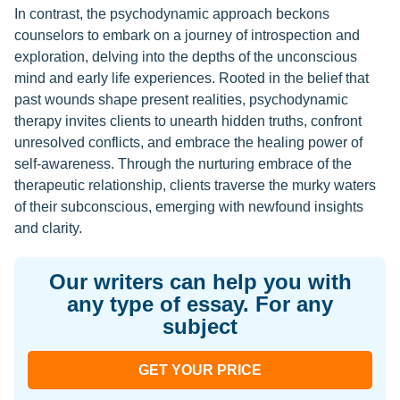
In contrast, the psychodynamic approach beckons
counselors to embark on a journey of introspection and
exploration, delving into the depths of the unconscious
mind and early life experiences. Rooted in the belief that
past wounds shape present realities, psychodynamic
therapy invites clients to unearth hidden truths, confront
unresolved conflicts, and embrace the healing power of
self-awareness. Through the nurturing embrace of the
therapeutic relationship, clients traverse the murky waters
of their subconscious, emerging with newfound insights
and clarity.
Our writers can help you with
any type of essay. For any
subject
GET YOUR PRICE