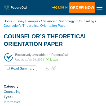
ORDER NOW
LOG IN
Home
/
Essay Examples
/
Science
/
Psychology
/
Counseling
/
Counselor’s Theoretical Orientation Paper
COUNSELOR’S THEORETICAL
ORIENTATION PAPER
Exclusively available on PapersOwl
Updated: Apr 29, 2024
Listen
Read Summary
Category:
Counseling
Type:
Informative