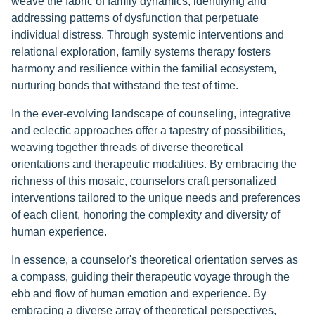
weave the fabric of family dynamics, identifying and
addressing patterns of dysfunction that perpetuate
individual distress. Through systemic interventions and
relational exploration, family systems therapy fosters
harmony and resilience within the familial ecosystem,
nurturing bonds that withstand the test of time.
In the ever-evolving landscape of counseling, integrative
and eclectic approaches offer a tapestry of possibilities,
weaving together threads of diverse theoretical
orientations and therapeutic modalities. By embracing the
richness of this mosaic, counselors craft personalized
interventions tailored to the unique needs and preferences
of each client, honoring the complexity and diversity of
human experience.
In essence, a counselor's theoretical orientation serves as
a compass, guiding their therapeutic voyage through the
ebb and flow of human emotion and experience. By
embracing a diverse array of theoretical perspectives,