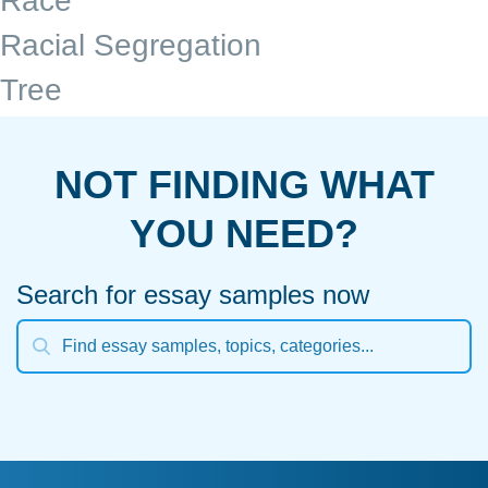
Race
Racial Segregation
Tree
NOT FINDING WHAT
YOU NEED?
Search for essay samples now