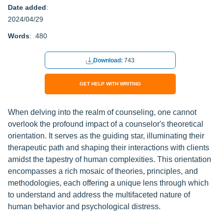
Date added
:
2024/04/29
Words
: 480
Download:
743
GET HELP WITH WRITING
When delving into the realm of counseling, one cannot
overlook the profound impact of a counselor's theoretical
orientation. It serves as the guiding star, illuminating their
therapeutic path and shaping their interactions with clients
amidst the tapestry of human complexities. This orientation
encompasses a rich mosaic of theories, principles, and
methodologies, each offering a unique lens through which
to understand and address the multifaceted nature of
human behavior and psychological distress.