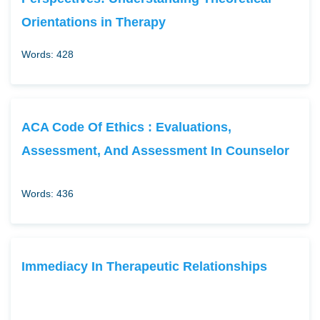
Orientations in Therapy
Words: 428
ACA Code Of Ethics : Evaluations,
Assessment, And Assessment In Counselor
Words: 436
Immediacy In Therapeutic Relationships