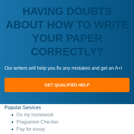
HAVING DOUBTS
ABOUT HOW TO WRITE
YOUR PAPER
CORRECTLY?
Our writers will help you fix any mistakes and get an A+!
GET QUALIFIED HELP
Popular Services
Do my homework
Plagiarism Checker
Pay for essay