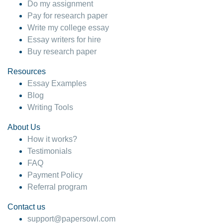
Do my assignment
Pay for research paper
Write my college essay
Essay writers for hire
Buy research paper
Resources
Essay Examples
Blog
Writing Tools
About Us
How it works?
Testimonials
FAQ
Payment Policy
Referral program
Contact us
support@papersowl.com