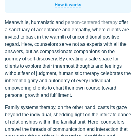
How it works
Meanwhile, humanistic and
person-centered therapy
offer
a sanctuary of acceptance and empathy, where clients are
invited to bask in the warmth of unconditional positive
regard. Here, counselors serve not as experts with all the
answers, but as compassionate companions on the
journey of self-discovery. By creating a safe space for
clients to explore their innermost thoughts and feelings
without fear of judgment, humanistic therapy celebrates the
inherent dignity and autonomy of every individual,
empowering clients to chart their own course toward
personal growth and fulfillment.
Family systems therapy, on the other hand, casts its gaze
beyond the individual, shedding light on the intricate dance
of relationships within the familial unit. Here, counselors
unravel the threads of communication and interaction that