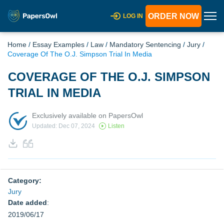
ORDER NOW
LOG IN
Home
/
Essay Examples
/
Law
/
Mandatory Sentencing
/
Jury
/
Coverage Of The O.J. Simpson Trial In Media
COVERAGE OF THE O.J. SIMPSON
TRIAL IN MEDIA
Exclusively available on PapersOwl
Updated: Dec 07, 2024
Listen
Category:
Jury
Date added
:
2019/06/17