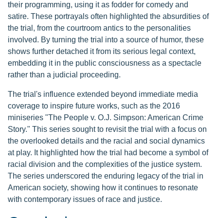
their programming, using it as fodder for comedy and
satire. These portrayals often highlighted the absurdities of
the trial, from the courtroom antics to the personalities
involved. By turning the trial into a source of humor, these
shows further detached it from its serious legal context,
embedding it in the public consciousness as a spectacle
rather than a judicial proceeding.
The trial's influence extended beyond immediate media
coverage to inspire future works, such as the 2016
miniseries "The People v. O.J. Simpson: American Crime
Story." This series sought to revisit the trial with a focus on
the overlooked details and the racial and social dynamics
at play. It highlighted how the trial had become a symbol of
racial division and the complexities of the justice system.
The series underscored the enduring legacy of the trial in
American society, showing how it continues to resonate
with contemporary issues of race and justice.