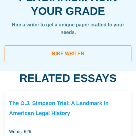
YOUR GRADE
Hire a writer to get a unique paper crafted to your
needs.
HIRE WRITER
RELATED ESSAYS
The O.J. Simpson Trial: A Landmark in
American Legal History
Words: 626