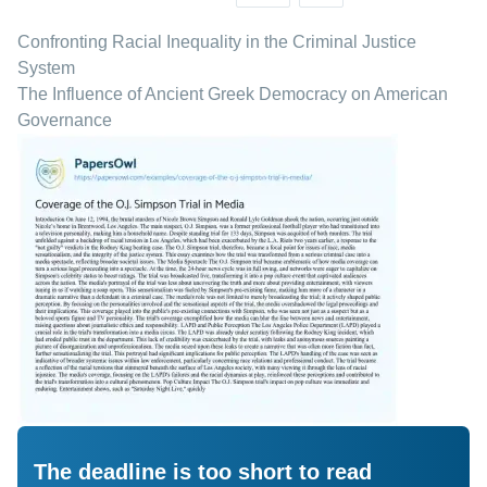
Confronting Racial Inequality in the Criminal Justice
System
The Influence of Ancient Greek Democracy on American
Governance
The deadline is too short to read