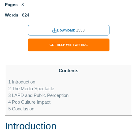
Pages
: 3
Words
: 824
Download:
1538
GET HELP WITH WRITING
Contents
1
Introduction
2
The Media Spectacle
3
LAPD and Public Perception
4
Pop Culture Impact
5
Conclusion
Introduction