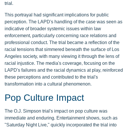
trial.
This portrayal had significant implications for public
perception. The LAPD's handling of the case was seen as
indicative of broader systemic issues within law
enforcement, particularly concerning race relations and
professional conduct. The trial became a reflection of the
racial tensions that simmered beneath the surface of Los
Angeles society, with many viewing it through the lens of
racial injustice. The media's coverage, focusing on the
LAPD's failures and the racial dynamics at play, reinforced
these perceptions and contributed to the trial's
transformation into a cultural phenomenon.
Pop Culture Impact
The O.J. Simpson trial's impact on pop culture was
immediate and enduring. Entertainment shows, such as
"Saturday Night Live," quickly incorporated the trial into