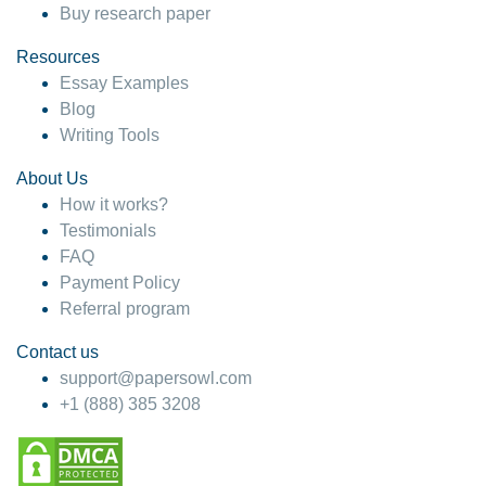
Buy research paper
Resources
Essay Examples
Blog
Writing Tools
About Us
How it works?
Testimonials
FAQ
Payment Policy
Referral program
Contact us
support@papersowl.com
+1 (888) 385 3208