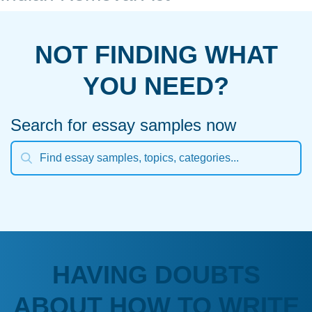
NOT FINDING WHAT
YOU NEED?
Search for essay samples now
HAVING DOUBTS
ABOUT HOW TO WRITE