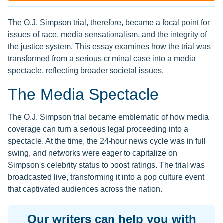
The O.J. Simpson trial, therefore, became a focal point for
issues of race, media sensationalism, and the integrity of
the justice system. This essay examines how the trial was
transformed from a serious criminal case into a media
spectacle, reflecting broader societal issues.
The Media Spectacle
The O.J. Simpson trial became emblematic of how media
coverage can turn a serious legal proceeding into a
spectacle. At the time, the 24-hour news cycle was in full
swing, and networks were eager to capitalize on
Simpson's celebrity status to boost ratings. The trial was
broadcasted live, transforming it into a pop culture event
that captivated audiences across the nation.
Our writers can help you with