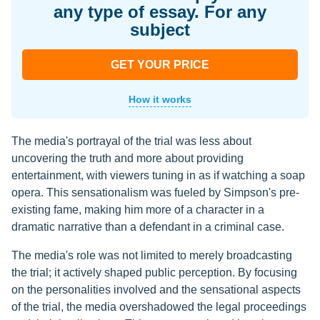
any type of essay. For any
subject
GET YOUR PRICE
How it works
The media's portrayal of the trial was less about
uncovering the truth and more about providing
entertainment, with viewers tuning in as if watching a soap
opera. This sensationalism was fueled by Simpson's pre-
existing fame, making him more of a character in a
dramatic narrative than a defendant in a criminal case.
The media's role was not limited to merely broadcasting
the trial; it actively shaped public perception. By focusing
on the personalities involved and the sensational aspects
of the trial, the media overshadowed the legal proceedings