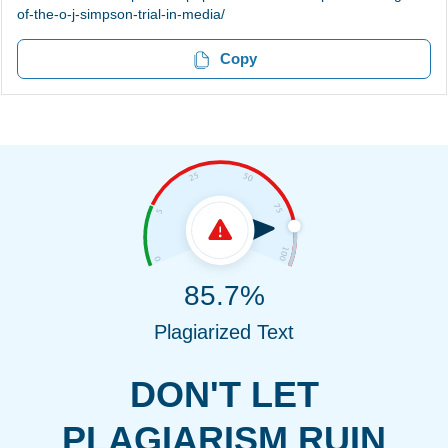
of-the-o-j-simpson-trial-in-media/
Copy
85.7%
Plagiarized Text
DON'T LET
PLAGIARISM RUIN