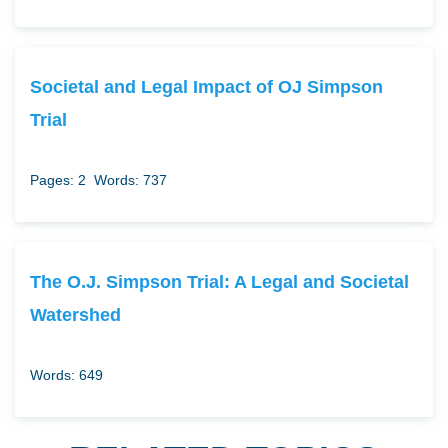
Societal and Legal Impact of OJ Simpson
Trial
Pages: 2
Words: 737
The O.J. Simpson Trial: A Legal and Societal
Watershed
Words: 649