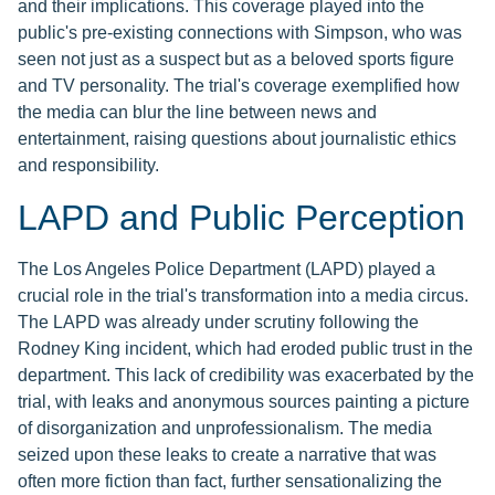
and their implications. This coverage played into the
public's pre-existing connections with Simpson, who was
seen not just as a suspect but as a beloved sports figure
and TV personality. The trial's coverage exemplified how
the media can blur the line between news and
entertainment, raising questions about journalistic ethics
and responsibility.
LAPD and Public Perception
The Los Angeles Police Department (LAPD) played a
crucial role in the trial's transformation into a media circus.
The LAPD was already under scrutiny following the
Rodney King incident, which had eroded public trust in the
department. This lack of credibility was exacerbated by the
trial, with leaks and anonymous sources painting a picture
of disorganization and unprofessionalism. The media
seized upon these leaks to create a narrative that was
often more fiction than fact, further sensationalizing the