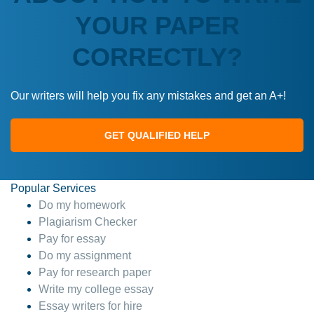
YOUR PAPER
CORRECTLY?
Our writers will help you fix any mistakes and get an A+!
GET QUALIFIED HELP
Popular Services
Do my homework
Plagiarism Checker
Pay for essay
Do my assignment
Pay for research paper
Write my college essay
Essay writers for hire