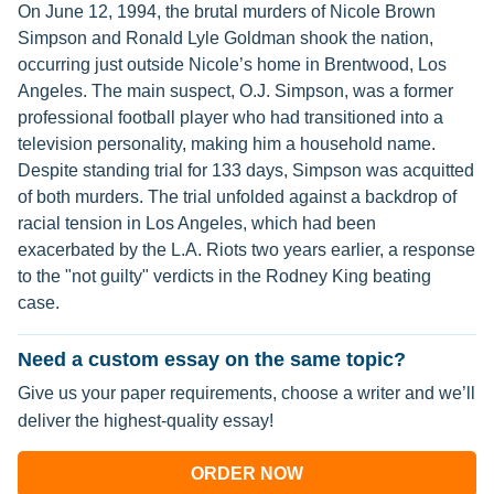
On June 12, 1994, the brutal murders of Nicole Brown
Simpson and Ronald Lyle Goldman shook the nation,
occurring just outside Nicole’s home in Brentwood, Los
Angeles. The main suspect, O.J. Simpson, was a former
professional football player who had transitioned into a
television personality, making him a household name.
Despite standing trial for 133 days, Simpson was acquitted
of both murders. The trial unfolded against a backdrop of
racial tension in Los Angeles, which had been
exacerbated by the L.A. Riots two years earlier, a response
to the "not guilty" verdicts in the Rodney King beating
case.
Need a custom essay on the same topic?
Give us your paper requirements, choose a writer and we’ll
deliver the highest-quality essay!
ORDER NOW