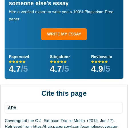
someone else's essay
Hire a verified expert to write you a 100% Plagiarism-Free
paper
WRITE MY ESSAY
Papersowl
Sitejabber
Reviews.io
4.7
/5
4.7
/5
4.9
/5
Cite this page
APA
Coverage of the O.J. Simpson Trial in Media. (2019, Jun 17).
Retrieved from https://hub.papersowl.com/examples/coverage-