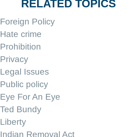
RELATED TOPICS
Foreign Policy
Hate crime
Prohibition
Privacy
Legal Issues
Public policy
Eye For An Eye
Ted Bundy
Liberty
Indian Removal Act