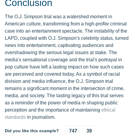
Conclusion
The O.J. Simpson trial was a watershed moment in
American culture, transforming from a high-profile criminal
case into an entertainment spectacle. The instability of the
LAPD, coupled with O.J. Simpson's celebrity status, turned
news into entertainment, captivating audiences and
overshadowing the serious legal issues at stake. The
media's sensational coverage and the trial's portrayal in
pop culture have left a lasting impact on how such cases
are perceived and covered today. As a symbol of racial
division and media influence, the O.J. Simpson trial
remains a significant moment in the intersection of crime,
media, and society. The lasting legacy of this trial serves
as a reminder of the power of media in shaping public
perception and the importance of maintaining
ethical
standards
in journalism.
Did you like this example?
747
39