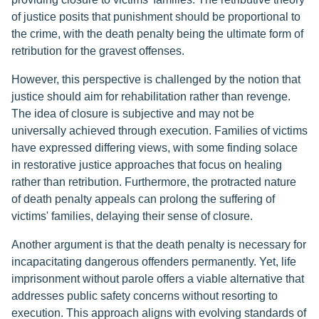
of justice posits that punishment should be proportional to
the crime, with the death penalty being the ultimate form of
retribution for the gravest offenses.
However, this perspective is challenged by the notion that
justice should aim for rehabilitation rather than revenge.
The idea of closure is subjective and may not be
universally achieved through execution. Families of victims
have expressed differing views, with some finding solace
in restorative justice approaches that focus on healing
rather than retribution. Furthermore, the protracted nature
of death penalty appeals can prolong the suffering of
victims' families, delaying their sense of closure.
Another argument is that the death penalty is necessary for
incapacitating dangerous offenders permanently. Yet, life
imprisonment without parole offers a viable alternative that
addresses public safety concerns without resorting to
execution. This approach aligns with evolving standards of