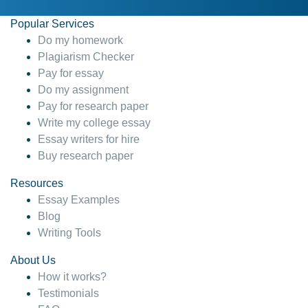
Popular Services
Do my homework
Plagiarism Checker
Pay for essay
Do my assignment
Pay for research paper
Write my college essay
Essay writers for hire
Buy research paper
Resources
Essay Examples
Blog
Writing Tools
About Us
How it works?
Testimonials