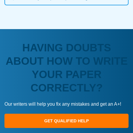
HAVING DOUBTS
ABOUT HOW TO WRITE
YOUR PAPER
CORRECTLY?
Our writers will help you fix any mistakes and get an A+!
GET QUALIFIED HELP