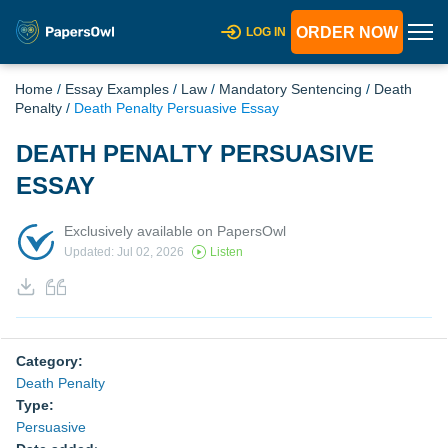
ORDER NOW
LOG IN
Home
/
Essay Examples
/
Law
/
Mandatory Sentencing
/
Death
Penalty
/
Death Penalty Persuasive Essay
DEATH PENALTY PERSUASIVE
ESSAY
Exclusively available on PapersOwl
Updated: Jul 02, 2026
Listen
Category:
Death Penalty
Type:
Persuasive