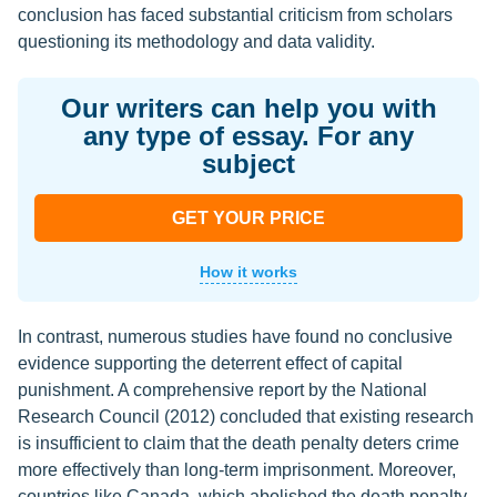
conclusion has faced substantial criticism from scholars
questioning its methodology and data validity.
Our writers can help you with
any type of essay. For any
subject
GET YOUR PRICE
How it works
In contrast, numerous studies have found no conclusive
evidence supporting the deterrent effect of capital
punishment. A comprehensive report by the National
Research Council (2012) concluded that existing research
is insufficient to claim that the death penalty deters crime
more effectively than long-term imprisonment. Moreover,
countries like Canada, which abolished the death penalty