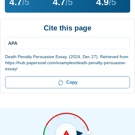
4.7
/5
4.7
/5
4.9
/5
Cite this page
APA
Death Penalty Persuasive Essay. (2024, Dec 27). Retrieved from
https://hub.papersowl.com/examples/death-penalty-persuasive-
essay/
Copy