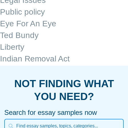
Legal Issues
Public policy
Eye For An Eye
Ted Bundy
Liberty
Indian Removal Act
NOT FINDING WHAT
YOU NEED?
Search for essay samples now