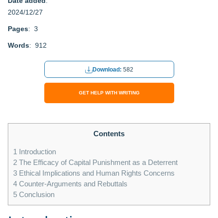
Date added
:
2024/12/27
Pages
: 3
Words
: 912
Download:
582
GET HELP WITH WRITING
Contents
1
Introduction
2
The Efficacy of Capital Punishment as a Deterrent
3
Ethical Implications and Human Rights Concerns
4
Counter-Arguments and Rebuttals
5
Conclusion