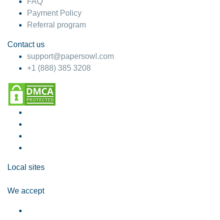
FAQ
Payment Policy
Referral program
Contact us
support@papersowl.com
+1 (888) 385 3208
Local sites
We accept