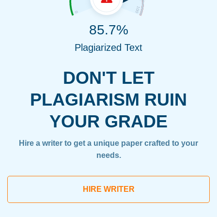
85.7%
Plagiarized Text
DON'T LET
PLAGIARISM RUIN
YOUR GRADE
Hire a writer to get a unique paper crafted to your
needs.
HIRE WRITER