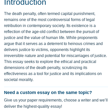
Introduction
The death penalty, often termed capital punishment,
remains one of the most controversial forms of legal
retribution in contemporary society. Its existence is a
reflection of the age-old conflict between the pursuit of
justice and the value of human life. While proponents
argue that it serves as a deterrent to heinous crimes and
delivers justice to victims, opponents highlight its
irreversible nature and potential for miscarriages of justice.
This essay seeks to explore the ethical and practical
dimensions of the death penalty, scrutinizing its
effectiveness as a tool for justice and its implications on
societal morality.
Need a custom essay on the same topic?
Give us your paper requirements, choose a writer and we’ll
deliver the highest-quality essay!