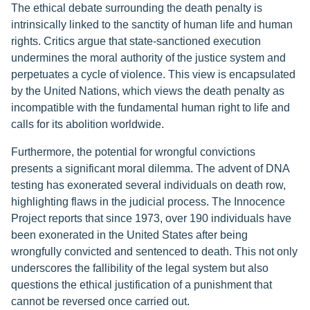
The ethical debate surrounding the death penalty is
intrinsically linked to the sanctity of human life and human
rights. Critics argue that state-sanctioned execution
undermines the moral authority of the justice system and
perpetuates a cycle of violence. This view is encapsulated
by the United Nations, which views the death penalty as
incompatible with the fundamental human right to life and
calls for its abolition worldwide.
Furthermore, the potential for wrongful convictions
presents a significant moral dilemma. The advent of DNA
testing has exonerated several individuals on death row,
highlighting flaws in the judicial process. The Innocence
Project reports that since 1973, over 190 individuals have
been exonerated in the United States after being
wrongfully convicted and sentenced to death. This not only
underscores the fallibility of the legal system but also
questions the ethical justification of a punishment that
cannot be reversed once carried out.