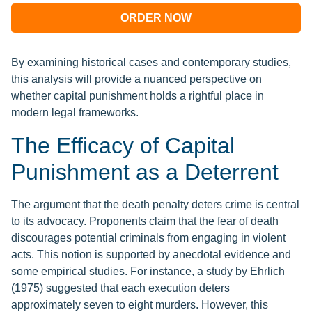
ORDER NOW
By examining historical cases and contemporary studies,
this analysis will provide a nuanced perspective on
whether capital punishment holds a rightful place in
modern legal frameworks.
The Efficacy of Capital
Punishment as a Deterrent
The argument that the death penalty deters crime is central
to its advocacy. Proponents claim that the fear of death
discourages potential criminals from engaging in violent
acts. This notion is supported by anecdotal evidence and
some empirical studies. For instance, a study by Ehrlich
(1975) suggested that each execution deters
approximately seven to eight murders. However, this