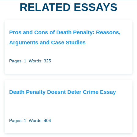
RELATED ESSAYS
Pros and Cons of Death Penalty: Reasons,
Arguments and Case Studies
Pages: 1
Words: 325
Death Penalty Doesnt Deter Crime Essay
Pages: 1
Words: 404