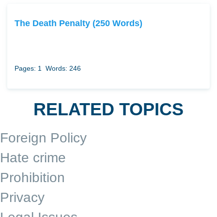
The Death Penalty (250 Words)
Pages: 1
Words: 246
RELATED TOPICS
Foreign Policy
Hate crime
Prohibition
Privacy