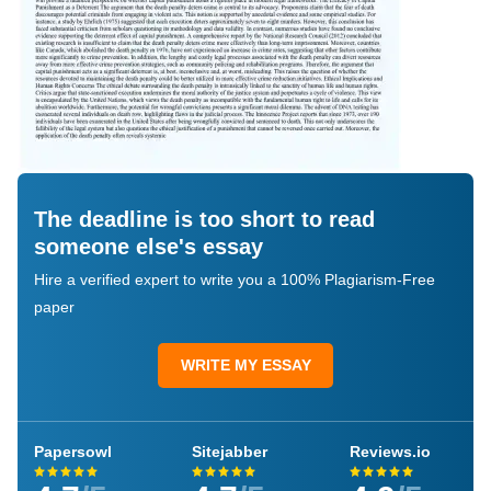
The deadline is too short to read
someone else's essay
Hire a verified expert to write you a 100% Plagiarism-Free
paper
WRITE MY ESSAY
Papersowl
Sitejabber
Reviews.io