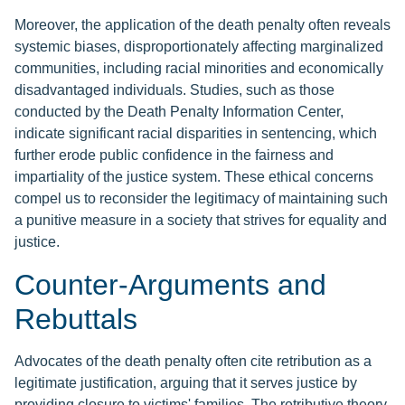
Moreover, the application of the death penalty often reveals
systemic biases, disproportionately affecting marginalized
communities, including racial minorities and economically
disadvantaged individuals. Studies, such as those
conducted by the Death Penalty Information Center,
indicate significant racial disparities in sentencing, which
further erode public confidence in the fairness and
impartiality of the justice system. These ethical concerns
compel us to reconsider the legitimacy of maintaining such
a punitive measure in a society that strives for equality and
justice.
Counter-Arguments and
Rebuttals
Advocates of the death penalty often cite retribution as a
legitimate justification, arguing that it serves justice by
providing closure to victims' families. The retributive theory