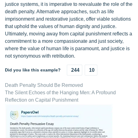
justice systems, it is imperative to reevaluate the role of the
death penalty. Alternative approaches, such as life
imprisonment and restorative justice, offer viable solutions
that uphold the values of human dignity and justice.
Ultimately, moving away from capital punishment reflects a
commitment to a more compassionate and just society,
where the value of human life is paramount, and justice is
not synonymous with retribution.
Did you like this example?
244
10
Death Penalty Should Be Removed
The Silent Echoes of the Hanging Men: A Profound
Reflection on Capital Punishment