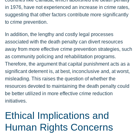
in 1976, have not experienced an increase in crime rates,
suggesting that other factors contribute more significantly
to crime prevention.
In addition, the lengthy and costly legal processes
associated with the death penalty can divert resources
away from more effective crime prevention strategies, such
as community policing and rehabilitation programs.
Therefore, the argument that capital punishment acts as a
significant deterrent is, at best, inconclusive and, at worst,
misleading. This raises the question of whether the
resources devoted to maintaining the death penalty could
be better utilized in more effective crime reduction
initiatives.
Ethical Implications and
Human Rights Concerns