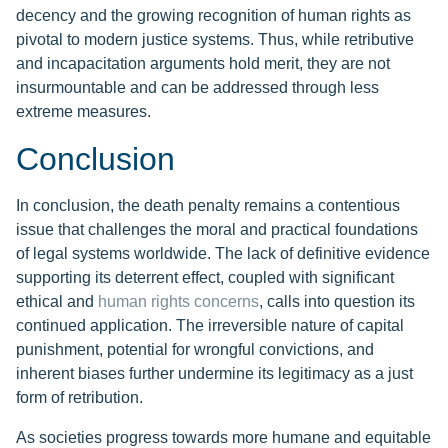
decency and the growing recognition of human rights as
pivotal to modern justice systems. Thus, while retributive
and incapacitation arguments hold merit, they are not
insurmountable and can be addressed through less
extreme measures.
Conclusion
In conclusion, the death penalty remains a contentious
issue that challenges the moral and practical foundations
of legal systems worldwide. The lack of definitive evidence
supporting its deterrent effect, coupled with significant
ethical and
human rights concerns
, calls into question its
continued application. The irreversible nature of capital
punishment, potential for wrongful convictions, and
inherent biases further undermine its legitimacy as a just
form of retribution.
As societies progress towards more humane and equitable