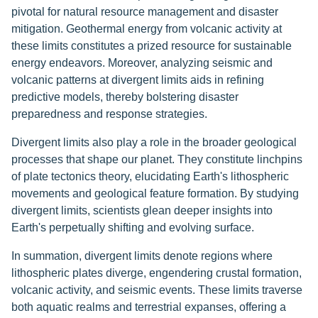
pivotal for natural resource management and disaster
mitigation. Geothermal energy from volcanic activity at
these limits constitutes a prized resource for sustainable
energy endeavors. Moreover, analyzing seismic and
volcanic patterns at divergent limits aids in refining
predictive models, thereby bolstering disaster
preparedness and response strategies.
Divergent limits also play a role in the broader geological
processes that shape our planet. They constitute linchpins
of plate tectonics theory, elucidating Earth's lithospheric
movements and geological feature formation. By studying
divergent limits, scientists glean deeper insights into
Earth's perpetually shifting and evolving surface.
In summation, divergent limits denote regions where
lithospheric plates diverge, engendering crustal formation,
volcanic activity, and seismic events. These limits traverse
both aquatic realms and terrestrial expanses, offering a