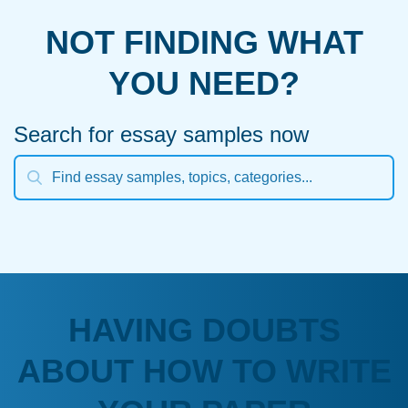
NOT FINDING WHAT
YOU NEED?
Search for essay samples now
HAVING DOUBTS
ABOUT HOW TO WRITE