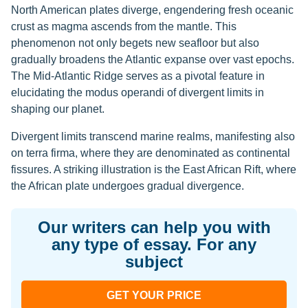
North American plates diverge, engendering fresh oceanic
crust as magma ascends from the mantle. This
phenomenon not only begets new seafloor but also
gradually broadens the Atlantic expanse over vast epochs.
The Mid-Atlantic Ridge serves as a pivotal feature in
elucidating the modus operandi of divergent limits in
shaping our planet.
Divergent limits transcend marine realms, manifesting also
on terra firma, where they are denominated as continental
fissures. A striking illustration is the East African Rift, where
the African plate undergoes gradual divergence.
Our writers can help you with
any type of essay. For any
subject
GET YOUR PRICE