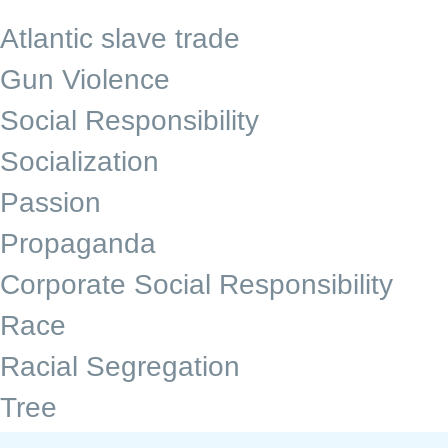
Atlantic slave trade
Gun Violence
Social Responsibility
Socialization
Passion
Propaganda
Corporate Social Responsibility
Race
Racial Segregation
Tree