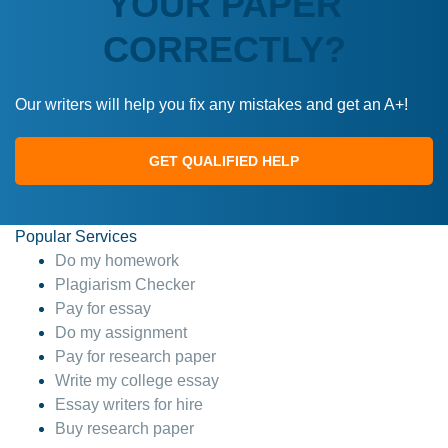
YOUR PAPER
CORRECTLY?
Our writers will help you fix any mistakes and get an A+!
GET QUALIFIED HELP
Popular Services
Do my homework
Plagiarism Checker
Pay for essay
Do my assignment
Pay for research paper
Write my college essay
Essay writers for hire
Buy research paper