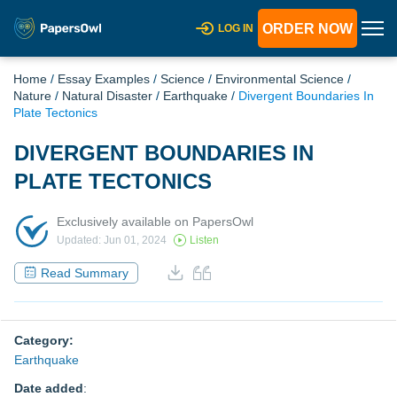
ORDER NOW
LOG IN
Home
/
Essay Examples
/
Science
/
Environmental Science
/
Nature
/
Natural Disaster
/
Earthquake
/
Divergent Boundaries In
Plate Tectonics
DIVERGENT BOUNDARIES IN
PLATE TECTONICS
Exclusively available on PapersOwl
Updated: Jun 01, 2024
Listen
Read Summary
Category:
Earthquake
Date added
: