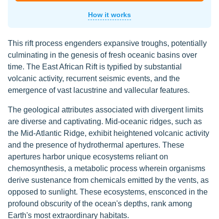
How it works
This rift process engenders expansive troughs, potentially
culminating in the genesis of fresh oceanic basins over
time. The East African Rift is typified by substantial
volcanic activity, recurrent seismic events, and the
emergence of vast lacustrine and vallecular features.
The geological attributes associated with divergent limits
are diverse and captivating. Mid-oceanic ridges, such as
the Mid-Atlantic Ridge, exhibit heightened volcanic activity
and the presence of hydrothermal apertures. These
apertures harbor unique ecosystems reliant on
chemosynthesis, a metabolic process wherein organisms
derive sustenance from chemicals emitted by the vents, as
opposed to sunlight. These ecosystems, ensconced in the
profound obscurity of the ocean's depths, rank among
Earth's most extraordinary habitats.