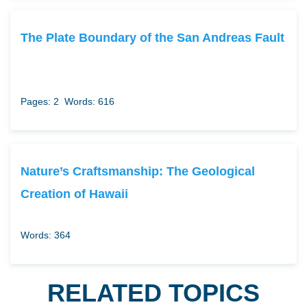
The Plate Boundary of the San Andreas Fault
Pages: 2
Words: 616
Nature’s Craftsmanship: The Geological
Creation of Hawaii
Words: 364
RELATED TOPICS