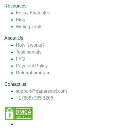
Resources
Essay Examples
Blog
Writing Tools
About Us
How it works?
Testimonials
FAQ
Payment Policy
Referral program
Contact us
support@papersowl.com
+1 (888) 385 3208