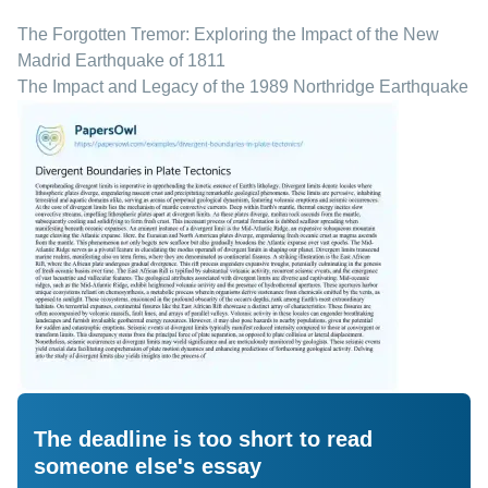
The Forgotten Tremor: Exploring the Impact of the New
Madrid Earthquake of 1811
The Impact and Legacy of the 1989 Northridge Earthquake
The deadline is too short to read
someone else's essay