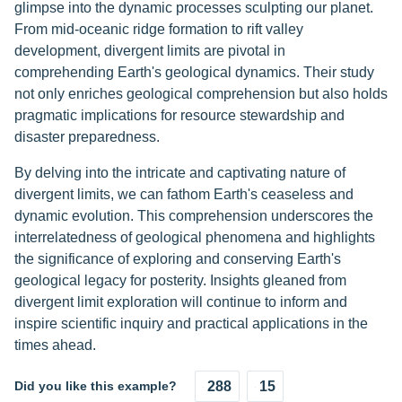
glimpse into the dynamic processes sculpting our planet.
From mid-oceanic ridge formation to rift valley
development, divergent limits are pivotal in
comprehending Earth's geological dynamics. Their study
not only enriches geological comprehension but also holds
pragmatic implications for resource stewardship and
disaster preparedness.
By delving into the intricate and captivating nature of
divergent limits, we can fathom Earth's ceaseless and
dynamic evolution. This comprehension underscores the
interrelatedness of geological phenomena and highlights
the significance of exploring and conserving Earth's
geological legacy for posterity. Insights gleaned from
divergent limit exploration will continue to inform and
inspire scientific inquiry and practical applications in the
times ahead.
Did you like this example?
288
15