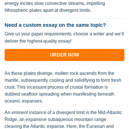
energy incites slow convective streams, impelling
lithospheric plates apart at divergent limits.
Need a custom essay on the same topic?
Give us your paper requirements, choose a writer and we’ll
deliver the highest-quality essay!
ORDER NOW
As these plates diverge, molten rock ascends from the
mantle, subsequently cooling and solidifying to form fresh
crust. This incessant process of crustal formation is
dubbed seafloor spreading when manifesting beneath
oceanic expanses.
An eminent instance of a divergent limit is the Mid-Atlantic
Ridge, an expansive subaqueous mountain range
cleaving the Atlantic expanse. Here, the Eurasian and