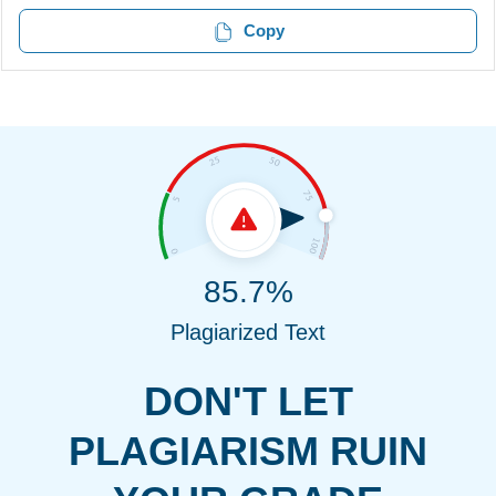
Copy
85.7%
Plagiarized Text
DON'T LET
PLAGIARISM RUIN