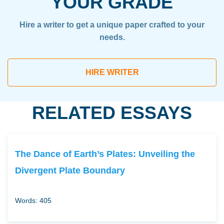
YOUR GRADE
Hire a writer to get a unique paper crafted to your
needs.
HIRE WRITER
RELATED ESSAYS
The Dance of Earth’s Plates: Unveiling the
Divergent Plate Boundary
Words: 405