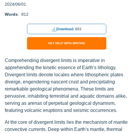
2024/06/01
Words
: 812
Download:
683
GET HELP WITH WRITING
Comprehending divergent limits is imperative in
apprehending the kinetic essence of Earth's lithology.
Divergent limits denote locales where lithospheric plates
diverge, engendering nascent crust and precipitating
remarkable geological phenomena. These limits are
pervasive, inhabiting terrestrial and aquatic domains alike,
serving as arenas of perpetual geological dynamism,
featuring volcanic eruptions and seismic occurrences.
At the core of divergent limits lies the mechanism of mantle
convective currents. Deep within Earth's mantle, thermal