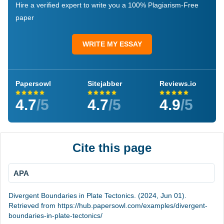
Hire a verified expert to write you a 100% Plagiarism-Free
paper
WRITE MY ESSAY
Papersowl
Sitejabber
Reviews.io
4.7
/5
4.7
/5
4.9
/5
Cite this page
APA
Divergent Boundaries in Plate Tectonics. (2024, Jun 01).
Retrieved from https://hub.papersowl.com/examples/divergent-
boundaries-in-plate-tectonics/