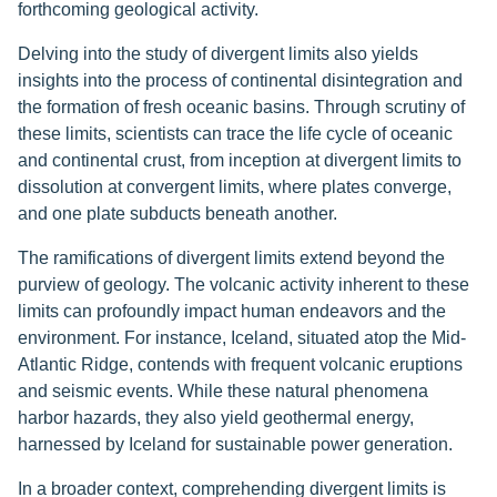
forthcoming geological activity.
Delving into the study of divergent limits also yields
insights into the process of continental disintegration and
the formation of fresh oceanic basins. Through scrutiny of
these limits, scientists can trace the life cycle of oceanic
and continental crust, from inception at divergent limits to
dissolution at convergent limits, where plates converge,
and one plate subducts beneath another.
The ramifications of divergent limits extend beyond the
purview of geology. The volcanic activity inherent to these
limits can profoundly impact human endeavors and the
environment. For instance, Iceland, situated atop the Mid-
Atlantic Ridge, contends with frequent volcanic eruptions
and seismic events. While these natural phenomena
harbor hazards, they also yield geothermal energy,
harnessed by Iceland for sustainable power generation.
In a broader context, comprehending divergent limits is