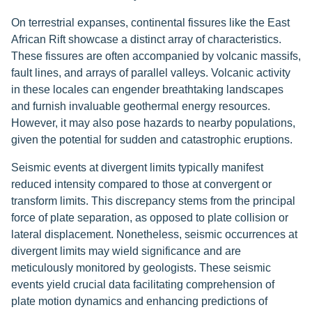
On terrestrial expanses, continental fissures like the East
African Rift showcase a distinct array of characteristics.
These fissures are often accompanied by volcanic massifs,
fault lines, and arrays of parallel valleys. Volcanic activity
in these locales can engender breathtaking landscapes
and furnish invaluable geothermal energy resources.
However, it may also pose hazards to nearby populations,
given the potential for sudden and catastrophic eruptions.
Seismic events at divergent limits typically manifest
reduced intensity compared to those at convergent or
transform limits. This discrepancy stems from the principal
force of plate separation, as opposed to plate collision or
lateral displacement. Nonetheless, seismic occurrences at
divergent limits may wield significance and are
meticulously monitored by geologists. These seismic
events yield crucial data facilitating comprehension of
plate motion dynamics and enhancing predictions of