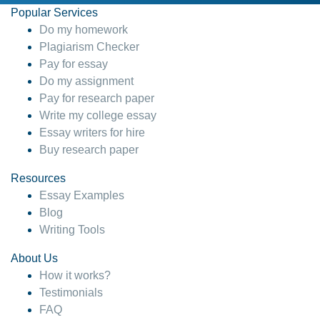
Popular Services
Do my homework
Plagiarism Checker
Pay for essay
Do my assignment
Pay for research paper
Write my college essay
Essay writers for hire
Buy research paper
Resources
Essay Examples
Blog
Writing Tools
About Us
How it works?
Testimonials
FAQ