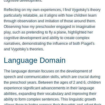
cognitive development.
Reflecting on my own experiences, I find Vygotsky's theory
particularly relatable, as it aligns with how children learn
through observation and imitation of those around them.
Observing how my preschooler engaged in imaginative
play, such as pretending to fly a plane, highlighted her
cognitive development and ability to create complex
narratives, demonstrating the influence of both Piaget's
and Vygotsky's theories.
Language Domain
The language domain focuses on the development of
speech and communication skills, which are crucial during
the preschool years. Between the ages of 2 and 6, children
experience significant advancements in their language
abilities, expanding their vocabulary and improving their
ability to form complex sentences. This linguistic growth
allows them to better express their thoughts and adapt their