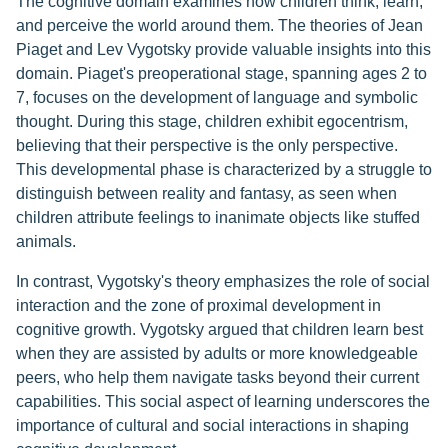
The cognitive domain examines how children think, learn,
and perceive the world around them. The theories of Jean
Piaget and Lev Vygotsky provide valuable insights into this
domain. Piaget's preoperational stage, spanning ages 2 to
7, focuses on the development of language and symbolic
thought. During this stage, children exhibit egocentrism,
believing that their perspective is the only perspective.
This developmental phase is characterized by a struggle to
distinguish between reality and fantasy, as seen when
children attribute feelings to inanimate objects like stuffed
animals.
In contrast, Vygotsky's theory emphasizes the role of social
interaction and the zone of proximal development in
cognitive growth. Vygotsky argued that children learn best
when they are assisted by adults or more knowledgeable
peers, who help them navigate tasks beyond their current
capabilities. This social aspect of learning underscores the
importance of cultural and social interactions in shaping