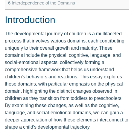
6
Interdependence of the Domains
Introduction
The developmental journey of children is a multifaceted
process that involves various domains, each contributing
uniquely to their overall growth and maturity. These
domains include the physical, cognitive, language, and
social-emotional aspects, collectively forming a
comprehensive framework that helps us understand
children's behaviors and reactions. This essay explores
these domains, with particular emphasis on the physical
domain, highlighting the distinct changes observed in
children as they transition from toddlers to preschoolers.
By examining these changes, as well as the cognitive,
language, and social-emotional domains, we can gain a
deeper appreciation of how these elements interconnect to
shape a child's developmental trajectory.