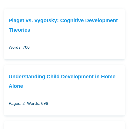
Piaget vs. Vygotsky: Cognitive Development
Theories
Words: 700
Understanding Child Development in Home
Alone
Pages: 2
Words: 696