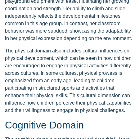
playground equipment with ease, illustrating her growing
coordination and strength. Her ability to climb and slide
independently reflects the developmental milestones
common in this age group. In contrast, her classroom
behavior was more subdued, showcasing the adaptability
in her physical expression depending on the environment.
The physical domain also includes cultural influences on
physical development, which can be seen in how children
are encouraged to engage in physical activities differently
across cultures. In some cultures, physical prowess is
emphasized from an early age, leading to children
participating in structured sports and activities that
enhance their physical skills. This cultural dimension can
influence how children perceive their physical capabilities
and their willingness to engage in physical challenges.
Cognitive Domain