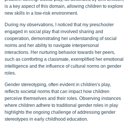
is a key aspect of this domain, allowing children to explore
new skills in a low-risk environment.
During my observations, I noticed that my preschooler
engaged in social play that involved sharing and
cooperation, demonstrating her understanding of social
norms and her ability to navigate interpersonal
interactions. Her nurturing behavior towards her peers,
such as comforting a classmate, exemplified her emotional
intelligence and the influence of cultural norms on gender
roles.
Gender stereotyping, often evident in children's play,
reflects societal norms that can impact how children
perceive themselves and their roles. Observing instances
where children adhere to traditional gender roles in play
highlights the ongoing challenge of addressing gender
stereotypes in early childhood education.