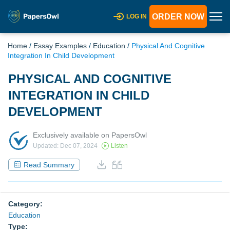
ORDER NOW
LOG IN
Home
/
Essay Examples
/
Education
/
Physical And Cognitive
Integration In Child Development
PHYSICAL AND COGNITIVE
INTEGRATION IN CHILD
DEVELOPMENT
Exclusively available on PapersOwl
Updated: Dec 07, 2024
Listen
Read Summary
Category:
Education
Type: