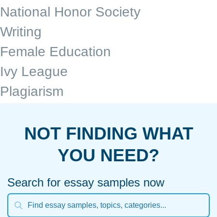
National Honor Society
Writing
Female Education
Ivy League
Plagiarism
NOT FINDING WHAT
YOU NEED?
Search for essay samples now