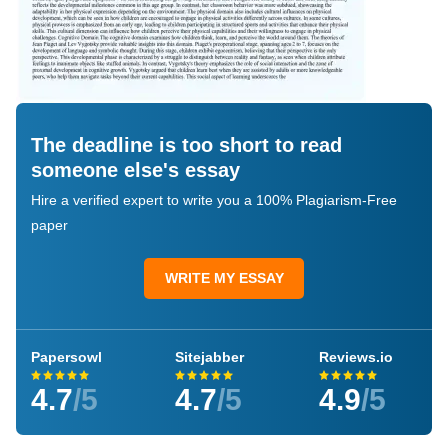
The deadline is too short to read
someone else's essay
Hire a verified expert to write you a 100% Plagiarism-Free
paper
WRITE MY ESSAY
Papersowl
Sitejabber
Reviews.io
4.7
/5
4.7
/5
4.9
/5