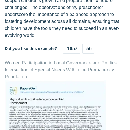
support children's growth and prepare them for future
challenges. The observations of my preschooler
underscore the importance of a balanced approach to
fostering development across all domains, ensuring that
children have the tools they need to succeed in an ever-
evolving world.
Did you like this example?
1057
56
Women Participation in Local Governance and Politics
Intersection of Special Needs Within the Permanency
Population