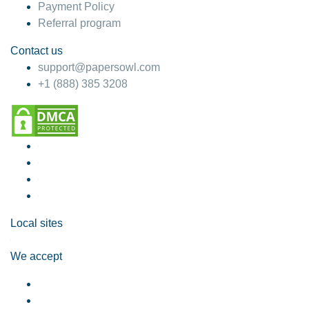
Payment Policy
Referral program
Contact us
support@papersowl.com
+1 (888) 385 3208
Local sites
We accept