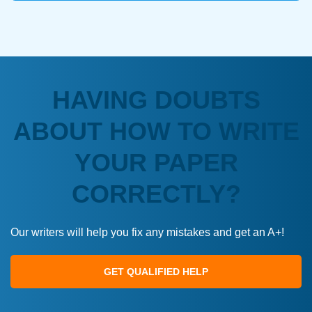
HAVING DOUBTS
ABOUT HOW TO WRITE
YOUR PAPER
CORRECTLY?
Our writers will help you fix any mistakes and get an A+!
GET QUALIFIED HELP