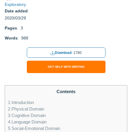
Exploratory
Date added
:
2020/03/29
Pages
: 3
Words
: 988
Download:
1780
GET HELP WITH WRITING
Contents
1
Introduction
2
Physical Domain
3
Cognitive Domain
4
Language Domain
5
Social-Emotional Domain