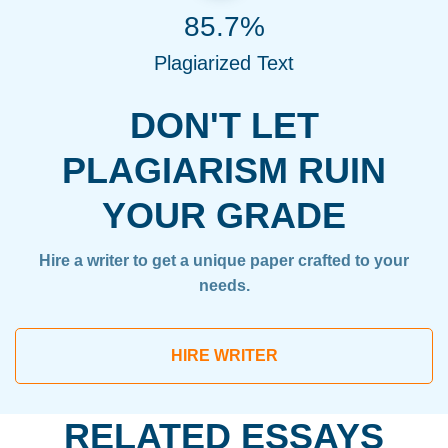
85.7%
Plagiarized Text
DON'T LET
PLAGIARISM RUIN
YOUR GRADE
Hire a writer to get a unique paper crafted to your
needs.
HIRE WRITER
RELATED ESSAYS