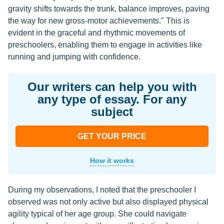
gravity shifts towards the trunk, balance improves, paving
the way for new gross-motor achievements." This is
evident in the graceful and rhythmic movements of
preschoolers, enabling them to engage in activities like
running and jumping with confidence.
Our writers can help you with
any type of essay. For any
subject
GET YOUR PRICE
How it works
During my observations, I noted that the preschooler I
observed was not only active but also displayed physical
agility typical of her age group. She could navigate