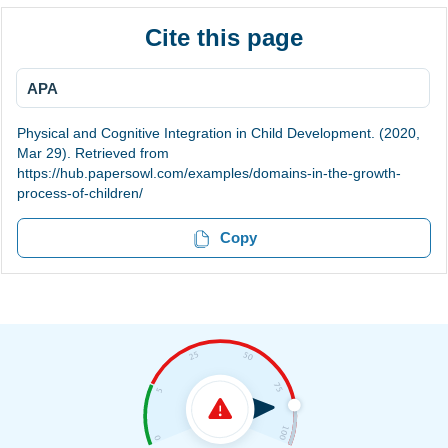
Cite this page
APA
Physical and Cognitive Integration in Child Development. (2020,
Mar 29). Retrieved from
https://hub.papersowl.com/examples/domains-in-the-growth-
process-of-children/
Copy