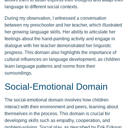
language to different social contexts.
During my observation, I witnessed a conversation
between my preschooler and her teacher, which illustrated
her growing language skills. Her ability to articulate her
feelings about the hand-painting activity and engage in
dialogue with her teacher demonstrated her linguistic
progress. This domain also highlights the importance of
cultural influences on language development, as children
learn language patterns and norms from their
surroundings.
Social-Emotional Domain
The social-emotional domain involves how children
interact with their environment and peers, learning about
themselves in the process. This domain is crucial for
developing skills such as empathy, cooperation, and
problem-solving. Social play, as described by Erik Erikson,