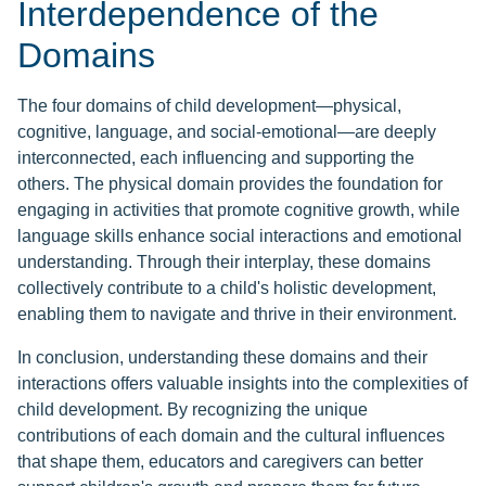
Interdependence of the
Domains
The four domains of child development—physical,
cognitive, language, and social-emotional—are deeply
interconnected, each influencing and supporting the
others. The physical domain provides the foundation for
engaging in activities that promote cognitive growth, while
language skills enhance social interactions and emotional
understanding. Through their interplay, these domains
collectively contribute to a child's holistic development,
enabling them to navigate and thrive in their environment.
In conclusion, understanding these domains and their
interactions offers valuable insights into the complexities of
child development. By recognizing the unique
contributions of each domain and the cultural influences
that shape them, educators and caregivers can better