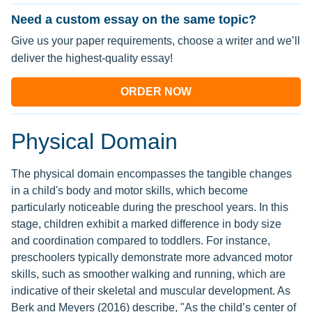
Need a custom essay on the same topic?
Give us your paper requirements, choose a writer and we’ll
deliver the highest-quality essay!
ORDER NOW
Physical Domain
The physical domain encompasses the tangible changes
in a child's body and motor skills, which become
particularly noticeable during the preschool years. In this
stage, children exhibit a marked difference in body size
and coordination compared to toddlers. For instance,
preschoolers typically demonstrate more advanced motor
skills, such as smoother walking and running, which are
indicative of their skeletal and muscular development. As
Berk and Meyers (2016) describe, "As the child’s center of