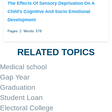
The Effects Of Sensory Deprivation On A
Child’s Cognitive And Socio Emotional
Development
Pages: 2
Words: 578
RELATED TOPICS
Medical school
Gap Year
Graduation
Student Loan
Electoral College