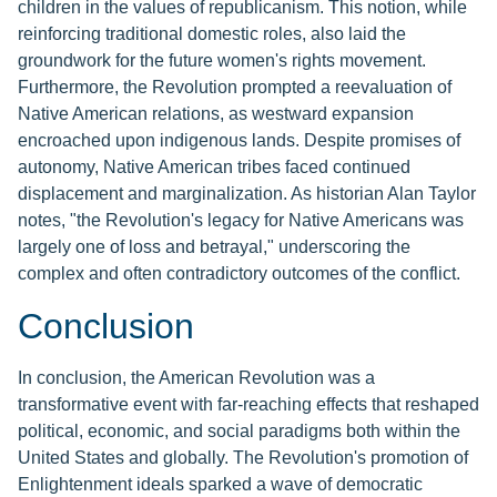
children in the values of republicanism. This notion, while
reinforcing traditional domestic roles, also laid the
groundwork for the future women's rights movement.
Furthermore, the Revolution prompted a reevaluation of
Native American relations, as westward expansion
encroached upon indigenous lands. Despite promises of
autonomy, Native American tribes faced continued
displacement and marginalization. As historian Alan Taylor
notes, "the Revolution's legacy for Native Americans was
largely one of loss and betrayal," underscoring the
complex and often contradictory outcomes of the conflict.
Conclusion
In conclusion, the American Revolution was a
transformative event with far-reaching effects that reshaped
political, economic, and social paradigms both within the
United States and globally. The Revolution's promotion of
Enlightenment ideals sparked a wave of democratic