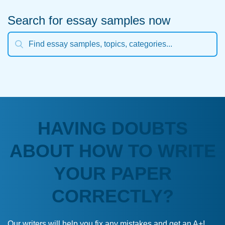
Search for essay samples now
HAVING DOUBTS
ABOUT HOW TO WRITE
YOUR PAPER
CORRECTLY?
Our writers will help you fix any mistakes and get an A+!