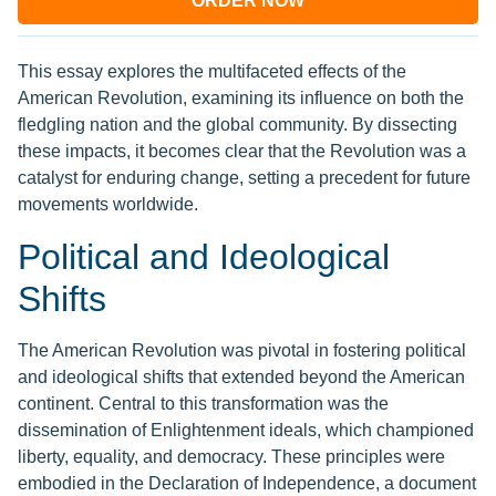
ORDER NOW
This essay explores the multifaceted effects of the
American Revolution, examining its influence on both the
fledgling nation and the global community. By dissecting
these impacts, it becomes clear that the Revolution was a
catalyst for enduring change, setting a precedent for future
movements worldwide.
Political and Ideological
Shifts
The American Revolution was pivotal in fostering political
and ideological shifts that extended beyond the American
continent. Central to this transformation was the
dissemination of Enlightenment ideals, which championed
liberty, equality, and democracy. These principles were
embodied in the Declaration of Independence, a document