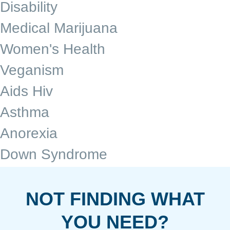
Disability
Medical Marijuana
Women's Health
Veganism
Aids Hiv
Asthma
Anorexia
Down Syndrome
NOT FINDING WHAT
YOU NEED?