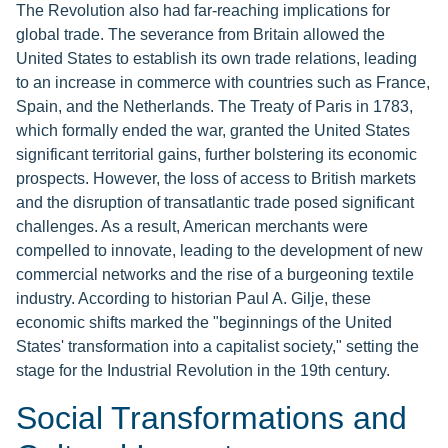
The Revolution also had far-reaching implications for
global trade. The severance from Britain allowed the
United States to establish its own trade relations, leading
to an increase in commerce with countries such as France,
Spain, and the Netherlands. The Treaty of Paris in 1783,
which formally ended the war, granted the United States
significant territorial gains, further bolstering its economic
prospects. However, the loss of access to British markets
and the disruption of transatlantic trade posed significant
challenges. As a result, American merchants were
compelled to innovate, leading to the development of new
commercial networks and the rise of a burgeoning textile
industry. According to historian Paul A. Gilje, these
economic shifts marked the "beginnings of the United
States' transformation into a capitalist society," setting the
stage for the Industrial Revolution in the 19th century.
Social Transformations and