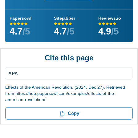
Papersowl
Sitejabber
Reviews.io
4.7
/5
4.7
/5
4.9
/5
Cite this page
APA
Effects of the American Revolution. (2024, Dec 27). Retrieved
from https://hub.papersowl.com/examples/effects-of-the-
american-revolution/
Copy