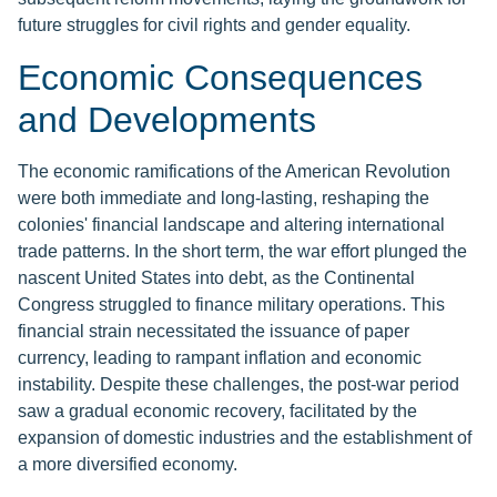
future struggles for civil rights and gender equality.
Economic Consequences
and Developments
The economic ramifications of the American Revolution
were both immediate and long-lasting, reshaping the
colonies' financial landscape and altering international
trade patterns. In the short term, the war effort plunged the
nascent United States into debt, as the Continental
Congress struggled to finance military operations. This
financial strain necessitated the issuance of paper
currency, leading to rampant inflation and economic
instability. Despite these challenges, the post-war period
saw a gradual economic recovery, facilitated by the
expansion of domestic industries and the establishment of
a more diversified economy.