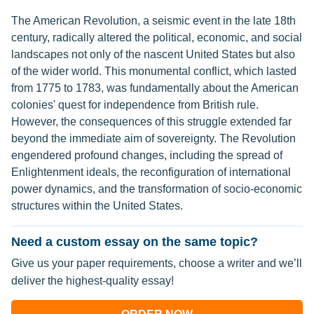
The American Revolution, a seismic event in the late 18th
century, radically altered the political, economic, and social
landscapes not only of the nascent United States but also
of the wider world. This monumental conflict, which lasted
from 1775 to 1783, was fundamentally about the American
colonies' quest for independence from British rule.
However, the consequences of this struggle extended far
beyond the immediate aim of sovereignty. The Revolution
engendered profound changes, including the spread of
Enlightenment ideals, the reconfiguration of international
power dynamics, and the transformation of socio-economic
structures within the United States.
Need a custom essay on the same topic?
Give us your paper requirements, choose a writer and we’ll
deliver the highest-quality essay!