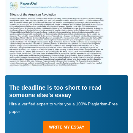
The deadline is too short to read
someone else's essay
Hire a verified expert to write you a 100% Plagiarism-Free
paper
WRITE MY ESSAY