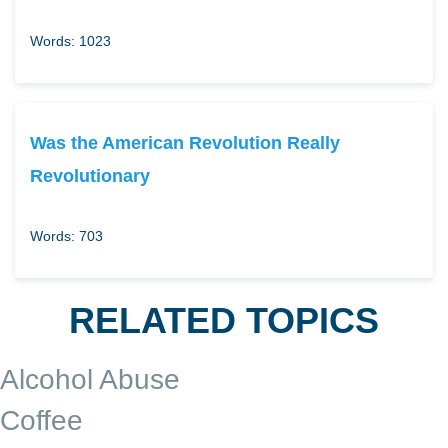
Words: 1023
Was the American Revolution Really
Revolutionary
Words: 703
RELATED TOPICS
Alcohol Abuse
Coffee