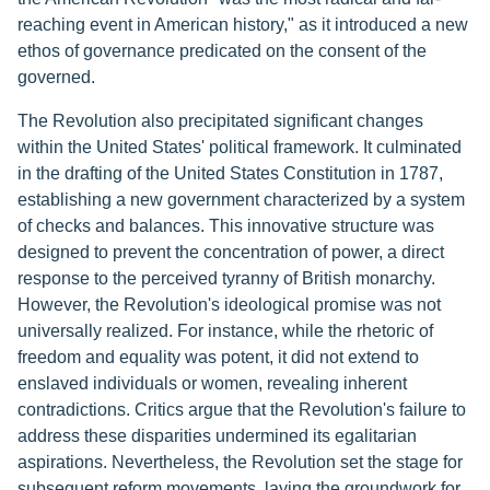
reaching event in American history," as it introduced a new
ethos of governance predicated on the consent of the
governed.
The Revolution also precipitated significant changes
within the United States' political framework. It culminated
in the drafting of the United States Constitution in 1787,
establishing a new government characterized by a system
of checks and balances. This innovative structure was
designed to prevent the concentration of power, a direct
response to the perceived tyranny of British monarchy.
However, the Revolution's ideological promise was not
universally realized. For instance, while the rhetoric of
freedom and equality was potent, it did not extend to
enslaved individuals or women, revealing inherent
contradictions. Critics argue that the Revolution's failure to
address these disparities undermined its egalitarian
aspirations. Nevertheless, the Revolution set the stage for
subsequent reform movements, laying the groundwork for