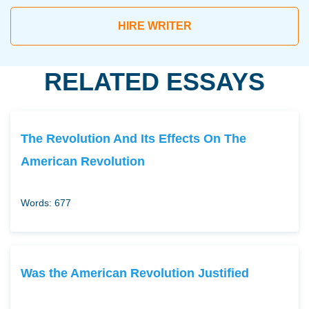
HIRE WRITER
RELATED ESSAYS
The Revolution And Its Effects On The
American Revolution
Words: 677
Was the American Revolution Justified