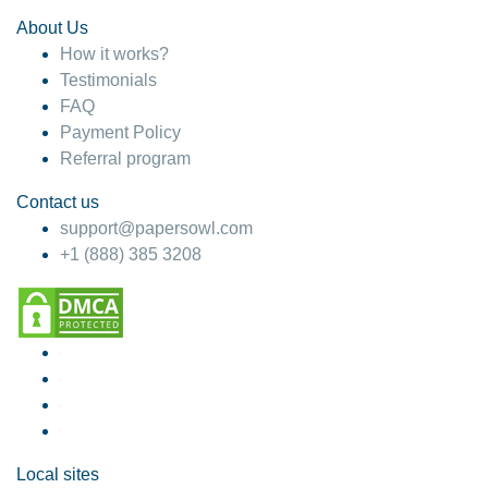
About Us
How it works?
Testimonials
FAQ
Payment Policy
Referral program
Contact us
support@papersowl.com
+1 (888) 385 3208
Local sites