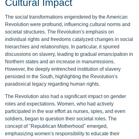
Cultural Impact
The social transformations engendered by the American
Revolution were profound, influencing cultural norms and
societal structures. The Revolution's emphasis on
individual rights and freedoms catalyzed changes in social
hierarchies and relationships. In particular, it spurred
discussions on slavery, leading to gradual emancipation in
Northern states and an increase in manumissions.
However, the deeply entrenched institution of slavery
persisted in the South, highlighting the Revolution's
paradoxical legacy regarding human rights.
The Revolution also had a significant impact on gender
roles and expectations. Women, who had actively
participated in the war effort as nurses, spies, and even
soldiers, began to question their societal roles. The
concept of "Republican Motherhood" emerged,
emphasizing women's responsibility to educate their