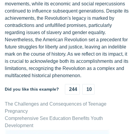
movements, while its economic and social repercussions
continued to influence subsequent generations. Despite its
achievements, the Revolution's legacy is marked by
contradictions and unfulfilled promises, particularly
regarding issues of slavery and gender equality.
Nevertheless, the American Revolution set a precedent for
future struggles for liberty and justice, leaving an indelible
mark on the course of history. As we reflect on its impact, it
is crucial to acknowledge both its accomplishments and its
limitations, recognizing the Revolution as a complex and
multifaceted historical phenomenon.
Did you like this example?
244
10
The Challenges and Consequences of Teenage
Pregnancy
Comprehensive Sex Education Benefits Youth
Development