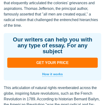
that eloquently articulated the colonies' grievances and
aspirations. Thomas Jefferson, the principal author,
famously asserted that "all men are created equal," a
radical notion that challenged the entrenched hierarchies
of the time.
Our writers can help you with
any type of essay. For any
subject
GET YOUR PRICE
How it works
This articulation of natural rights reverberated across the
globe, inspiring future revolutions, such as the French
Revolution in 1789. According to historian Bernard Bailyn,
the American Revolution "was the most radical and far-