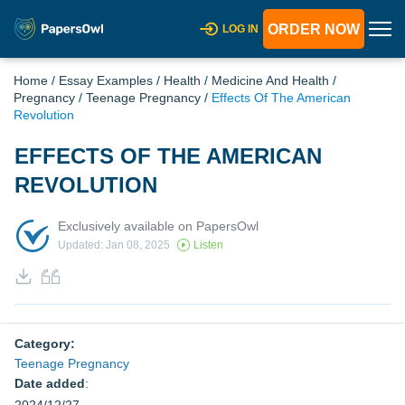
ORDER NOW
LOG IN
Home
/
Essay Examples
/
Health
/
Medicine And Health
/
Pregnancy
/
Teenage Pregnancy
/
Effects Of The American
Revolution
EFFECTS OF THE AMERICAN
REVOLUTION
Exclusively available on PapersOwl
Updated: Jan 08, 2025
Listen
Category:
Teenage Pregnancy
Date added
: