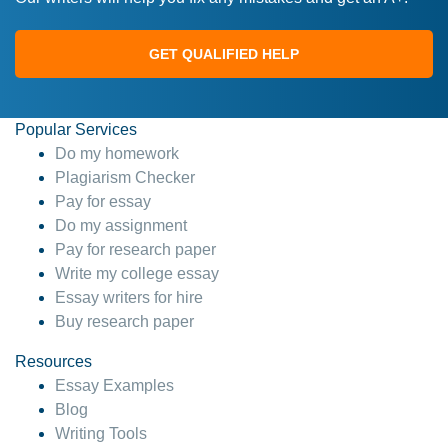
GET QUALIFIED HELP
Popular Services
Do my homework
Plagiarism Checker
Pay for essay
Do my assignment
Pay for research paper
Write my college essay
Essay writers for hire
Buy research paper
Resources
Essay Examples
Blog
Writing Tools