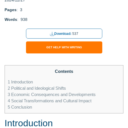
2024/12/27
Pages
: 3
Words
: 938
Download:
537
GET HELP WITH WRITING
Contents
1
Introduction
2
Political and Ideological Shifts
3
Economic Consequences and Developments
4
Social Transformations and Cultural Impact
5
Conclusion
Introduction