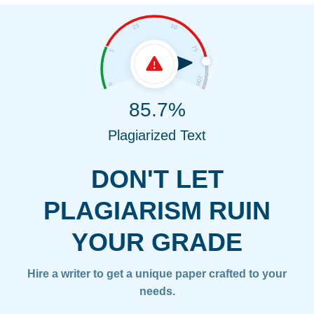
85.7%
Plagiarized Text
DON'T LET
PLAGIARISM RUIN
YOUR GRADE
Hire a writer to get a unique paper crafted to your
needs.