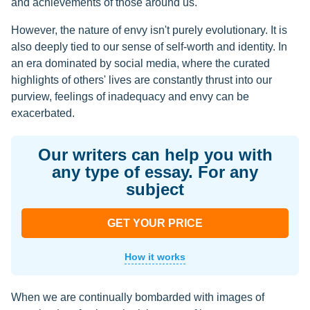
and achievements of those around us.
However, the nature of envy isn't purely evolutionary. It is
also deeply tied to our sense of self-worth and identity. In
an era dominated by social media, where the curated
highlights of others' lives are constantly thrust into our
purview, feelings of inadequacy and envy can be
exacerbated.
Our writers can help you with
any type of essay. For any
subject
GET YOUR PRICE
How it works
When we are continually bombarded with images of