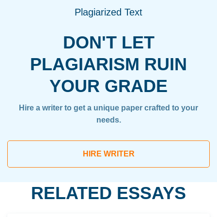
Plagiarized Text
DON'T LET
PLAGIARISM RUIN
YOUR GRADE
Hire a writer to get a unique paper crafted to your
needs.
HIRE WRITER
RELATED ESSAYS