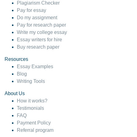
Plagiarism Checker
Pay for essay
Do my assignment
Pay for research paper
Write my college essay
Essay writers for hire
Buy research paper
Resources
Essay Examples
Blog
Writing Tools
About Us
How it works?
Testimonials
FAQ
Payment Policy
Referral program