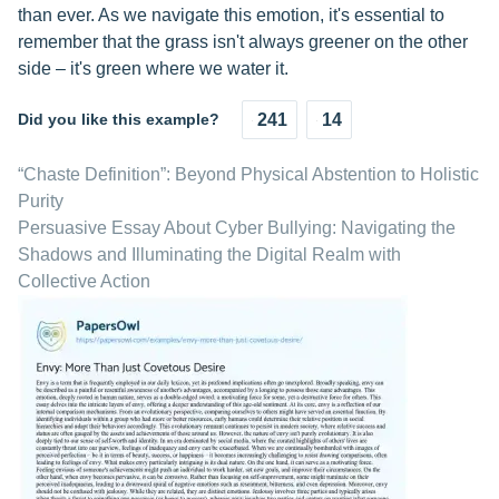
than ever. As we navigate this emotion, it's essential to
remember that the grass isn't always greener on the other
side – it's green where we water it.
Did you like this example?
241
14
“Chaste Definition”: Beyond Physical Abstention to Holistic
Purity
Persuasive Essay About Cyber Bullying: Navigating the
Shadows and Illuminating the Digital Realm with
Collective Action