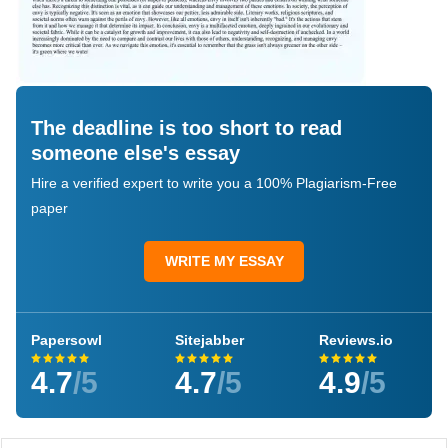
The deadline is too short to read
someone else's essay
Hire a verified expert to write you a 100% Plagiarism-Free
paper
WRITE MY ESSAY
Papersowl
Sitejabber
Reviews.io
4.7
/5
4.7
/5
4.9
/5