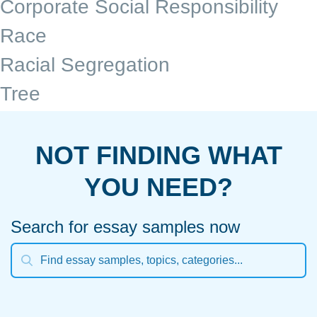
Corporate Social Responsibility
Race
Racial Segregation
Tree
NOT FINDING WHAT
YOU NEED?
Search for essay samples now