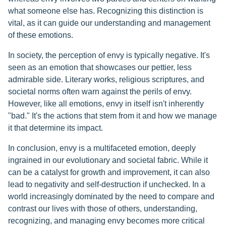
what someone else has. Recognizing this distinction is
vital, as it can guide our understanding and management
of these emotions.
In society, the perception of envy is typically negative. It's
seen as an emotion that showcases our pettier, less
admirable side. Literary works, religious scriptures, and
societal norms often warn against the perils of envy.
However, like all emotions, envy in itself isn't inherently
"bad." It's the actions that stem from it and how we manage
it that determine its impact.
In conclusion, envy is a multifaceted emotion, deeply
ingrained in our evolutionary and societal fabric. While it
can be a catalyst for growth and improvement, it can also
lead to negativity and self-destruction if unchecked. In a
world increasingly dominated by the need to compare and
contrast our lives with those of others, understanding,
recognizing, and managing envy becomes more critical