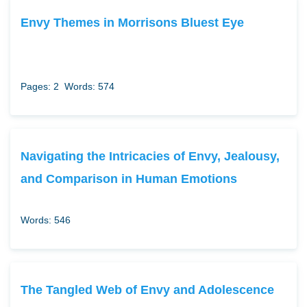
Envy Themes in Morrisons Bluest Eye
Pages: 2
Words: 574
Navigating the Intricacies of Envy, Jealousy,
and Comparison in Human Emotions
Words: 546
The Tangled Web of Envy and Adolescence