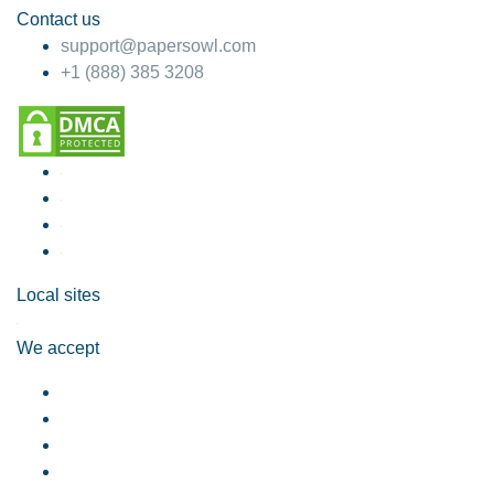
Contact us
support@papersowl.com
+1 (888) 385 3208
Local sites
We accept