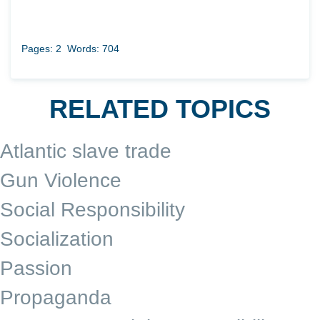
Pages: 2
Words: 704
RELATED TOPICS
Atlantic slave trade
Gun Violence
Social Responsibility
Socialization
Passion
Propaganda