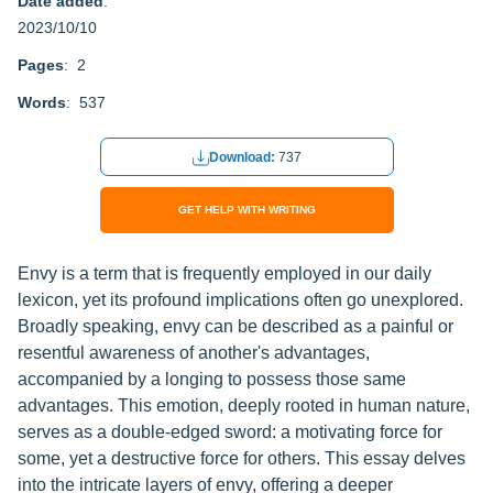
Date added
:
2023/10/10
Pages
: 2
Words
: 537
Download:
737
GET HELP WITH WRITING
Envy is a term that is frequently employed in our daily
lexicon, yet its profound implications often go unexplored.
Broadly speaking, envy can be described as a painful or
resentful awareness of another's advantages,
accompanied by a longing to possess those same
advantages. This emotion, deeply rooted in human nature,
serves as a double-edged sword: a motivating force for
some, yet a destructive force for others. This essay delves
into the intricate layers of envy, offering a deeper