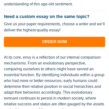
understanding of this age-old sentiment.
Need a custom essay on the same topic?
Give us your paper requirements, choose a writer and we’ll
deliver the highest-quality essay!
ORDER NOW
At its core, envy is a reflection of our internal comparison
mechanisms. From an evolutionary perspective,
comparing ourselves to others might have served an
essential function. By identifying individuals within a group
who had more or better resources, early humans could
determine their relative position in social hierarchies and
adapt their behaviors accordingly. This evolutionary
remnant continues to persist in modern society, where
relative success and status are often gauged by the assets