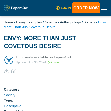
ORDER NOW
LOG IN
Home
/
Essay Examples
/
Science
/
Anthropology
/
Society
/
Envy:
More Than Just Covetous Desire
ENVY: MORE THAN JUST
COVETOUS DESIRE
Exclusively available on PapersOwl
Updated: Apr 30, 2024
Listen
Category:
Society
Type:
Descriptive