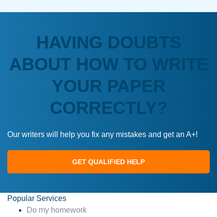
HAVING DOUBTS
ABOUT HOW TO WRITE
YOUR PAPER
CORRECTLY?
Our writers will help you fix any mistakes and get an A+!
GET QUALIFIED HELP
Popular Services
Do my homework