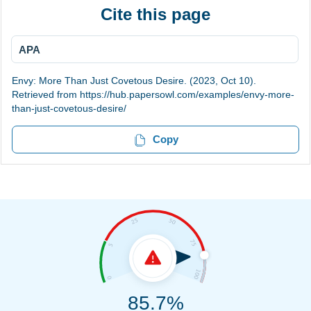
Cite this page
APA
Envy: More Than Just Covetous Desire. (2023, Oct 10).
Retrieved from https://hub.papersowl.com/examples/envy-more-
than-just-covetous-desire/
Copy
85.7%