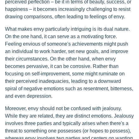
perceived perfection – be it in terms of beauty, success, or
happiness – it becomes increasingly challenging to resist
drawing comparisons, often leading to feelings of envy.
What makes envy particularly intriguing is its dual nature.
On the one hand, it can serve as a motivating force.
Feeling envious of someone's achievements might push
an individual to work harder, set new goals, and improve
their circumstances. On the other hand, when envy
becomes pervasive, it can be corrosive. Rather than
focusing on self-improvement, some might ruminate on
their perceived inadequacies, leading to a downward
spiral of negative emotions such as resentment, bitterness,
and even depression.
Moreover, envy should not be confused with jealousy.
While they are related, they are distinct emotions. Jealousy
involves three parties and typically arises when there's a
threat to something one possesses (or hopes to possess),
whereas envy involves two parties and centers on wanting