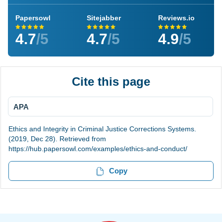
Papersowl
Sitejabber
Reviews.io
4.7
/5
4.7
/5
4.9
/5
Cite this page
APA
Ethics and Integrity in Criminal Justice Corrections Systems.
(2019, Dec 28). Retrieved from
https://hub.papersowl.com/examples/ethics-and-conduct/
Copy