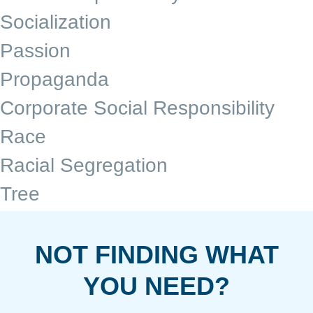
Socialization
Passion
Propaganda
Corporate Social Responsibility
Race
Racial Segregation
Tree
NOT FINDING WHAT
YOU NEED?