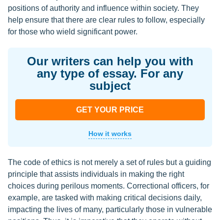
positions of authority and influence within society. They
help ensure that there are clear rules to follow, especially
for those who wield significant power.
Our writers can help you with
any type of essay. For any
subject
GET YOUR PRICE
How it works
The code of ethics is not merely a set of rules but a guiding
principle that assists individuals in making the right
choices during perilous moments. Correctional officers, for
example, are tasked with making critical decisions daily,
impacting the lives of many, particularly those in vulnerable