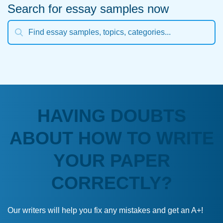
Search for essay samples now
HAVING DOUBTS
ABOUT HOW TO WRITE
YOUR PAPER
CORRECTLY?
Our writers will help you fix any mistakes and get an A+!