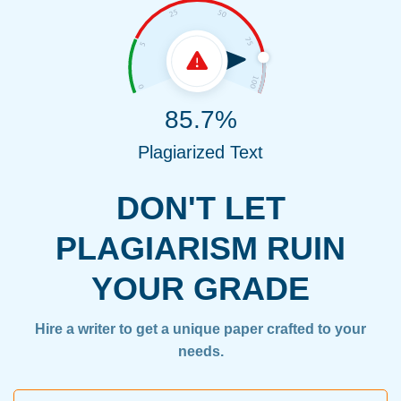
85.7%
Plagiarized Text
DON'T LET
PLAGIARISM RUIN
YOUR GRADE
Hire a writer to get a unique paper crafted to your
needs.