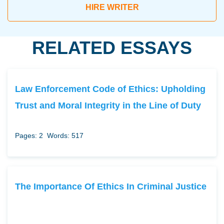
HIRE WRITER
RELATED ESSAYS
Law Enforcement Code of Ethics: Upholding
Trust and Moral Integrity in the Line of Duty
Pages: 2
Words: 517
The Importance Of Ethics In Criminal Justice