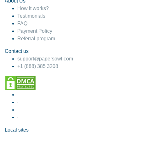
About Us
How it works?
Testimonials
FAQ
Payment Policy
Referral program
Contact us
support@papersowl.com
+1 (888) 385 3208
Local sites