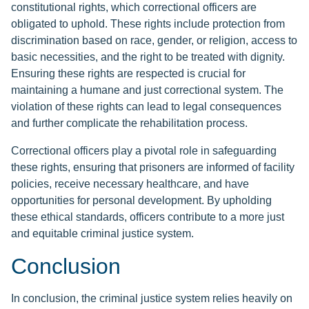
constitutional rights, which correctional officers are
obligated to uphold. These rights include protection from
discrimination based on race, gender, or religion, access to
basic necessities, and the right to be treated with dignity.
Ensuring these rights are respected is crucial for
maintaining a humane and just correctional system. The
violation of these rights can lead to legal consequences
and further complicate the rehabilitation process.
Correctional officers play a pivotal role in safeguarding
these rights, ensuring that prisoners are informed of facility
policies, receive necessary healthcare, and have
opportunities for personal development. By upholding
these ethical standards, officers contribute to a more just
and equitable criminal justice system.
Conclusion
In conclusion, the criminal justice system relies heavily on