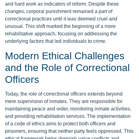
and hard work as indicators of reform. Despite these
changes, corporal punishment remained a part of
correctional practices until it was deemed cruel and
unusual. This shift marked the beginning of a more
rehabilitative approach, focusing on addressing the
underlying factors that led individuals to crime.
Modern Ethical Challenges
and the Role of Correctional
Officers
Today, the role of correctional officers extends beyond
mere supervision of inmates. They are responsible for
maintaining peace and order, monitoring inmate activities,
and providing rehabilitation services. The implementation
of a code of ethics aims to protect both officers and
prisoners, ensuring that neither party feels oppressed. This
ethical framework helps diminish value conflicts and