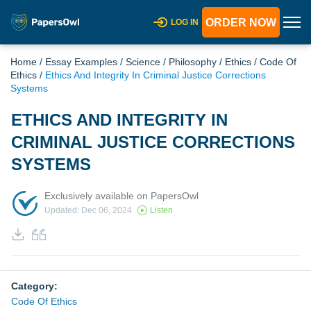
ORDER NOW
LOG IN
Home
/
Essay Examples
/
Science
/
Philosophy
/
Ethics
/
Code Of
Ethics
/
Ethics And Integrity In Criminal Justice Corrections
Systems
ETHICS AND INTEGRITY IN
CRIMINAL JUSTICE CORRECTIONS
SYSTEMS
Exclusively available on PapersOwl
Updated: Dec 06, 2024
Listen
Category:
Code Of Ethics