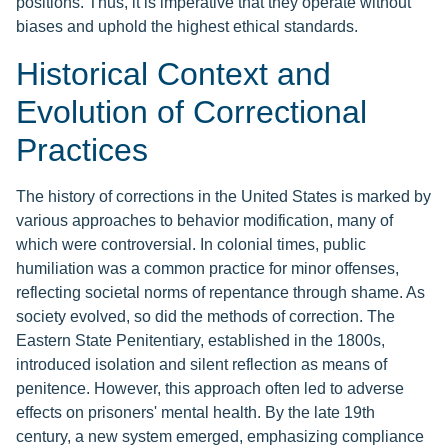
positions. Thus, it is imperative that they operate without
biases and uphold the highest ethical standards.
Historical Context and
Evolution of Correctional
Practices
The history of corrections in the United States is marked by
various approaches to behavior modification, many of
which were controversial. In colonial times, public
humiliation was a common practice for minor offenses,
reflecting societal norms of repentance through shame. As
society evolved, so did the methods of correction. The
Eastern State Penitentiary, established in the 1800s,
introduced isolation and silent reflection as means of
penitence. However, this approach often led to adverse
effects on prisoners' mental health. By the late 19th
century, a new system emerged, emphasizing compliance