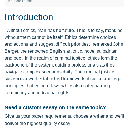
6
Conclusion
Introduction
"Without ethics, man has no future. This is to say, mankind
without them cannot be itself. Ethics determine choices
and actions and suggest difficult priorities," remarked John
Berger, the renowned English art critic, novelist, painter,
and poet. In the realm of criminal justice, ethics form the
backbone of the system, guiding professionals as they
navigate complex scenarios daily. The criminal justice
system is a well-established framework of social and legal
principles that enforce laws while also safeguarding
community and individual rights.
Need a custom essay on the same topic?
Give us your paper requirements, choose a writer and we’ll
deliver the highest-quality essay!