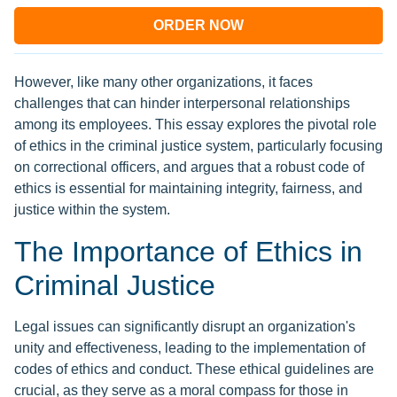
ORDER NOW
However, like many other organizations, it faces
challenges that can hinder interpersonal relationships
among its employees. This essay explores the pivotal role
of ethics in the criminal justice system, particularly focusing
on correctional officers, and argues that a robust code of
ethics is essential for maintaining integrity, fairness, and
justice within the system.
The Importance of Ethics in
Criminal Justice
Legal issues can significantly disrupt an organization's
unity and effectiveness, leading to the implementation of
codes of ethics and conduct. These ethical guidelines are
crucial, as they serve as a moral compass for those in