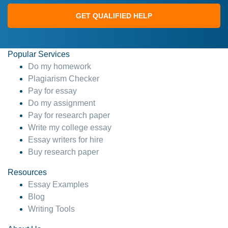
GET QUALIFIED HELP
Popular Services
Do my homework
Plagiarism Checker
Pay for essay
Do my assignment
Pay for research paper
Write my college essay
Essay writers for hire
Buy research paper
Resources
Essay Examples
Blog
Writing Tools