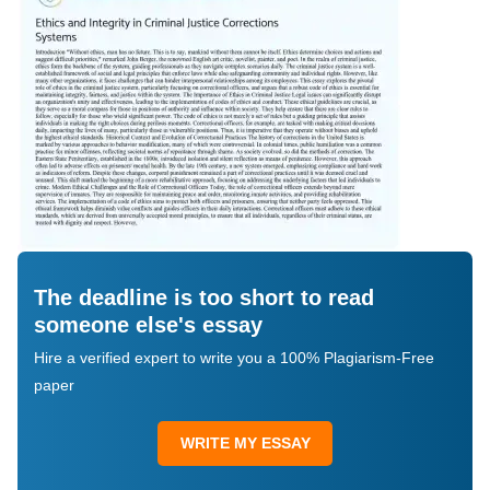
The deadline is too short to read
someone else's essay
Hire a verified expert to write you a 100% Plagiarism-Free
paper
WRITE MY ESSAY