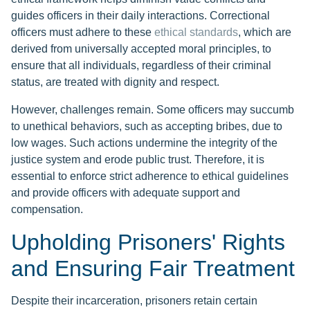
guides officers in their daily interactions. Correctional
officers must adhere to these
ethical standards
, which are
derived from universally accepted moral principles, to
ensure that all individuals, regardless of their criminal
status, are treated with dignity and respect.
However, challenges remain. Some officers may succumb
to unethical behaviors, such as accepting bribes, due to
low wages. Such actions undermine the integrity of the
justice system and erode public trust. Therefore, it is
essential to enforce strict adherence to ethical guidelines
and provide officers with adequate support and
compensation.
Upholding Prisoners' Rights
and Ensuring Fair Treatment
Despite their incarceration, prisoners retain certain