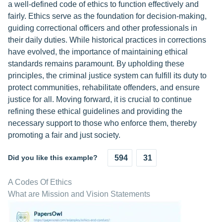
a well-defined code of ethics to function effectively and
fairly. Ethics serve as the foundation for decision-making,
guiding correctional officers and other professionals in
their daily duties. While historical practices in corrections
have evolved, the importance of maintaining ethical
standards remains paramount. By upholding these
principles, the criminal justice system can fulfill its duty to
protect communities, rehabilitate offenders, and ensure
justice for all. Moving forward, it is crucial to continue
refining these ethical guidelines and providing the
necessary support to those who enforce them, thereby
promoting a fair and just society.
Did you like this example?
594
31
A Codes Of Ethics
What are Mission and Vision Statements