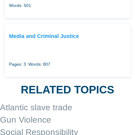
Words: 501
Media and Criminal Justice
Pages: 3
Words: 807
RELATED TOPICS
Atlantic slave trade
Gun Violence
Social Responsibility