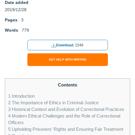
Date added
:
2019/12/28
Pages
: 3
Words
: 779
Download:
1546
GET HELP WITH WRITING
Contents
1
Introduction
2
The Importance of Ethics in Criminal Justice
3
Historical Context and Evolution of Correctional Practices
4
Modern Ethical Challenges and the Role of Correctional
Officers
5
Upholding Prisoners' Rights and Ensuring Fair Treatment