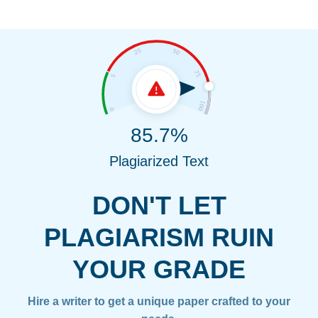
85.7%
Plagiarized Text
DON'T LET
PLAGIARISM RUIN
YOUR GRADE
Hire a writer to get a unique paper crafted to your