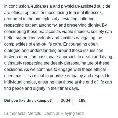
In conclusion, euthanasia and physician-assisted suicide
are ethical options for those facing terminal illnesses,
grounded in the principles of alleviating suffering,
respecting patient autonomy, and preserving dignity. By
considering these practices as viable choices, society can
better support individuals and families navigating the
complexities of end-of-life care. Encouraging open
dialogue and understanding around these issues can
foster a more compassionate approach to death and dying,
ultimately respecting the deeply personal nature of these
decisions. As we continue to engage with these ethical
dilemmas, it is crucial to prioritize empathy and respect for
individual choice, ensuring that those at the end of life can
find peace and dignity in their final days.
Did you like this example?
2604
108
Euthanasia: Merciful Death or Playing God