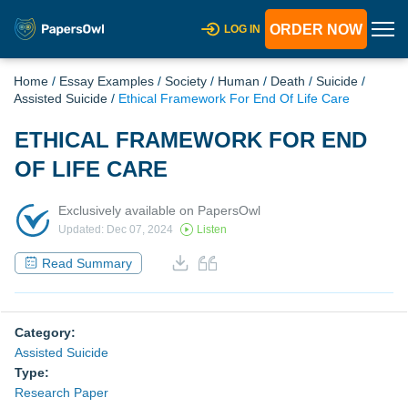
ORDER NOW
LOG IN
Home
/
Essay Examples
/
Society
/
Human
/
Death
/
Suicide
/
Assisted Suicide
/
Ethical Framework For End Of Life Care
ETHICAL FRAMEWORK FOR END
OF LIFE CARE
Exclusively available on PapersOwl
Updated: Dec 07, 2024
Listen
Read Summary
Category:
Assisted Suicide
Type:
Research Paper