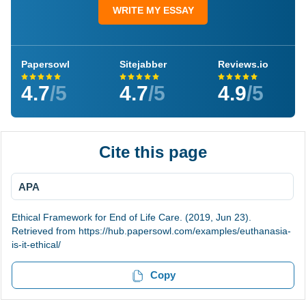
WRITE MY ESSAY
Papersowl
Sitejabber
Reviews.io
4.7
/5
4.7
/5
4.9
/5
Cite this page
APA
Ethical Framework for End of Life Care. (2019, Jun 23).
Retrieved from https://hub.papersowl.com/examples/euthanasia-
is-it-ethical/
Copy