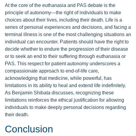
At the core of the euthanasia and PAS debate is the
principle of autonomy—the right of individuals to make
choices about their lives, including their death. Life is a
series of personal experiences and decisions, and facing a
terminal illness is one of the most challenging situations an
individual can encounter. Patients should have the right to
decide whether to endure the progression of their disease
or to seek an end to their suffering through euthanasia or
PAS. This respect for patient autonomy underscores a
compassionate approach to end-of-life care,
acknowledging that medicine, while powerful, has
limitations in its ability to heal and extend life indefinitely.
As Benjamin Shibata discusses, recognizing these
limitations reinforces the ethical justification for allowing
individuals to make deeply personal decisions regarding
their death.
Conclusion