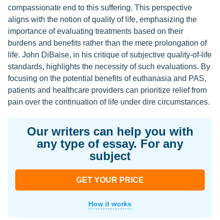
compassionate end to this suffering. This perspective
aligns with the notion of quality of life, emphasizing the
importance of evaluating treatments based on their
burdens and benefits rather than the mere prolongation of
life. John DiBaise, in his critique of subjective quality-of-life
standards, highlights the necessity of such evaluations. By
focusing on the potential benefits of euthanasia and PAS,
patients and healthcare providers can prioritize relief from
pain over the continuation of life under dire circumstances.
Our writers can help you with
any type of essay. For any
subject
GET YOUR PRICE
How it works