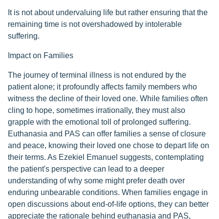
It is not about undervaluing life but rather ensuring that the
remaining time is not overshadowed by intolerable
suffering.
Impact on Families
The journey of terminal illness is not endured by the
patient alone; it profoundly affects family members who
witness the decline of their loved one. While families often
cling to hope, sometimes irrationally, they must also
grapple with the emotional toll of prolonged suffering.
Euthanasia and PAS can offer families a sense of closure
and peace, knowing their loved one chose to depart life on
their terms. As Ezekiel Emanuel suggests, contemplating
the patient's perspective can lead to a deeper
understanding of why some might prefer death over
enduring unbearable conditions. When families engage in
open discussions about end-of-life options, they can better
appreciate the rationale behind euthanasia and PAS,