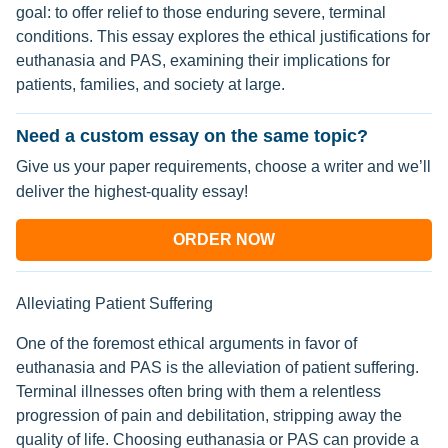
goal: to offer relief to those enduring severe, terminal
conditions. This essay explores the ethical justifications for
euthanasia and PAS, examining their implications for
patients, families, and society at large.
Need a custom essay on the same topic?
Give us your paper requirements, choose a writer and we’ll
deliver the highest-quality essay!
ORDER NOW
Alleviating Patient Suffering
One of the foremost ethical arguments in favor of
euthanasia and PAS is the alleviation of patient suffering.
Terminal illnesses often bring with them a relentless
progression of pain and debilitation, stripping away the
quality of life. Choosing euthanasia or PAS can provide a