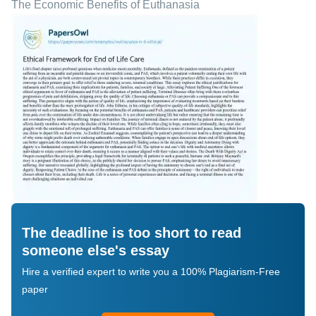
The Economic Benefits of Euthanasia
The deadline is too short to read
someone else's essay
Hire a verified expert to write you a 100% Plagiarism-Free
paper