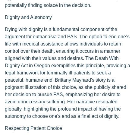
potentially finding solace in the decision.
Dignity and Autonomy
Dying with dignity is a fundamental component of the
argument for euthanasia and PAS. The option to end one’s
life with medical assistance allows individuals to retain
control over their death, ensuring it occurs in a manner
aligned with their values and desires. The Death With
Dignity Act in Oregon exemplifies this principle, providing a
legal framework for terminally ill patients to seek a
peaceful, humane end. Brittany Maynard's story is a
poignant illustration of this choice, as she publicly shared
her decision to pursue PAS, emphasizing her desire to
avoid unnecessary suffering. Her narrative resonated
globally, highlighting the profound impact of having the
autonomy to choose one's end as a final act of dignity.
Respecting Patient Choice