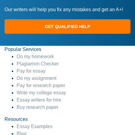
Our writers will help you fix any mistakes and get an A+!
GET QUALIFIED HELP
Popular Services
Do my homework
Plagiarism Checker
Pay for essay
Do my assignment
Pay for research paper
Write my college essay
Essay writers for hire
Buy research paper
Resources
Essay Examples
Blog