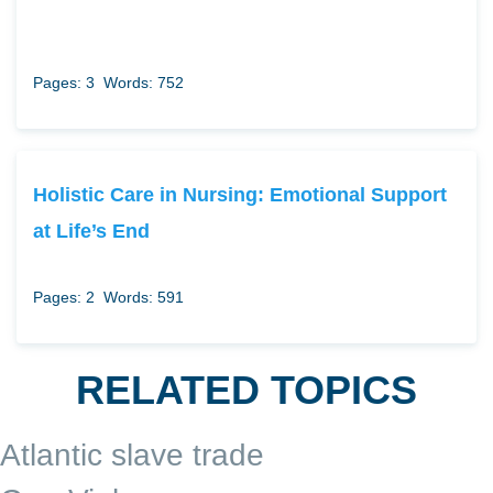
Pages: 3
Words: 752
Holistic Care in Nursing: Emotional Support
at Life’s End
Pages: 2
Words: 591
RELATED TOPICS
Atlantic slave trade