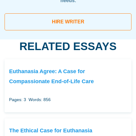
needs.
HIRE WRITER
RELATED ESSAYS
Euthanasia Agree: A Case for
Compassionate End-of-Life Care
Pages: 3
Words: 856
The Ethical Case for Euthanasia