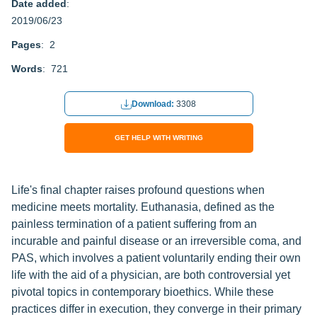
Date added
:
2019/06/23
Pages
: 2
Words
: 721
Download:
3308
GET HELP WITH WRITING
Life's final chapter raises profound questions when
medicine meets mortality. Euthanasia, defined as the
painless termination of a patient suffering from an
incurable and painful disease or an irreversible coma, and
PAS, which involves a patient voluntarily ending their own
life with the aid of a physician, are both controversial yet
pivotal topics in contemporary bioethics. While these
practices differ in execution, they converge in their primary