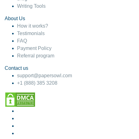
Writing Tools
About Us
How it works?
Testimonials
FAQ
Payment Policy
Referral program
Contact us
support@papersowl.com
+1 (888) 385 3208