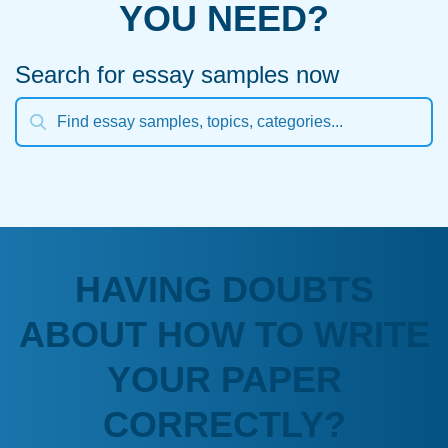
YOU NEED?
Search for essay samples now
HAVING DOUBTS
ABOUT HOW TO WRITE
YOUR PAPER
CORRECTLY?