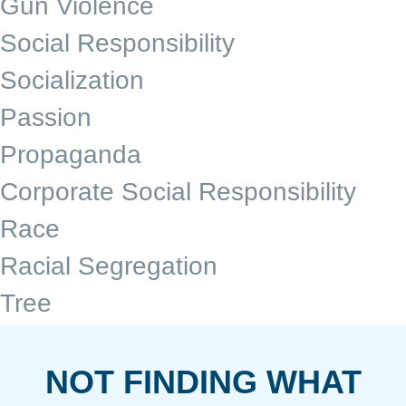
Gun Violence
Social Responsibility
Socialization
Passion
Propaganda
Corporate Social Responsibility
Race
Racial Segregation
Tree
NOT FINDING WHAT