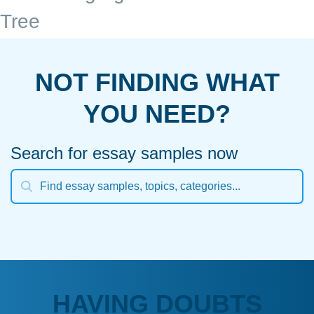
Tree
NOT FINDING WHAT
YOU NEED?
Search for essay samples now
HAVING DOUBTS