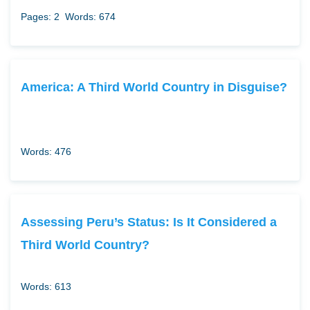
Pages: 2
Words: 674
America: A Third World Country in Disguise?
Words: 476
Assessing Peru’s Status: Is It Considered a
Third World Country?
Words: 613