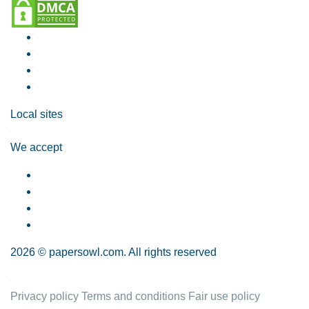
Local sites
We accept
2026 © papersowl.com. All rights reserved
Privacy policy
Terms and conditions
Fair use policy