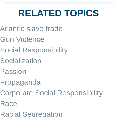
RELATED TOPICS
Atlantic slave trade
Gun Violence
Social Responsibility
Socialization
Passion
Propaganda
Corporate Social Responsibility
Race
Racial Segregation