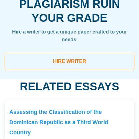
PLAGIARISM RUIN
YOUR GRADE
Hire a writer to get a unique paper crafted to your
needs.
HIRE WRITER
RELATED ESSAYS
Assessing the Classification of the
Dominican Republic as a Third World
Country