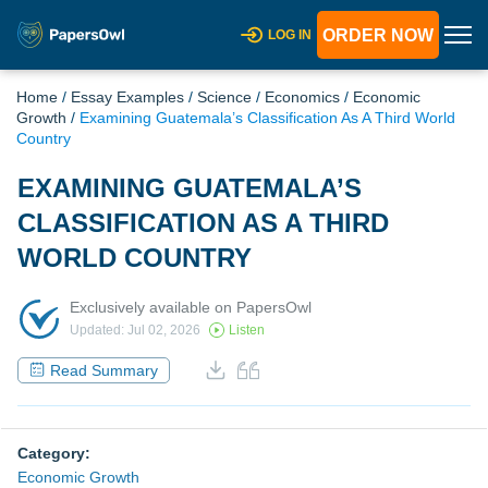
ORDER NOW
LOG IN
Home
/
Essay Examples
/
Science
/
Economics
/
Economic
Growth
/
Examining Guatemala’s Classification As A Third World
Country
EXAMINING GUATEMALA’S
CLASSIFICATION AS A THIRD
WORLD COUNTRY
Exclusively available on PapersOwl
Updated: Jul 02, 2026
Listen
Read Summary
Category:
Economic Growth