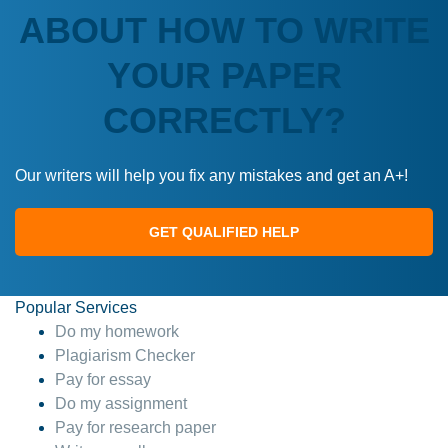
ABOUT HOW TO WRITE
YOUR PAPER
CORRECTLY?
Our writers will help you fix any mistakes and get an A+!
GET QUALIFIED HELP
Popular Services
Do my homework
Plagiarism Checker
Pay for essay
Do my assignment
Pay for research paper