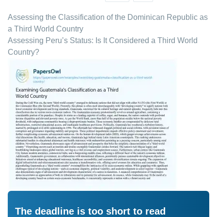
Assessing the Classification of the Dominican Republic as
a Third World Country
Assessing Peru’s Status: Is It Considered a Third World
Country?
The deadline is too short to read