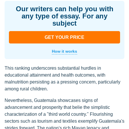
Our writers can help you with
any type of essay. For any
subject
GET YOUR PRICE
How it works
This ranking underscores substantial hurdles in
educational attainment and health outcomes, with
malnutrition persisting as a pressing concern, particularly
among rural children.
Nevertheless, Guatemala showcases signs of
advancement and prosperity that belie the simplistic
characterization of a "third world country." Flourishing
sectors such as tourism and textiles exemplify Guatemala's
strides forward. The nation's rich Mayan legacy and