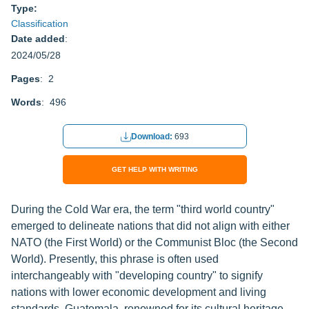
Type:
Classification
Date added
:
2024/05/28
Pages
: 2
Words
: 496
Download:
693
GET HELP WITH WRITING
During the Cold War era, the term "third world country"
emerged to delineate nations that did not align with either
NATO (the First World) or the Communist Bloc (the Second
World). Presently, this phrase is often used
interchangeably with "developing country" to signify
nations with lower economic development and living
standards. Guatemala, renowned for its cultural heritage