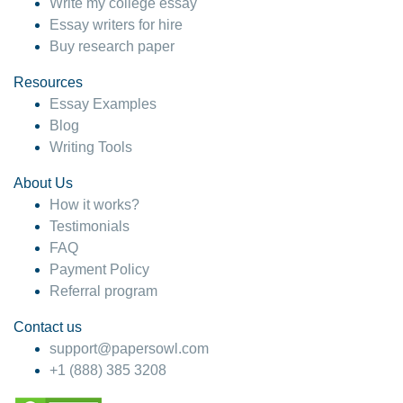
Write my college essay
Essay writers for hire
Buy research paper
Resources
Essay Examples
Blog
Writing Tools
About Us
How it works?
Testimonials
FAQ
Payment Policy
Referral program
Contact us
support@papersowl.com
+1 (888) 385 3208