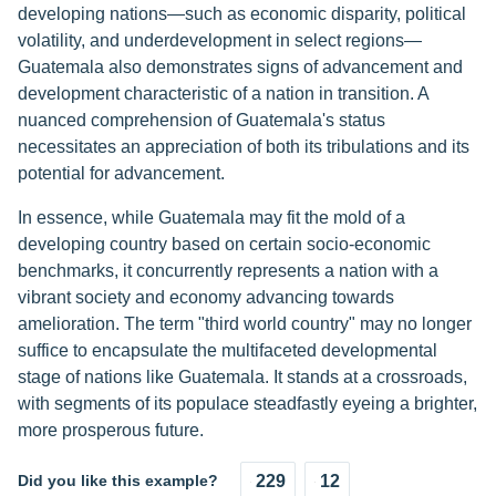
developing nations—such as economic disparity, political
volatility, and underdevelopment in select regions—
Guatemala also demonstrates signs of advancement and
development characteristic of a nation in transition. A
nuanced comprehension of Guatemala's status
necessitates an appreciation of both its tribulations and its
potential for advancement.
In essence, while Guatemala may fit the mold of a
developing country based on certain socio-economic
benchmarks, it concurrently represents a nation with a
vibrant society and economy advancing towards
amelioration. The term "third world country" may no longer
suffice to encapsulate the multifaceted developmental
stage of nations like Guatemala. It stands at a crossroads,
with segments of its populace steadfastly eyeing a brighter,
more prosperous future.
Did you like this example?
229
12