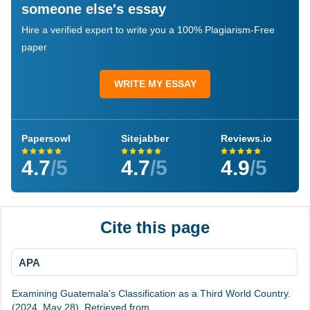
someone else's essay
Hire a verified expert to write you a 100% Plagiarism-Free
paper
WRITE MY ESSAY
Papersowl
Sitejabber
Reviews.io
4.7
/5
4.7
/5
4.9
/5
Cite this page
APA
Examining Guatemala's Classification as a Third World Country.
(2024, May 28). Retrieved from