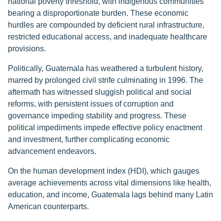
national poverty threshold, with indigenous communities
bearing a disproportionate burden. These economic
hurdles are compounded by deficient rural infrastructure,
restricted educational access, and inadequate healthcare
provisions.
Politically, Guatemala has weathered a turbulent history,
marred by prolonged civil strife culminating in 1996. The
aftermath has witnessed sluggish political and social
reforms, with persistent issues of corruption and
governance impeding stability and progress. These
political impediments impede effective policy enactment
and investment, further complicating economic
advancement endeavors.
On the human development index (HDI), which gauges
average achievements across vital dimensions like health,
education, and income, Guatemala lags behind many Latin
American counterparts.