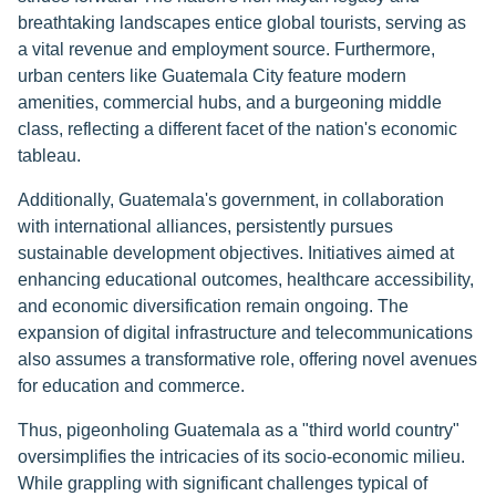
breathtaking landscapes entice global tourists, serving as
a vital revenue and employment source. Furthermore,
urban centers like Guatemala City feature modern
amenities, commercial hubs, and a burgeoning middle
class, reflecting a different facet of the nation's economic
tableau.
Additionally, Guatemala's government, in collaboration
with international alliances, persistently pursues
sustainable development objectives. Initiatives aimed at
enhancing educational outcomes, healthcare accessibility,
and economic diversification remain ongoing. The
expansion of digital infrastructure and telecommunications
also assumes a transformative role, offering novel avenues
for education and commerce.
Thus, pigeonholing Guatemala as a "third world country"
oversimplifies the intricacies of its socio-economic milieu.
While grappling with significant challenges typical of