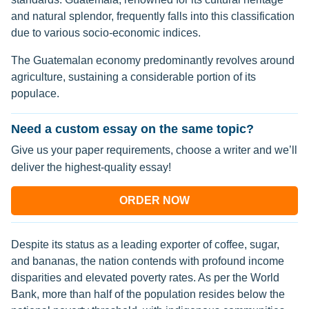
and natural splendor, frequently falls into this classification
due to various socio-economic indices.
The Guatemalan economy predominantly revolves around
agriculture, sustaining a considerable portion of its
populace.
Need a custom essay on the same topic?
Give us your paper requirements, choose a writer and we’ll
deliver the highest-quality essay!
ORDER NOW
Despite its status as a leading exporter of coffee, sugar,
and bananas, the nation contends with profound income
disparities and elevated poverty rates. As per the World
Bank, more than half of the population resides below the