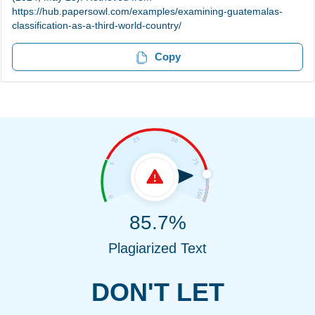
https://hub.papersowl.com/examples/examining-guatemalas-
classification-as-a-third-world-country/
Copy
85.7%
Plagiarized Text
DON'T LET