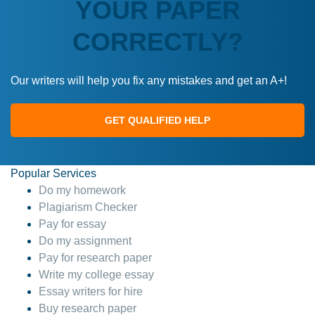
YOUR PAPER
CORRECTLY?
Our writers will help you fix any mistakes and get an A+!
GET QUALIFIED HELP
Popular Services
Do my homework
Plagiarism Checker
Pay for essay
Do my assignment
Pay for research paper
Write my college essay
Essay writers for hire
Buy research paper