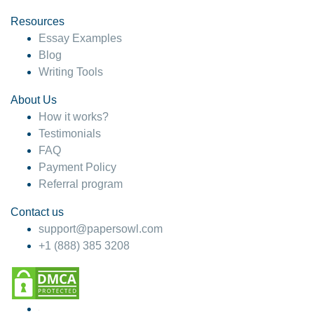
Resources
Essay Examples
Blog
Writing Tools
About Us
How it works?
Testimonials
FAQ
Payment Policy
Referral program
Contact us
support@papersowl.com
+1 (888) 385 3208