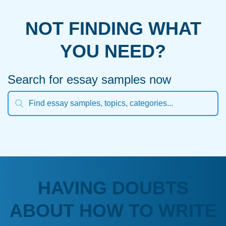
NOT FINDING WHAT
YOU NEED?
Search for essay samples now
HAVING DOUBTS
ABOUT HOW TO WRITE