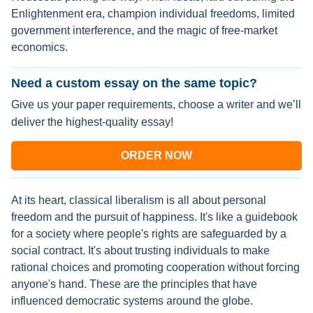
Enlightenment era, champion individual freedoms, limited
government interference, and the magic of free-market
economics.
Need a custom essay on the same topic?
Give us your paper requirements, choose a writer and we’ll
deliver the highest-quality essay!
ORDER NOW
At its heart, classical liberalism is all about personal
freedom and the pursuit of happiness. It's like a guidebook
for a society where people's rights are safeguarded by a
social contract. It's about trusting individuals to make
rational choices and promoting cooperation without forcing
anyone's hand. These are the principles that have
influenced democratic systems around the globe.