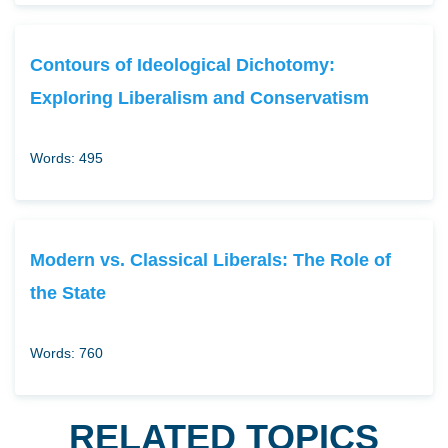
Contours of Ideological Dichotomy:
Exploring Liberalism and Conservatism
Words: 495
Modern vs. Classical Liberals: The Role of
the State
Words: 760
RELATED TOPICS