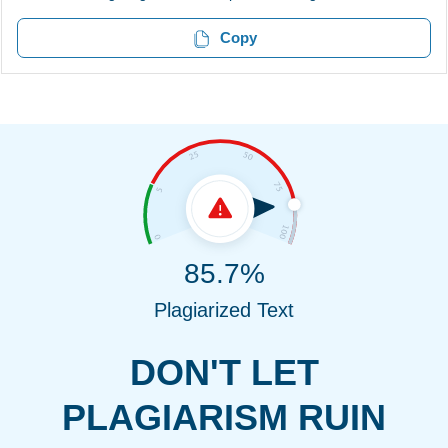
Copy
85.7%
Plagiarized Text
DON'T LET
PLAGIARISM RUIN