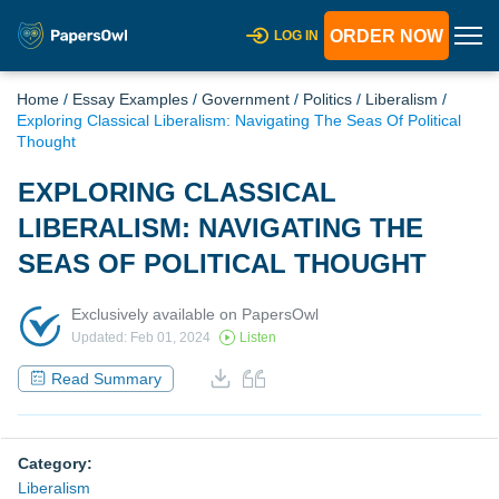
ORDER NOW
LOG IN
Home
/
Essay Examples
/
Government
/
Politics
/
Liberalism
/
Exploring Classical Liberalism: Navigating The Seas Of Political
Thought
EXPLORING CLASSICAL
LIBERALISM: NAVIGATING THE
SEAS OF POLITICAL THOUGHT
Exclusively available on PapersOwl
Updated: Feb 01, 2024
Listen
Read Summary
Category:
Liberalism