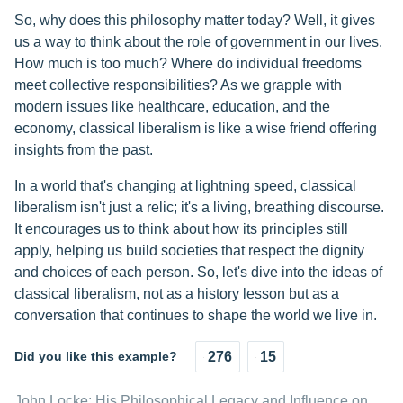
So, why does this philosophy matter today? Well, it gives
us a way to think about the role of government in our lives.
How much is too much? Where do individual freedoms
meet collective responsibilities? As we grapple with
modern issues like healthcare, education, and the
economy, classical liberalism is like a wise friend offering
insights from the past.
In a world that's changing at lightning speed, classical
liberalism isn't just a relic; it's a living, breathing discourse.
It encourages us to think about how its principles still
apply, helping us build societies that respect the dignity
and choices of each person. So, let's dive into the ideas of
classical liberalism, not as a history lesson but as a
conversation that continues to shape the world we live in.
Did you like this example?
276
15
John Locke: His Philosophical Legacy and Influence on