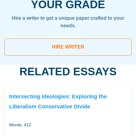
YOUR GRADE
Hire a writer to get a unique paper crafted to your
needs.
HIRE WRITER
RELATED ESSAYS
Intersecting Ideologies: Exploring the
Liberalism Conservative Divide
Words: 412