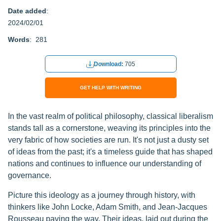
Date added
:
2024/02/01
Words
: 281
Download:
705
GET HELP WITH WRITING
In the vast realm of political philosophy, classical liberalism
stands tall as a cornerstone, weaving its principles into the
very fabric of how societies are run. It's not just a dusty set
of ideas from the past; it's a timeless guide that has shaped
nations and continues to influence our understanding of
governance.
Picture this ideology as a journey through history, with
thinkers like John Locke, Adam Smith, and Jean-Jacques
Rousseau paving the way. Their ideas, laid out during the