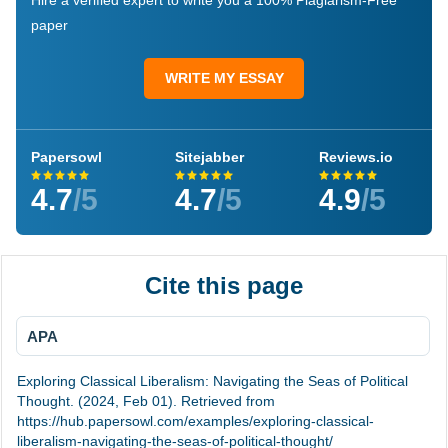
Hire a verified expert to write you a 100% Plagiarism-Free
paper
WRITE MY ESSAY
Papersowl
Sitejabber
Reviews.io
4.7
/5
4.7
/5
4.9
/5
Cite this page
APA
Exploring Classical Liberalism: Navigating the Seas of Political
Thought. (2024, Feb 01). Retrieved from
https://hub.papersowl.com/examples/exploring-classical-
liberalism-navigating-the-seas-of-political-thought/