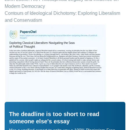
Modern Democracy
Contours of Ideological Dichotomy: Exploring Liberalism
and Conservatism
The deadline is too short to read
someone else's essay