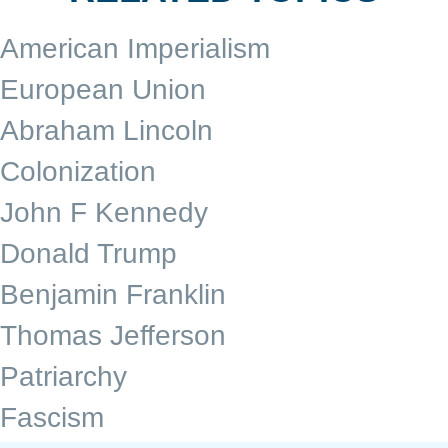
American Imperialism
European Union
Abraham Lincoln
Colonization
John F Kennedy
Donald Trump
Benjamin Franklin
Thomas Jefferson
Patriarchy
Fascism