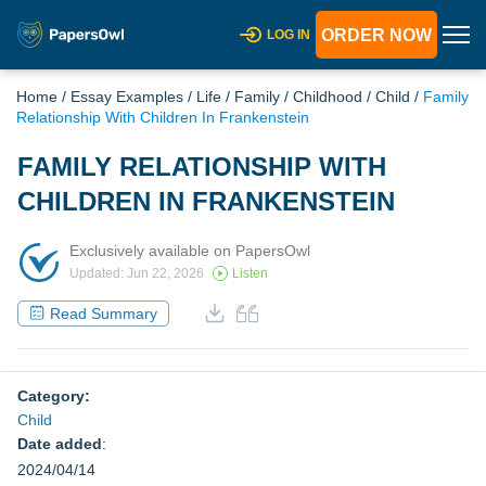
ORDER NOW
LOG IN
Home
/
Essay Examples
/
Life
/
Family
/
Childhood
/
Child
/
Family
Relationship With Children In Frankenstein
FAMILY RELATIONSHIP WITH
CHILDREN IN FRANKENSTEIN
Exclusively available on PapersOwl
Updated: Jun 22, 2026
Listen
Read Summary
Category:
Child
Date added
:
2024/04/14