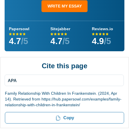
WRITE MY ESSAY
Papersowl
Sitejabber
Reviews.io
4.7
/5
4.7
/5
4.9
/5
Cite this page
APA
Family Relationship With Children In Frankenstein. (2024, Apr
14). Retrieved from https://hub.papersowl.com/examples/family-
relationship-with-children-in-frankenstein/
Copy