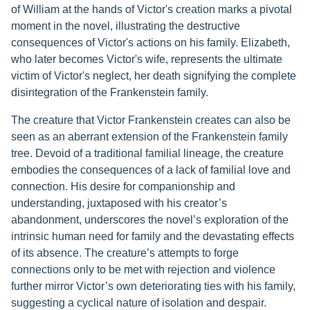
of William at the hands of Victor's creation marks a pivotal
moment in the novel, illustrating the destructive
consequences of Victor's actions on his family. Elizabeth,
who later becomes Victor's wife, represents the ultimate
victim of Victor's neglect, her death signifying the complete
disintegration of the Frankenstein family.
The creature that Victor Frankenstein creates can also be
seen as an aberrant extension of the Frankenstein family
tree. Devoid of a traditional familial lineage, the creature
embodies the consequences of a lack of familial love and
connection. His desire for companionship and
understanding, juxtaposed with his creator’s
abandonment, underscores the novel’s exploration of the
intrinsic human need for family and the devastating effects
of its absence. The creature’s attempts to forge
connections only to be met with rejection and violence
further mirror Victor’s own deteriorating ties with his family,
suggesting a cyclical nature of isolation and despair.