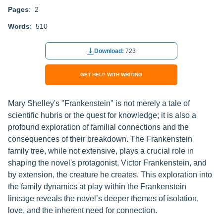
Pages
: 2
Words
: 510
Download:
723
GET HELP WITH WRITING
Mary Shelley's "Frankenstein" is not merely a tale of
scientific hubris or the quest for knowledge; it is also a
profound exploration of familial connections and the
consequences of their breakdown. The Frankenstein
family tree, while not extensive, plays a crucial role in
shaping the novel's protagonist, Victor Frankenstein, and
by extension, the creature he creates. This exploration into
the family dynamics at play within the Frankenstein
lineage reveals the novel’s deeper themes of isolation,
love, and the inherent need for connection.