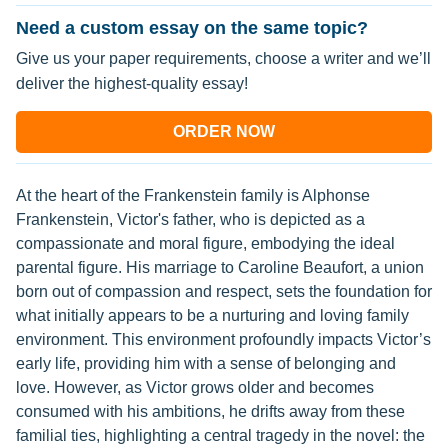
Need a custom essay on the same topic?
Give us your paper requirements, choose a writer and we’ll
deliver the highest-quality essay!
ORDER NOW
At the heart of the Frankenstein family is Alphonse
Frankenstein, Victor's father, who is depicted as a
compassionate and moral figure, embodying the ideal
parental figure. His marriage to Caroline Beaufort, a union
born out of compassion and respect, sets the foundation for
what initially appears to be a nurturing and loving family
environment. This environment profoundly impacts Victor’s
early life, providing him with a sense of belonging and
love. However, as Victor grows older and becomes
consumed with his ambitions, he drifts away from these
familial ties, highlighting a central tragedy in the novel: the