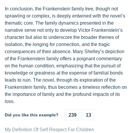
In conclusion, the Frankenstein family tree, though not
sprawling or complex, is deeply entwined with the novel’s
thematic core. The family dynamics presented in the
narrative serve not only to develop Victor Frankenstein’s
character but also to underscore the broader themes of
isolation, the longing for connection, and the tragic
consequences of their absence. Mary Shelley’s depiction
of the Frankenstein family offers a poignant commentary
on the human condition, emphasizing that the pursuit of
knowledge or greatness at the expense of familial bonds
leads to ruin. The novel, through its exploration of the
Frankenstein family, thus becomes a timeless reflection on
the importance of family and the profound impacts of its
loss.
Did you like this example?
239
13
My Definition Of Self Respect For Children