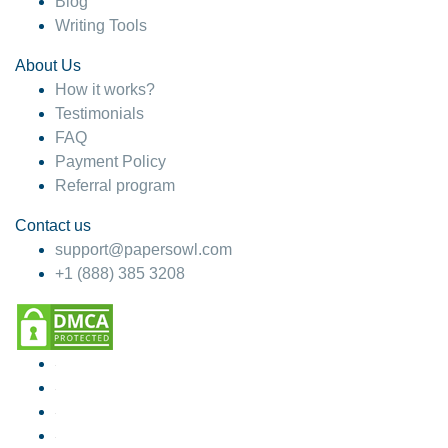
Blog
Writing Tools
About Us
How it works?
Testimonials
FAQ
Payment Policy
Referral program
Contact us
support@papersowl.com
+1 (888) 385 3208