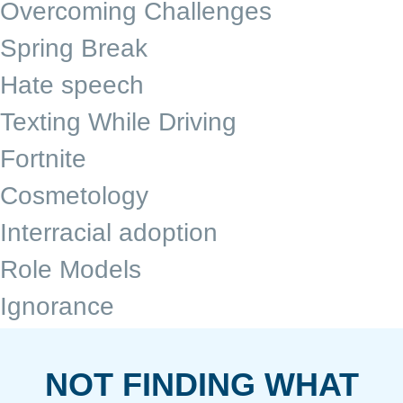
Overcoming Challenges
Spring Break
Hate speech
Texting While Driving
Fortnite
Cosmetology
Interracial adoption
Role Models
Ignorance
NOT FINDING WHAT