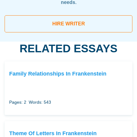
needs.
HIRE WRITER
RELATED ESSAYS
Family Relationships In Frankenstein
Pages: 2
Words: 543
Theme Of Letters In Frankenstein