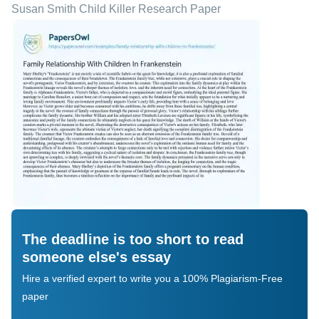
Susan Smith Child Killer Research Paper
The deadline is too short to read
someone else's essay
Hire a verified expert to write you a 100% Plagiarism-Free
paper