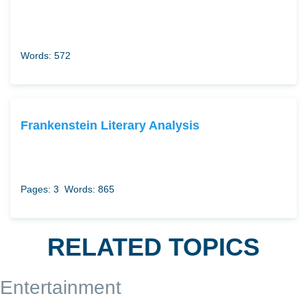
Words: 572
Frankenstein Literary Analysis
Pages: 3
Words: 865
RELATED TOPICS
Entertainment