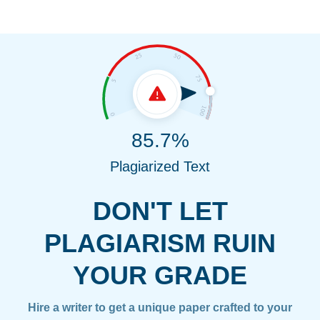
85.7%
Plagiarized Text
DON'T LET
PLAGIARISM RUIN
YOUR GRADE
Hire a writer to get a unique paper crafted to your