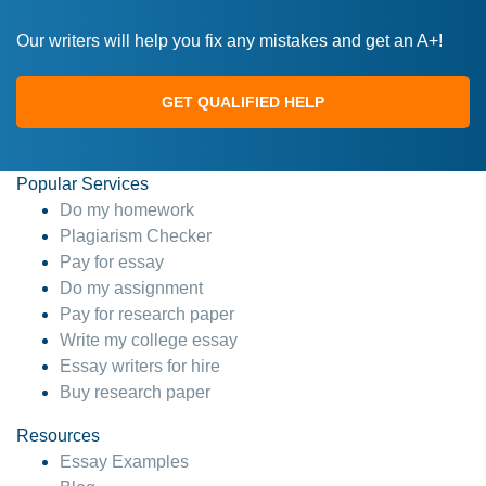
Our writers will help you fix any mistakes and get an A+!
GET QUALIFIED HELP
Popular Services
Do my homework
Plagiarism Checker
Pay for essay
Do my assignment
Pay for research paper
Write my college essay
Essay writers for hire
Buy research paper
Resources
Essay Examples