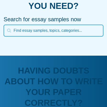
YOU NEED?
Search for essay samples now
HAVING DOUBTS
ABOUT HOW TO WRITE
YOUR PAPER
CORRECTLY?