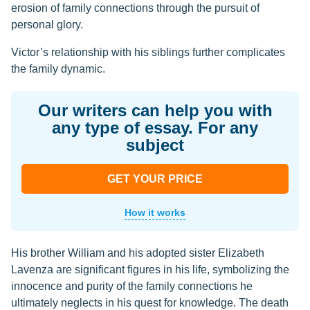
erosion of family connections through the pursuit of
personal glory.
Victor’s relationship with his siblings further complicates
the family dynamic.
Our writers can help you with
any type of essay. For any
subject
GET YOUR PRICE
How it works
His brother William and his adopted sister Elizabeth
Lavenza are significant figures in his life, symbolizing the
innocence and purity of the family connections he
ultimately neglects in his quest for knowledge. The death