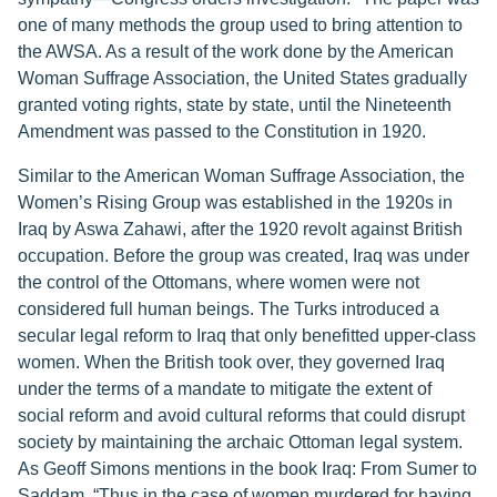
one of many methods the group used to bring attention to
the AWSA. As a result of the work done by the American
Woman Suffrage Association, the United States gradually
granted voting rights, state by state, until the Nineteenth
Amendment was passed to the Constitution in 1920.
Similar to the American Woman Suffrage Association, the
Women’s Rising Group was established in the 1920s in
Iraq by Aswa Zahawi, after the 1920 revolt against British
occupation. Before the group was created, Iraq was under
the control of the Ottomans, where women were not
considered full human beings. The Turks introduced a
secular legal reform to Iraq that only benefitted upper-class
women. When the British took over, they governed Iraq
under the terms of a mandate to mitigate the extent of
social reform and avoid cultural reforms that could disrupt
society by maintaining the archaic Ottoman legal system.
As Geoff Simons mentions in the book Iraq: From Sumer to
Saddam, “Thus in the case of women murdered for having