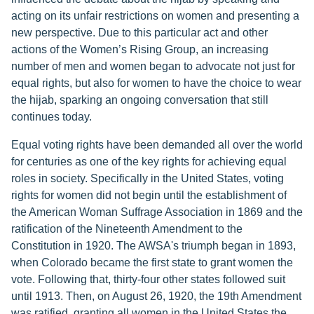
acting on its unfair restrictions on women and presenting a
new perspective. Due to this particular act and other
actions of the Women’s Rising Group, an increasing
number of men and women began to advocate not just for
equal rights, but also for women to have the choice to wear
the hijab, sparking an ongoing conversation that still
continues today.
Equal voting rights have been demanded all over the world
for centuries as one of the key rights for achieving equal
roles in society. Specifically in the United States, voting
rights for women did not begin until the establishment of
the American Woman Suffrage Association in 1869 and the
ratification of the Nineteenth Amendment to the
Constitution in 1920. The AWSA's triumph began in 1893,
when Colorado became the first state to grant women the
vote. Following that, thirty-four other states followed suit
until 1913. Then, on August 26, 1920, the 19th Amendment
was ratified, granting all women in the United States the