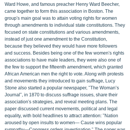
Ward Howe, and famous preacher Henry Ward Beecher,
came together to form this association in Boston. The
group's main goal was to attain voting rights for women
through amendments to individual state constitutions. They
focused on state constitutions and various amendments,
instead of just one amendment to the Constitution,
because they believed they would have more followers
and success. Besides being one of the few women's rights
associations to have male leaders, they were also one of
the few to support the fifteenth amendment, which granted
African American men the right to vote. Along with protests
and movements they introduced to gain suffrage, Lucy
Stone also started a popular newspaper, "The Woman’s
Journal", in 1870 to discuss suffrage issues, share their
association's strategies, and reveal meeting plans. The
paper discussed current movements, political and legal
equality, with bold headlines to attract attention: "Nation
aroused by open insults to women— Cause wins popular
sympathy—Congress orders investigation." The paper was