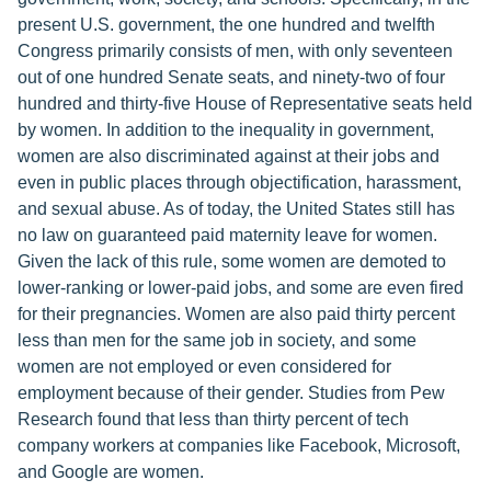
present U.S. government, the one hundred and twelfth
Congress primarily consists of men, with only seventeen
out of one hundred Senate seats, and ninety-two of four
hundred and thirty-five House of Representative seats held
by women. In addition to the inequality in government,
women are also discriminated against at their jobs and
even in public places through objectification, harassment,
and sexual abuse. As of today, the United States still has
no law on guaranteed paid maternity leave for women.
Given the lack of this rule, some women are demoted to
lower-ranking or lower-paid jobs, and some are even fired
for their pregnancies. Women are also paid thirty percent
less than men for the same job in society, and some
women are not employed or even considered for
employment because of their gender. Studies from Pew
Research found that less than thirty percent of tech
company workers at companies like Facebook, Microsoft,
and Google are women.