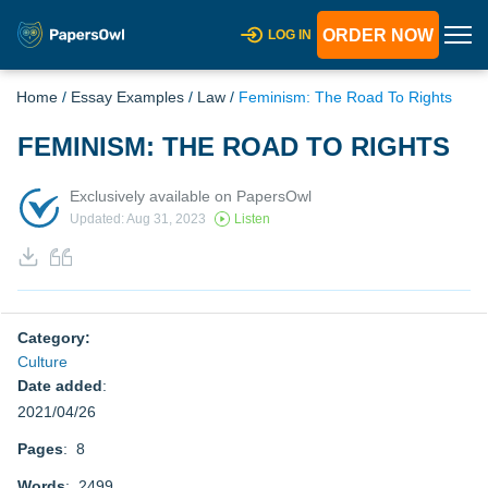
ORDER NOW
LOG IN
Home
/
Essay Examples
/
Law
/
Feminism: The Road To Rights
FEMINISM: THE ROAD TO RIGHTS
Exclusively available on PapersOwl
Updated: Aug 31, 2023
Listen
Category:
Culture
Date added
:
2021/04/26
Pages
: 8
Words
: 2499