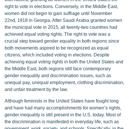
right to vote in elections. Conversely, in the Middle East,
women did not begin to gain suffrage until November
22nd, 1918 in Georgia. After Saudi Arabia granted women
the municipal vote in 2015, all twenty-two countries had
achieved equal voting rights. The right to vote was a
crucial step toward gender equality in both regions since
both movements aspired to be recognized as equal
citizens, which included voting in elections. Despite
achieving equal voting rights in both the United States and
the Middle East, both regions still face contemporary
gender inequality and discrimination issues, such as
unequal pay, unequal employment, clothing discrimination,
and unfair treatment by the law.
Although feminists in the United States have fought long
and have had many accomplishments for women’s rights,
gender inequality is still present in the U.S. today. Most of
the discrimination is manifested in everyday life, such as
government, work, society, and schools. Specifically, in the