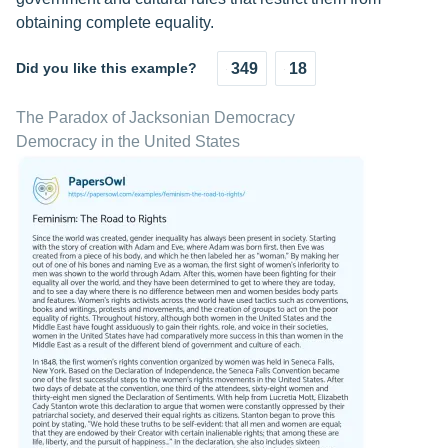
obtaining complete equality.
Did you like this example?
349
18
The Paradox of Jacksonian Democracy
Democracy in the United States