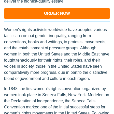
deliver the highest-quality essay!
ORDER NOW
Women's rights activists worldwide have adopted various
tactics to combat gender inequality, ranging from
conventions, books and writings, to protests, movements,
and the establishment of pressure groups. Although
women in both the United States and the Middle East have
fought tenaciously for their rights, their roles, and their
voices in society, those in the United States have seen
comparatively more progress, due in part to the distinctive
blend of government and culture in each region.
In 1848, the first women's rights convention organized by
women took place in Seneca Falls, New York. Modeled on
the Declaration of Independence, the Seneca Falls
Convention marked one of the initial successful steps for
women’s rights movements in the United States. Following