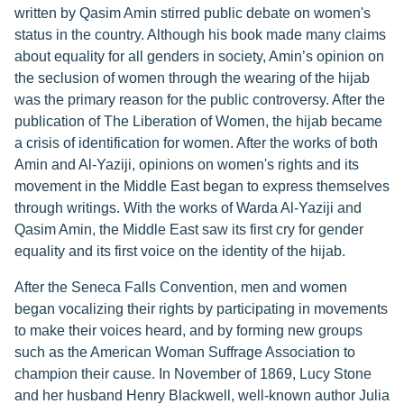
written by Qasim Amin stirred public debate on women's
status in the country. Although his book made many claims
about equality for all genders in society, Amin’s opinion on
the seclusion of women through the wearing of the hijab
was the primary reason for the public controversy. After the
publication of The Liberation of Women, the hijab became
a crisis of identification for women. After the works of both
Amin and Al-Yaziji, opinions on women's rights and its
movement in the Middle East began to express themselves
through writings. With the works of Warda Al-Yaziji and
Qasim Amin, the Middle East saw its first cry for gender
equality and its first voice on the identity of the hijab.
After the Seneca Falls Convention, men and women
began vocalizing their rights by participating in movements
to make their voices heard, and by forming new groups
such as the American Woman Suffrage Association to
champion their cause. In November of 1869, Lucy Stone
and her husband Henry Blackwell, well-known author Julia