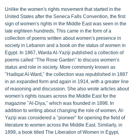
Unlike the women's rights movement that started in the
United States after the Seneca Falls Convention, the first
sign of women's rights in the Middle East was seen in the
late eighteen hundreds. This came in the form of a
collection of poems written about women's presence in
society in Lebanon and a book on the status of women in
Egypt. In 1867, Warda Al-Yaziji published a collection of
poems called "The Rose Garden" to discuss women's
status and role in society. More commonly known as
"Hadiqat Al-Ward," the collection was republished in 1887
in an expanded form and again in 1914, with a greater line
of reasoning and discussion. She also wrote articles about
women's rights issues across the Middle East for the
magazine "Al-Diya," which was founded in 1898. In
addition to writing about changing the role of women, Al-
Yaziji was considered a "pioneer" for opening the field of
literature to women across the Middle East. Similarly, in
1899, a book titled The Liberation of Women in Egypt,