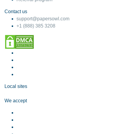
Contact us
support@papersowl.com
+1 (888) 385 3208
Local sites
We accept