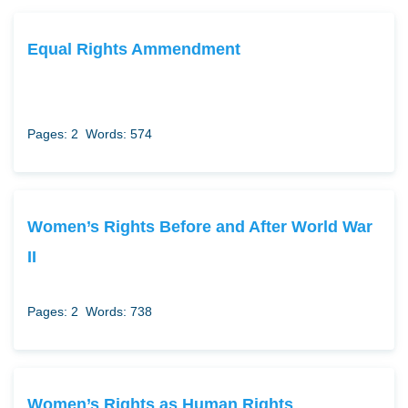
Equal Rights Ammendment
Pages: 2
Words: 574
Women’s Rights Before and After World War
II
Pages: 2
Words: 738
Women’s Rights as Human Rights