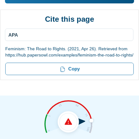
Cite this page
APA
Feminism: The Road to Rights. (2021, Apr 26). Retrieved from
https://hub.papersowl.com/examples/feminism-the-road-to-rights/
Copy