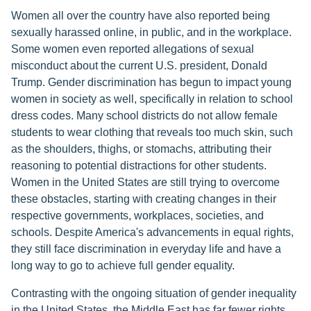
Women all over the country have also reported being
sexually harassed online, in public, and in the workplace.
Some women even reported allegations of sexual
misconduct about the current U.S. president, Donald
Trump. Gender discrimination has begun to impact young
women in society as well, specifically in relation to school
dress codes. Many school districts do not allow female
students to wear clothing that reveals too much skin, such
as the shoulders, thighs, or stomachs, attributing their
reasoning to potential distractions for other students.
Women in the United States are still trying to overcome
these obstacles, starting with creating changes in their
respective governments, workplaces, societies, and
schools. Despite America's advancements in equal rights,
they still face discrimination in everyday life and have a
long way to go to achieve full gender equality.
Contrasting with the ongoing situation of gender inequality
in the United States, the Middle East has far fewer rights