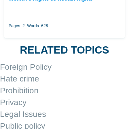
Pages: 2
Words: 628
RELATED TOPICS
Foreign Policy
Hate crime
Prohibition
Privacy
Legal Issues
Public policy