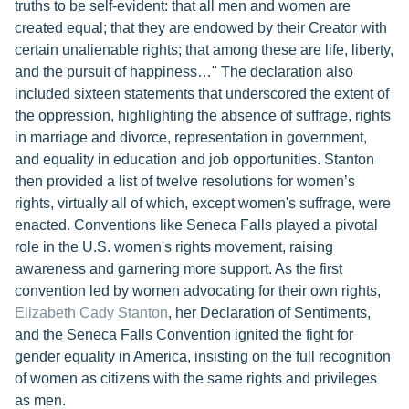
truths to be self-evident: that all men and women are
created equal; that they are endowed by their Creator with
certain unalienable rights; that among these are life, liberty,
and the pursuit of happiness…" The declaration also
included sixteen statements that underscored the extent of
the oppression, highlighting the absence of suffrage, rights
in marriage and divorce, representation in government,
and equality in education and job opportunities. Stanton
then provided a list of twelve resolutions for women’s
rights, virtually all of which, except women's suffrage, were
enacted. Conventions like Seneca Falls played a pivotal
role in the U.S. women's rights movement, raising
awareness and garnering more support. As the first
convention led by women advocating for their own rights,
Elizabeth Cady Stanton
, her Declaration of Sentiments,
and the Seneca Falls Convention ignited the fight for
gender equality in America, insisting on the full recognition
of women as citizens with the same rights and privileges
as men.