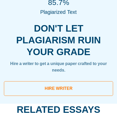
85.7%
Plagiarized Text
DON'T LET
PLAGIARISM RUIN
YOUR GRADE
Hire a writer to get a unique paper crafted to your
needs.
HIRE WRITER
RELATED ESSAYS