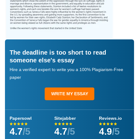
The deadline is too short to read
someone else's essay
Hire a verified expert to write you a 100% Plagiarism-Free
paper
WRITE MY ESSAY
Papersowl
Sitejabber
Reviews.io
4.7
/5
4.7
/5
4.9
/5