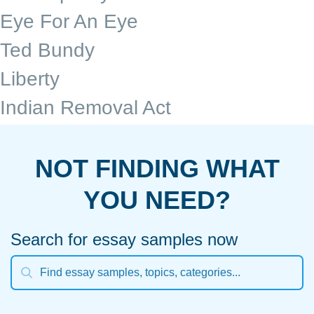
Eye For An Eye
Ted Bundy
Liberty
Indian Removal Act
NOT FINDING WHAT
YOU NEED?
Search for essay samples now