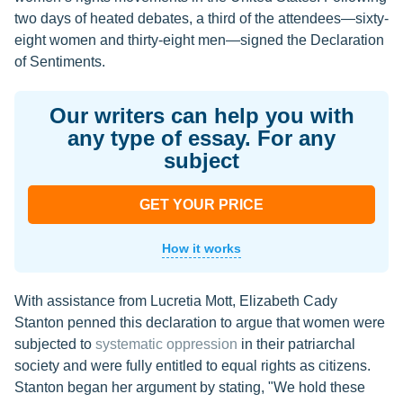
two days of heated debates, a third of the attendees—sixty-
eight women and thirty-eight men—signed the Declaration
of Sentiments.
Our writers can help you with
any type of essay. For any
subject
GET YOUR PRICE
How it works
With assistance from Lucretia Mott, Elizabeth Cady
Stanton penned this declaration to argue that women were
subjected to
systematic oppression
in their patriarchal
society and were fully entitled to equal rights as citizens.
Stanton began her argument by stating, "We hold these