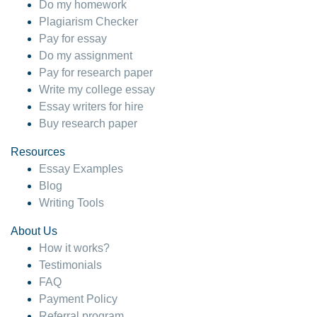
Do my homework
Plagiarism Checker
Pay for essay
Do my assignment
Pay for research paper
Write my college essay
Essay writers for hire
Buy research paper
Resources
Essay Examples
Blog
Writing Tools
About Us
How it works?
Testimonials
FAQ
Payment Policy
Referral program