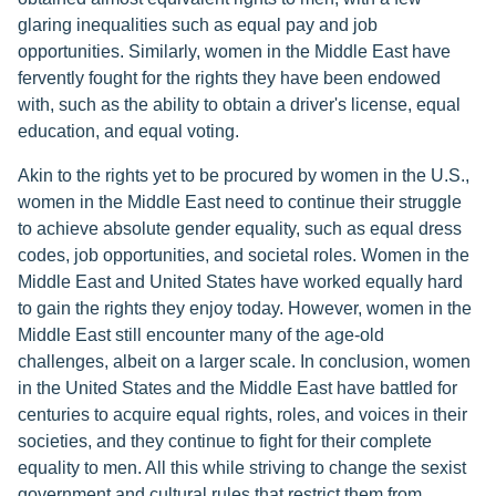
glaring inequalities such as equal pay and job
opportunities. Similarly, women in the Middle East have
fervently fought for the rights they have been endowed
with, such as the ability to obtain a driver's license, equal
education, and equal voting.
Akin to the rights yet to be procured by women in the U.S.,
women in the Middle East need to continue their struggle
to achieve absolute gender equality, such as equal dress
codes, job opportunities, and societal roles. Women in the
Middle East and United States have worked equally hard
to gain the rights they enjoy today. However, women in the
Middle East still encounter many of the age-old
challenges, albeit on a larger scale. In conclusion, women
in the United States and the Middle East have battled for
centuries to acquire equal rights, roles, and voices in their
societies, and they continue to fight for their complete
equality to men. All this while striving to change the sexist
government and cultural rules that restrict them from