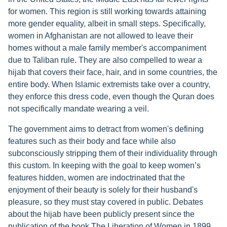
for women. This region is still working towards attaining
more gender equality, albeit in small steps. Specifically,
women in Afghanistan are not allowed to leave their
homes without a male family member's accompaniment
due to Taliban rule. They are also compelled to wear a
hijab that covers their face, hair, and in some countries, the
entire body. When Islamic extremists take over a country,
they enforce this dress code, even though the Quran does
not specifically mandate wearing a veil.
The government aims to detract from women's defining
features such as their body and face while also
subconsciously stripping them of their individuality through
this custom. In keeping with the goal to keep women’s
features hidden, women are indoctrinated that the
enjoyment of their beauty is solely for their husband's
pleasure, so they must stay covered in public. Debates
about the hijab have been publicly present since the
publication of the book The Liberation of Women in 1899,