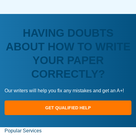
HAVING DOUBTS
ABOUT HOW TO WRITE
YOUR PAPER
CORRECTLY?
Our writers will help you fix any mistakes and get an A+!
GET QUALIFIED HELP
Popular Services