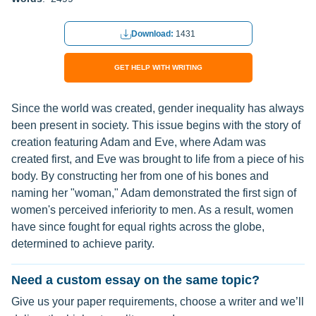
Download:
1431
GET HELP WITH WRITING
Since the world was created, gender inequality has always
been present in society. This issue begins with the story of
creation featuring Adam and Eve, where Adam was
created first, and Eve was brought to life from a piece of his
body. By constructing her from one of his bones and
naming her "woman," Adam demonstrated the first sign of
women's perceived inferiority to men. As a result, women
have since fought for equal rights across the globe,
determined to achieve parity.
Need a custom essay on the same topic?
Give us your paper requirements, choose a writer and we’ll