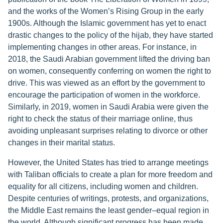
and the works of the Women’s Rising Group in the early
1900s. Although the Islamic government has yet to enact
drastic changes to the policy of the hijab, they have started
implementing changes in other areas. For instance, in
2018, the Saudi Arabian government lifted the driving ban
on women, consequently conferring on women the right to
drive. This was viewed as an effort by the government to
encourage the participation of women in the workforce.
Similarly, in 2019, women in Saudi Arabia were given the
right to check the status of their marriage online, thus
avoiding unpleasant surprises relating to divorce or other
changes in their marital status.
However, the United States has tried to arrange meetings
with Taliban officials to create a plan for more freedom and
equality for all citizens, including women and children.
Despite centuries of writings, protests, and organizations,
the Middle East remains the least gender–equal region in
the world. Although significant progress has been made