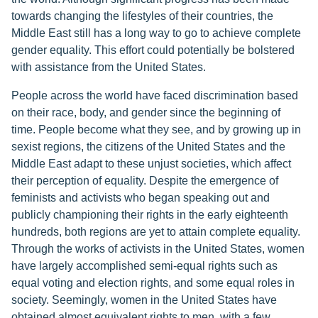
towards changing the lifestyles of their countries, the
Middle East still has a long way to go to achieve complete
gender equality. This effort could potentially be bolstered
with assistance from the United States.
People across the world have faced discrimination based
on their race, body, and gender since the beginning of
time. People become what they see, and by growing up in
sexist regions, the citizens of the United States and the
Middle East adapt to these unjust societies, which affect
their perception of equality. Despite the emergence of
feminists and activists who began speaking out and
publicly championing their rights in the early eighteenth
hundreds, both regions are yet to attain complete equality.
Through the works of activists in the United States, women
have largely accomplished semi-equal rights such as
equal voting and election rights, and some equal roles in
society. Seemingly, women in the United States have
obtained almost equivalent rights to men, with a few