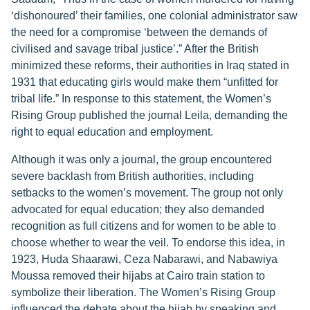
‘dishonoured’ their families, one colonial administrator saw
the need for a compromise ‘between the demands of
civilised and savage tribal justice’.” After the British
minimized these reforms, their authorities in Iraq stated in
1931 that educating girls would make them “unfitted for
tribal life.” In response to this statement, the Women’s
Rising Group published the journal Leila, demanding the
right to equal education and employment.
Although it was only a journal, the group encountered
severe backlash from British authorities, including
setbacks to the women’s movement. The group not only
advocated for equal education; they also demanded
recognition as full citizens and for women to be able to
choose whether to wear the veil. To endorse this idea, in
1923, Huda Shaarawi, Ceza Nabarawi, and Nabawiya
Moussa removed their hijabs at Cairo train station to
symbolize their liberation. The Women’s Rising Group
influenced the debate about the hijab by speaking and