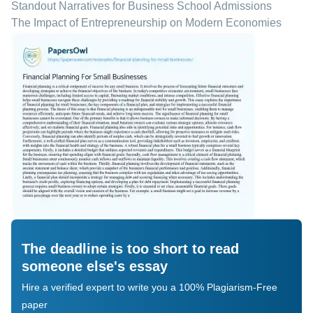
Standout Narratives for Business School Admissions
The Impact of Entrepreneurship on Modern Economies
The deadline is too short to read
someone else's essay
Hire a verified expert to write you a 100% Plagiarism-Free
paper