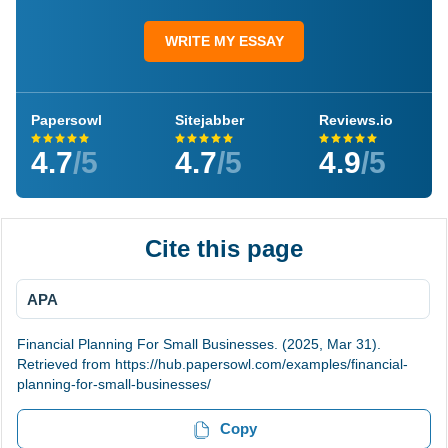
WRITE MY ESSAY
Papersowl
Sitejabber
Reviews.io
4.7
/5
4.7
/5
4.9
/5
Cite this page
APA
Financial Planning For Small Businesses. (2025, Mar 31).
Retrieved from https://hub.papersowl.com/examples/financial-
planning-for-small-businesses/
Copy