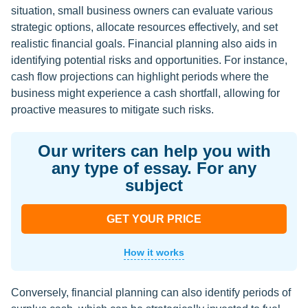
situation, small business owners can evaluate various
strategic options, allocate resources effectively, and set
realistic financial goals. Financial planning also aids in
identifying potential risks and opportunities. For instance,
cash flow projections can highlight periods where the
business might experience a cash shortfall, allowing for
proactive measures to mitigate such risks.
Our writers can help you with
any type of essay. For any
subject
GET YOUR PRICE
How it works
Conversely, financial planning can also identify periods of