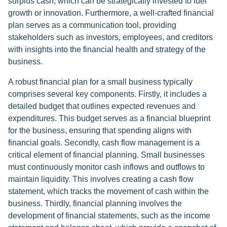
surplus cash, which can be strategically invested to fuel
growth or innovation. Furthermore, a well-crafted financial
plan serves as a communication tool, providing
stakeholders such as investors, employees, and creditors
with insights into the financial health and strategy of the
business.
A robust financial plan for a small business typically
comprises several key components. Firstly, it includes a
detailed budget that outlines expected revenues and
expenditures. This budget serves as a financial blueprint
for the business, ensuring that spending aligns with
financial goals. Secondly, cash flow management is a
critical element of financial planning. Small businesses
must continuously monitor cash inflows and outflows to
maintain liquidity. This involves creating a cash flow
statement, which tracks the movement of cash within the
business. Thirdly, financial planning involves the
development of financial statements, such as the income