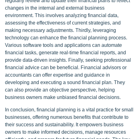
regularly review and update their financial plans to reflect
changes in the internal and external business
environment. This involves analyzing financial data,
assessing the effectiveness of current strategies, and
making necessary adjustments. Thirdly, leveraging
technology can enhance the financial planning process.
Various software tools and applications can automate
financial tasks, generate real-time financial reports, and
provide data-driven insights. Finally, seeking professional
financial advice can be beneficial. Financial advisors or
accountants can offer expertise and guidance in
developing and executing a sound financial plan. They
can also provide an objective perspective, helping
business owners make unbiased financial decisions.
In conclusion, financial planning is a vital practice for small
businesses, offering numerous benefits that contribute to
their success and sustainability. It empowers business
owners to make informed decisions, manage resources