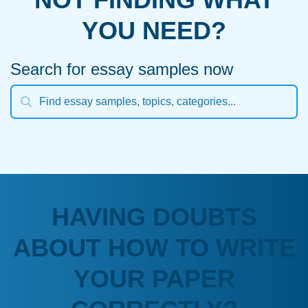
YOU NEED?
Search for essay samples now
HAVING DOUBTS
ABOUT HOW TO WRITE
YOUR PAPER