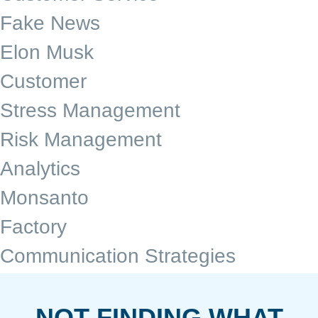
Fake News
Elon Musk
Customer
Stress Management
Risk Management
Analytics
Monsanto
Factory
Communication Strategies
NOT FINDING WHAT