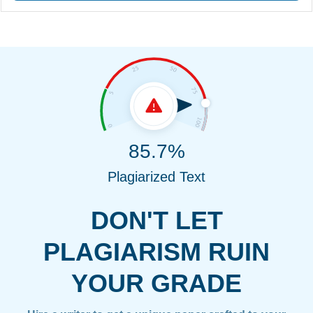
85.7%
Plagiarized Text
DON'T LET
PLAGIARISM RUIN
YOUR GRADE