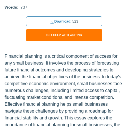
Words
: 737
Download:
523
GET HELP WITH WRITING
Financial planning is a critical component of success for
any small business. It involves the process of forecasting
future financial outcomes and developing strategies to
achieve the financial objectives of the business. In today's
competitive economic environment, small businesses face
numerous challenges, including limited access to capital,
fluctuating market conditions, and intense competition.
Effective financial planning helps small businesses
navigate these challenges by providing a roadmap for
financial stability and growth. This essay explores the
importance of financial planning for small businesses, the