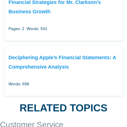
Financial Strategies for Mr. Clarkson’s
Business Growth
Pages: 2
Words: 541
Deciphering Apple’s Financial Statements: A
Comprehensive Analysis
Words: 698
RELATED TOPICS
Customer Service