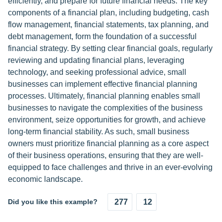
efficiently, and prepare for future financial needs. The key
components of a financial plan, including budgeting, cash
flow management, financial statements, tax planning, and
debt management, form the foundation of a successful
financial strategy. By setting clear financial goals, regularly
reviewing and updating financial plans, leveraging
technology, and seeking professional advice, small
businesses can implement effective financial planning
processes. Ultimately, financial planning enables small
businesses to navigate the complexities of the business
environment, seize opportunities for growth, and achieve
long-term financial stability. As such, small business
owners must prioritize financial planning as a core aspect
of their business operations, ensuring that they are well-
equipped to face challenges and thrive in an ever-evolving
economic landscape.
Did you like this example?
277
12