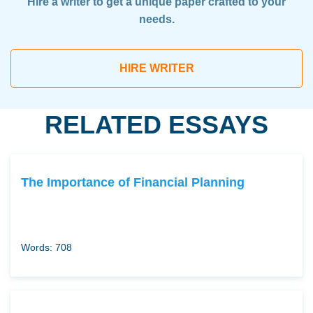
Hire a writer to get a unique paper crafted to your
needs.
HIRE WRITER
RELATED ESSAYS
The Importance of Financial Planning
Words: 708