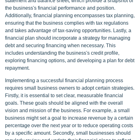
statement and balance sheet, which provide a snapshot of
the business's financial performance and position.
Additionally, financial planning encompasses tax planning,
ensuring that the business complies with tax regulations
and takes advantage of tax-saving opportunities. Lastly, a
financial plan should incorporate a strategy for managing
debt and securing financing when necessary. This
includes understanding the business's credit profile,
exploring financing options, and developing a plan for debt
repayment.
Implementing a successful financial planning process
requires small business owners to adopt certain strategies.
Firstly, it is essential to set clear, measurable financial
goals. These goals should be aligned with the overall
vision and mission of the business. For example, a small
business might set a goal to increase revenue by a certain
percentage over the next year or to reduce operating costs
by a specific amount. Secondly, small businesses should