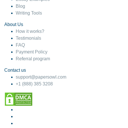
Blog
Writing Tools
About Us
How it works?
Testimonials
FAQ
Payment Policy
Referral program
Contact us
support@papersowl.com
+1 (888) 385 3208