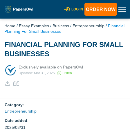
ORDER NOW
LOG IN
Home
/
Essay Examples
/
Business
/
Entrepreneurship
/
Financial
Planning For Small Businesses
FINANCIAL PLANNING FOR SMALL
BUSINESSES
Exclusively available on PapersOwl
Updated: Mar 31, 2025
Listen
Category:
Entrepreneurship
Date added
:
2025/03/31