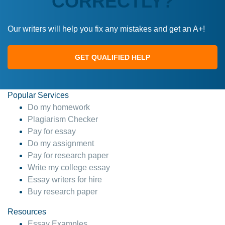
CORRECTLY?
Our writers will help you fix any mistakes and get an A+!
GET QUALIFIED HELP
Popular Services
Do my homework
Plagiarism Checker
Pay for essay
Do my assignment
Pay for research paper
Write my college essay
Essay writers for hire
Buy research paper
Resources
Essay Examples