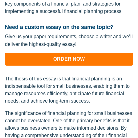
key components of a financial plan, and strategies for
implementing a successful financial planning process.
Need a custom essay on the same topic?
Give us your paper requirements, choose a writer and we’ll
deliver the highest-quality essay!
ORDER NOW
The thesis of this essay is that financial planning is an
indispensable tool for small businesses, enabling them to
manage resources efficiently, anticipate future financial
needs, and achieve long-term success.
The significance of financial planning for small businesses
cannot be overstated. One of the primary benefits is that it
allows business owners to make informed decisions. By
having a comprehensive understanding of their financial