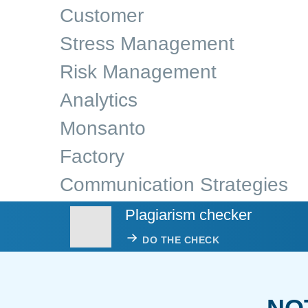
Customer
Stress Management
Risk Management
Analytics
Monsanto
Factory
Communication Strategies
Plagiarism checker
DO THE CHECK