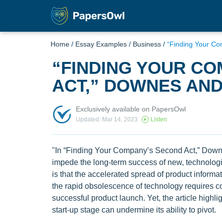
Home
/
Essay Examples
/
Business
/
“Finding Your C
“FINDING YOUR C
ACT,” DOWNES AND
Exclusively available on PapersOwl
Updated: Mar 14, 2023
Listen
"In “Finding Your Company’s Second Act,” Downe
impede the long-term success of new, technologi
is that the accelerated spread of product inform
the rapid obsolescence of technology requires comp
successful product launch. Yet, the article highlig
start-up stage can undermine its ability to pivot.