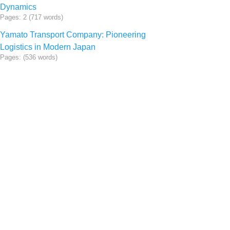
Dynamics
Pages: 2 (717 words)
Yamato Transport Company: Pioneering
Logistics in Modern Japan
Pages: (536 words)