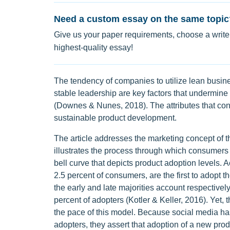
Need a custom essay on the same topic
Give us your paper requirements, choose a writer
highest-quality essay!
The tendency of companies to utilize lean busine
stable leadership are key factors that undermine 
(Downes & Nunes, 2018). The attributes that cont
sustainable product development.
The article addresses the marketing concept of
illustrates the process through which consumers
bell curve that depicts product adoption levels. 
2.5 percent of consumers, are the first to adopt t
the early and late majorities account respectively
percent of adopters (Kotler & Keller, 2016). Yet, t
the pace of this model. Because social media has
adopters, they assert that adoption of a new prod