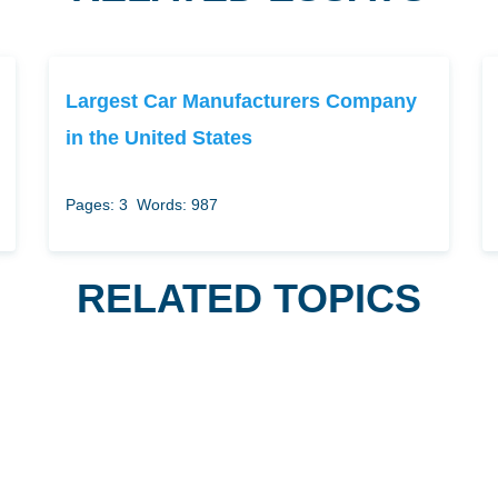
Largest Car Manufacturers Company
in the United States
Pages: 3
Words: 987
RELATED TOPICS