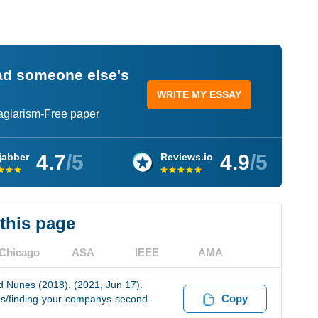
ead someone else's
WRITE MY ESSAY
lagiarism-Free paper
4.7
/5
4.9
/5
jabber
Reviews.io
 this page
Chicago
ASA
IEEE
AMA
 Nunes (2018). (2021, Jun 17).
Copy
es/finding-your-companys-second-