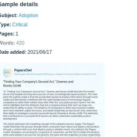
Sample details
Subject:
Adoption
Type:
Critical
Pages:
1
Words:
420
Date added:
2021/06/17