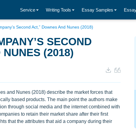
Service
Writing Tools
Essay Samples
Essay
ompany’s Second Act,” Downes And Nunes (2018)
OMPANY’S SECOND
 NUNES (2018)
s and Nunes (2018) describe the market forces that
cally based products. The main point the authors make
ation through social media and the internet combined with
anies to retain their market share after their first
hts that the attributes that aid a company during their