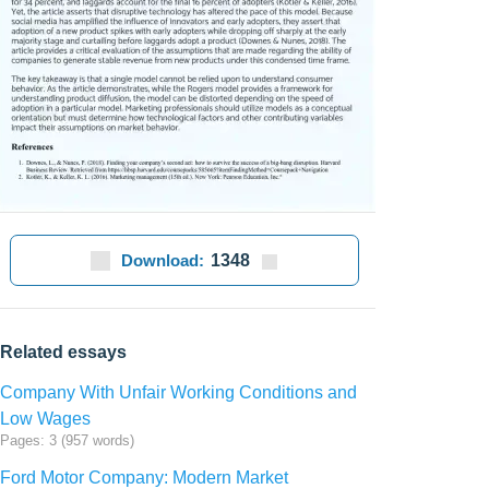
Download:
1348
Related essays
Company With Unfair Working Conditions and
Low Wages
Pages: 3 (957 words)
Ford Motor Company: Modern Market