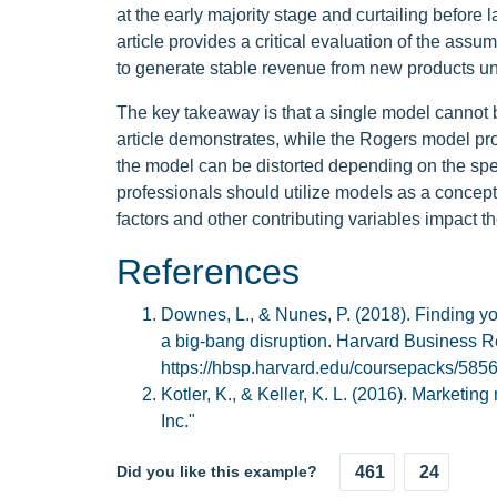
at the early majority stage and curtailing befor
article provides a critical evaluation of the ass
to generate stable revenue from new products un
The key takeaway is that a single model cannot 
article demonstrates, while the Rogers model pro
the model can be distorted depending on the spee
professionals should utilize models as a concep
factors and other contributing variables impact 
References
Downes, L., & Nunes, P. (2018). Finding y
a big-bang disruption. Harvard Business R
https://hbsp.harvard.edu/coursepacks/5
Kotler, K., & Keller, K. L. (2016). Market
Inc."
Did you like this example?
461
24