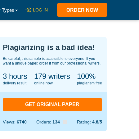
 Types
LOG IN
ORDER NOW
Plagiarizing is a bad idea!
Be careful, this sample is accessible to everyone. If you
want a unique paper, order it from our professional writers.
3 hours
146
writers
100%
delivery result
online now
plagiarism free
GET ORIGINAL PAPER
Views:
6740
Orders:
134
Rating:
4.8/5