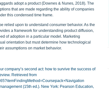
e laggards adopt a product (Downes & Nunes, 2018). The
umptions that are made regarding the ability of companies
der this condensed time frame.
be relied upon to understand consumer behavior. As the
vides a framework for understanding product diffusion,
d of adoption in a particular model. Marketing
tual orientation but must determine how technological
their assumptions on market behavior.
our company’s second act: how to survive the success of
eview. Retrieved from
85665?itemFindingMethod=Coursepack+Navigation
ing management (15th ed.). New York: Pearson Education,