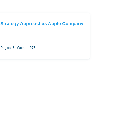
Strategy Approaches Apple Company
Pages: 3
Words: 975