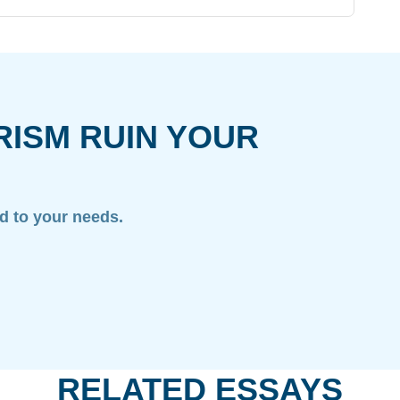
RISM RUIN YOUR
ed to your needs.
RELATED ESSAYS