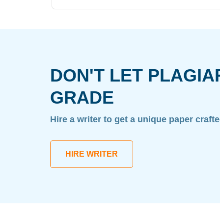
DON'T LET PLAGIA
GRADE
Hire a writer to get a unique paper craft
HIRE WRITER