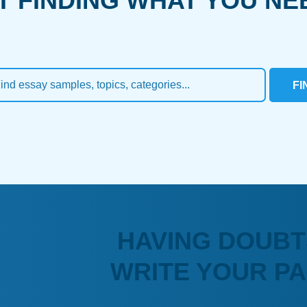
T FINDING WHAT YOU NE
FI
HAVING DOUBT
WRITE YOUR P