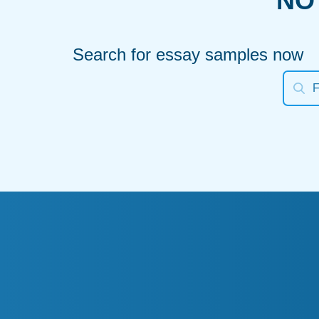
NO
Search for essay samples now