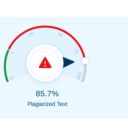
85.7%
Plagiarized Text