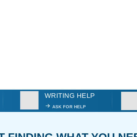
WRITING HELP
ASK FOR HELP