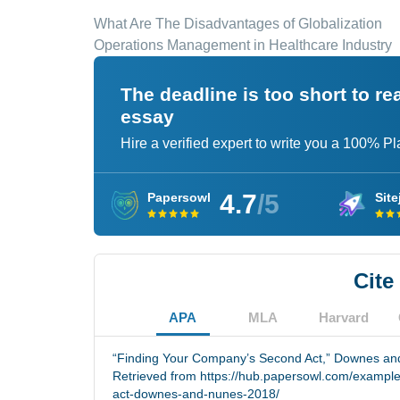
What Are The Disadvantages of Globalization
Operations Management in Healthcare Industry
The deadline is too short to r
essay
Hire a verified expert to write you a 100% P
4.7
/5
Papersowl
Site
Cite
APA
MLA
Harvard
“Finding Your Company’s Second Act,” Downes and
Retrieved from https://hub.papersowl.com/exampl
act-downes-and-nunes-2018/