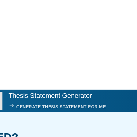
Thesis Statement Generator
GENERATE THESIS STATEMENT FOR ME