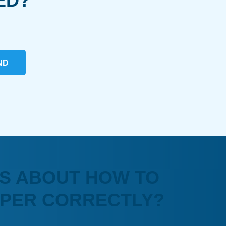
ED?
ND
S ABOUT HOW TO
APER CORRECTLY?