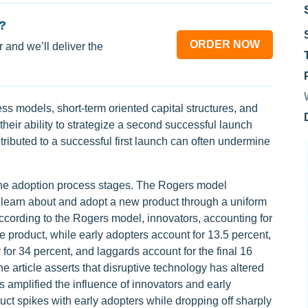
?
ORDER NOW
 and we’ll deliver the
ss models, short-term oriented capital structures, and
their ability to strategize a second successful launch
ributed to a successful first launch can often undermine
 the adoption process stages. The Rogers model
 learn about and adopt a new product through a uniform
According to the Rogers model, innovators, accounting for
he product, while early adopters account for 13.5 percent,
 for 34 percent, and laggards account for the final 16
he article asserts that disruptive technology has altered
 amplified the influence of innovators and early
uct spikes with early adopters while dropping off sharply