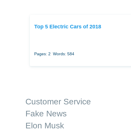
Top 5 Electric Cars of 2018
Pages: 2
Words: 584
Customer Service
Fake News
Elon Musk