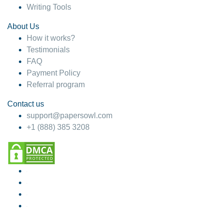
Writing Tools
About Us
How it works?
Testimonials
FAQ
Payment Policy
Referral program
Contact us
support@papersowl.com
+1 (888) 385 3208