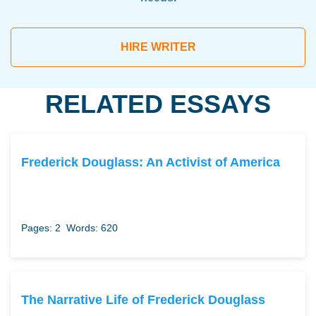
HIRE WRITER
RELATED ESSAYS
Frederick Douglass: An Activist of America
Pages: 2
Words: 620
The Narrative Life of Frederick Douglass