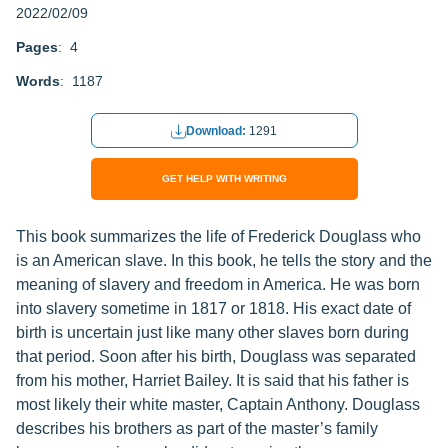
2022/02/09
Pages
: 4
Words
: 1187
Download:
1291
GET HELP WITH WRITING
This book summarizes the life of Frederick Douglass who
is an American slave. In this book, he tells the story and the
meaning of slavery and freedom in America. He was born
into slavery sometime in 1817 or 1818. His exact date of
birth is uncertain just like many other slaves born during
that period. Soon after his birth, Douglass was separated
from his mother, Harriet Bailey. It is said that his father is
most likely their white master, Captain Anthony. Douglass
describes his brothers as part of the master’s family