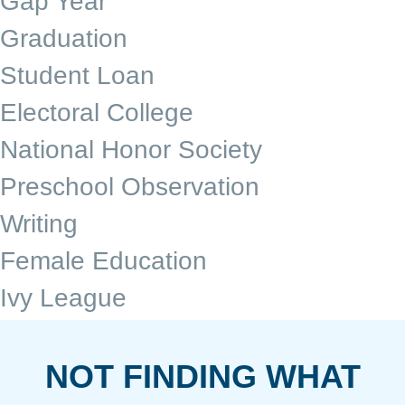
Gap Year
Graduation
Student Loan
Electoral College
National Honor Society
Preschool Observation
Writing
Female Education
Ivy League
NOT FINDING WHAT