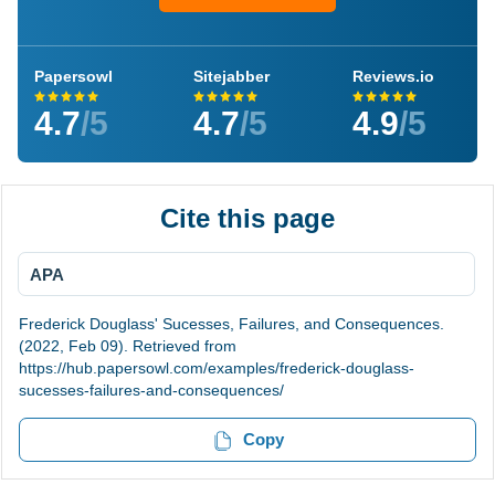
Papersowl
Sitejabber
Reviews.io
4.7
/5
4.7
/5
4.9
/5
Cite this page
APA
Frederick Douglass' Sucesses, Failures, and Consequences.
(2022, Feb 09). Retrieved from
https://hub.papersowl.com/examples/frederick-douglass-
sucesses-failures-and-consequences/
Copy