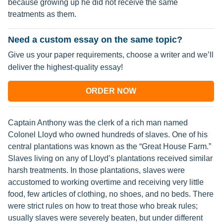
because growing up he did not receive the same
treatments as them.
Need a custom essay on the same topic?
Give us your paper requirements, choose a writer and we’ll
deliver the highest-quality essay!
ORDER NOW
Captain Anthony was the clerk of a rich man named
Colonel Lloyd who owned hundreds of slaves. One of his
central plantations was known as the “Great House Farm.”
Slaves living on any of Lloyd’s plantations received similar
harsh treatments. In those plantations, slaves were
accustomed to working overtime and receiving very little
food, few articles of clothing, no shoes, and no beds. There
were strict rules on how to treat those who break rules;
usually slaves were severely beaten, but under different