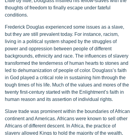
Little by little, Douglass instilled his fellow-slaves with the
thoughts of freedom to finally escape under fateful
conditions.
Frederick Douglas experienced some issues as a slave,
but they are still prevalent today. For instance, racism,
living in a political system shaped by the struggles of
power and oppression between people of different
backgrounds, ethnicity and race. The influences of slavery
transformed the tenderness of human hearts to stones and
led to dehumanization of people of color. Douglass’s faith
in God played a critical role in sustaining him through the
tough times of his life. Much of the values and mores of the
twenty first-century started with the Enlightment’s faith in
human reason and its assertion of individual rights.
Slave trade was prominent within the boundaries of African
continent and Americas. Africans were known to sell other
Africans of different descent. In Africa, the practice of
slavery allowed Kings to hold the majority of the wealth,