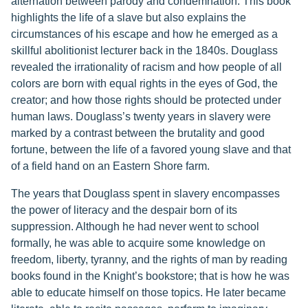
alternation between parody and condemnation. This book
highlights the life of a slave but also explains the
circumstances of his escape and how he emerged as a
skillful abolitionist lecturer back in the 1840s. Douglass
revealed the irrationality of racism and how people of all
colors are born with equal rights in the eyes of God, the
creator; and how those rights should be protected under
human laws. Douglass’s twenty years in slavery were
marked by a contrast between the brutality and good
fortune, between the life of a favored young slave and that
of a field hand on an Eastern Shore farm.
The years that Douglass spent in slavery encompasses
the power of literacy and the despair born of its
suppression. Although he had never went to school
formally, he was able to acquire some knowledge on
freedom, liberty, tyranny, and the rights of man by reading
books found in the Knight’s bookstore; that is how he was
able to educate himself on those topics. He later became