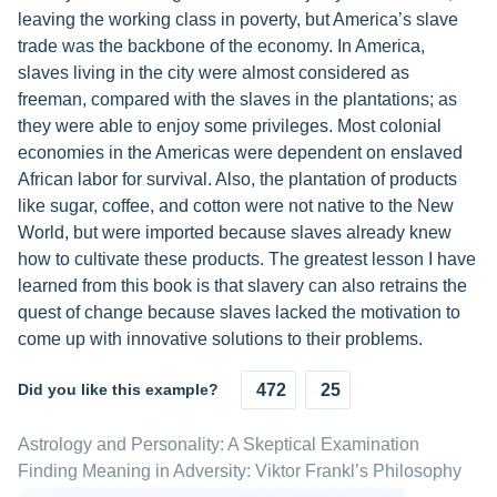
leaving the working class in poverty, but America’s slave
trade was the backbone of the economy. In America,
slaves living in the city were almost considered as
freeman, compared with the slaves in the plantations; as
they were able to enjoy some privileges. Most colonial
economies in the Americas were dependent on enslaved
African labor for survival. Also, the plantation of products
like sugar, coffee, and cotton were not native to the New
World, but were imported because slaves already knew
how to cultivate these products. The greatest lesson I have
learned from this book is that slavery can also retrains the
quest of change because slaves lacked the motivation to
come up with innovative solutions to their problems.
Did you like this example?
472
25
Astrology and Personality: A Skeptical Examination
Finding Meaning in Adversity: Viktor Frankl’s Philosophy