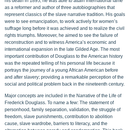
his death in 1895, he was able to attain international fame
as a reformer and author of three autobiographies that
represent classics of the slave narrative tradition. His goals
were to see emancipation, to work actively for women’s
suffrage long before it was achieved and to realize the civil
rights triumphs. Moreover, he aimed to see the failure of
reconstruction and to witness America’s economic and
international expansion in the late Gilded Age. The most
important contribution of Douglass to the American history
was the repeated telling of his personal life because it
portrays the journey of a young African American before
and after slavery; providing a remarkable perception of the
social and political problem back in the nineteenth century.
Major concepts are included in the Narrative of the Life of
Frederick Douglass. To name a few: The statement of
personhood, family separation, validation, the struggle of
freedom, slave punishments, contribution to abolition
cause, slave wardrobe, barriers to literacy, and the