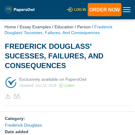
ORDER NOW
LOG IN
Home
/
Essay Examples
/
Education
/
Person
/
Frederick
Douglass’ Sucesses, Failures, And Consequences
FREDERICK DOUGLASS’
SUCESSES, FAILURES, AND
CONSEQUENCES
Exclusively available on PapersOwl
Updated: Jun 22, 2026
Listen
Category:
Frederick Douglass
Date added
: