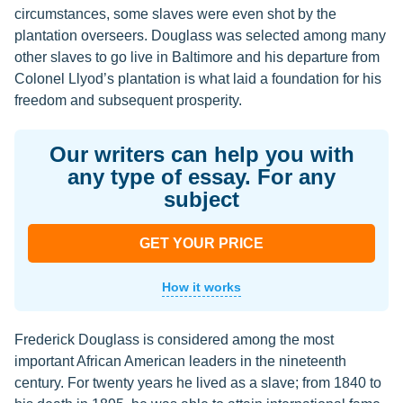
circumstances, some slaves were even shot by the
plantation overseers. Douglass was selected among many
other slaves to go live in Baltimore and his departure from
Colonel Llyod’s plantation is what laid a foundation for his
freedom and subsequent prosperity.
Our writers can help you with
any type of essay. For any
subject
GET YOUR PRICE
How it works
Frederick Douglass is considered among the most
important African American leaders in the nineteenth
century. For twenty years he lived as a slave; from 1840 to