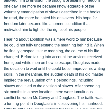
allowed him to envision the thought of attaining freedom
one day. The more he became knowledgeable of the
voluntary emancipation of slaves described in the books
he read, the more he hated his enslavers. His hope for
freedom later became like a torment condition that
motivated him to fight for the rights of his people.
Hearing about abolition was a mere word to him because
he could not fully understand the meaning behind it. When
he finally grasped its true meaning, the course of his life
changed. Before taking into account the advices received
from good white men on how to escape, Douglass made
the decision to wait until he could better improve his writing
skills. In the meantime, the sudden death of his old master
implied the reevaluation of his belongings, including
slaves and it led to the division of slaves. After spending
six months in a new location, there were tumultuous
conflict between Mr. Covey and Douglass. The battle was
a turning-point in Douglass’s in discovering his manhood.