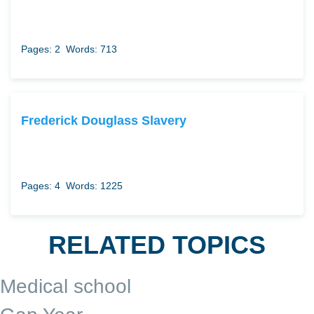
Pages: 2
Words: 713
Frederick Douglass Slavery
Pages: 4
Words: 1225
RELATED TOPICS
Medical school