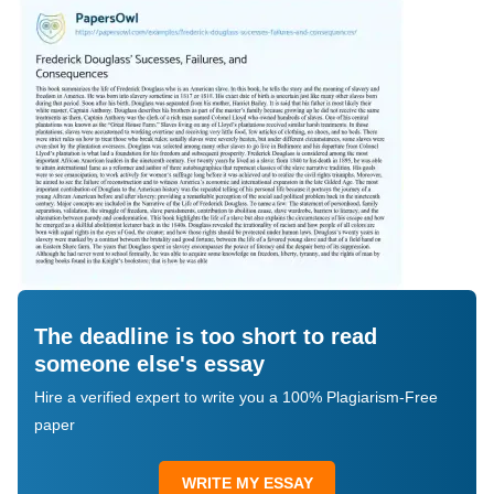
The deadline is too short to read
someone else's essay
Hire a verified expert to write you a 100% Plagiarism-Free
paper
WRITE MY ESSAY