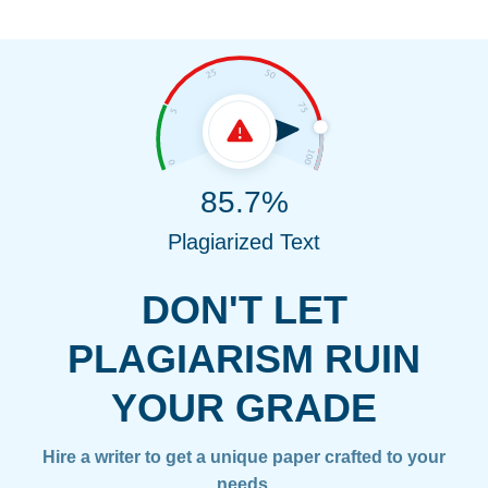
85.7%
Plagiarized Text
DON'T LET
PLAGIARISM RUIN
YOUR GRADE
Hire a writer to get a unique paper crafted to your
needs.