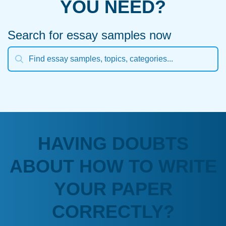
YOU NEED?
Search for essay samples now
HAVING DOUBTS
ABOUT HOW TO WRITE
YOUR PAPER
CORRECTLY?