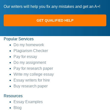
Our writers will help you fix any mistakes and get an A+!
GET QUALIFIED HELP
Popular Services
Do my homework
Plagiarism Checker
Pay for essay
Do my assignment
Pay for research paper
Write my college essay
Essay writers for hire
Buy research paper
Resources
Essay Examples
Blog