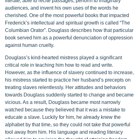
literate, able to recite passages, perform to imaginary
audiences, and invent his own uses of the words he
cherished. One of the most powerful books that impacted
Frederick’s intellectual and spiritual growth is called “The
Columbian Orator”. Douglass describes how that particular
book served him as a powerful denunciation of oppression
against human cruelty.
Douglass’s kind-hearted mistress played a significant
critical role in teaching him how to read and write.
However, as the influence of slavery continued to increase,
his mistress started to practice her husband’s precepts on
treating slaves relentlessly. Her attitudes and behaviors
towards Douglass suddenly started to change and became
vicious. As a result, Douglass became most narrowly
watched because they believed that it was a mistake to
educate a slave. Luckily for him, he already knew the
alphabet by that time, so they could not take that powerful
tool away from him. His language and reading literacy